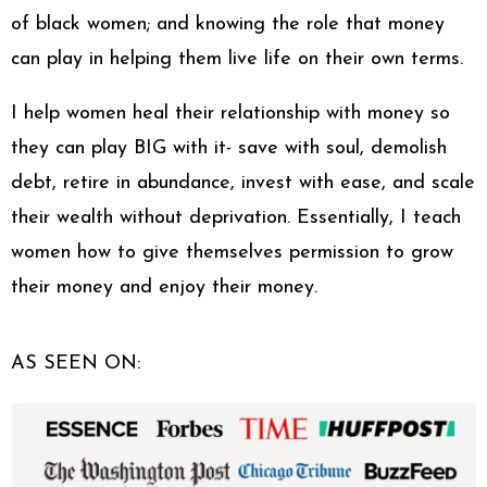
of black women; and knowing the role that money
can play in helping them live life on their own terms.
I help women heal their relationship with money so
they can play BIG with it- save with soul, demolish
debt, retire in abundance, invest with ease, and scale
their wealth without deprivation. Essentially, I teach
women how to give themselves permission to grow
their money and enjoy their money.
AS SEEN ON: