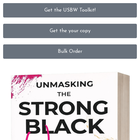
Get the USBW Toolkit!
Get the your copy
Bulk Order