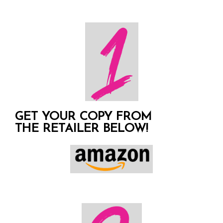
GET YOUR COPY FROM
THE RETAILER BELOW!