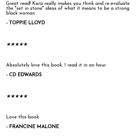
Great read! Kara really makes you think and re-evaluate
the "set in stone" ideas of what it means to be a strong
black woman
- TOPPIE LLOYD
★
★
★
★
★
Absolutely love this book. I read it in an hour
- CD EDWARDS
★
★
★
★
★
Love this book.
- FRANCINE MALONE