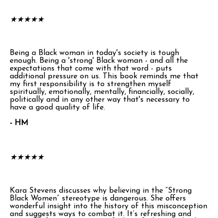
★
★
★
★
★
Being a Black woman in today's society is tough
enough. Being a 'strong' Black woman - and all the
expectations that come with that word - puts
additional pressure on us. This book reminds me that
my first responsibility is to strengthen myself
spiritually, emotionally, mentally, financially, socially,
politically and in any other way that's necessary to
have a good quality of life.
- HM
★
★
★
★
★
Kara Stevens discusses why believing in the “Strong
Black Women” stereotype is dangerous. She offers
wonderful insight into the history of this misconception
and suggests ways to combat it. It’s refreshing and