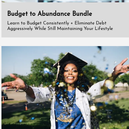
Budget to Abundance Bundle
Learn to Budget Consistently + Eliminate Debt
Aggressively While Still Maintaining Your Lifestyle