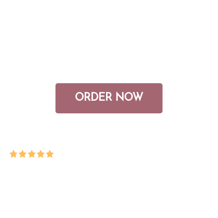
feel like if you had a healthy
relationship with money? My latest
book, heal your relationship with
money, guides you to these answers.
ORDER NOW
“This book is awesome! Went through it
with my super friend and it truly transformed our
money-mindset! After my divorce, I have more
money saved than ever, refinanced my home,