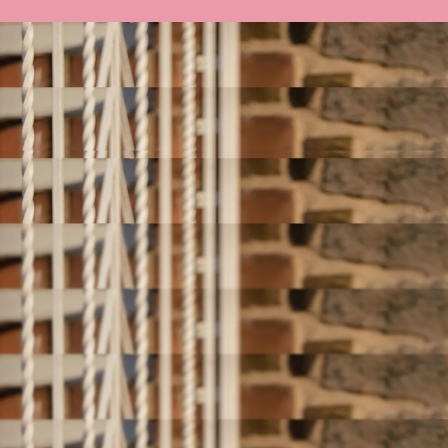
HI, I'M KARA
I'm just a 'Round the Way Girl' from NYC
who became financially free. Now I teach
women how to give themselves permission
to grow their money and enjoy their money.
Let me show you how. Essentially, I teach
women how to give themselves permission
to grow their money and enjoy their money.
Browse Courses
Work with Me