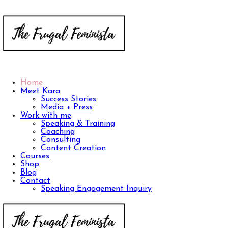
Home
Meet Kara
Success Stories
Media + Press
Work with me
Speaking & Training
Coaching
Consulting
Content Creation
Courses
Shop
Blog
Contact
Speaking Engagement Inquiry