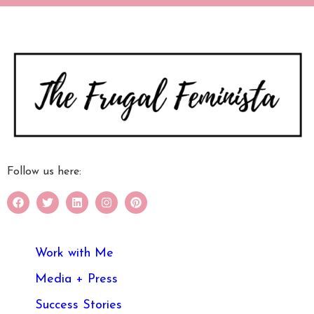
Follow us here:
Work with Me
Media + Press
Success Stories