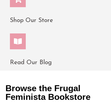
Shop Our Store
Read Our Blog
Browse the Frugal
Feminista Bookstore