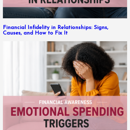
Financial Infidelity in Relationships: Signs,
Causes, and How to Fix It