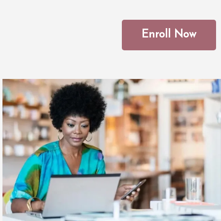
Enroll Now