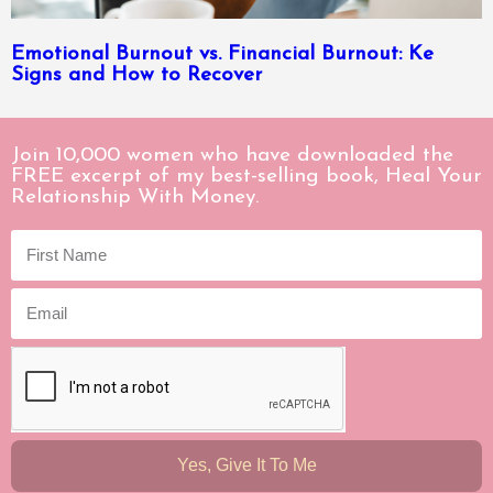
Emotional Burnout vs. Financial Burnout: Ke
Signs and How to Recover
Join 10,000 women who have downloaded the
FREE excerpt of my best-selling book, Heal Your
Relationship With Money.
Yes, Give It To Me