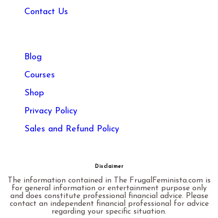
Contact Us
Blog
Courses
Shop
Privacy Policy
Sales and Refund Policy​
Disclaimer
The information contained in The FrugalFeminista.com is
for general information or entertainment purpose only
and does constitute professional financial advice. Please
contact an independent financial professional for advice
regarding your specific situation.