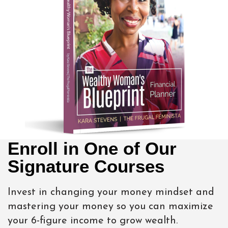
Enroll in One of Our
Signature Courses
Invest in changing your money mindset and
mastering your money so you can maximize
your 6-figure income to grow wealth.