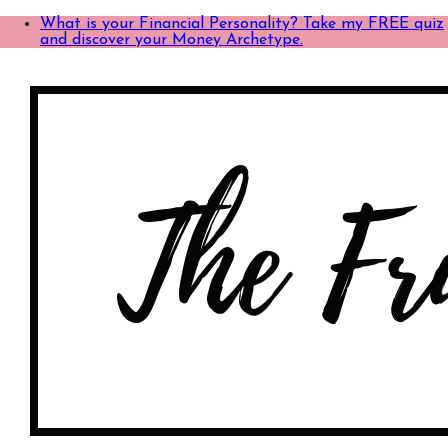
What is your Financial Personality? Take my FREE quiz
and discover your Money Archetype.