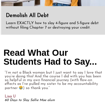
Demolish All Debt
Learn EXACTLY how to slay 4-figure and 5-figure debt
without filing Chapter 7 or destroying your credit.
Read What Our
Students Had to Say...
“I’m not a Black woman but I just want to say I love that
you’re doing this! And the course I did with you has been
so helpful in my own financial journey (with flow-on
effects as I’ve pulled my sister to be my accountability
partner
) so thank you.”
Lisa U
60 Days to Slay Sallie Mae alum