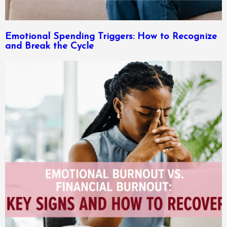
Emotional Spending Triggers: How to Recognize
and Break the Cycle