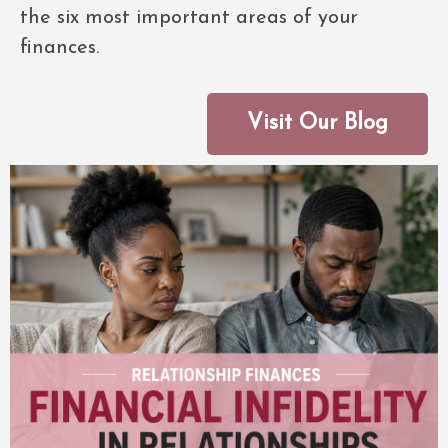
the six most important areas of your
finances.
Visit Our Blog