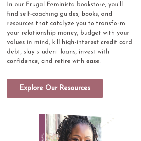
In our Frugal Feminista bookstore, you’ll
find self-coaching guides, books, and
resources that catalyze you to transform
your relationship money, budget with your
values in mind, kill high-interest credit card
debt, slay student loans, invest with
confidence, and retire with ease.
Explore Our Resources