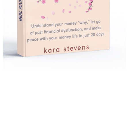
Heal Your Relationship
With Money
What would your life look like and