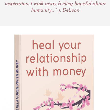
inspiration, I walk away feeling hopeful about
humanity… ” J. DeLeon