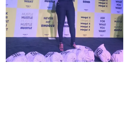
Meet Kara Stevens
Hi! I’m Kara, founder of The Frugal
Feminista, which was created from a
deep place of love, advocacy, and joy