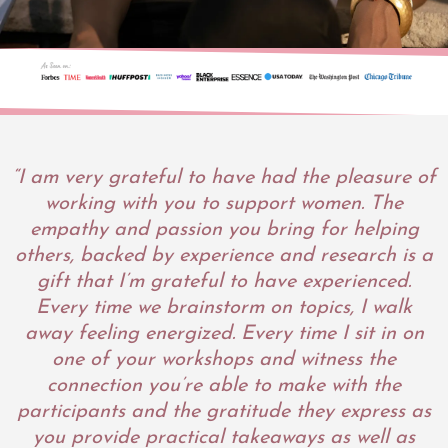
“I am very grateful to have had the pleasure of
working with you to support women. The
empathy and passion you bring for helping
others, backed by experience and research is a
gift that I’m grateful to have experienced.
Every time we brainstorm on topics, I walk
away feeling energized. Every time I sit in on
one of your workshops and witness the
connection you’re able to make with the
participants and the gratitude they express as
you provide practical takeaways as well as