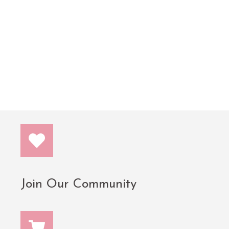
tremendously increased my credit score and choose
to be much more intentional with the money that
now flows to me more than ever! Thank you
@frugalfeminista, Kara!! BUY THIS BOOK!! You
won’t regret it!!”
— J. Radiance
Join Our Community