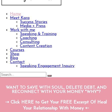
Home
Meet Kara
Success Stories
Media + Press
Work with me
Speaking & Training
Coaching
Consulting
Content Creation
Courses
Shop
Blog
Contact
Speaking Engagement Inquiry
WANT TO SAVE WITH SOUL, DELETE DEBT, AND
RECONNECT WITH YOUR MONEY "WHY"?
⇢ Click HERE to Get Your FREE Excerpt Of Heal
Your Relationship With Money ⇠