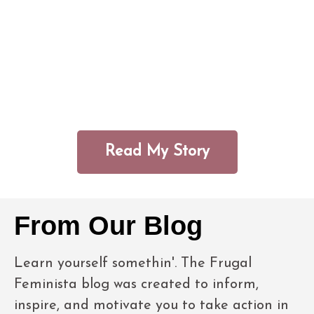
that comes from understanding the
brilliance and beauty of black women;
and knowing the role that money can
play in helping them live life on their
own terms.
Read My Story
From Our Blog
Learn yourself somethin'. The Frugal
Feminista blog was created to inform,
inspire, and motivate you to take action in