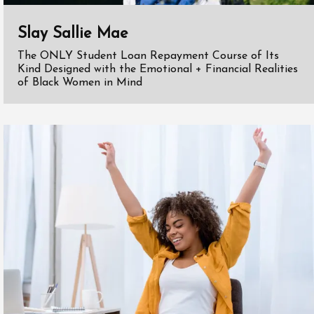
Slay Sallie Mae
The ONLY Student Loan Repayment Course of Its
Kind Designed with the Emotional + Financial Realities
of Black Women in Mind