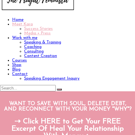
Home
Meet Kara
Success Stories
Media + Press
Work with me
Speaking & Training
Coaching
Consulting
Content Creation
Courses
Shop
Blog
Contact
Speaking Engagement Inquiry
WANT TO SAVE WITH SOUL, DELETE DEBT,
AND RECONNECT WITH YOUR MONEY "WHY"?
⇢ Click HERE to Get Your FREE
Excerpt Of Heal Your Relationship