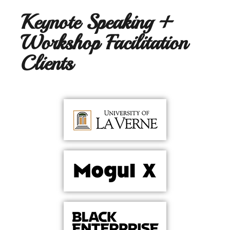
Keynote Speaking +
Workshop Facilitation
Clients