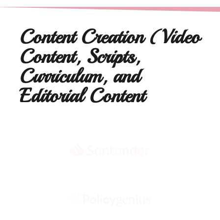
Content Creation (Video
Content, Scripts,
Curriculum, and
Editorial Content