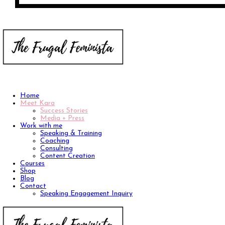
Home
Meet Kara
Success Stories
Media + Press
Work with me
Speaking & Training
Coaching
Consulting
Content Creation
Courses
Shop
Blog
Contact
Speaking Engagement Inquiry