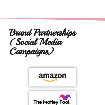
Brand Partnerships
(Social Media
Campaigns)