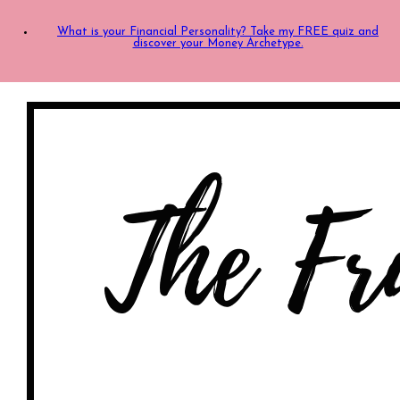
What is your Financial Personality? Take my FREE quiz and
discover your Money Archetype.