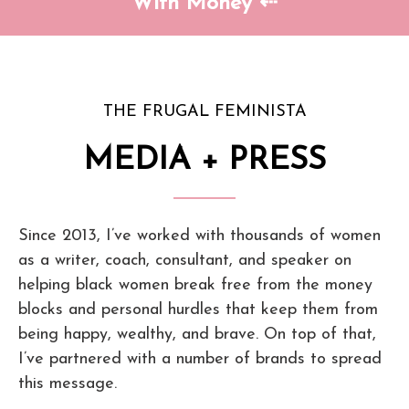
With Money ⇠
THE FRUGAL FEMINISTA
MEDIA + PRESS
Since 2013, I’ve worked with thousands of women
as a writer, coach, consultant, and speaker on
helping black women break free from the money
blocks and personal hurdles that keep them from
being happy, wealthy, and brave. On top of that,
I’ve partnered with a number of brands to spread
this message.