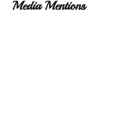
Media Mentions