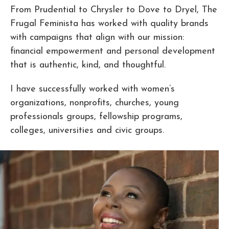
From Prudential to Chrysler to Dove to Dryel, The
Frugal Feminista has worked with quality brands
with campaigns that align with our mission:
financial empowerment and personal development
that is authentic, kind, and thoughtful.
I have successfully worked with women’s
organizations, nonprofits, churches, young
professionals groups, fellowship programs,
colleges, universities and civic groups.