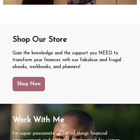
Shop Our Store
Gain the knowledge and the support you NEED to
transform your finances with our fabulous and frugal
ebooks, workbooks, and planners!
Shop Now
Work With Me
I’m super passionate about all things financial