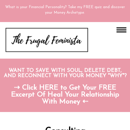
What is your Financial Personality? Take my FREE quiz and discover
your Money Archetype.
WANT TO SAVE WITH SOUL, DELETE DEBT,
AND RECONNECT WITH YOUR MONEY "WHY"?
⇢ Click HERE to Get Your FREE
Excerpt Of Heal Your Relationship
With Money ⇠