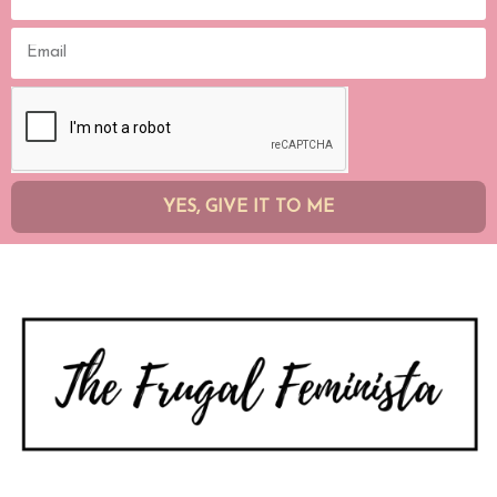
YES, GIVE IT TO ME