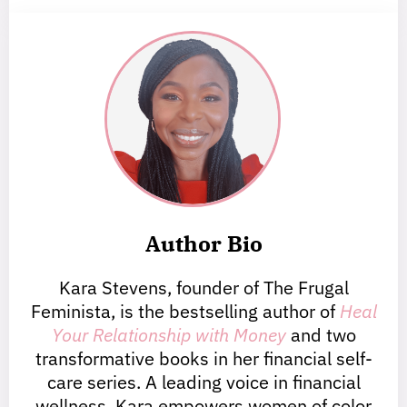
Author Bio
Kara Stevens, founder of The Frugal
Feminista, is the bestselling author of
Heal
Your Relationship with Money
and two
transformative books in her financial self-
care series. A leading voice in financial
wellness, Kara empowers women of color