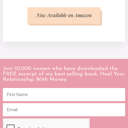
Join 10,000 women who have downloaded the
FREE excerpt of my best-selling book, Heal Your
Relationship With Money.