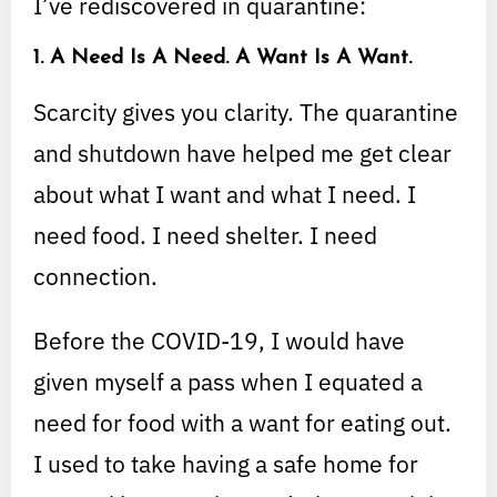
I’ve rediscovered in quarantine:
1. A Need Is A Need. A Want Is A Want.
Scarcity gives you clarity. The quarantine
and shutdown have helped me get clear
about what I want and what I need. I
need food. I need shelter. I need
connection.
Before the COVID-19, I would have
given myself a pass when I equated a
need for food with a want for eating out.
I used to take having a safe home for