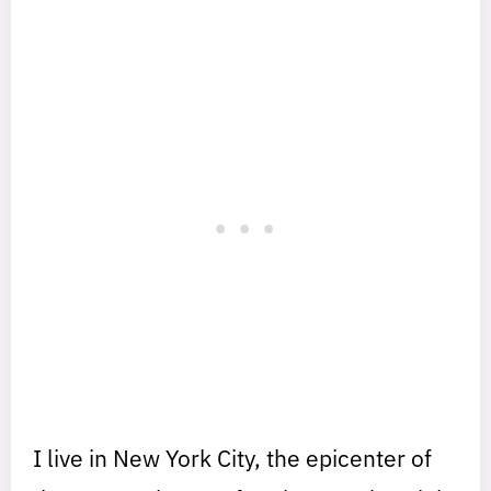
I live in New York City, the epicenter of