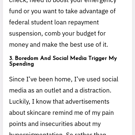
fund or you want to take advantage of
federal student loan repayment
suspension, comb your budget for
money and make the best use of it.
3. Boredom And Social Media Trigger My
Spending
Since I’ve been home, I’ve used social
media as an outlet and a distraction.
Luckily, I know that advertisements
about skincare remind me of my pain
points and insecurities about my
hyperpigmentation. So rather than