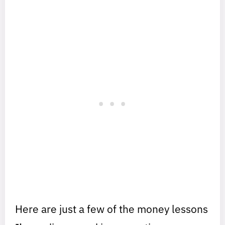
Here are just a few of the money lessons