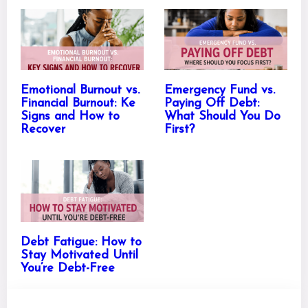
Emotional Burnout vs.
Emergency Fund vs.
Financial Burnout: Ke
Paying Off Debt:
Signs and How to
What Should You Do
Recover
First?
Debt Fatigue: How to
Stay Motivated Until
You’re Debt-Free