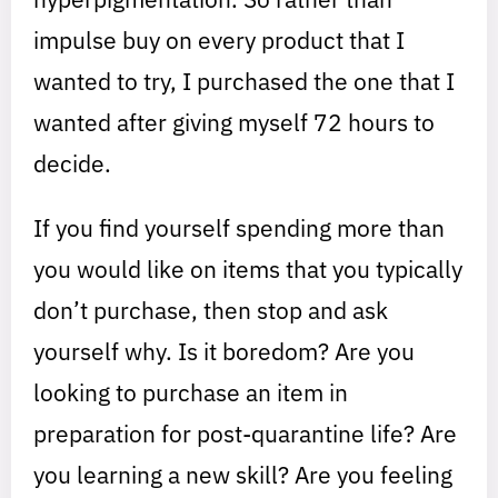
impulse buy on every product that I
wanted to try, I purchased the one that I
wanted after giving myself 72 hours to
decide.
If you find yourself spending more than
you would like on items that you typically
don’t purchase, then stop and ask
yourself why. Is it boredom? Are you
looking to purchase an item in
preparation for post-quarantine life? Are
you learning a new skill? Are you feeling