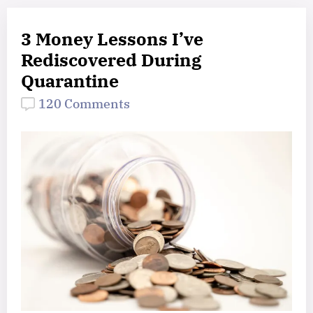
3 Money Lessons I’ve
Rediscovered During
Quarantine
120 Comments