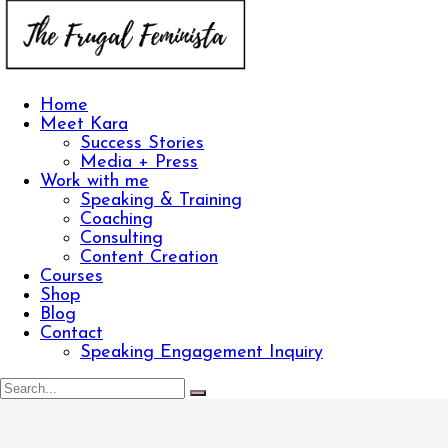
Home
Meet Kara
Success Stories
Media + Press
Work with me
Speaking & Training
Coaching
Consulting
Content Creation
Courses
Shop
Blog
Contact
Speaking Engagement Inquiry