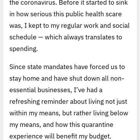
the coronavirus. Before it started to sink
in how serious this public health scare
was, I kept to my regular work and social
schedule — which always translates to
spending.
Since state mandates have forced us to
stay home and have shut down all non-
essential businesses, I’ve had a
refreshing reminder about living not just
within my means, but rather living below
my means, and how this quarantine
experience will benefit my budget.