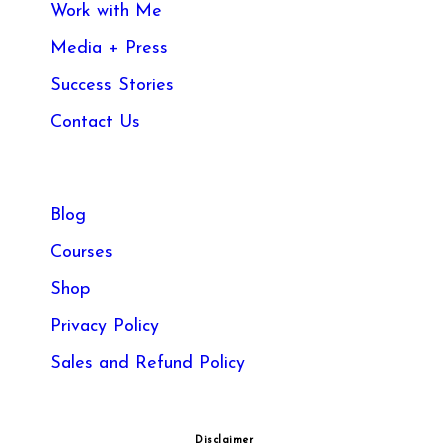
Work with Me
Media + Press
Success Stories
Contact Us
Blog
Courses
Shop
Privacy Policy
Sales and Refund Policy​
Disclaimer