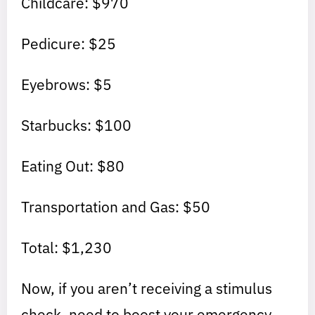
Childcare: $970
Pedicure: $25
Eyebrows: $5
Starbucks: $100
Eating Out: $80
Transportation and Gas: $50
Total: $1,230
Now, if you aren’t receiving a stimulus
check, need to boost your emergency