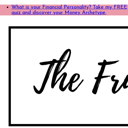
What is your Financial Personality? Take my FREE
quiz and discover your Money Archetype.