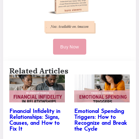
Buy Now
Related Articles
Financial Infidelity in
Emotional Spending
Relationships: Signs,
Triggers: How to
Causes, and How to
Recognize and Break
Fix It
the Cycle