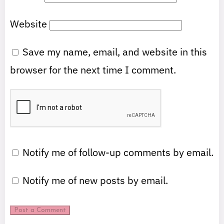
Website
Save my name, email, and website in this
browser for the next time I comment.
Notify me of follow-up comments by email.
Notify me of new posts by email.