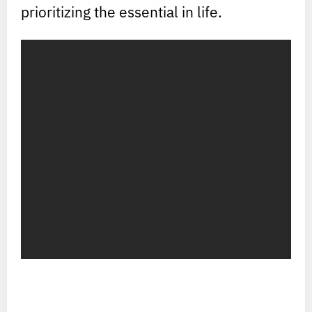
prioritizing the essential in life.