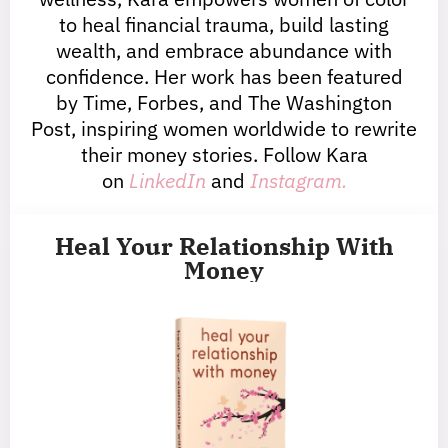
to heal financial trauma, build lasting
wealth, and embrace abundance with
confidence. Her work has been featured
by Time, Forbes, and The Washington
Post, inspiring women worldwide to rewrite
their money stories. Follow Kara
on
LinkedIn
and
Instagram.
Heal Your Relationship With
Money