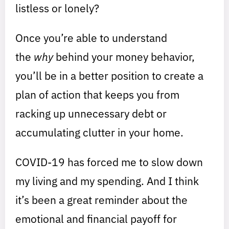
listless or lonely?
Once you’re able to understand
the
why
behind your money behavior,
you’ll be in a better position to create a
plan of action that keeps you from
racking up unnecessary debt or
accumulating clutter in your home.
COVID-19 has forced me to slow down
my living and my spending. And I think
it’s been a great reminder about the
emotional and financial payoff for