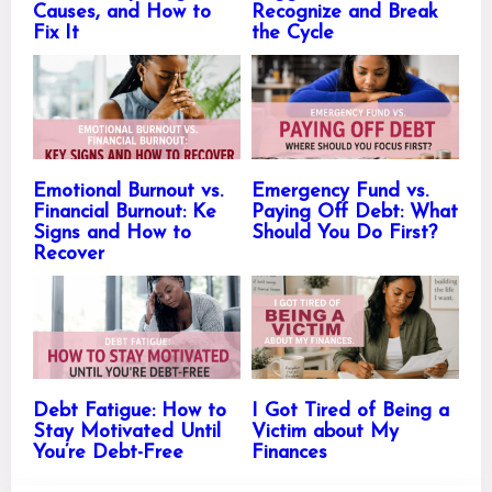
Causes, and How to
Recognize and Break
Fix It
the Cycle
Emotional Burnout vs.
Emergency Fund vs.
Financial Burnout: Ke
Paying Off Debt: What
Signs and How to
Should You Do First?
Recover
Debt Fatigue: How to
I Got Tired of Being a
Stay Motivated Until
Victim about My
You’re Debt-Free
Finances