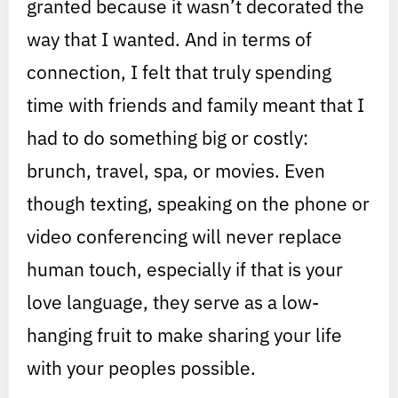
granted because it wasn’t decorated the
way that I wanted. And in terms of
connection, I felt that truly spending
time with friends and family meant that I
had to do something big or costly:
brunch, travel, spa, or movies. Even
though texting, speaking on the phone or
video conferencing will never replace
human touch, especially if that is your
love language, they serve as a low-
hanging fruit to make sharing your life
with your peoples possible.