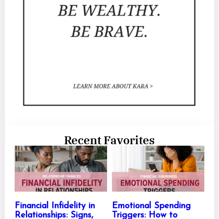
Recent Favorites
Financial Infidelity in
Emotional Spending
Relationships: Signs,
Triggers: How to