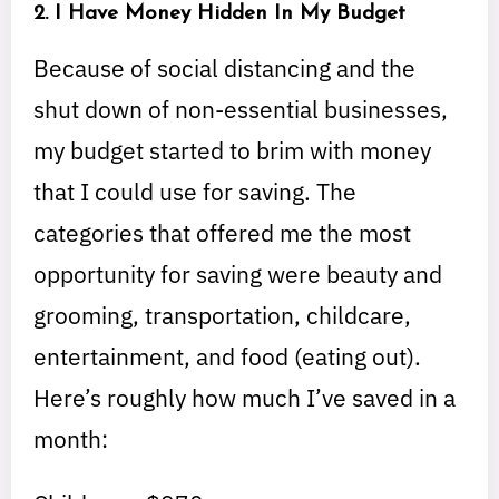
2. I Have Money Hidden In My Budget
Because of social distancing and the
shut down of non-essential businesses,
my budget started to brim with money
that I could use for saving. The
categories that offered me the most
opportunity for saving were beauty and
grooming, transportation, childcare,
entertainment, and food (eating out).
Here’s roughly how much I’ve saved in a
month: