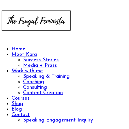
Home
Meet Kara
Success Stories
Media + Press
Work with me
Speaking & Training
Coaching
Consulting
Content Creation
Courses
Shop
Blog
Contact
Speaking Engagement Inquiry