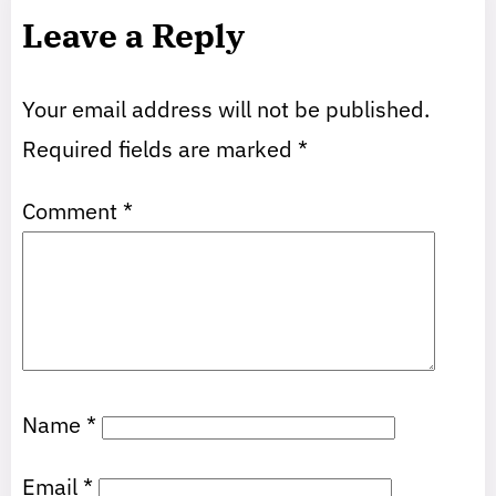
Leave a Reply
Your email address will not be published.
Required fields are marked
*
Comment
*
Name
*
Email
*