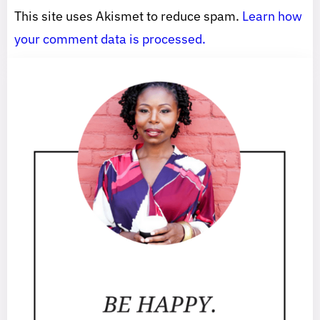
This site uses Akismet to reduce spam.
Learn how
your comment data is processed.