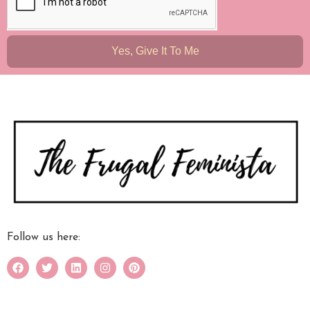
Yes, Give It To Me
Follow us here: