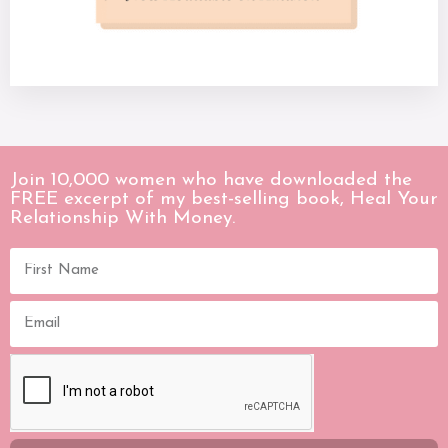
Join 10,000 women who have downloaded the
FREE excerpt of my best-selling book, Heal Your
Relationship With Money.