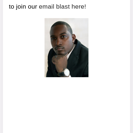
to join our
email blast here!