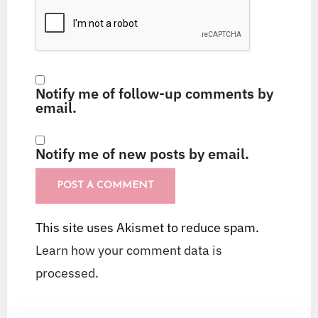
Notify me of follow-up comments by
email.
Notify me of new posts by email.
This site uses Akismet to reduce spam.
Learn how your comment data is
processed.