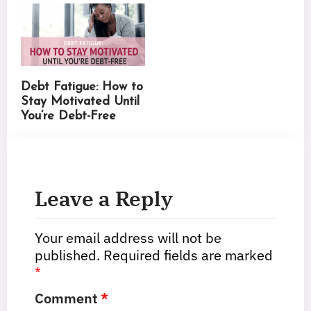
Debt Fatigue: How to
Stay Motivated Until
You’re Debt-Free
Leave a Reply
Your email address will not be
published.
Required fields are marked
*
Comment
*