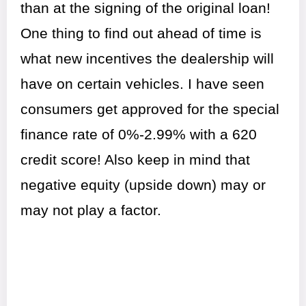
than at the signing of the original loan!
One thing to find out ahead of time is
what new incentives the dealership will
have on certain vehicles. I have seen
consumers get approved for the special
finance rate of 0%-2.99% with a 620
credit score! Also keep in mind that
negative equity (upside down) may or
may not play a factor.