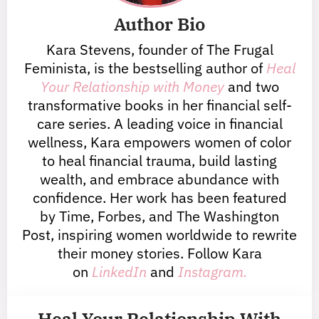
Author Bio
Kara Stevens, founder of The Frugal
Feminista, is the bestselling author of
Heal
Your Relationship with Money
and two
transformative books in her financial self-
care series. A leading voice in financial
wellness, Kara empowers women of color
to heal financial trauma, build lasting
wealth, and embrace abundance with
confidence. Her work has been featured
by Time, Forbes, and The Washington
Post, inspiring women worldwide to rewrite
their money stories. Follow Kara
on
LinkedIn
and
Instagram.
Heal Your Relationship With