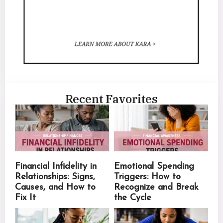
Recent Favorites
Financial Infidelity in
Emotional Spending
Relationships: Signs,
Triggers: How to
Causes, and How to
Recognize and Break
Fix It
the Cycle