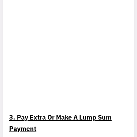
3. Pay Extra Or Make A Lump Sum
Payment