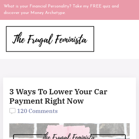
What is your Financial Personality? Take my FREE quiz and
discover your Money Archetype.
3 Ways To Lower Your Car
Payment Right Now
120 Comments