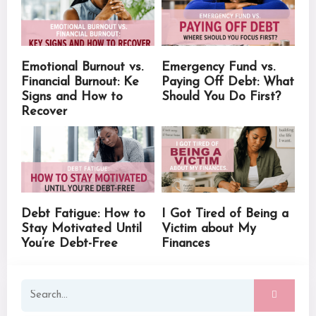
Emotional Burnout vs.
Emergency Fund vs.
Financial Burnout: Ke
Paying Off Debt: What
Signs and How to
Should You Do First?
Recover
Debt Fatigue: How to
I Got Tired of Being a
Stay Motivated Until
Victim about My
You’re Debt-Free
Finances