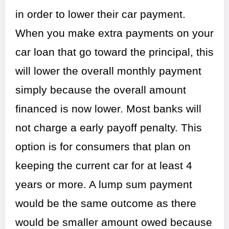
in order to lower their car payment.
When you make extra payments on your
car loan that go toward the principal, this
will lower the overall monthly payment
simply because the overall amount
financed is now lower. Most banks will
not charge a early payoff penalty. This
option is for consumers that plan on
keeping the current car for at least 4
years or more. A lump sum payment
would be the same outcome as there
would be smaller amount owed because