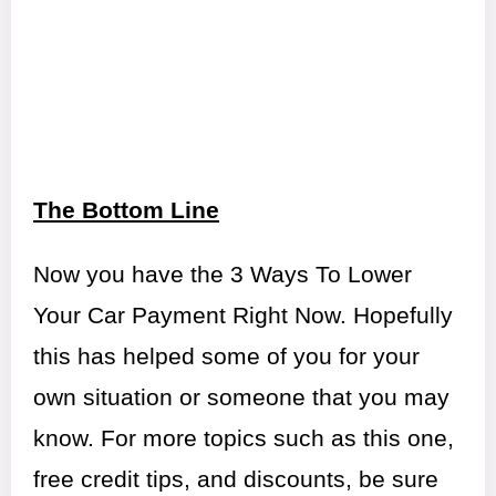
The Bottom Line
Now you have the 3 Ways To Lower
Your Car Payment Right Now. Hopefully
this has helped some of you for your
own situation or someone that you may
know. For more topics such as this one,
free credit tips, and discounts, be sure