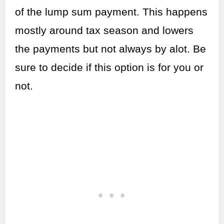
of the lump sum payment. This happens
mostly around tax season and lowers
the payments but not always by alot. Be
sure to decide if this option is for you or
not.