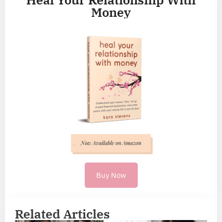
Money
Buy Now
Related Articles