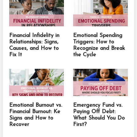
Financial Infidelity in
Emotional Spending
Relationships: Signs,
Triggers: How to
Causes, and How to
Recognize and Break
Fix It
the Cycle
Emotional Burnout vs.
Emergency Fund vs.
Financial Burnout: Ke
Paying Off Debt:
Signs and How to
What Should You Do
Recover
First?