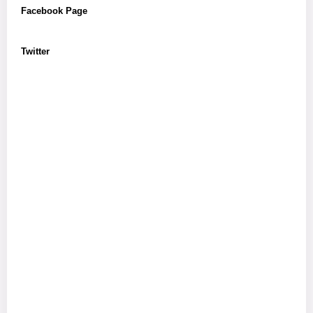
Facebook Page
Twitter