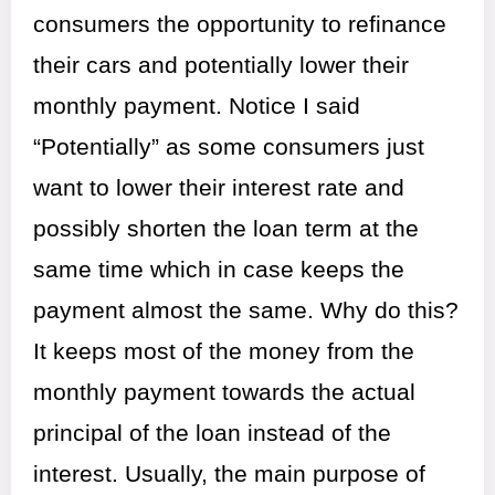
consumers the opportunity to refinance
their cars and potentially lower their
monthly payment. Notice I said
“Potentially” as some consumers just
want to lower their interest rate and
possibly shorten the loan term at the
same time which in case keeps the
payment almost the same. Why do this?
It keeps most of the money from the
monthly payment towards the actual
principal of the loan instead of the
interest. Usually, the main purpose of