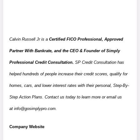
Calvin Russell Jr is a
Certified FICO Professional, Approved
Partner With Bankrate, and the CEO & Founder of Simply
Professional Credit Consultation.
SP Credit Consultation has
helped hundreds of people increase their credit scores, qualify for
homes, cars, and lower interest rates with their personal, Step-By-
Step Action Plans. Contact us today to learn more or email us
at
info@gosimplypro.com
.
Company Website