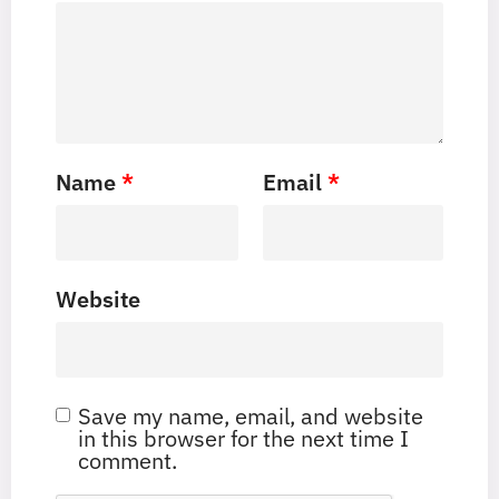
Name
*
Email
*
Website
Save my name, email, and website
in this browser for the next time I
comment.