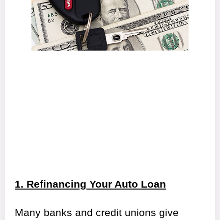
1. Refinancing Your Auto Loan
Many banks and credit unions give