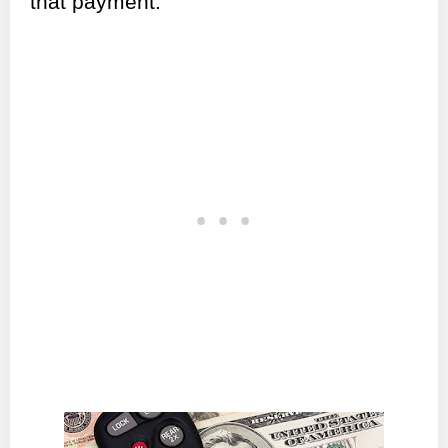
that payment.