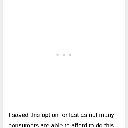
I saved this option for last as not many
consumers are able to afford to do this