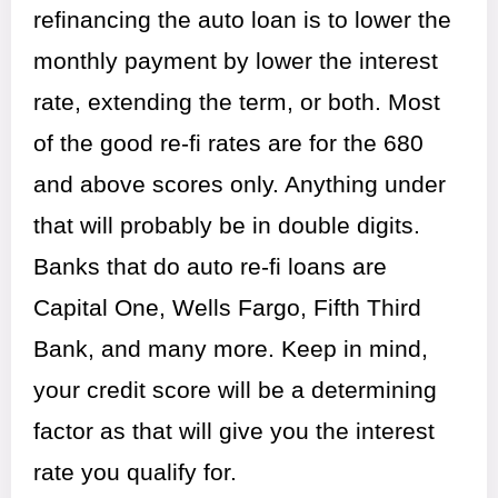
refinancing the auto loan is to lower the
monthly payment by lower the interest
rate, extending the term, or both. Most
of the good re-fi rates are for the 680
and above scores only. Anything under
that will probably be in double digits.
Banks that do auto re-fi loans are
Capital One, Wells Fargo, Fifth Third
Bank, and many more. Keep in mind,
your credit score will be a determining
factor as that will give you the interest
rate you qualify for.