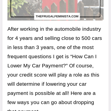
After working in the automobile industry
for 4 years and selling close to 500 cars
in less than 3 years, one of the most
frequent questions I get is “How Can I
Lower My Car Payment?” Of course,
your credit score will play a role as this
will determine if lowering your car
payment is possible at all! Here are a
few ways you can go about dropping