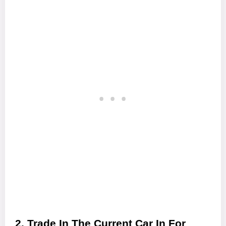
2. Trade In The Current Car In For