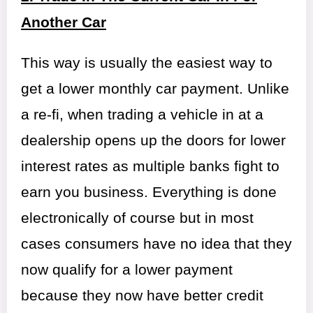
Another Car
This way is usually the easiest way to
get a lower monthly car payment. Unlike
a re-fi, when trading a vehicle in at a
dealership opens up the doors for lower
interest rates as multiple banks fight to
earn you business. Everything is done
electronically of course but in most
cases consumers have no idea that they
now qualify for a lower payment
because they now have better credit