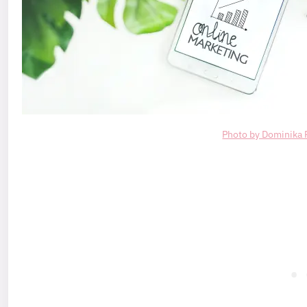
Photo by Dominika 