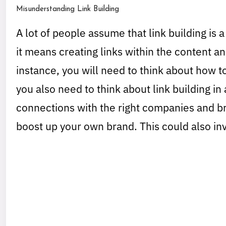
Misunderstanding Link Building
A lot of people assume that link building is a
it means creating links within the content an
instance, you will need to think about how 
you also need to think about link building i
connections with the right companies and br
boost up your own brand. This could also inv