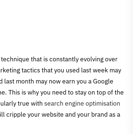
 technique that is constantly evolving over
rketing tactics that you used last week may
ked last month may now earn you a Google
ne. This is why you need to stay on top of the
cularly true with
search engine optimisation
ill cripple your website and your brand as a