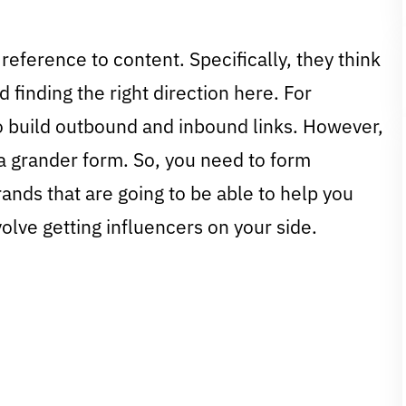
 reference to content. Specifically, they think
d finding the right direction here. For
to build outbound and inbound links. However,
n a grander form. So, you need to form
ands that are going to be able to help you
olve getting influencers on your side.