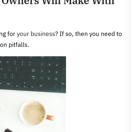
 Owners Will Make With
ng for
your business
? If so, then you need to
n pitfalls.