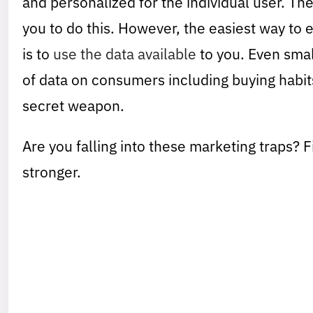
and personalized for the individual user. Th
you to do this. However, the easiest way to 
is to
use the data available
to you. Even smal
of data on consumers including buying habit
secret weapon.
Are you falling into these marketing traps? 
stronger.