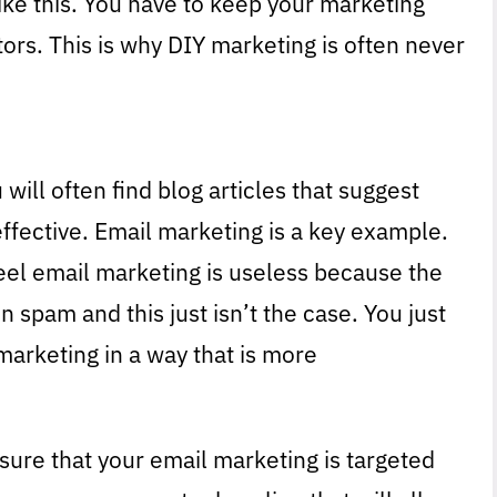
like this. You have to keep your marketing
ors. This is why DIY marketing is often never
will often find blog articles that suggest
effective. Email marketing is a key example.
el email marketing is useless because the
n spam and this just isn’t the case. You just
marketing in a way that is more
sure that your email marketing is targeted