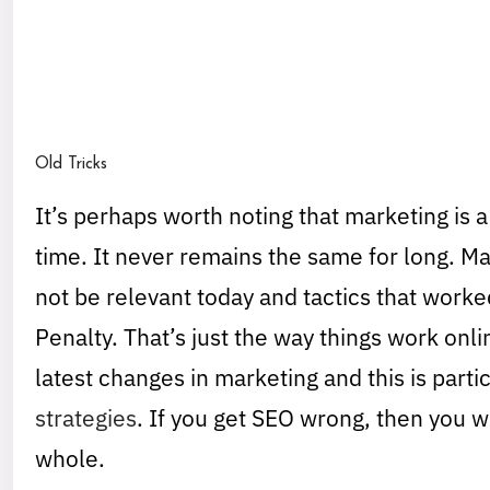
Old Tricks
It’s perhaps worth noting that marketing is a
time. It never remains the same for long. Ma
not be relevant today and tactics that wor
Penalty. That’s just the way things work onli
latest changes in marketing and this is parti
strategies
. If you get SEO wrong, then you w
whole.