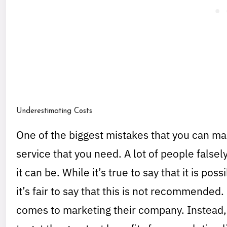
Underestimating Costs
One of the biggest mistakes that you can mak
service that you need. A lot of people falsely
it can be. While it’s true to say that it is po
it’s fair to say that this is not recommended
comes to marketing their company. Instead, 