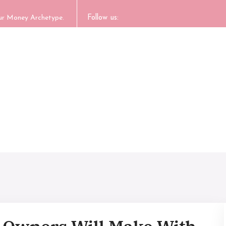
our Money Archetype.
Follow us: