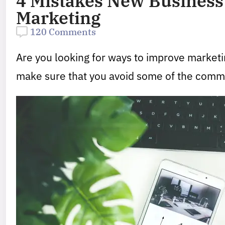
4 Mistakes New Business
Marketing
120 Comments
Are you looking for ways to improve marketi
make sure that you avoid some of the commo