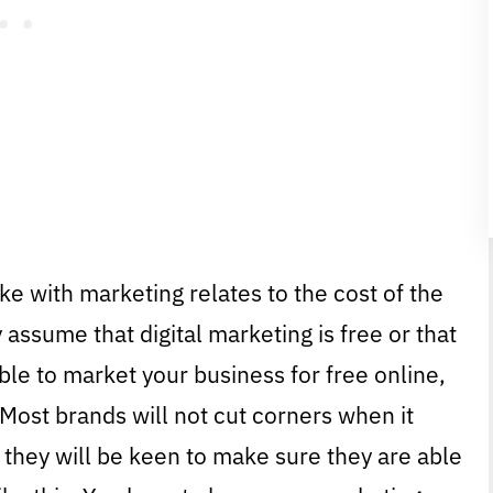
e with marketing relates to the cost of the
 assume that digital marketing is free or that
ssible to market your business for free online,
. Most brands will not cut corners when it
they will be keen to make sure they are able