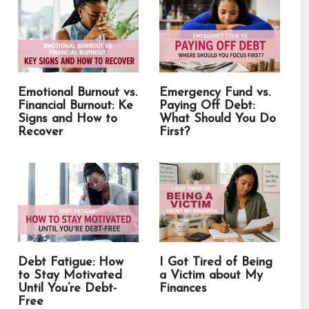
Emotional Burnout vs.
Emergency Fund vs.
Financial Burnout: Ke
Paying Off Debt:
Signs and How to
What Should You Do
Recover
First?
Debt Fatigue: How
I Got Tired of Being
to Stay Motivated
a Victim about My
Until You’re Debt-
Finances
Free