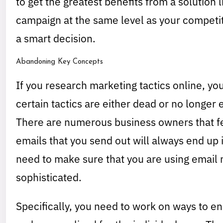
to get the greatest benefits from a solution 
campaign at the same level as your competit
a smart decision.
Abandoning Key Concepts
If you research marketing tactics online, you 
certain tactics are either dead or no longer 
There are numerous business owners that fe
emails that you send out will always end up i
need to make sure that you are using email 
sophisticated.
Specifically, you need to work on ways to en