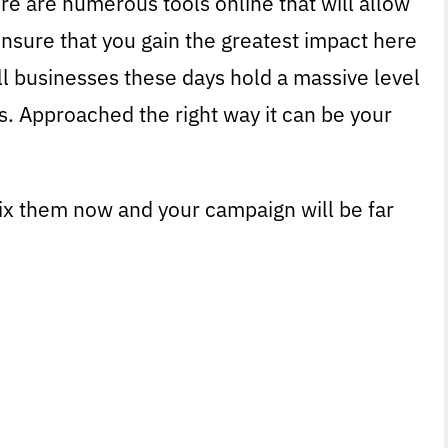
ere are numerous tools online that will allow
ensure that you gain the greatest impact here
l businesses these days hold a massive level
s. Approached the right way it can be your
Fix them now and your campaign will be far