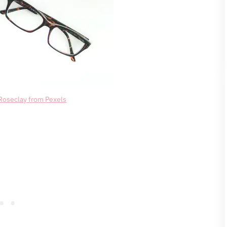
Roseclay from Pexels