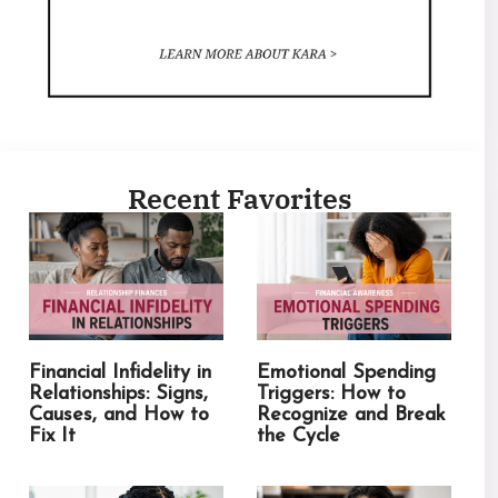
Recent Favorites
Financial Infidelity in
Emotional Spending
Relationships: Signs,
Triggers: How to
Causes, and How to
Recognize and Break
Fix It
the Cycle