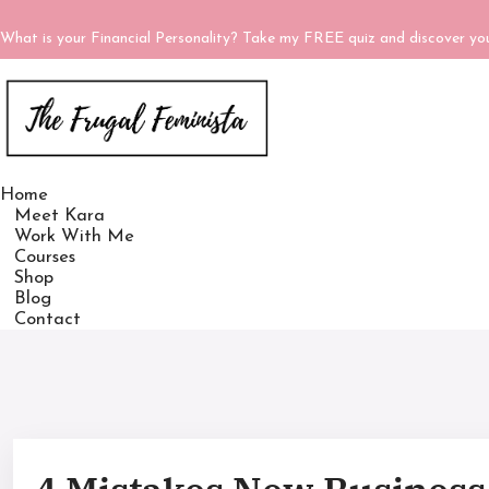
What is your Financial Personality? Take my FREE quiz and discover y
Home
Meet Kara
Work With Me
Courses
Shop
Blog
Contact