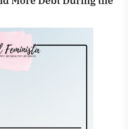
id More Debt During the