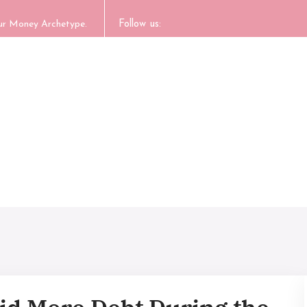
our Money Archetype.
Follow us: