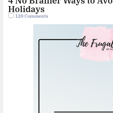
4 No Brainer Ways to Avo
Holidays
120 Comments