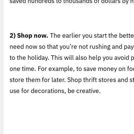
saved hundreds to thousands of dollars by no
2) Shop now.
The earlier you start the bette
need now so that you’re not rushing and pay
to the holiday. This will also help you avoid
one time. For example, to save money on fo
store them for later. Shop thrift stores and s
use for decorations, be creative.