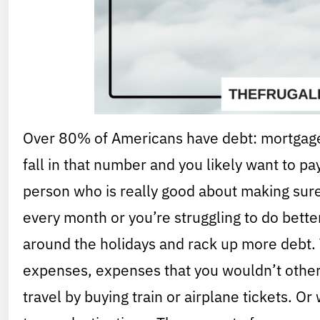
Over 80% of Americans have debt: mortgages,
fall in that number and you likely want to pa
person who is really good about making su
every month or you’re struggling to do bette
around the holidays and rack up more debt. 
expenses, expenses that you wouldn’t other
travel by buying train or airplane tickets. O