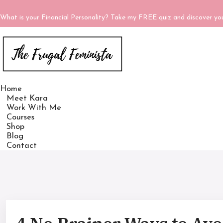
What is your Financial Personality? Take my FREE quiz and discover y
Home
Meet Kara
Work With Me
Courses
Shop
Blog
Contact