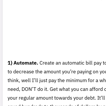
1) Automate.
Create an automatic bill pay to
to decrease the amount you’re paying on yo
think, well I’ll just pay the minimum for a w
need, DON’T do it. Get what you can afford o
your regular amount towards your debt. It’ll