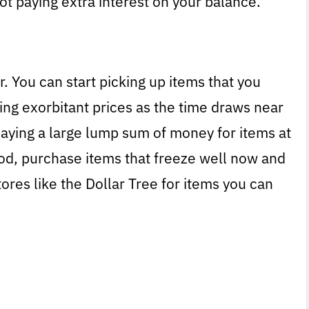
t paying extra interest on your balance.
r. You can start picking up items that you
ing exorbitant prices as the time draws near
 paying a large lump sum of money for items at
od, purchase items that freeze well now and
tores like the Dollar Tree for items you can