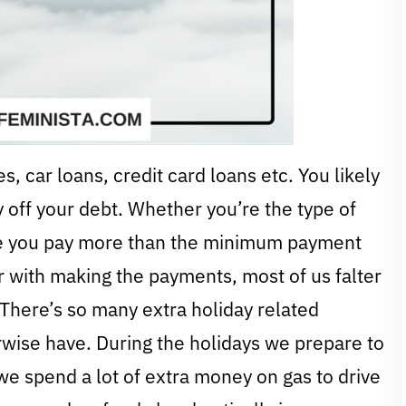
 car loans, credit card loans etc. You likely
y off your debt. Whether you’re the type of
re you pay more than the minimum payment
r with making the payments, most of us falter
There’s so many extra holiday related
wise have. During the holidays we prepare to
r we spend a lot of extra money on gas to drive