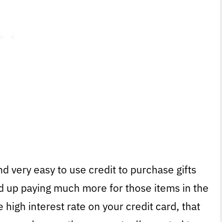
nd very easy to use credit to purchase gifts
nd up paying much more for those items in the
 high interest rate on your credit card, that