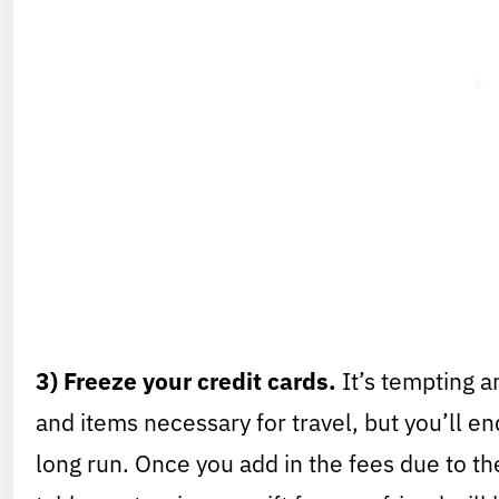
3) Freeze your credit cards.
It’s tempting a
and items necessary for travel, but you’ll e
long run. Once you add in the fees due to the