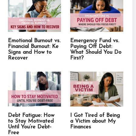
Emotional Burnout vs.
Emergency Fund vs.
Financial Burnout: Ke
Paying Off Debt:
Signs and How to
What Should You Do
Recover
First?
Debt Fatigue: How
I Got Tired of Being
to Stay Motivated
a Victim about My
Until You’re Debt-
Finances
Free