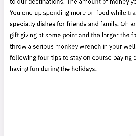
to our destinations. The amount of money yo
You end up spending more on food while trav
specialty dishes for friends and family. Oh an
gift giving at some point and the larger the 
throw a serious monkey wrench in your well 
following four tips to stay on course paying
having fun during the holidays.