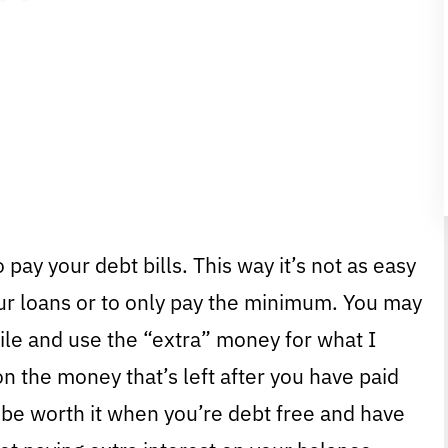
 pay your debt bills. This way it’s not as easy
ur loans or to only pay the minimum. You may
hile and use the “extra” money for what I
n the money that’s left after you have paid
 be worth it when you’re debt free and have