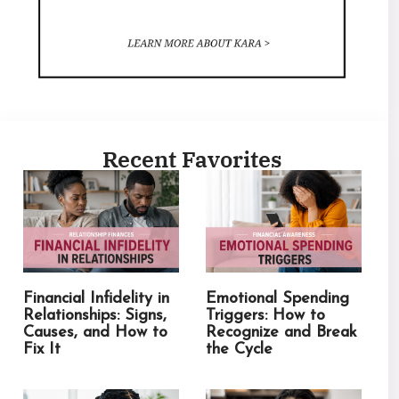
Recent Favorites
Financial Infidelity in
Emotional Spending
Relationships: Signs,
Triggers: How to
Causes, and How to
Recognize and Break
Fix It
the Cycle