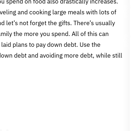
u spend on food also drastically increases.
eling and cooking large meals with lots of
d let’s not forget the gifts. There’s usually
family the more you spend. All of this can
laid plans to pay down debt. Use the
 down debt and avoiding more debt, while still