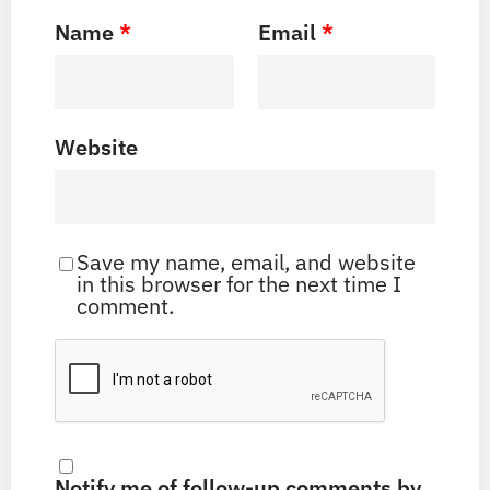
Name
*
Email
*
Website
Save my name, email, and website
in this browser for the next time I
comment.
Notify me of follow-up comments by