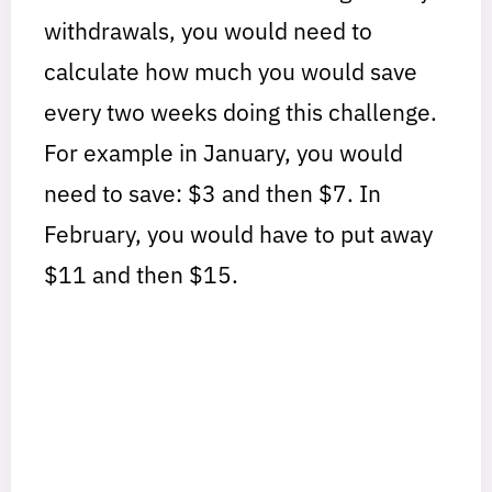
withdrawals, you would need to
calculate how much you would save
every two weeks doing this challenge.
For example in January, you would
need to save: $3 and then $7. In
February, you would have to put away
$11 and then $15.