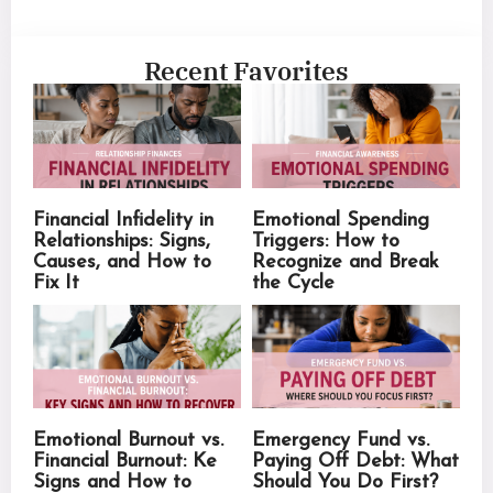
Recent Favorites
Financial Infidelity in
Emotional Spending
Relationships: Signs,
Triggers: How to
Causes, and How to
Recognize and Break
Fix It
the Cycle
Emotional Burnout vs.
Emergency Fund vs.
Financial Burnout: Ke
Paying Off Debt: What
Signs and How to
Should You Do First?