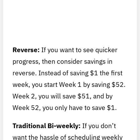
Reverse:
If you want to see quicker
progress, then consider savings in
reverse. Instead of saving $1 the first
week, you start Week 1 by saving $52.
Week 2, you will save $51, and by
Week 52, you only have to save $1.
Traditional Bi-weekly:
If you don’t
want the hassle of scheduling weekly