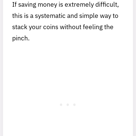
If saving money is extremely difficult,
this is a systematic and simple way to
stack your coins without feeling the
pinch.