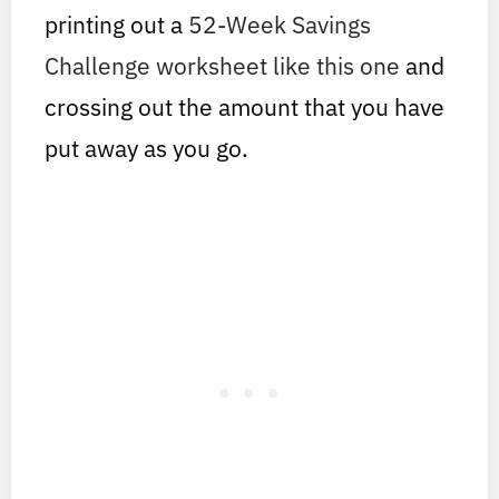
printing out a
52-Week Savings
Challenge worksheet like this one
and
crossing out the amount that you have
put away as you go.