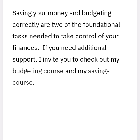
Saving your money and budgeting
correctly are two of the foundational
tasks needed to take control of your
finances. If you need additional
support, I invite you to check out my
budgeting course
and my
savings
course
.