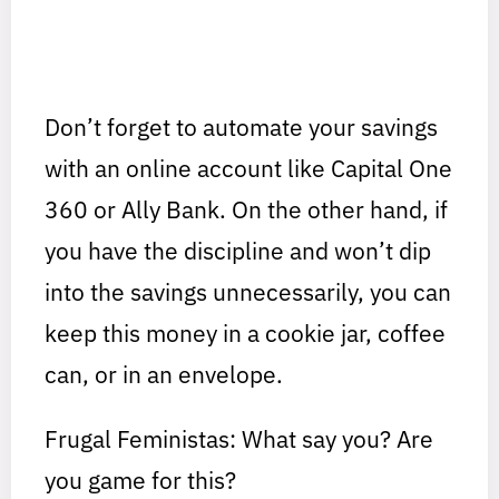
Don’t forget to automate your savings
with an online account like Capital One
360 or Ally Bank. On the other hand, if
you have the discipline and won’t dip
into the savings unnecessarily, you can
keep this money in a cookie jar, coffee
can, or in an envelope.
Frugal Feministas: What say you? Are
you game for this?