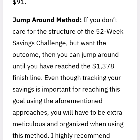
$91.
Jump Around Method:
If you don’t
care for the structure of the 52-Week
Savings Challenge, but want the
outcome, then you can jump around
until you have reached the $1,378
finish line. Even though tracking your
savings is important for reaching this
goal using the aforementioned
approaches, you will have to be extra
meticulous and organized when using
this method. I highly recommend