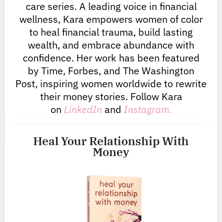
care series. A leading voice in financial
wellness, Kara empowers women of color
to heal financial trauma, build lasting
wealth, and embrace abundance with
confidence. Her work has been featured
by Time, Forbes, and The Washington
Post, inspiring women worldwide to rewrite
their money stories. Follow Kara
on
LinkedIn
and
Instagram.
Heal Your Relationship With
Money