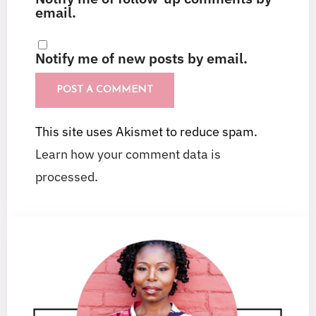
email.
Notify me of new posts by email.
This site uses Akismet to reduce spam.
Learn how your comment data is
processed.