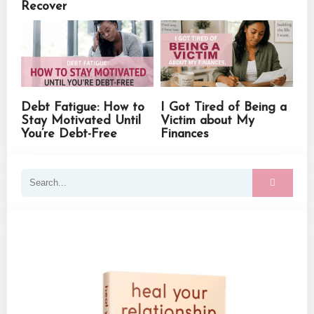
Recover
Debt Fatigue: How to
I Got Tired of Being a
Stay Motivated Until
Victim about My
You’re Debt-Free
Finances