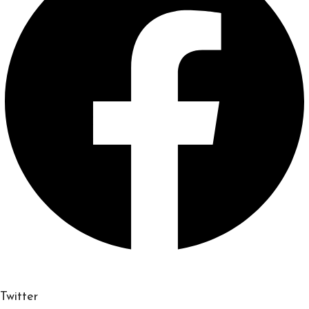
Twitter