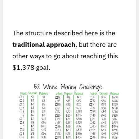
The structure described here is the
traditional approach
, but there are
other ways to go about reaching this
$1,378 goal.