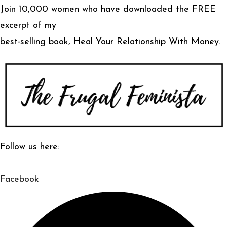
Join 10,000 women who have downloaded the FREE
excerpt of my
best-selling book, Heal Your Relationship With Money.
Follow us here:
Facebook