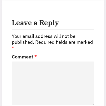
Leave a Reply
Your email address will not be
published.
Required fields are marked
*
Comment
*