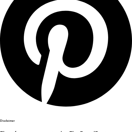
Disclaimer