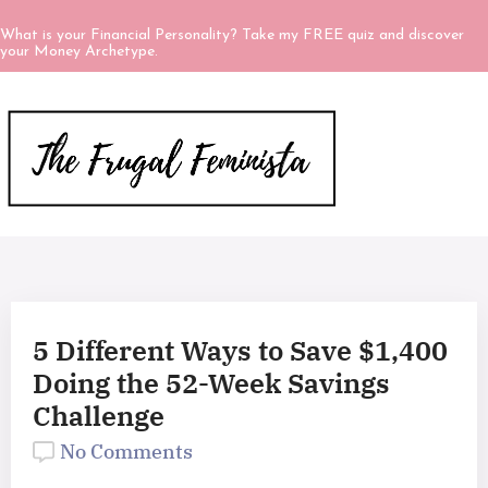
What is your Financial Personality? Take my FREE quiz and discover
your Money Archetype.
5 Different Ways to Save $1,400
Doing the 52-Week Savings
Challenge
No Comments