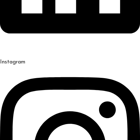
Instagram