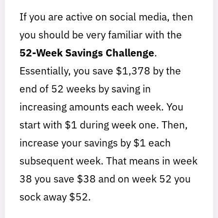
If you are active on social media, then
you should be very familiar with the
52-Week Savings Challenge
.
Essentially, you save $1,378 by the
end of 52 weeks by saving in
increasing amounts each week. You
start with $1 during week one. Then,
increase your savings by $1 each
subsequent week. That means in week
38 you save $38 and on week 52 you
sock away $52.