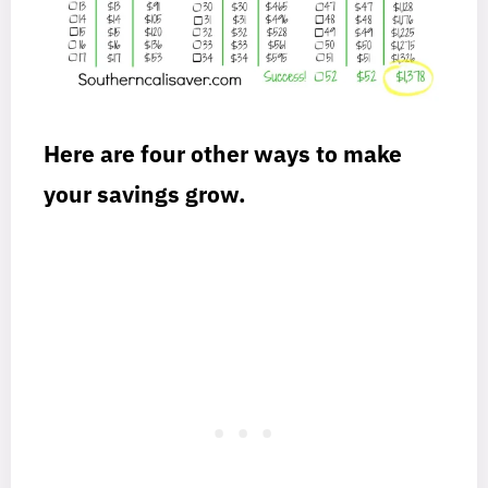
Here are four other ways to make
your savings grow.