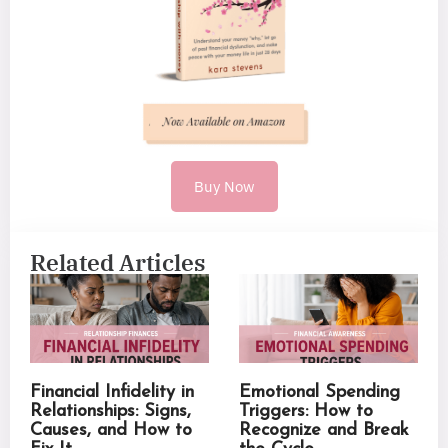
Buy Now
Related Articles
Financial Infidelity in
Emotional Spending
Relationships: Signs,
Triggers: How to
Causes, and How to
Recognize and Break