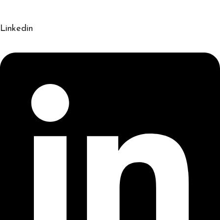
Linkedin