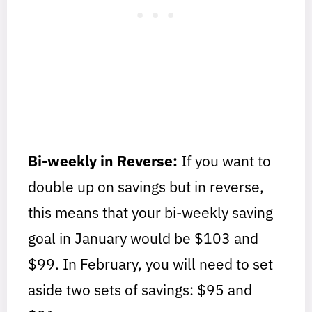
Bi-weekly in Reverse:
If you want to
double up on savings but in reverse,
this means that your bi-weekly saving
goal in January would be $103 and
$99. In February, you will need to set
aside two sets of savings: $95 and