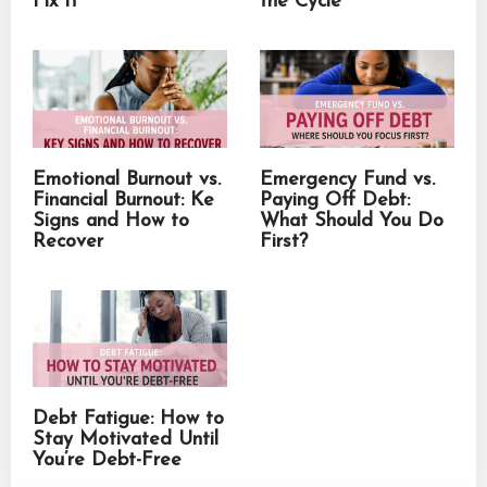
Fix It
the Cycle
Emotional Burnout vs.
Emergency Fund vs.
Financial Burnout: Ke
Paying Off Debt:
Signs and How to
What Should You Do
Recover
First?
Debt Fatigue: How to
Stay Motivated Until
You’re Debt-Free