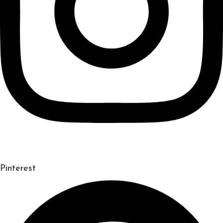
Pinterest