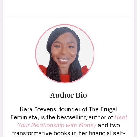
Author Bio
Kara Stevens, founder of The Frugal
Feminista, is the bestselling author of
Heal
Your Relationship with Money
and two
transformative books in her financial self-