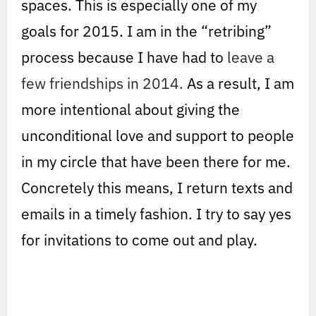
spaces. This is especially one of my
goals for 2015. I am in the “retribing”
process because I have had to
leave a
few friendships in 2014.
As a result, I am
more intentional about giving the
unconditional love and support to people
in my circle that have been there for me.
Concretely this means, I return texts and
emails in a timely fashion. I try to say yes
for invitations to come out and play.