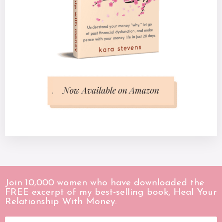
Join 10,000 women who have downloaded the
FREE excerpt of my best-selling book, Heal Your
Relationship With Money.