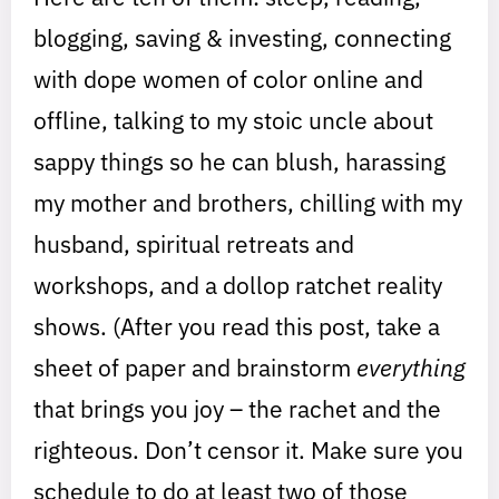
blogging, saving & investing, connecting
with dope women of color online and
offline, talking to my stoic uncle about
sappy things so he can blush, harassing
my mother and brothers, chilling with my
husband, spiritual retreats and
workshops, and a dollop ratchet reality
shows. (After you read this post, take a
sheet of paper and brainstorm
everything
that brings you joy – the rachet and the
righteous. Don’t censor it. Make sure you
schedule to do at least two of those