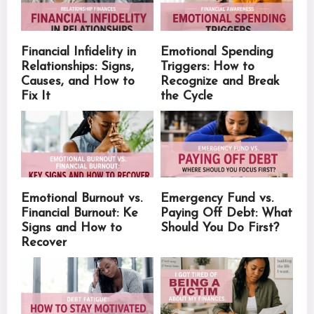
Financial Infidelity in
Emotional Spending
Relationships: Signs,
Triggers: How to
Causes, and How to
Recognize and Break
Fix It
the Cycle
Emotional Burnout vs.
Emergency Fund vs.
Financial Burnout: Ke
Paying Off Debt: What
Signs and How to
Should You Do First?
Recover