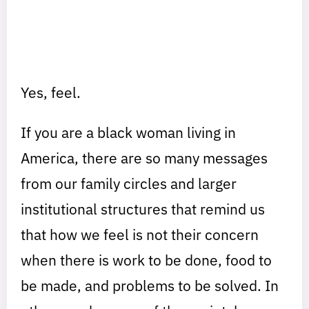
Yes, feel.
If you are a black woman living in
America, there are so many messages
from our family circles and larger
institutional structures that remind us
that how we feel is not their concern
when there is work to be done, food to
be made, and problems to be solved. In