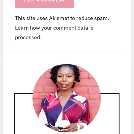
This site uses Akismet to reduce spam.
Learn how your comment data is
processed.