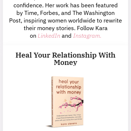
confidence. Her work has been featured
by Time, Forbes, and The Washington
Post, inspiring women worldwide to rewrite
their money stories. Follow Kara
on
LinkedIn
and
Instagram.
Heal Your Relationship With
Money