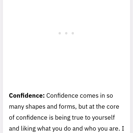
Confidence:
Confidence comes in so
many shapes and forms, but at the core
of confidence is being true to yourself
and liking what you do and who you are. I