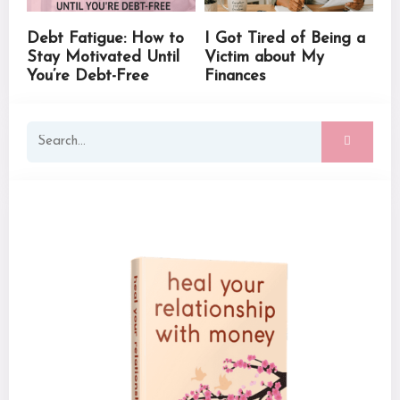
Debt Fatigue: How to
I Got Tired of Being a
Stay Motivated Until
Victim about My
You’re Debt-Free
Finances