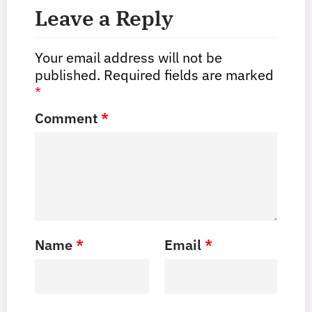
Leave a Reply
Your email address will not be
published.
Required fields are marked
*
Comment
*
Name
*
Email
*