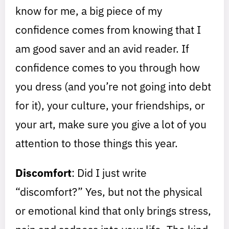
know for me, a big piece of my
confidence comes from knowing that I
am good saver and an avid reader. If
confidence comes to you through how
you dress (and you’re not going into debt
for it), your culture, your friendships, or
your art, make sure you give a lot of you
attention to those things this year.
Discomfort
: Did I just write
“discomfort?” Yes, but not the physical
or emotional kind that only brings stress,