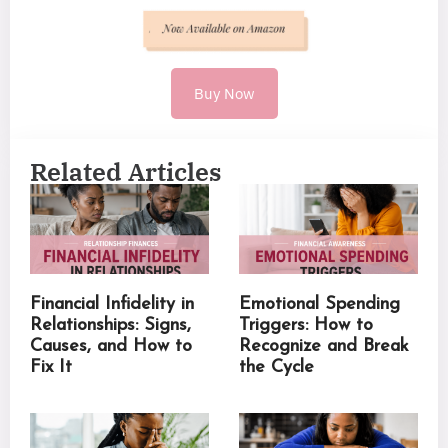
Buy Now
Related Articles
Financial Infidelity in
Emotional Spending
Relationships: Signs,
Triggers: How to
Causes, and How to
Recognize and Break
Fix It
the Cycle