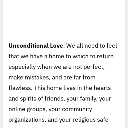
Unconditional Love
: We all need to feel
that we have a home to which to return
especially when we are not perfect,
make mistakes, and are far from
flawless. This home lives in the hearts
and spirits of friends, your family, your
online groups, your community
organizations, and your religious safe