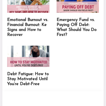
Emotional Burnout vs.
Emergency Fund vs.
Financial Burnout: Ke
Paying Off Debt:
Signs and How to
What Should You Do
Recover
First?
Debt Fatigue: How to
Stay Motivated Until
You’re Debt-Free