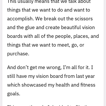
This usually means that we talk about
things that we want to do and want to
accomplish. We break out the scissors
and the glue and create beautiful vision
boards with all of the people, places, and
things that we want to meet, go, or
purchase.
And don’t get me wrong, I’m all for it. I
still have my vision board from last year
which showcased my health and fitness
goals.