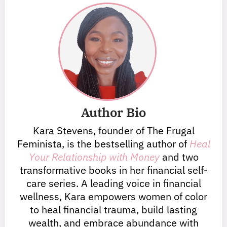
Author Bio
Kara Stevens, founder of The Frugal
Feminista, is the bestselling author of
Heal
Your Relationship with Money
and two
transformative books in her financial self-
care series. A leading voice in financial
wellness, Kara empowers women of color
to heal financial trauma, build lasting
wealth, and embrace abundance with