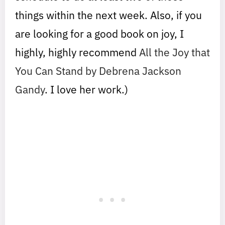
things within the next week. Also, if you
are looking for a good book on joy, I
highly, highly recommend
All the Joy that
You Can Stand by Debrena Jackson
Gandy
. I love her work.)