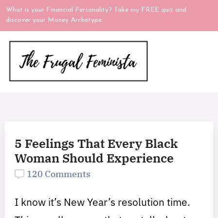
What is your Financial Personality? Take my FREE quiz and
discover your Money Archetype.
5 Feelings That Every Black
Woman Should Experience
120 Comments
I know it’s New Year’s resolution time.