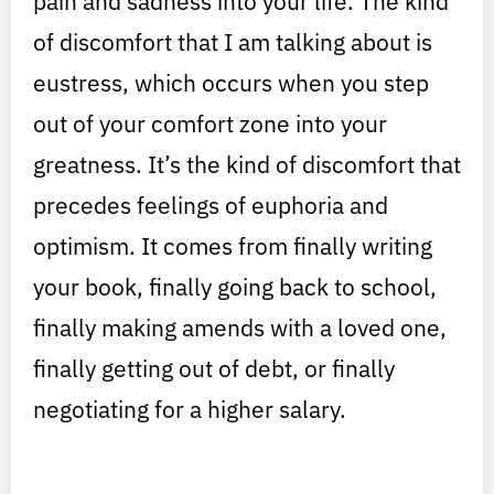
pain and sadness into your life. The kind
of discomfort that I am talking about is
eustress, which occurs when you step
out of your comfort zone into your
greatness. It’s the kind of discomfort that
precedes feelings of euphoria and
optimism. It comes from finally writing
your book, finally going back to school,
finally making amends with a loved one,
finally getting out of debt, or finally
negotiating for a higher salary.