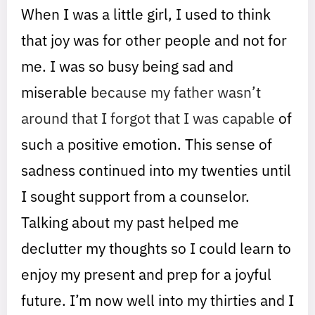
When I was a little girl, I used to think
that joy was for other people and not for
me. I was so busy being sad and
miserable
because my father wasn’t
around that I forgot that I was capable
of
such a positive emotion. This sense of
sadness continued into my twenties until
I sought support from a counselor.
Talking about my past helped me
declutter my thoughts so I could learn to
enjoy my present and prep for a joyful
future. I’m now well into my thirties and I