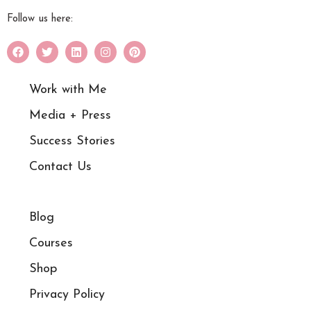
Follow us here:
Work with Me
Media + Press
Success Stories
Contact Us
Blog
Courses
Shop
Privacy Policy