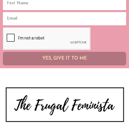
YES, GIVE IT TO ME