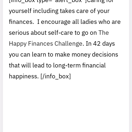
yourself including takes care of your
finances. I encourage all ladies who are
serious about self-care to go on
The
Happy Finances Challenge
. In 42 days
you can learn to make money decisions
that will lead to long-term financial
happiness. [/info_box]