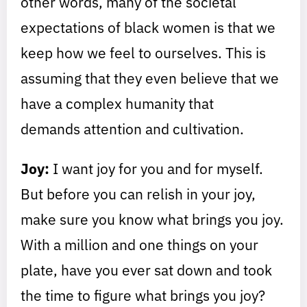
other words, many of the societal
expectations of black women is that we
keep how we feel to ourselves. This is
assuming that they even believe that we
have a complex humanity that
demands attention and cultivation.
Joy:
I want joy for you and for myself.
But before you can relish in your joy,
make sure you know what brings you joy.
With a million and one things on your
plate, have you ever sat down and took
the time to figure what brings you joy?