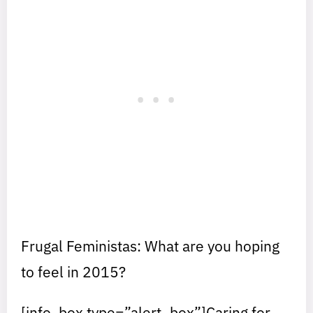
Frugal Feministas: What are you hoping
to feel in 2015?
[info_box type=”alert_box”]Caring for