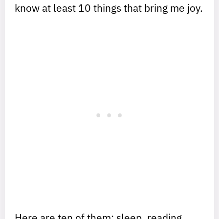
know at least 10 things that bring me joy.
Here are ten of them: sleep, reading,