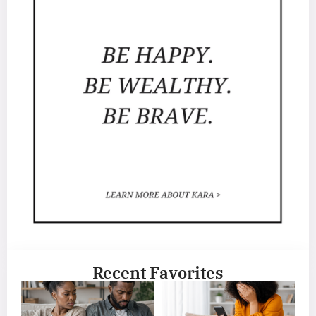
Recent Favorites