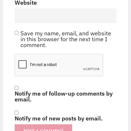
Website
Save my name, email, and website
in this browser for the next time I
comment.
Notify me of follow-up comments by
email.
Notify me of new posts by email.