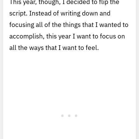
This year, though, I decided to flip the
script. Instead of writing down and
focusing all of the things that I wanted to
accomplish, this year I want to focus on
all the ways that I want to feel.