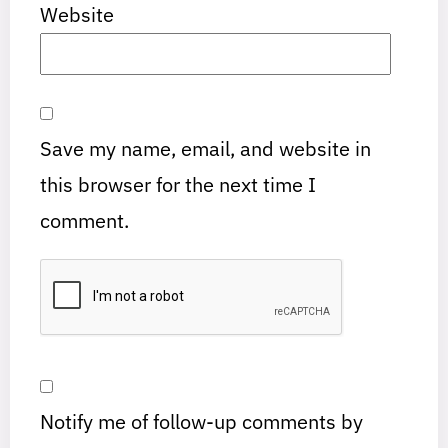
Website
Save my name, email, and website in
this browser for the next time I
comment.
Notify me of follow-up comments by