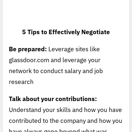
5 Tips to Effectively Negotiate
Be prepared:
Leverage sites like
glassdoor.com and leverage your
network to conduct salary and job
research
Talk about your contributions:
Understand your skills and how you have
contributed to the company and how you
have always gone beyond what was