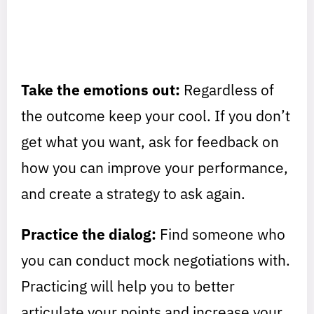
Take the emotions out:
Regardless of
the outcome keep your cool. If you don’t
get what you want, ask for feedback on
how you can improve your performance,
and create a strategy to ask again.
Practice the dialog:
Find someone who
you can conduct mock negotiations with.
Practicing will help you to better
articulate your points and increase your