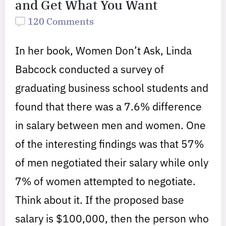
and Get What You Want
120 Comments
In her book, Women Don’t Ask, Linda
Babcock conducted a survey of
graduating business school students and
found that there was a 7.6% difference
in salary between men and women. One
of the interesting findings was that 57%
of men negotiated their salary while only
7% of women attempted to negotiate.
Think about it. If the proposed base
salary is $100,000, then the person who