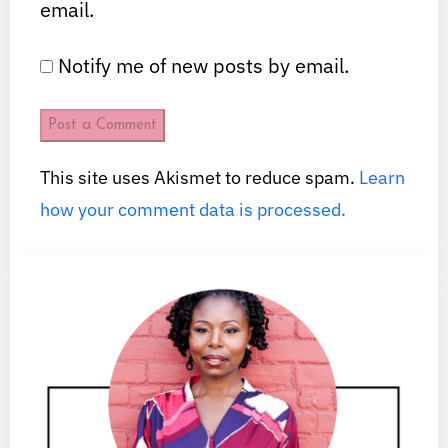
email.
Notify me of new posts by email.
This site uses Akismet to reduce spam.
Learn
how your comment data is processed.