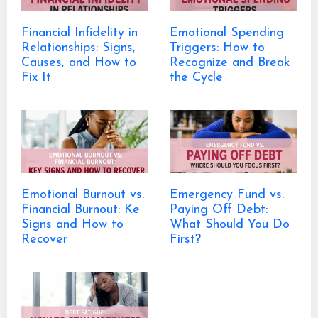
Financial Infidelity in
Emotional Spending
Relationships: Signs,
Triggers: How to
Causes, and How to
Recognize and Break
Fix It
the Cycle
Emotional Burnout vs.
Emergency Fund vs.
Financial Burnout: Ke
Paying Off Debt:
Signs and How to
What Should You Do
Recover
First?