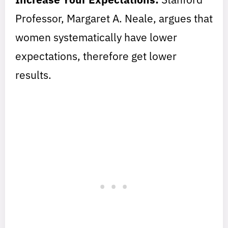
Professor, Margaret A. Neale, argues that
women systematically have lower
expectations, therefore get lower
results.