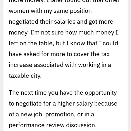
women with my same position
negotiated their salaries and got more
money. I’m not sure how much money I
left on the table, but I know that I could
have asked for more to cover the tax
increase associated with working in a
taxable city.
The next time you have the opportunity
to negotiate for a higher salary because
of a new job, promotion, or in a
performance review discussion.