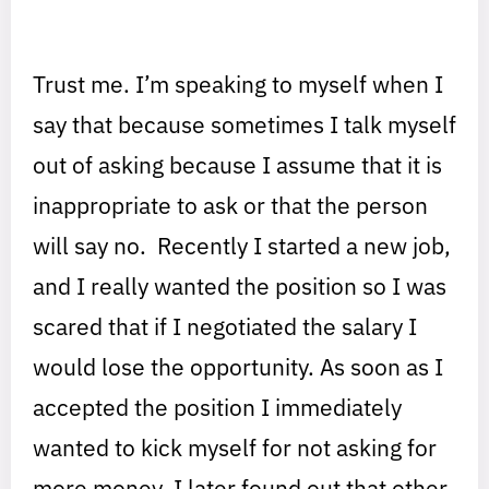
Trust me. I’m speaking to myself when I
say that because sometimes I talk myself
out of asking because I assume that it is
inappropriate to ask or that the person
will say no. Recently I started a new job,
and I really wanted the position so I was
scared that if I negotiated the salary I
would lose the opportunity. As soon as I
accepted the position I immediately
wanted to kick myself for not asking for
more money. I later found out that other