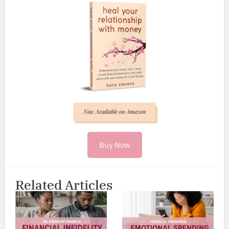
Buy Now
Related Articles