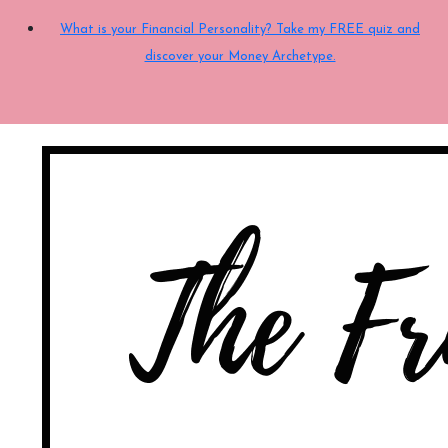
What is your Financial Personality? Take my FREE quiz and
discover your Money Archetype.