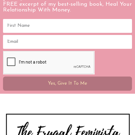
FREE excerpt of my best-selling book, Heal Your
Relationship With Money.
Yes, Give It To Me