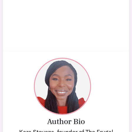
Author Bio
Kara Stevens, founder of The Frugal