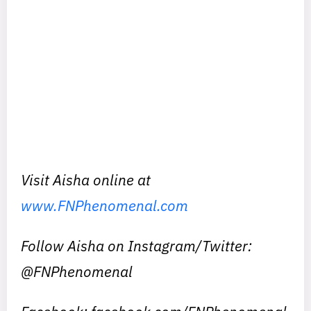
Visit Aisha online at
www.FNPhenomenal.com
Follow Aisha on Instagram/Twitter:
@FNPhenomenal