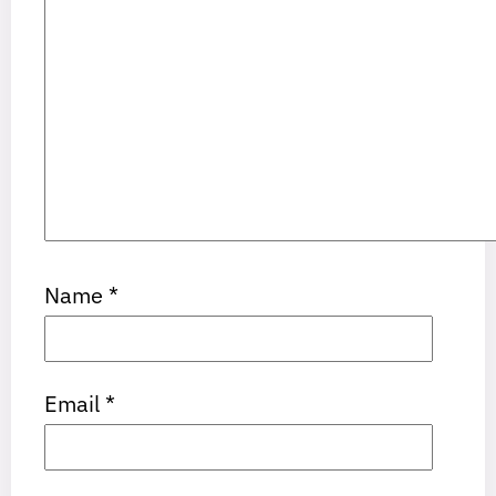
Name
*
Email
*