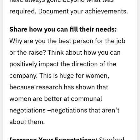
required. Document your achievements.
Share how you can fill their needs:
Why are you the best person for the job
or the raise? Think about how you can
positively impact the direction of the
company. This is huge for women,
because research has shown that
women are better at communal
negotiations –negotiations that aren’t
about them.
Increase Your Expectations:
Stanford