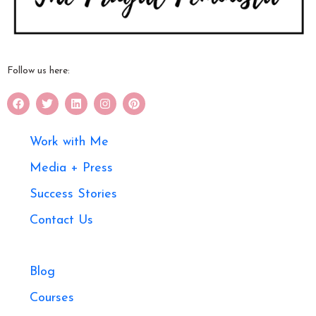
Follow us here:
Work with Me
Media + Press
Success Stories
Contact Us
Blog
Courses