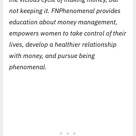
not keeping it. FNPhenomenal provides
education about money management,
empowers women to take control of their
lives, develop a healthier relationship
with money, and pursue being
phenomenal.