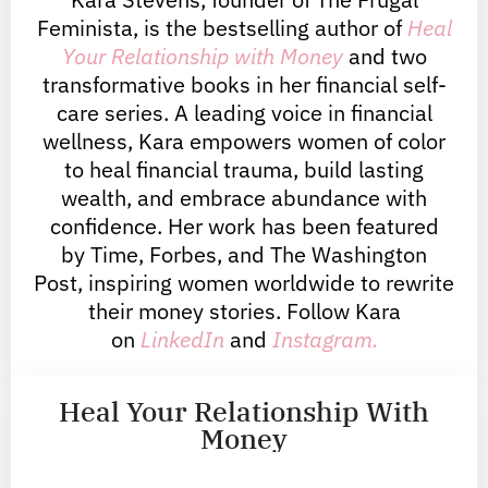
Feminista, is the bestselling author of
Heal
Your Relationship with Money
and two
transformative books in her financial self-
care series. A leading voice in financial
wellness, Kara empowers women of color
to heal financial trauma, build lasting
wealth, and embrace abundance with
confidence. Her work has been featured
by Time, Forbes, and The Washington
Post, inspiring women worldwide to rewrite
their money stories. Follow Kara
on
LinkedIn
and
Instagram.
Heal Your Relationship With
Money