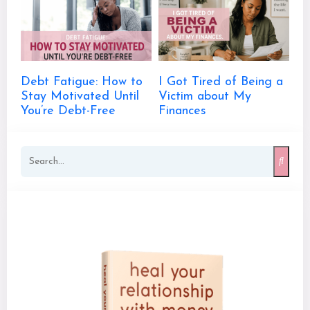
Debt Fatigue: How to
I Got Tired of Being a
Stay Motivated Until
Victim about My
You’re Debt-Free
Finances