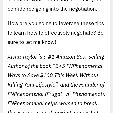
confidence going into the negotiation.
How are you going to leverage these tips
to learn how to effectively negotiate? Be
sure to let me know!
Aisha Taylor is a #1 Amazon Best Selling
Author of the book “5+5 FNPhenomenal
Ways to Save $100 This Week Without
Killing Your Lifestyle”, and the Founder of
FNPhenomenal (Frugal –n- Phenomenal).
FNPhenomenal helps women to break
the vicious cycle of making money, but