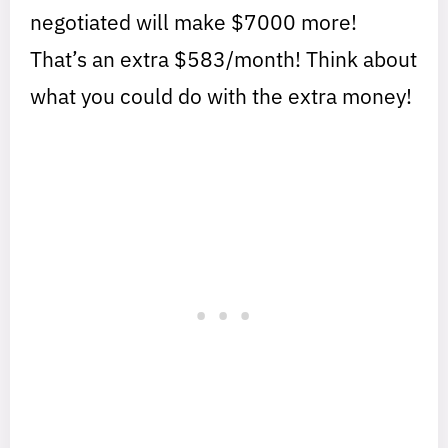
negotiated will make $7000 more!
That’s an extra $583/month! Think about
what you could do with the extra money!