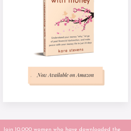
Join 10,000 women who have downloaded the