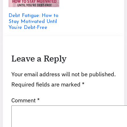
Debt Fatigue: How to
Stay Motivated Until
You’re Debt-Free
Leave a Reply
Your email address will not be published.
Required fields are marked
*
Comment
*