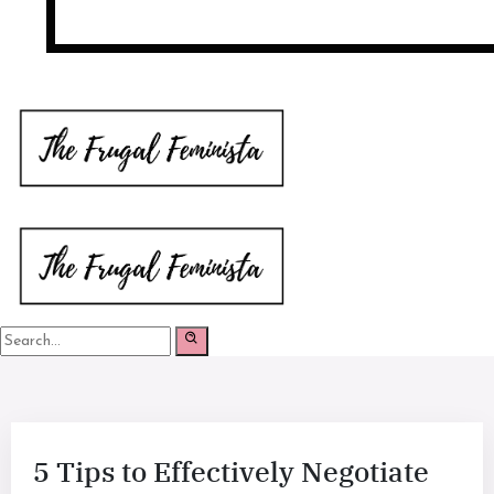
5 Tips to Effectively Negotiate