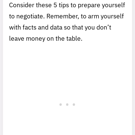
Consider these 5 tips to prepare yourself
to negotiate. Remember, to arm yourself
with facts and data so that you don’t
leave money on the table.