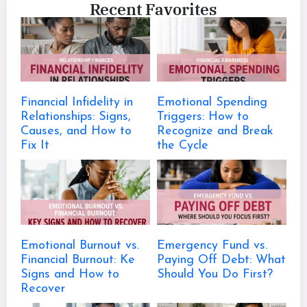
Recent Favorites
Financial Infidelity in
Emotional Spending
Relationships: Signs,
Triggers: How to
Causes, and How to
Recognize and Break
Fix It
the Cycle
Emotional Burnout vs.
Emergency Fund vs.
Financial Burnout: Ke
Paying Off Debt: What
Signs and How to
Should You Do First?
Recover