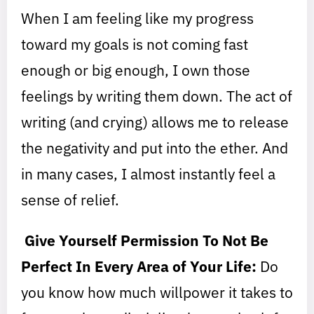
When I am feeling like my progress
toward my goals is not coming fast
enough or big enough, I own those
feelings by writing them down. The act of
writing (and crying) allows me to release
the negativity and put into the ether. And
in many cases, I almost instantly feel a
sense of relief.
Give Yourself Permission To Not Be
Perfect In Every Area of Your Life:
Do
you know how much willpower it takes to