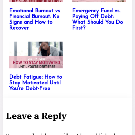
Emotional Burnout vs.
Emergency Fund vs.
Financial Burnout: Ke
Paying Off Debt:
Signs and How to
What Should You Do
Recover
First?
Debt Fatigue: How to
Stay Motivated Until
You’re Debt-Free
Leave a Reply