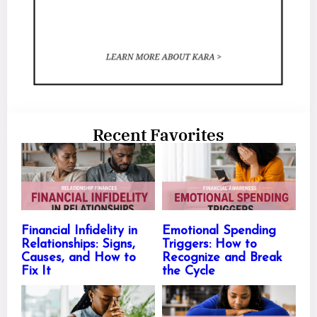
Recent Favorites
Financial Infidelity in
Emotional Spending
Relationships: Signs,
Triggers: How to
Causes, and How to
Recognize and Break
Fix It
the Cycle