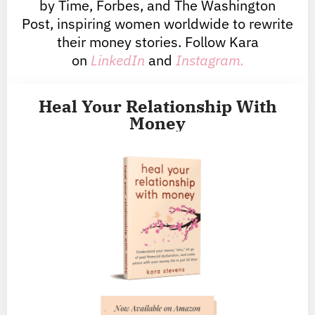
by Time, Forbes, and The Washington
Post, inspiring women worldwide to rewrite
their money stories. Follow Kara
on
LinkedIn
and
Instagram.
Heal Your Relationship With
Money