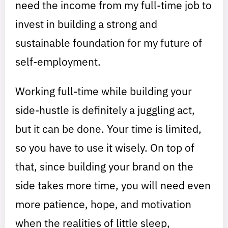
need the income from my full-time job to
invest in building a strong and
sustainable foundation for my future of
self-employment.
Working full-time while building your
side-hustle is definitely a juggling act,
but it can be done. Your time is limited,
so you have to use it wisely. On top of
that, since building your brand on the
side takes more time, you will need even
more patience, hope, and motivation
when the realities of little sleep,