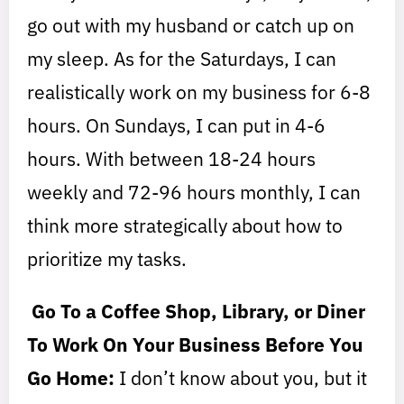
go out with my husband or catch up on
my sleep. As for the Saturdays, I can
realistically work on my business for 6-8
hours. On Sundays, I can put in 4-6
hours. With between 18-24 hours
weekly and 72-96 hours monthly, I can
think more strategically about how to
prioritize my tasks.
Go To a Coffee Shop, Library, or Diner
To Work On Your Business Before You
Go Home:
I don’t know about you, but it