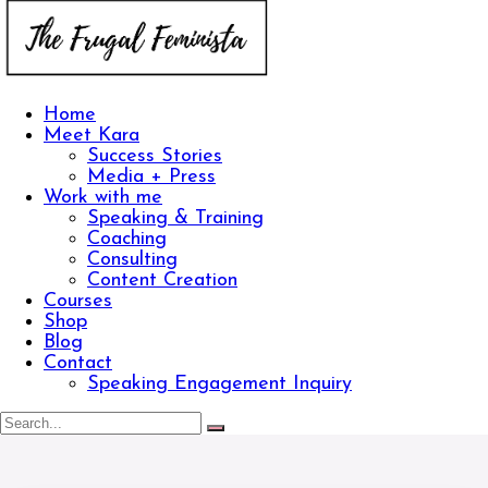
Home
Meet Kara
Success Stories
Media + Press
Work with me
Speaking & Training
Coaching
Consulting
Content Creation
Courses
Shop
Blog
Contact
Speaking Engagement Inquiry