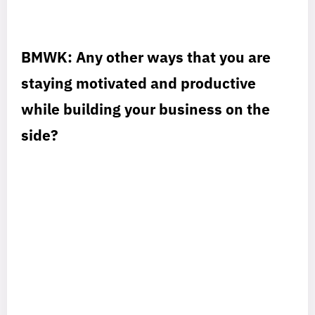
BMWK: Any other ways that you are
staying motivated and productive
while building your business on the
side?