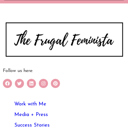
Follow us here:
Work with Me
Media + Press
Success Stories