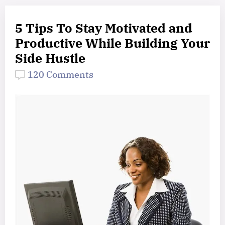
5 Tips To Stay Motivated and
Productive While Building Your
Side Hustle
120 Comments