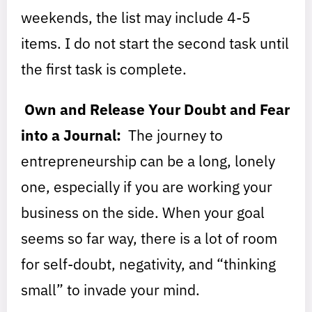
weekends, the list may include 4-5
items. I do not start the second task until
the first task is complete.
Own and Release Your Doubt and Fear
into a Journal:
The journey to
entrepreneurship can be a long, lonely
one, especially if you are working your
business on the side. When your goal
seems so far way, there is a lot of room
for self-doubt, negativity, and “thinking
small” to invade your mind.