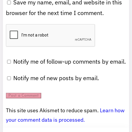
Save my name, email, and website in this
browser for the next time I comment.
Notify me of follow-up comments by email.
Notify me of new posts by email.
This site uses Akismet to reduce spam.
Learn how
your comment data is processed.