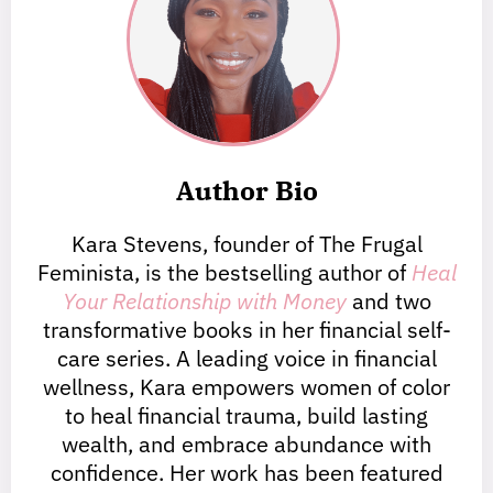
Author Bio
Kara Stevens, founder of The Frugal
Feminista, is the bestselling author of
Heal
Your Relationship with Money
and two
transformative books in her financial self-
care series. A leading voice in financial
wellness, Kara empowers women of color
to heal financial trauma, build lasting
wealth, and embrace abundance with
confidence. Her work has been featured