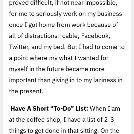
proved difficult, if not near impossible,
for me to seriously work on my business
once I got home from work because of
all of distractions—cable, Facebook,
Twitter, and my bed. But I had to come to
a point where my what I wanted for
myself in the future became more
important than giving in to my laziness in
the present.
Have A Short “To-Do” List:
When I am
at the coffee shop, I have a list of 2-3
things to get done in that sitting. On the