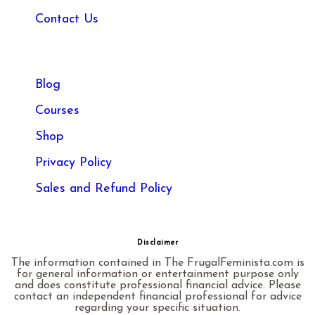
Contact Us
Blog
Courses
Shop
Privacy Policy
Sales and Refund Policy​
Disclaimer
The information contained in The FrugalFeminista.com is
for general information or entertainment purpose only
and does constitute professional financial advice. Please
contact an independent financial professional for advice
regarding your specific situation.