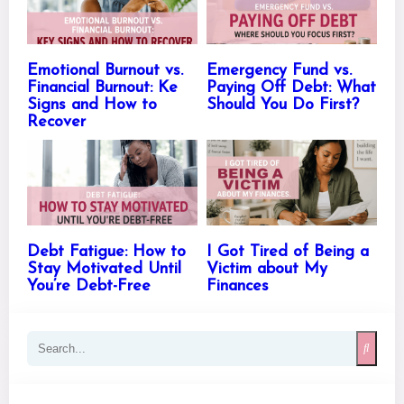
Emotional Burnout vs.
Emergency Fund vs.
Financial Burnout: Ke
Paying Off Debt: What
Signs and How to
Should You Do First?
Recover
Debt Fatigue: How to
I Got Tired of Being a
Stay Motivated Until
Victim about My
You’re Debt-Free
Finances