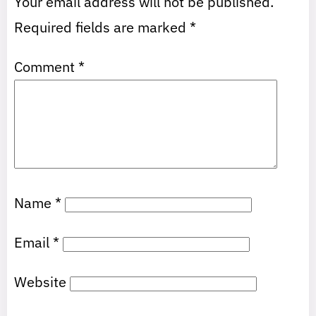
Your email address will not be published.
Required fields are marked
*
Comment
*
Name
*
Email
*
Website