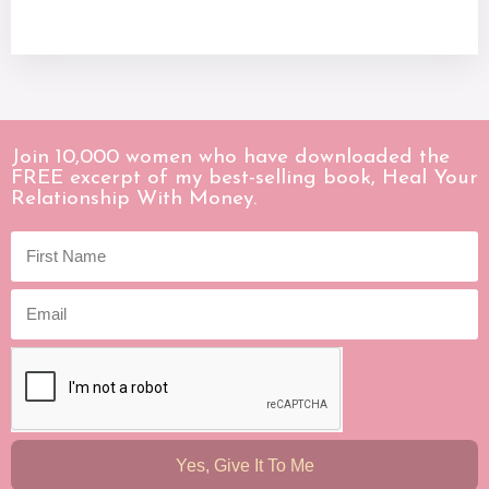
Join 10,000 women who have downloaded the
FREE excerpt of my best-selling book, Heal Your
Relationship With Money.
Yes, Give It To Me