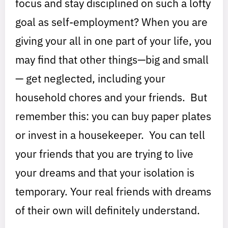
focus and stay disciplined on such a lofty
goal as self-employment? When you are
giving your all in one part of your life, you
may find that other things—big and small
— get neglected, including your
household chores and your friends. But
remember this: you can buy paper plates
or invest in a housekeeper. You can tell
your friends that you are trying to live
your dreams and that your isolation is
temporary. Your real friends with dreams
of their own will definitely understand.