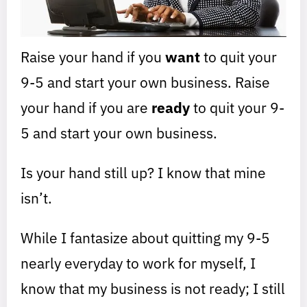
Raise your hand if you
want
to quit your
9-5 and start your own business. Raise
your hand if you are
ready
to quit your 9-
5 and start your own business.
Is your hand still up? I know that mine
isn’t.
While I fantasize about quitting my 9-5
nearly everyday to work for myself, I
know that my business is not ready; I still