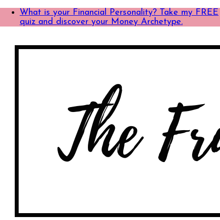
What is your Financial Personality? Take my FREE
quiz and discover your Money Archetype.