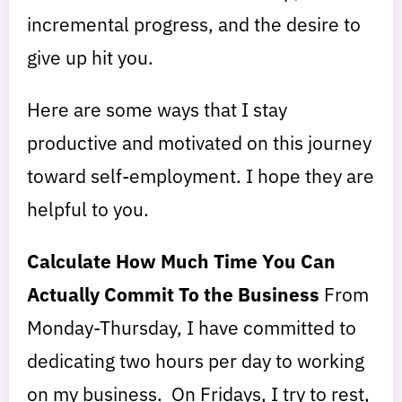
incremental progress, and the desire to
give up hit you.
Here are some ways that I stay
productive and motivated on this journey
toward self-employment. I hope they are
helpful to you.
Calculate How Much Time You Can
Actually Commit To the Business
From
Monday-Thursday, I have committed to
dedicating two hours per day to working
on my business. On Fridays, I try to rest,