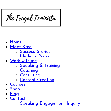
Home
Meet Kara
Success Stories
Media + Press
Work with me
Speaking & Training
Coaching
Consulting
Content Creation
Courses
Shop
Blog
Contact
Speaking Engagement Inquiry