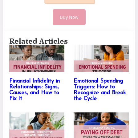
Buy Now
Related Articles
Financial Infidelity in
Emotional Spending
Relationships: Signs,
Triggers: How to
Causes, and How to
Recognize and Break
Fix It
the Cycle