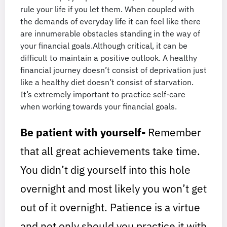
rule your life if you let them. When coupled with
the demands of everyday life it can feel like there
are innumerable obstacles standing in the way of
your financial goals.Although critical, it can be
difficult to maintain a positive outlook. A healthy
financial journey doesn’t consist of deprivation just
like a healthy diet doesn’t consist of starvation.
It’s extremely important to practice self-care
when working towards your financial goals.
Be patient with yourself-
Remember
that all great achievements take time.
You didn’t dig yourself into this hole
overnight and most likely you won’t get
out of it overnight. Patience is a virtue
and not only should you practice it with