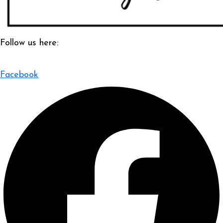
Follow us here:
Facebook