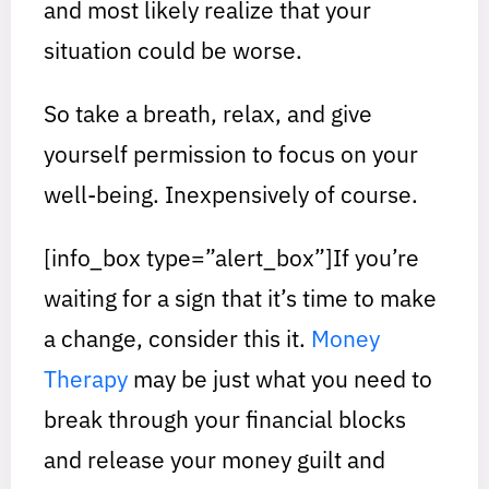
and most likely realize that your
situation could be worse.
So take a breath, relax, and give
yourself permission to focus on your
well-being. Inexpensively of course.
[info_box type=”alert_box”]If you’re
waiting for a sign that it’s time to make
a change, consider this it. ​
Money
Therapy​
may be just what you need to
break through your financial blocks
and release your money guilt and