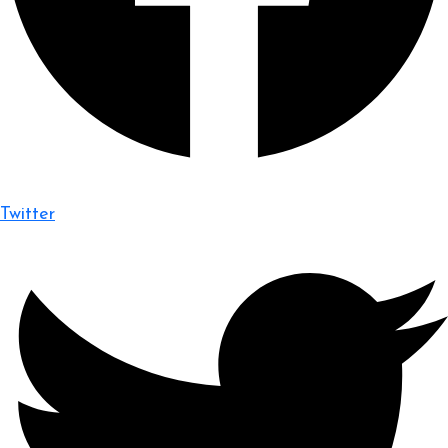
Twitter