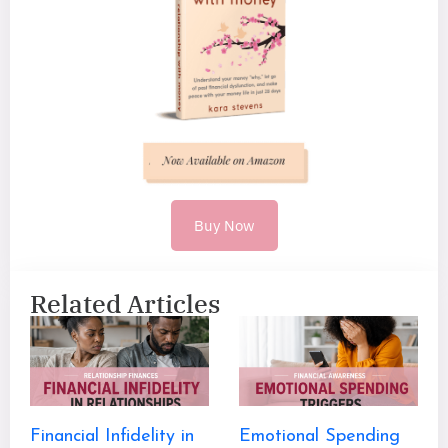
Buy Now
Related Articles
Financial Infidelity in
Emotional Spending