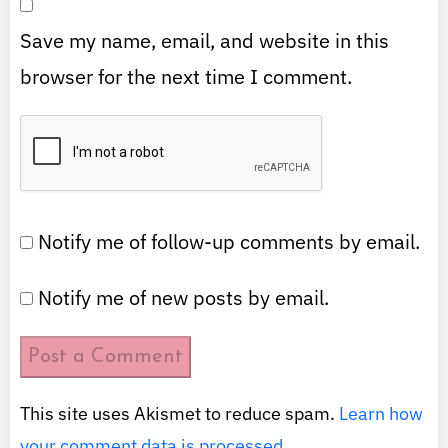
Save my name, email, and website in this
browser for the next time I comment.
Notify me of follow-up comments by email.
Notify me of new posts by email.
This site uses Akismet to reduce spam.
Learn how
your comment data is processed.