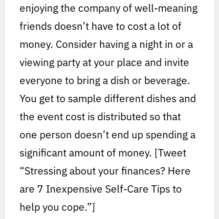
enjoying the company of well-meaning
friends doesn’t have to cost a lot of
money. Consider having a night in or a
viewing party at your place and invite
everyone to bring a dish or beverage.
You get to sample different dishes and
the event cost is distributed so that
one person doesn’t end up spending a
significant amount of money. [Tweet
“Stressing about your finances? Here
are 7 Inexpensive Self-Care Tips to
help you cope.”]