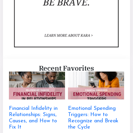
Recent Favorites
Financial Infidelity in
Emotional Spending
Relationships: Signs,
Triggers: How to
Causes, and How to
Recognize and Break
Fix It
the Cycle