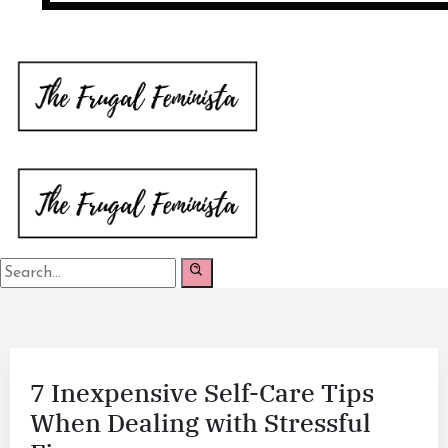
7 Inexpensive Self-Care Tips
When Dealing with Stressful