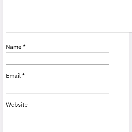
Name
*
Email
*
Website