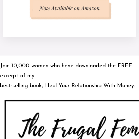
Join 10,000 women who have downloaded the FREE
excerpt of my
best-selling book, Heal Your Relationship With Money.