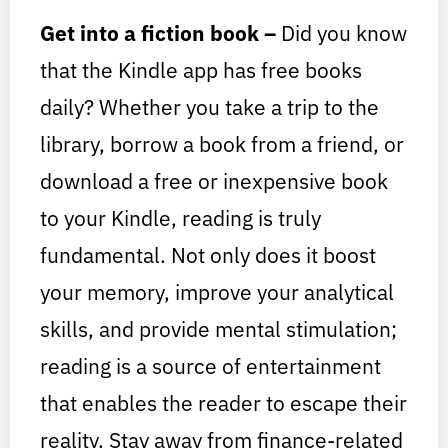
Get into a fiction book –
Did you know
that the Kindle app has free books
daily? Whether you take a trip to the
library, borrow a book from a friend, or
download a free or inexpensive book
to your Kindle, reading is truly
fundamental. Not only does it boost
your memory, improve your analytical
skills, and provide mental stimulation;
reading is a source of entertainment
that enables the reader to escape their
reality. Stay away from finance-related