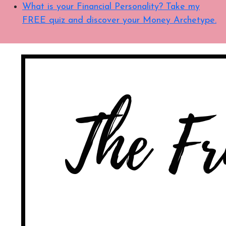
What is your Financial Personality? Take my
FREE quiz and discover your Money Archetype.