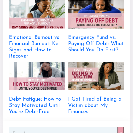
Emotional Burnout vs.
Emergency Fund vs.
Financial Burnout: Ke
Paying Off Debt: What
Signs and How to
Should You Do First?
Recover
Debt Fatigue: How to
I Got Tired of Being a
Stay Motivated Until
Victim about My
You’re Debt-Free
Finances