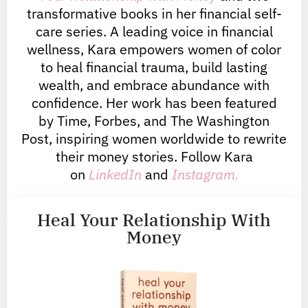
transformative books in her financial self-
care series. A leading voice in financial
wellness, Kara empowers women of color
to heal financial trauma, build lasting
wealth, and embrace abundance with
confidence. Her work has been featured
by Time, Forbes, and The Washington
Post, inspiring women worldwide to rewrite
their money stories. Follow Kara
on
LinkedIn
and
Instagram.
Heal Your Relationship With
Money