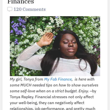
Finances
120 Comments
My girl, Tonya from
My Fab Finance
, is here with
some MUCH needed tips on how to show ourselves
some self-love when on a strict budget. Enjoy. –
by
Tonya Rapley. Financial stresses not only affect
your well-being, they can negatively affect
relationships, job performance, and pretty much