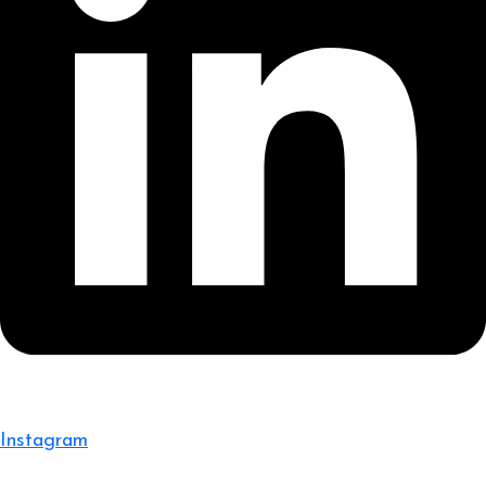
Instagram