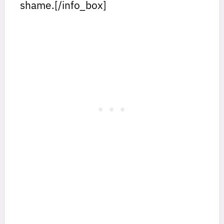
shame.[/info_box]