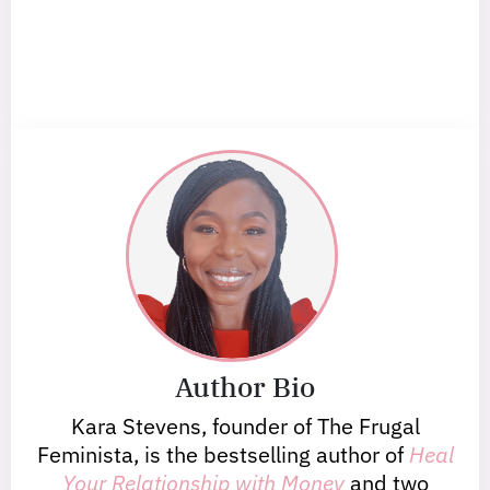
Author Bio
Kara Stevens, founder of The Frugal
Feminista, is the bestselling author of
Heal
Your Relationship with Money
and two