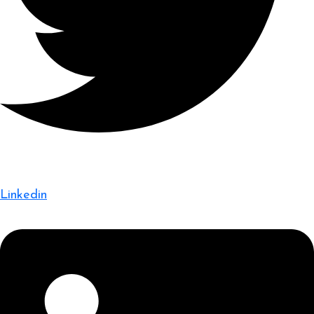
Linkedin