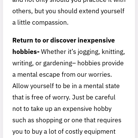
others, but you should extend yourself
a little compassion.
Return to or discover inexpensive
hobbies-
Whether it’s jogging, knitting,
writing, or gardening– hobbies provide
a mental escape from our worries.
Allow yourself to be in a mental state
that is free of worry. Just be careful
not to take up an expensive hobby
such as shopping or one that requires
you to buy a lot of costly equipment