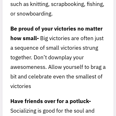
such as knitting, scrapbooking, fishing,
or snowboarding.
Be proud of your victories no matter
how small-
Big victories are often just
a sequence of small victories strung
together. Don’t downplay your
awesomeness. Allow yourself to brag a
bit and celebrate even the smallest of
victories
Have friends over for a potluck-
Socializing is good for the soul and