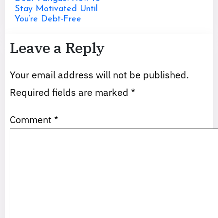
Stay Motivated Until
You’re Debt-Free
Leave a Reply
Your email address will not be published.
Required fields are marked
*
Comment
*