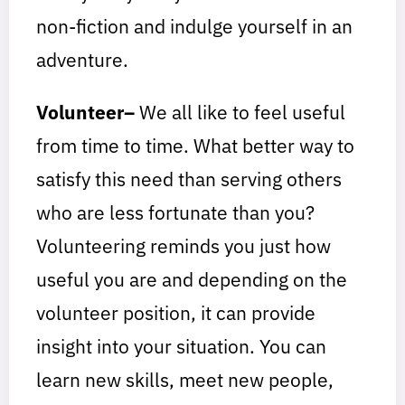
non-fiction and indulge yourself in an
adventure.
Volunteer–
We all like to feel useful
from time to time. What better way to
satisfy this need than serving others
who are less fortunate than you?
Volunteering reminds you just how
useful you are and depending on the
volunteer position, it can provide
insight into your situation. You can
learn new skills, meet new people,