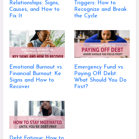
Relationships: Signs,
Triggers: How to
Causes, and How to
Recognize and Break
Fix It
the Cycle
Emotional Burnout vs.
Emergency Fund vs.
Financial Burnout: Ke
Paying Off Debt:
Signs and How to
What Should You Do
Recover
First?
Debt Fatigue: How to