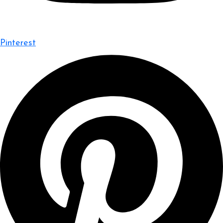
Pinterest