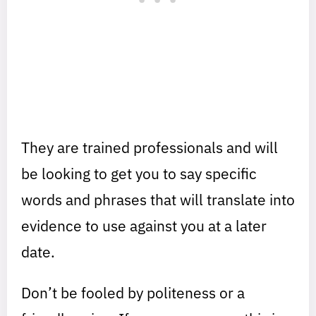
They are trained professionals and will
be looking to get you to say specific
words and phrases that will translate into
evidence to use against you at a later
date.
Don’t be fooled by politeness or a