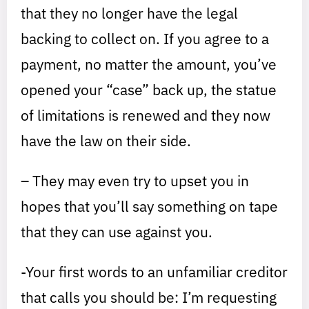
that they no longer have the legal
backing to collect on. If you agree to a
payment, no matter the amount, you’ve
opened your “case” back up, the statue
of limitations is renewed and they now
have the law on their side.
– They may even try to upset you in
hopes that you’ll say something on tape
that they can use against you.
-Your first words to an unfamiliar creditor
that calls you should be: I’m requesting