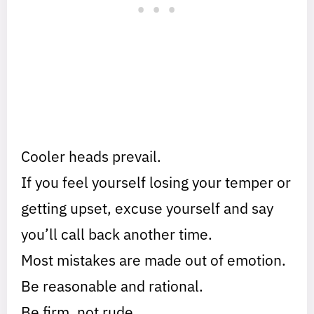
Cooler heads prevail.
If you feel yourself losing your temper or
getting upset, excuse yourself and say
you’ll call back another time.
Most mistakes are made out of emotion.
Be reasonable and rational.
Be firm, not rude.