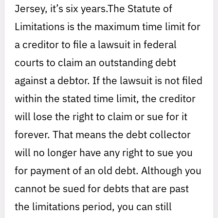
Jersey, it’s six years.The Statute of
Limitations is the maximum time limit for
a creditor to file a lawsuit in federal
courts to claim an outstanding debt
against a debtor. If the lawsuit is not filed
within the stated time limit, the creditor
will lose the right to claim or sue for it
forever. That means the debt collector
will no longer have any right to sue you
for payment of an old debt. Although you
cannot be sued for debts that are past
the limitations period, you can still