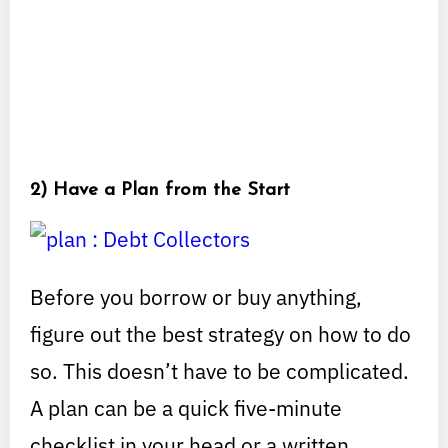
2) Have a Plan from the Start
Before you borrow or buy anything,
figure out the best strategy on how to do
so. This doesn’t have to be complicated.
A plan can be a quick five-minute
checklist in your head or a written