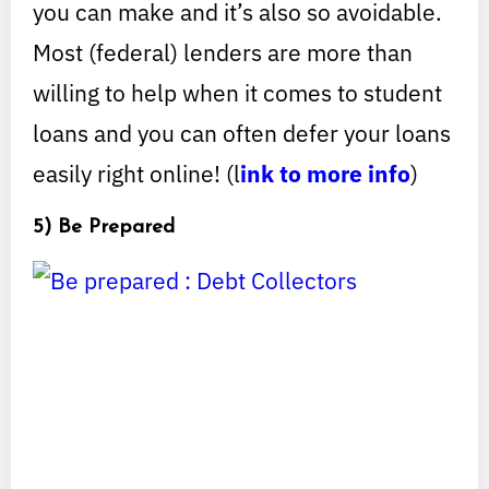
you can make and it’s also so avoidable.
Most (federal) lenders are more than
willing to help when it comes to student
loans and you can often defer your loans
easily right online! (l
ink to more info
)
5) Be Prepared