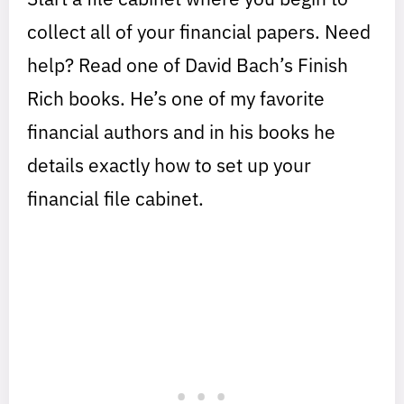
collect all of your financial papers. Need
help? Read one of David Bach’s Finish
Rich books. He’s one of my favorite
financial authors and in his books he
details exactly how to set up your
financial file cabinet.