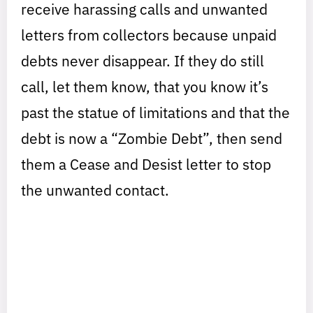
receive harassing calls and unwanted
letters from collectors because unpaid
debts never disappear. If they do still
call, let them know, that you know it’s
past the statue of limitations and that the
debt is now a “Zombie Debt”, then send
them a Cease and Desist letter to stop
the unwanted contact.