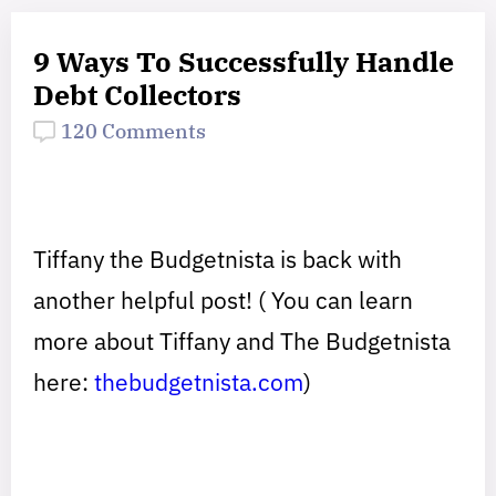
9 Ways To Successfully Handle
Debt Collectors
120 Comments
Tiffany the Budgetnista is back with
another helpful post! ( You can learn
more about Tiffany and The Budgetnista
here:
thebudgetnista.com
)