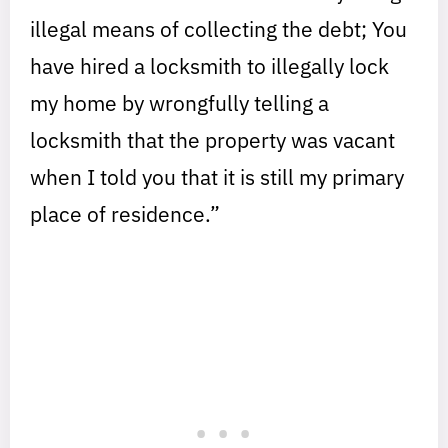
illegal means of collecting the debt; You
have hired a locksmith to illegally lock
my home by wrongfully telling a
locksmith that the property was vacant
when I told you that it is still my primary
place of residence.”