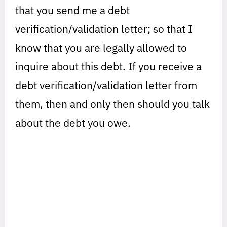
that you send me a debt
verification/validation letter; so that I
know that you are legally allowed to
inquire about this debt. If you receive a
debt verification/validation letter from
them, then and only then should you talk
about the debt you owe.