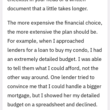
document that a little takes longer.
The more expensive the financial choice,
the more extensive the plan should be.
For example, when I approached
lenders for a loan to buy my condo, I had
an extremely detailed budget. I was able
to tell them what I could afford, not the
other way around. One lender tried to
convince me that I could handle a bigger
mortgage, but I showed her my detailed
budget on a spreadsheet and declined.