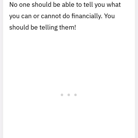
No one should be able to tell you what
you can or cannot do financially. You
should be telling them!