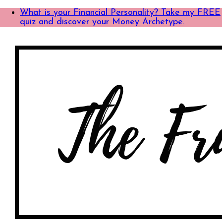
What is your Financial Personality? Take my FREE
quiz and discover your Money Archetype.