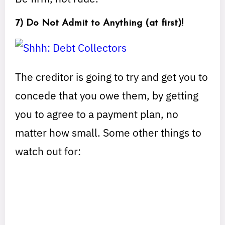
7) Do Not Admit to Anything (at first)!
The creditor is going to try and get you to
concede that you owe them, by getting
you to agree to a payment plan, no
matter how small. Some other things to
watch out for: