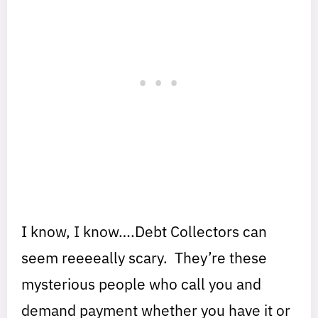
I know, I know….Debt Collectors can
seem reeeeally scary. They’re these
mysterious people who call you and
demand payment whether you have it or