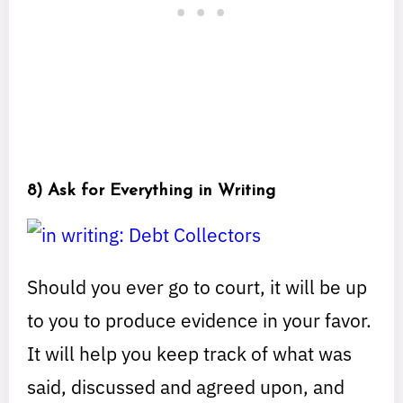
8) Ask for Everything in Writing
Should you ever go to court, it will be up
to you to produce evidence in your favor.
It will help you keep track of what was
said, discussed and agreed upon, and