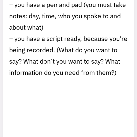
– you have a pen and pad (you must take
notes: day, time, who you spoke to and
about what)
– you have a script ready, because you’re
being recorded. (What do you want to
say? What don’t you want to say? What
information do you need from them?)