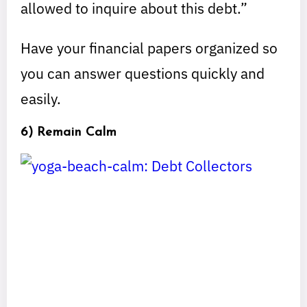
allowed to inquire about this debt.”
Have your financial papers organized so
you can answer questions quickly and
easily.
6) Remain Calm