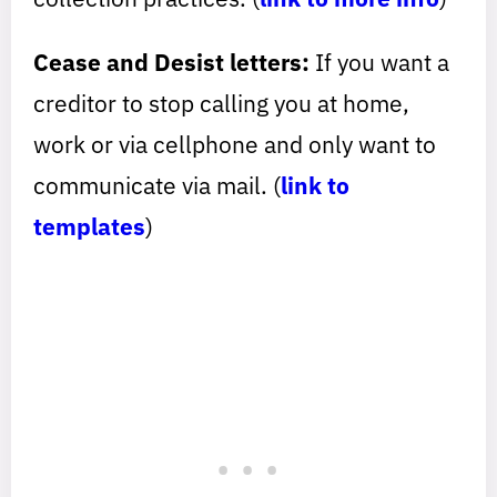
Cease and Desist letters:
If you want a
creditor to stop calling you at home,
work or via cellphone and only want to
communicate via mail. (
link to
templates
)