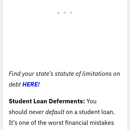
Find your state’s statute of limitations on
debt
HERE!
Student Loan Deferments:
You
should
never default
on a student loan.
It’s one of the worst financial mistakes