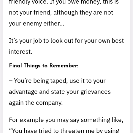
friendly voice. If you owe money, this is
not your friend, although they are not
your enemy either…
It’s your job to look out for your own best
interest.
Final Things to Remember:
– You’re being taped, use it to your
advantage and state your grievances
again the company.
For example you may say something like,
“You have tried to threaten me by using