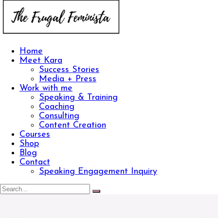
Home
Meet Kara
Success Stories
Media + Press
Work with me
Speaking & Training
Coaching
Consulting
Content Creation
Courses
Shop
Blog
Contact
Speaking Engagement Inquiry