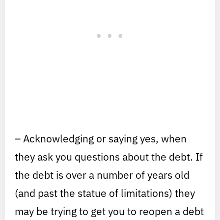
– Acknowledging or saying yes, when
they ask you questions about the debt. If
the debt is over a number of years old
(and past the statue of limitations) they
may be trying to get you to reopen a debt