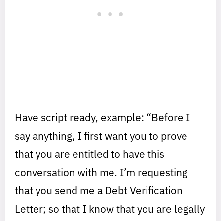
Have script ready, example: “Before I
say anything, I first want you to prove
that you are entitled to have this
conversation with me. I’m requesting
that you send me a Debt Verification
Letter; so that I know that you are legally