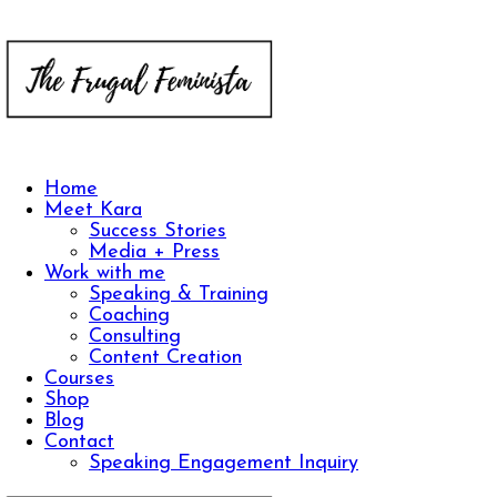
Home
Meet Kara
Success Stories
Media + Press
Work with me
Speaking & Training
Coaching
Consulting
Content Creation
Courses
Shop
Blog
Contact
Speaking Engagement Inquiry