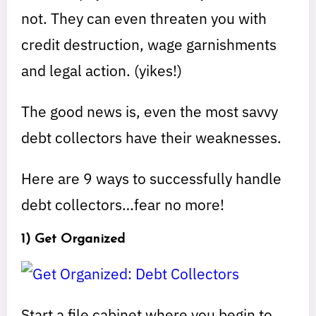
not. They can even threaten you with
credit destruction, wage garnishments
and legal action. (yikes!)
The good news is, even the most savvy
debt collectors have their weaknesses.
Here are 9 ways to successfully handle
debt collectors…fear no more!
1) Get Organized
Start a file cabinet where you begin to