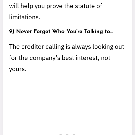
will help you prove the statute of
limitations.
9) Never Forget Who You’re Talking to…
The creditor calling is always looking out
for the company’s best interest, not
yours.