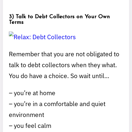
3) Talk to Debt Collectors on Your Own
Terms
Remember that you are not obligated to
talk to debt collectors when they what.
You do have a choice. So wait until…
– you’re at home
– you’re in a comfortable and quiet
environment
– you feel calm