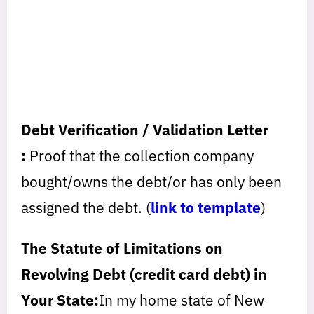
Debt Verification / Validation Letter
:
Proof that the collection company
bought/owns the debt/or has only been
assigned the debt. (
link to template
)
The Statute of Limitations on
Revolving Debt (credit card debt) in
Your State:
In my home state of New