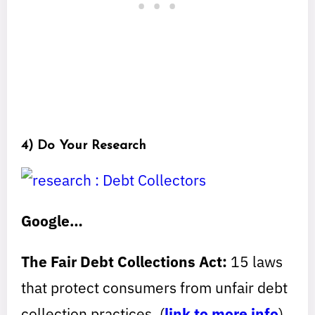
4) Do Your Research
Google…
The Fair Debt Collections Act:
15 laws
that protect consumers from unfair debt
collection practices. (
link to more info
)