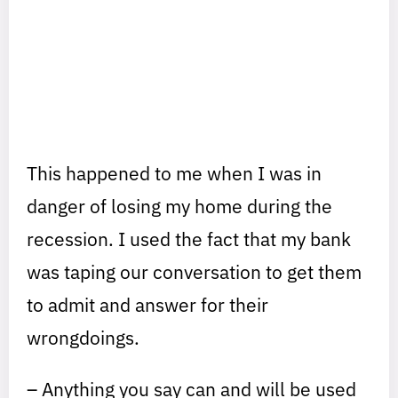
This happened to me when I was in
danger of losing my home during the
recession. I used the fact that my bank
was taping our conversation to get them
to admit and answer for their
wrongdoings.
– Anything you say can and will be used