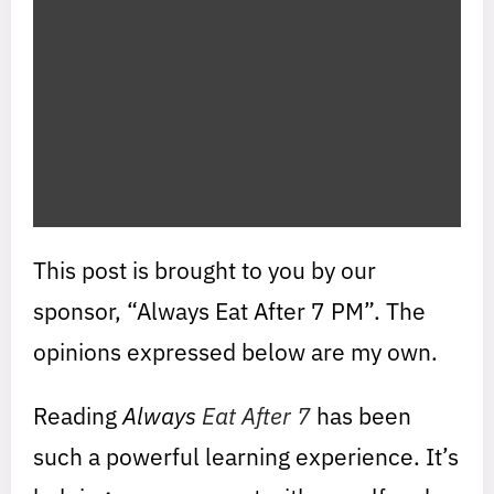
This post is brought to you by our
sponsor, “Always Eat After 7 PM”. The
opinions expressed below are my own.
Reading
Always
Eat After 7
has been
such a powerful learning experience. It’s