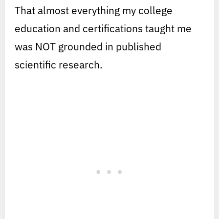
That almost everything my college
education and certifications taught me
was NOT grounded in published
scientific research.