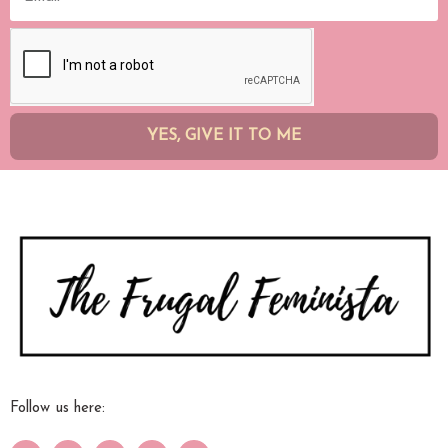
YES, GIVE IT TO ME
Follow us here: