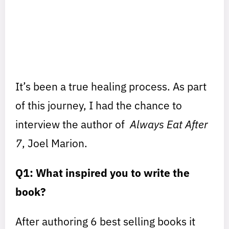
It’s been a true healing process. As part
of this journey, I had the chance to
interview the author of
Always Eat After
7
, Joel Marion.
Q1: What inspired you to write the
book?
After authoring 6 best selling books it