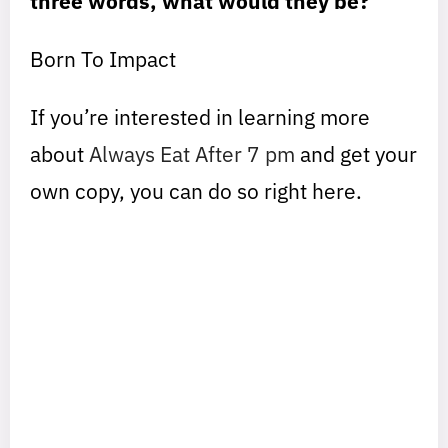
three words, what would they be?
Born To Impact
If you’re interested in learning more
about
Always Eat After 7 pm
and get your
own copy, you can do so right here.