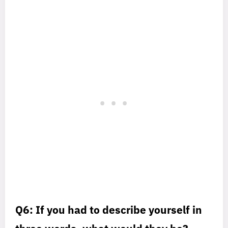
Q6: If you had to describe yourself in