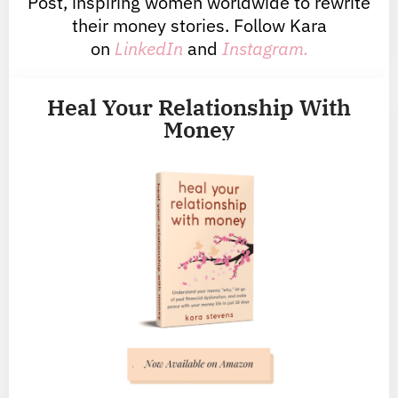
Post, inspiring women worldwide to rewrite
their money stories. Follow Kara
on
LinkedIn
and
Instagram.
Heal Your Relationship With
Money