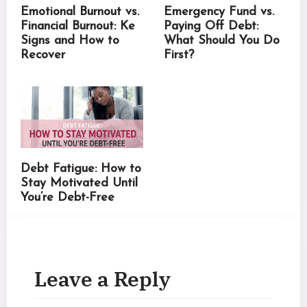
Emotional Burnout vs.
Emergency Fund vs.
Financial Burnout: Ke
Paying Off Debt:
Signs and How to
What Should You Do
Recover
First?
Debt Fatigue: How to
Stay Motivated Until
You’re Debt-Free
Leave a Reply