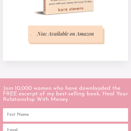
Join 10,000 women who have downloaded the
FREE excerpt of my best-selling book, Heal Your
Relationship With Money.