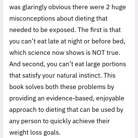
was glaringly obvious there were 2 huge
misconceptions about dieting that
needed to be exposed. The first is that
you can’t eat late at night or before bed,
which science now shows is NOT true.
And second, you can’t eat large portions
that satisfy your natural instinct. This
book solves both these problems by
providing an evidence-based, enjoyable
approach to dieting that can be used by
any person to quickly achieve their
weight loss goals.