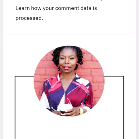
Learn how your comment data is
processed.