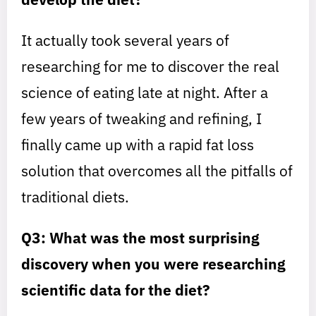
It actually took several years of
researching for me to discover the real
science of eating late at night. After a
few years of tweaking and refining, I
finally came up with a rapid fat loss
solution that overcomes all the pitfalls of
traditional diets.
Q3: What was the most surprising
discovery when you were researching
scientific data for the diet?