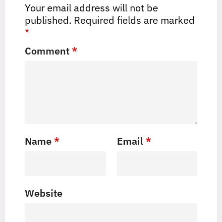
Your email address will not be
published.
Required fields are marked
*
Comment
*
Name
*
Email
*
Website