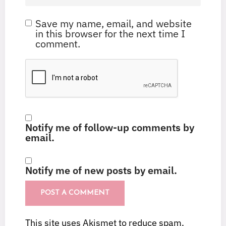
Save my name, email, and website
in this browser for the next time I
comment.
Notify me of follow-up comments by
email.
Notify me of new posts by email.
This site uses Akismet to reduce spam.