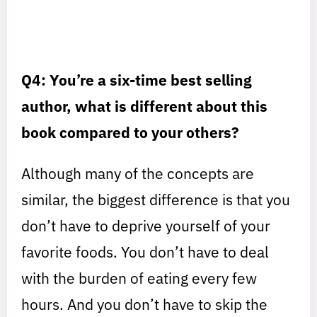
Q4: You’re a six-time best selling
author, what is different about this
book compared to your others?
Although many of the concepts are
similar, the biggest difference is that you
don’t have to deprive yourself of your
favorite foods. You don’t have to deal
with the burden of eating every few
hours. And you don’t have to skip the