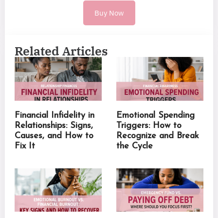
Buy Now
Related Articles
Financial Infidelity in
Emotional Spending
Relationships: Signs,
Triggers: How to
Causes, and How to
Recognize and Break
Fix It
the Cycle