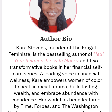
Author Bio
Kara Stevens, founder of The Frugal
Feminista, is the bestselling author of
Heal
Your Relationship with Money
and two
transformative books in her financial self-
care series. A leading voice in financial
wellness, Kara empowers women of color
to heal financial trauma, build lasting
wealth, and embrace abundance with
confidence. Her work has been featured
by Time, Forbes, and The Washington