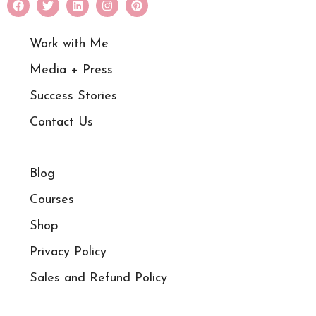
Work with Me
Media + Press
Success Stories
Contact Us
Blog
Courses
Shop
Privacy Policy
Sales and Refund Policy​