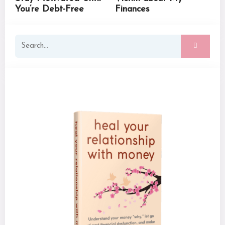
You’re Debt-Free
Finances