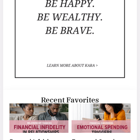
Recent Favorites