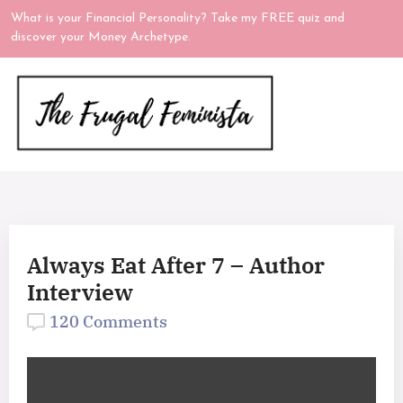
What is your Financial Personality? Take my FREE quiz and
discover your Money Archetype.
Always Eat After 7 – Author
Interview
120 Comments