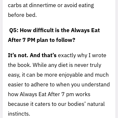
carbs at dinnertime or avoid eating
before bed.
Q5: How difficult is the Always Eat
After 7 PM plan to follow?
It’s not. And that’s
exactly why I wrote
the book. While any diet is never truly
easy, it can be more enjoyable and much
easier to adhere to when you understand
how Always Eat After 7 pm works
because it caters to our bodies’ natural
instincts.