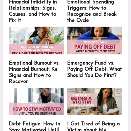
Financial Infidelity in
Emotional Spending
Relationships: Signs,
Triggers: How to
Causes, and How to
Recognize and Break
Fix It
the Cycle
Emotional Burnout vs.
Emergency Fund vs.
Financial Burnout: Ke
Paying Off Debt: What
Signs and How to
Should You Do First?
Recover
Debt Fatigue: How to
I Got Tired of Being a
Stay Motivated Until
Victim about My