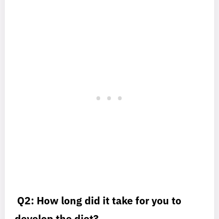
Q2: How long did it take for you to
develop the diet?