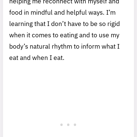
helping me reconnect with myself and
food in mindful and helpful ways. I’m
learning that I don’t have to be so rigid
when it comes to eating and to use my
body’s natural rhythm to inform what I
eat and when I eat.