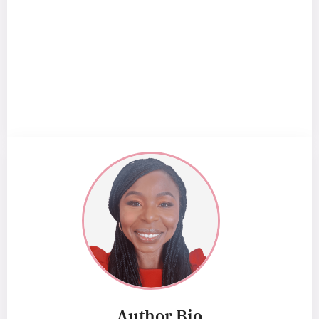
Author Bio