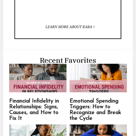
Recent Favorites
Financial Infidelity in
Emotional Spending
Relationships: Signs,
Triggers: How to
Causes, and How to
Recognize and Break
Fix It
the Cycle