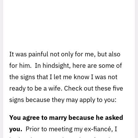
It was painful not only for me, but also
for him. In hindsight, here are some of
the signs that I let me know I was not
ready to be a wife. Check out these five
signs because they may apply to you:
You agree to marry because he asked
you.
Prior to meeting my ex-fiancé, I