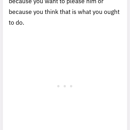
because you want to please him or
because you think that is what you ought
to do.