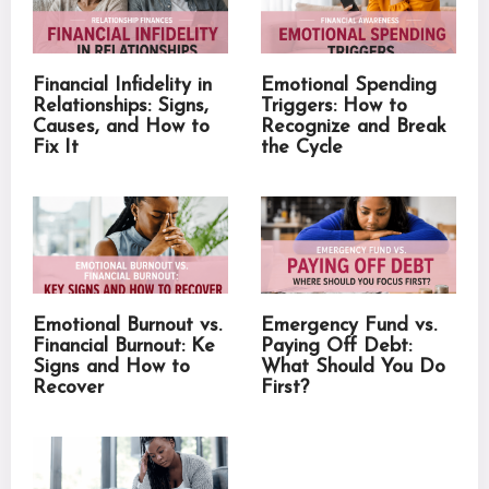
Financial Infidelity in
Emotional Spending
Relationships: Signs,
Triggers: How to
Causes, and How to
Recognize and Break
Fix It
the Cycle
Emotional Burnout vs.
Emergency Fund vs.
Financial Burnout: Ke
Paying Off Debt:
Signs and How to
What Should You Do
Recover
First?