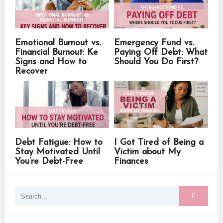
Emotional Burnout vs.
Emergency Fund vs.
Financial Burnout: Ke
Paying Off Debt: What
Signs and How to
Should You Do First?
Recover
Debt Fatigue: How to
I Got Tired of Being a
Stay Motivated Until
Victim about My
You’re Debt-Free
Finances