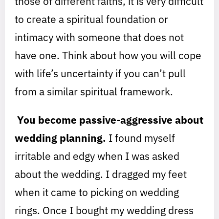
those of different faiths, it is very difficult
to create a spiritual foundation or
intimacy with someone that does not
have one. Think about how you will cope
with life’s uncertainty if you can’t pull
from a similar spiritual framework.
You become passive-aggressive about
wedding planning.
I found myself
irritable and edgy when I was asked
about the wedding. I dragged my feet
when it came to picking on wedding
rings. Once I bought my wedding dress