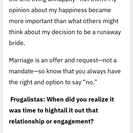
opinion about my happiness became
more important than what others might
think about my decision to be a runaway
bride.
Marriage is an offer and request—not a
mandate—so know that you always have
the right and option to say “no.”
Frugalistas: When did you realize it
was time to hightail it out that
relationship or engagement?