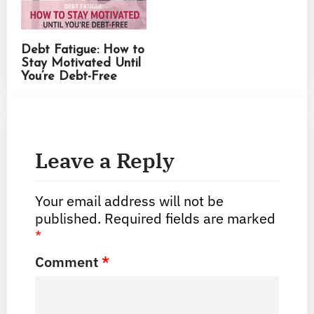
Debt Fatigue: How to
Stay Motivated Until
You’re Debt-Free
Leave a Reply
Your email address will not be
published.
Required fields are marked
*
Comment
*