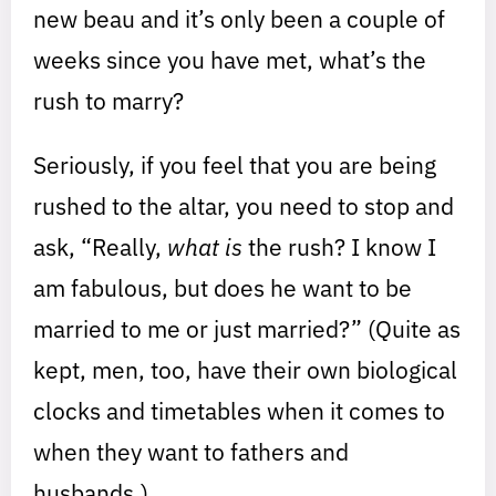
new beau and it’s only been a couple of
weeks since you have met, what’s the
rush to marry?
Seriously, if you feel that you are being
rushed to the altar, you need to stop and
ask, “Really,
what is
the rush? I know I
am fabulous, but does he want to be
married to me or just married?” (Quite as
kept, men, too, have their own biological
clocks and timetables when it comes to
when they want to fathers and
husbands.)