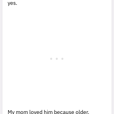
yes.
My mom loved him because older,