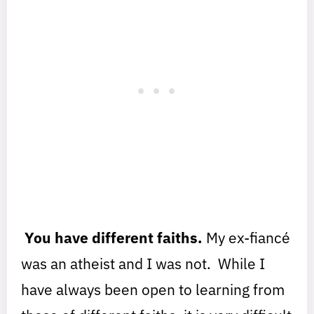
You have different faiths.
My ex-fiancé
was an atheist and I was not. While I
have always been open to learning from