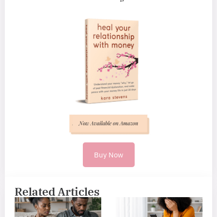
Buy Now
Related Articles