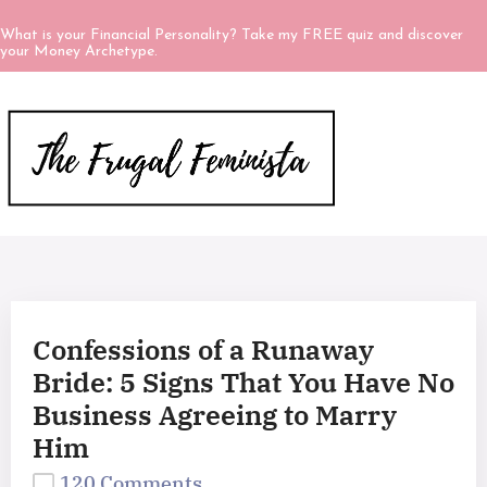
What is your Financial Personality? Take my FREE quiz and discover
your Money Archetype.
Confessions of a Runaway
Bride: 5 Signs That You Have No
Business Agreeing to Marry
Him
120 Comments