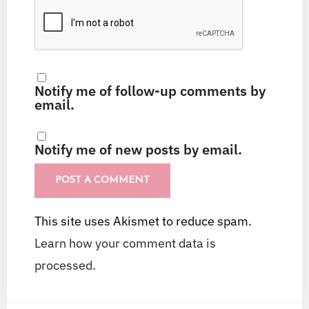
Notify me of follow-up comments by
email.
Notify me of new posts by email.
This site uses Akismet to reduce spam.
Learn how your comment data is
processed.