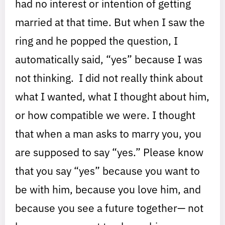
had no interest or intention of getting
married at that time. But when I saw the
ring and he popped the question, I
automatically said, “yes” because I was
not thinking. I did not really think about
what I wanted, what I thought about him,
or how compatible we were. I thought
that when a man asks to marry you, you
are supposed to say “yes.” Please know
that you say “yes” because you want to
be with him, because you love him, and
because you see a future together— not