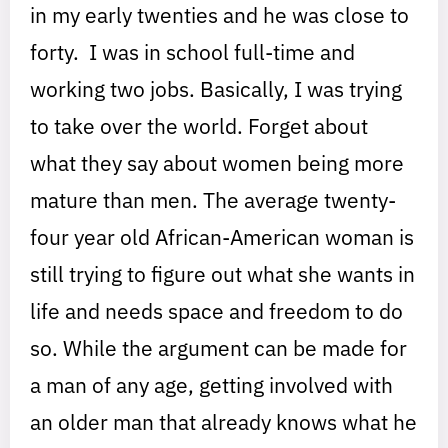
in my early twenties and he was close to
forty. I was in school full-time and
working two jobs. Basically, I was trying
to take over the world. Forget about
what they say about women being more
mature than men. The average twenty-
four year old African-American woman is
still trying to figure out what she wants in
life and needs space and freedom to do
so. While the argument can be made for
a man of any age, getting involved with
an older man that already knows what he