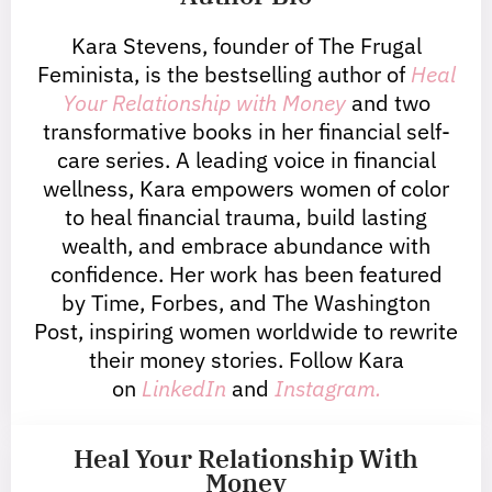
Kara Stevens, founder of The Frugal
Feminista, is the bestselling author of
Heal
Your Relationship with Money
and two
transformative books in her financial self-
care series. A leading voice in financial
wellness, Kara empowers women of color
to heal financial trauma, build lasting
wealth, and embrace abundance with
confidence. Her work has been featured
by Time, Forbes, and The Washington
Post, inspiring women worldwide to rewrite
their money stories. Follow Kara
on
LinkedIn
and
Instagram.
Heal Your Relationship With
Money