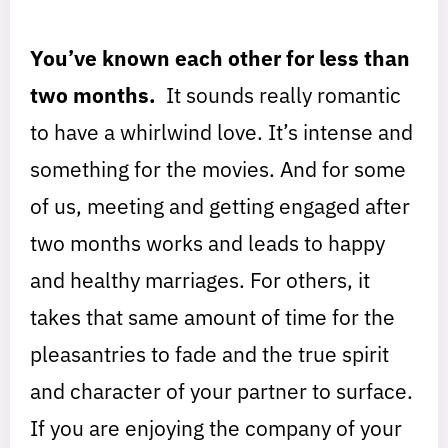
You’ve known each other for less than
two months.
It sounds really romantic
to have a whirlwind love. It’s intense and
something for the movies. And for some
of us, meeting and getting engaged after
two months works and leads to happy
and healthy marriages. For others, it
takes that same amount of time for the
pleasantries to fade and the true spirit
and character of your partner to surface.
If you are enjoying the company of your