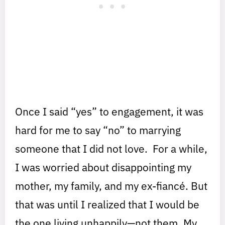
Once I said “yes” to engagement, it was
hard for me to say “no” to marrying
someone that I did not love. For a while,
I was worried about disappointing my
mother, my family, and my ex-fiancé. But
that was until I realized that I would be
the one living unhappily—not them. My