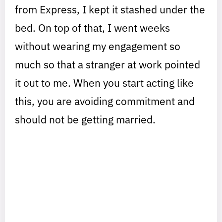
from Express, I kept it stashed under the
bed. On top of that, I went weeks
without wearing my engagement so
much so that a stranger at work pointed
it out to me. When you start acting like
this, you are avoiding commitment and
should not be getting married.