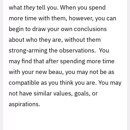
what
they
tell you. When you spend
more time with them, however, you can
begin to draw your own conclusions
about who they are, without them
strong-arming the observations. You
may find that after spending more time
with your new beau, you may not be as
compatible as you think you are. You may
not have similar values, goals, or
aspirations.