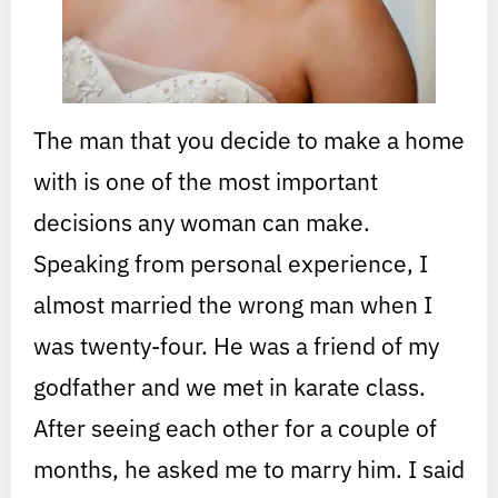
The man that you decide to make a home
with is one of the most important
decisions any woman can make.
Speaking from personal experience, I
almost married the wrong man when I
was twenty-four. He was a friend of my
godfather and we met in karate class.
After seeing each other for a couple of
months, he asked me to marry him. I said