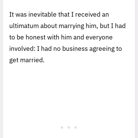
It was inevitable that I received an
ultimatum about marrying him, but I had
to be honest with him and everyone
involved: I had no business agreeing to
get married.