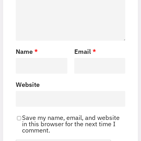
Name
*
Email
*
Website
Save my name, email, and website
in this browser for the next time I
comment.