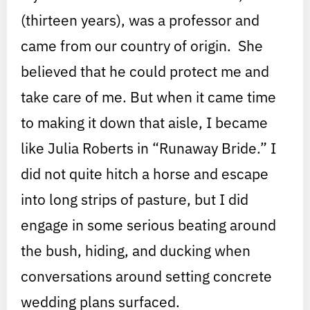
(thirteen years), was a professor and
came from our country of origin. She
believed that he could protect me and
take care of me. But when it came time
to making it down that aisle, I became
like Julia Roberts in “Runaway Bride.” I
did not quite hitch a horse and escape
into long strips of pasture, but I did
engage in some serious beating around
the bush, hiding, and ducking when
conversations around setting concrete
wedding plans surfaced.