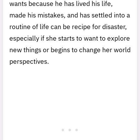
wants because he has lived his life,
made his mistakes, and has settled into a
routine of life can be recipe for disaster,
especially if she starts to want to explore
new things or begins to change her world
perspectives.