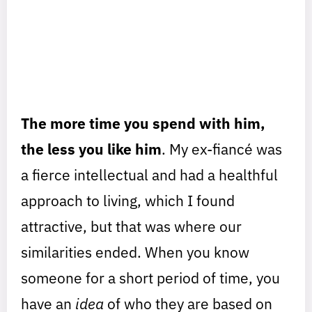
The more time you spend with him,
the less you like him
. My ex-fiancé was
a fierce intellectual and had a healthful
approach to living, which I found
attractive, but that was where our
similarities ended. When you know
someone for a short period of time, you
have an
idea
of who they are based on