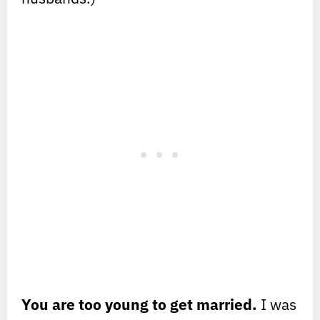
You are too young to get married.
I was