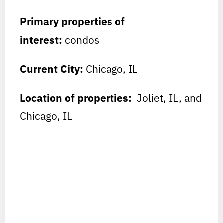
Primary properties of
interest:
condos
Current City:
Chicago, IL
Location of properties:
Joliet, IL, and
Chicago, IL