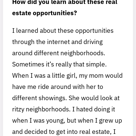
How did you learn about these real
estate opportunities?
I learned about these opportunities
through the internet and driving
around different neighborhoods.
Sometimes it’s really that simple.
When I was a little girl, my mom would
have me ride around with her to
different showings. She would look at
ritzy neighborhoods. I hated doing it
when I was young, but when I grew up
and decided to get into real estate, I