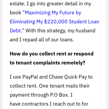
estate. I go into greater detail in my
book
“Maximizing My Future by
Eliminating My $220,000 Student Loan
Debt.”
With this strategy, my husband
and I repaid all of our loans.
How do you collect rent or respond
to tenant complaints remotely?
I use PayPal and Chase Quick Pay to
collect rent. One tenant mails their
payment through P.O Box. I
have contractors I reach out to for