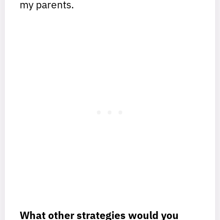
my parents.
What other strategies would you