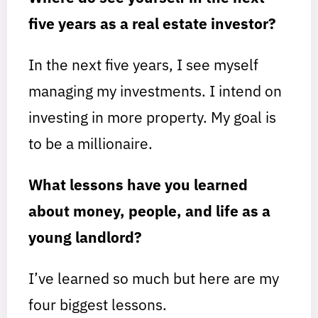
five years as a real estate investor?
In the next five years, I see myself
managing my investments. I intend on
investing in more property. My goal is
to be a millionaire.
What lessons have you learned
about money, people, and life as a
young landlord?
I’ve learned so much but here are my
four biggest lessons.