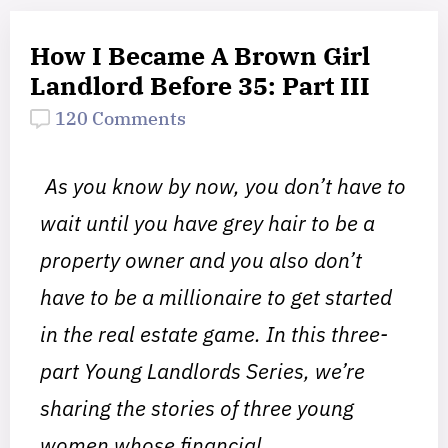
How I Became A Brown Girl
Landlord Before 35: Part III
120 Comments
As you know by now,
you don’t have to
wait until you have grey hair to be a
property owner and you also don’t
have to be a millionaire to get started
in the real estate game. In this three-
part Young Landlords Series, we’re
sharing the stories of three young
women whose financial