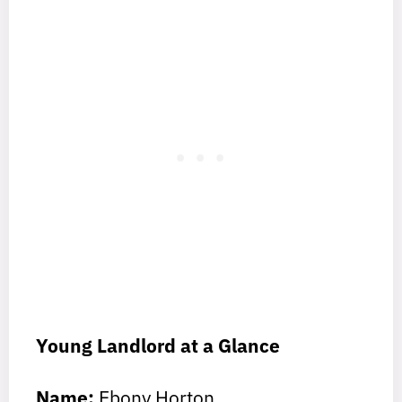
Young Landlord at a Glance
Name:
Ebony Horton