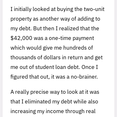
I initially looked at buying the two-unit
property as another way of adding to
my debt. But then I realized that the
$42,000 was a one-time payment
which would give me hundreds of
thousands of dollars in return and get
me out of student loan debt. Once I
figured that out, it was a no-brainer.
A really precise way to look at it was
that I eliminated my debt while also
increasing my income through real