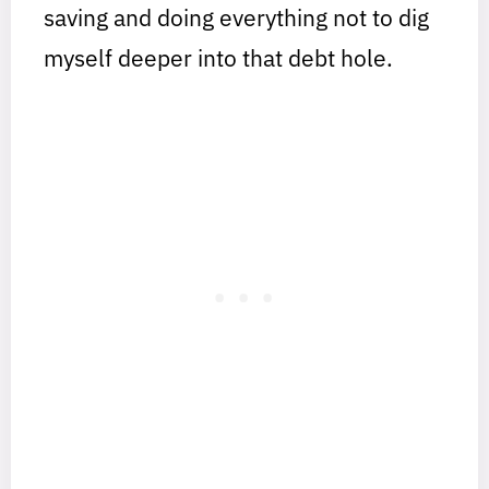
saving and doing everything not to dig
myself deeper into that debt hole.