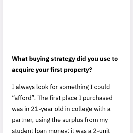
What buying strategy did you use to
acquire your first property?
I always look for something I could
“afford”. The first place I purchased
was in 21-year old in college with a
partner, using the surplus from my
student loan money; it was a 2-unit