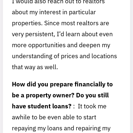
I would also reach out to realtors
about my interest in particular
properties. Since most realtors are
very persistent, I’d learn about even
more opportunities and deepen my
understanding of prices and locations
that way as well.
How did you prepare financially to
be a property owner? Do you still
have student loans?
: It took me
awhile to be even able to start
repaying my loans and repairing my