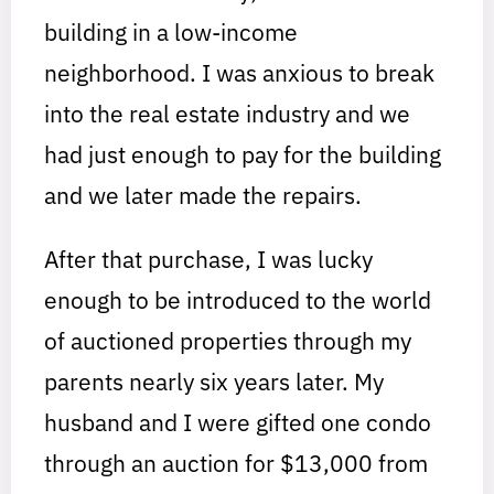
building in a low-income
neighborhood. I was anxious to break
into the real estate industry and we
had just enough to pay for the building
and we later made the repairs.
After that purchase, I was lucky
enough to be introduced to the world
of auctioned properties through my
parents nearly six years later. My
husband and I were gifted one condo
through an auction for $13,000 from