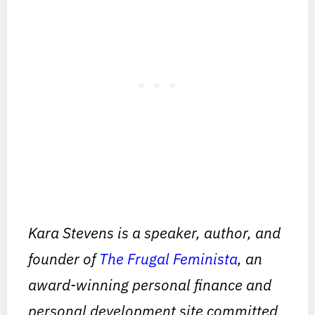
Kara Stevens is a speaker, author, and
founder of
The Frugal Feminista
, an
award-winning personal finance and
personal development site committed