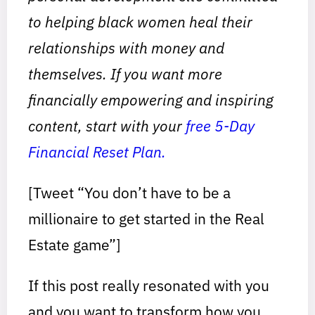
to helping black women heal their
relationships with money and
themselves. If you want more
financially empowering and inspiring
content, start with your
free 5-Day
Financial Reset Plan.
[Tweet “You don’t have to be a
millionaire to get started in the Real
Estate game”]
If this post really resonated with you
and you want to transform how you