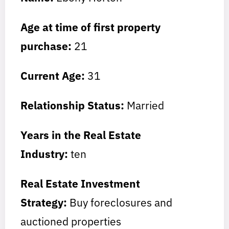
Age at time of first property
purchase:
21
Current Age:
31
Relationship Status:
Married
Years in the Real Estate
Industry:
ten
Real Estate Investment
Strategy:
Buy foreclosures and
auctioned properties