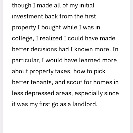
though I made all of my initial
investment back from the first
property I bought while I was in
college, I realized I could have made
better decisions had I known more. In
particular, I would have learned more
about property taxes, how to pick
better tenants, and scout for homes in
less depressed areas, especially since
it was my first go as a landlord.