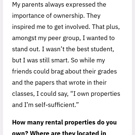
My parents always expressed the
importance of ownership. They
inspired me to get involved. That plus,
amongst my peer group, I wanted to
stand out. I wasn’t the best student,
but I was still smart. So while my
friends could brag about their grades
and the papers that wrote in their
classes, I could say, “I own properties
and I’m self-sufficient.”
How many rental properties do you
own?
Where are they located in