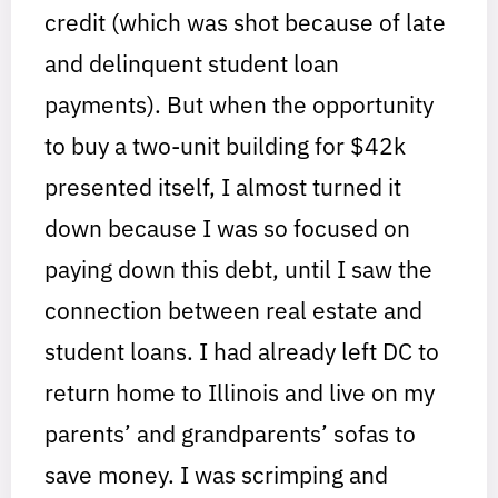
credit (which was shot because of late
and delinquent student loan
payments). But when the opportunity
to buy a two-unit building for $42k
presented itself, I almost turned it
down because I was so focused on
paying down this debt, until I saw the
connection between real estate and
student loans. I had already left DC to
return home to Illinois and live on my
parents’ and grandparents’ sofas to
save money. I was scrimping and