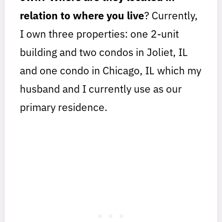
relation to where you live
? Currently,
I own three properties: one 2-unit
building and two condos in Joliet, IL
and one condo in Chicago, IL which my
husband and I currently use as our
primary residence.