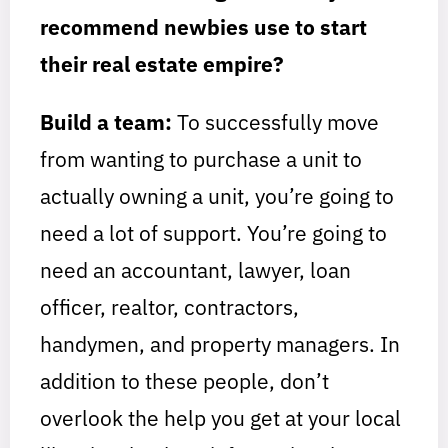
recommend newbies use to start
their real estate empire?
Build a team:
To successfully move
from wanting to purchase a unit to
actually owning a unit, you’re going to
need a lot of support. You’re going to
need an accountant, lawyer, loan
officer, realtor, contractors,
handymen, and property managers. In
addition to these people, don’t
overlook the help you get at your local