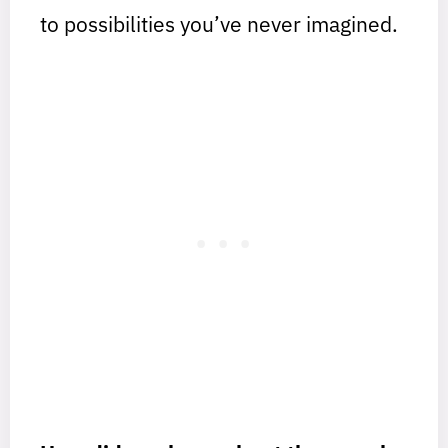
to possibilities you’ve never imagined.