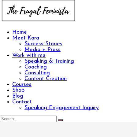
Home
Meet Kara
Success Stories
Media + Press
Work with me
Speaking & Training
Coaching
Consulting
Content Creation
Courses
Shop
Blog
Contact
Speaking Engagement Inquiry