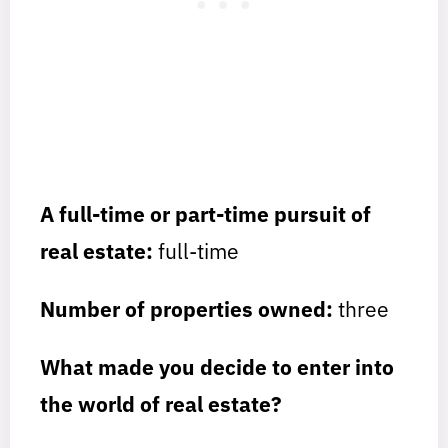
A full-time or part-time pursuit of
real estate:
full-time
Number of properties owned:
three
What made you decide to enter into
the world of real estate?