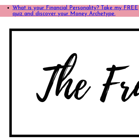
What is your Financial Personality? Take my FREE
quiz and discover your Money Archetype.