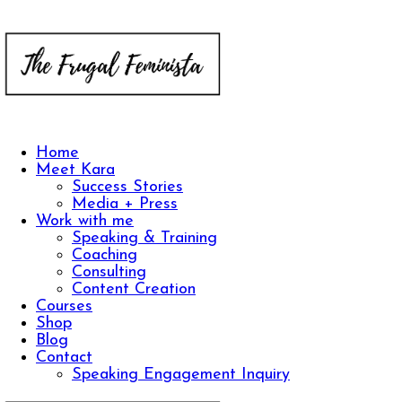
Home
Meet Kara
Success Stories
Media + Press
Work with me
Speaking & Training
Coaching
Consulting
Content Creation
Courses
Shop
Blog
Contact
Speaking Engagement Inquiry