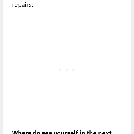
repairs.
Where do see yourself in the next