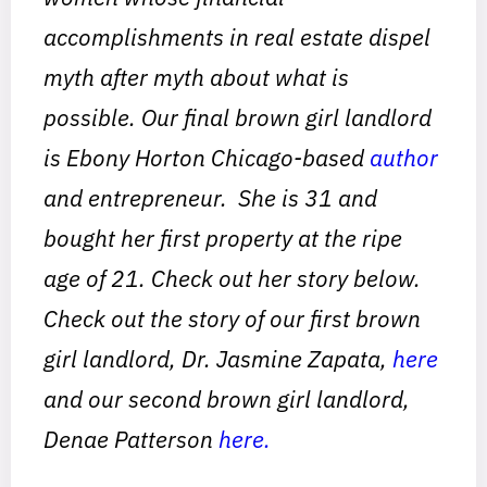
accomplishments in real estate dispel
myth after myth about what is
possible. Our final brown girl landlord
is Ebony Horton Chicago-based
author
and entrepreneur. She is 31 and
bought her first property at the ripe
age of 21. Check out her story below.
Check out the story of our first brown
girl landlord, Dr. Jasmine Zapata,
here
and our second brown girl landlord,
Denae Patterson
here.