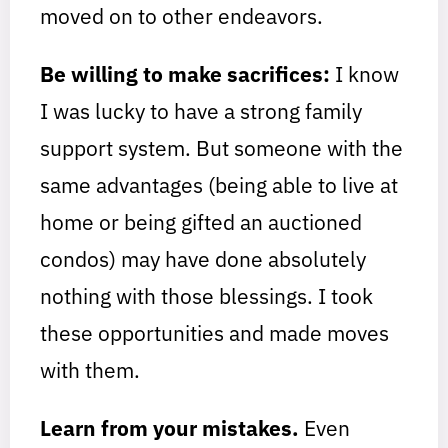
moved on to other endeavors.
Be willing to make sacrifices:
I know
I was lucky to have a strong family
support system. But someone with the
same advantages (being able to live at
home or being gifted an auctioned
condos) may have done absolutely
nothing with those blessings. I took
these opportunities and made moves
with them.
Learn from your mistakes.
Even