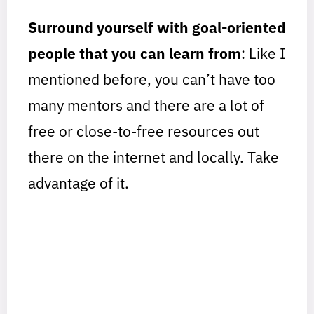
Surround yourself with goal-oriented
people that you can learn from
: Like I
mentioned before, you can’t have too
many mentors and there are a lot of
free or close-to-free resources out
there on the internet and locally. Take
advantage of it.