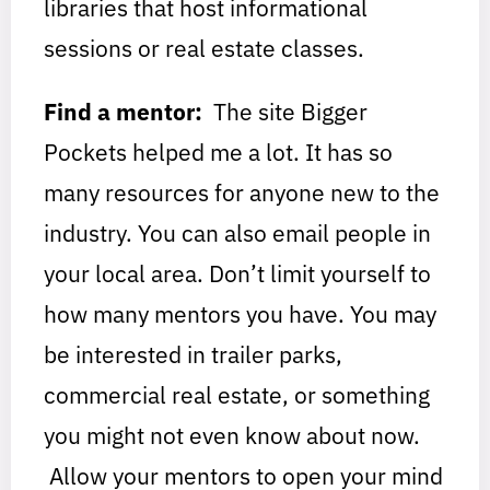
libraries that host informational
sessions or real estate classes.
Find a mentor:
The site Bigger
Pockets helped me a lot. It has so
many resources for anyone new to the
industry. You can also email people in
your local area. Don’t limit yourself to
how many mentors you have. You may
be interested in trailer parks,
commercial real estate, or something
you might not even know about now.
Allow your mentors to open your mind