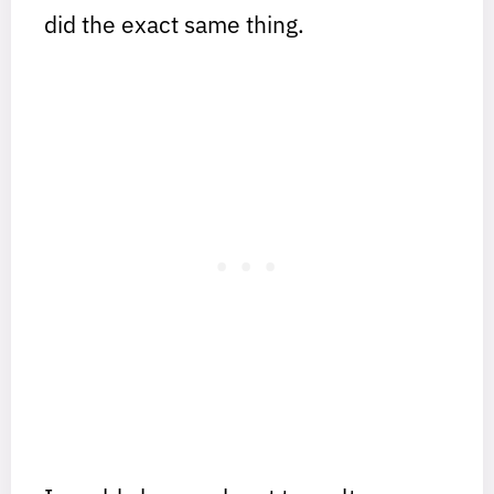
did the exact same thing.