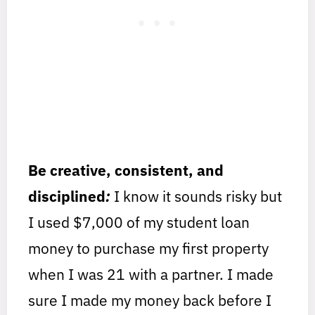
Be creative, consistent, and
disciplined
:
I know it sounds risky but
I used $7,000 of my student loan
money to purchase my first property
when I was 21 with a partner. I made
sure I made my money back before I