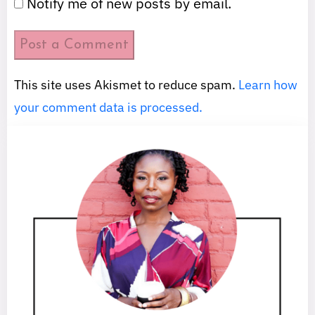
Notify me of new posts by email.
This site uses Akismet to reduce spam.
Learn how
your comment data is processed.