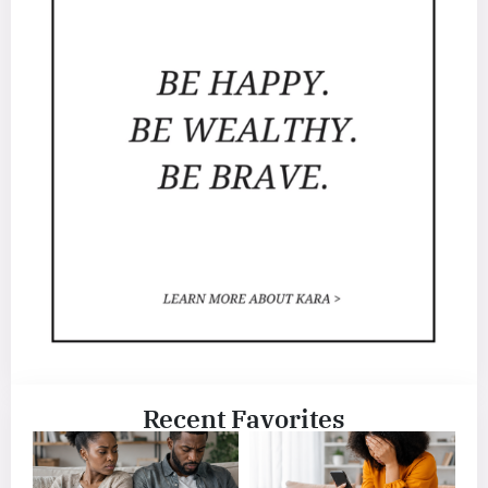
Recent Favorites