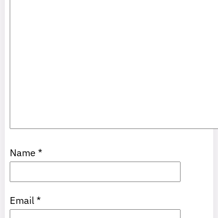
Name
*
Email
*