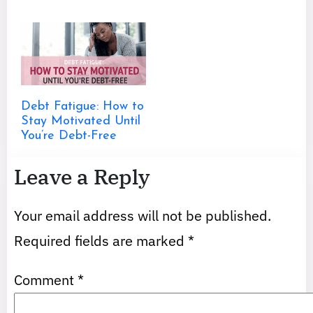
Debt Fatigue: How to
Stay Motivated Until
You’re Debt-Free
Leave a Reply
Your email address will not be published.
Required fields are marked
*
Comment
*