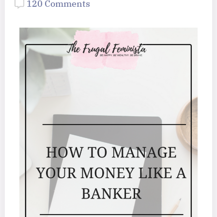
120 Comments