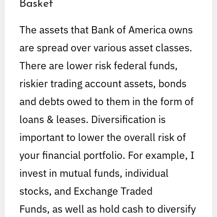
Basket
The assets that Bank of America owns
are spread over various asset classes.
There are lower risk federal funds,
riskier trading account assets, bonds
and debts owed to them in the form of
loans & leases. Diversification is
important to lower the overall risk of
your financial portfolio. For example, I
invest in mutual funds, individual
stocks, and Exchange Traded
Funds, as well as hold cash to diversify