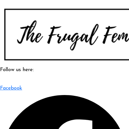
Follow us here:
Facebook