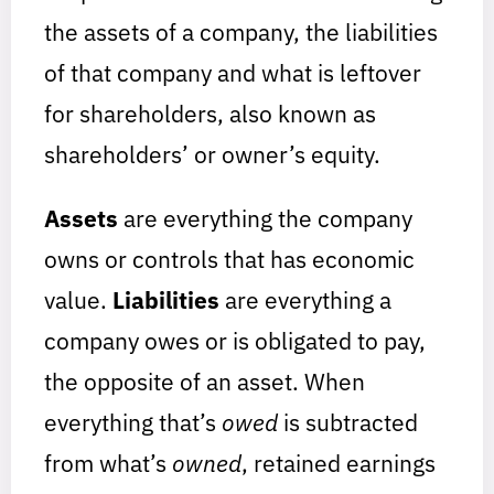
the assets of a company, the liabilities
of that company and what is leftover
for shareholders, also known as
shareholders’ or owner’s equity.
Assets
are everything the company
owns or controls that has economic
value.
Liabilities
are everything a
company owes or is obligated to pay,
the opposite of an asset. When
everything that’s
owed
is subtracted
from what’s
owned
, retained earnings