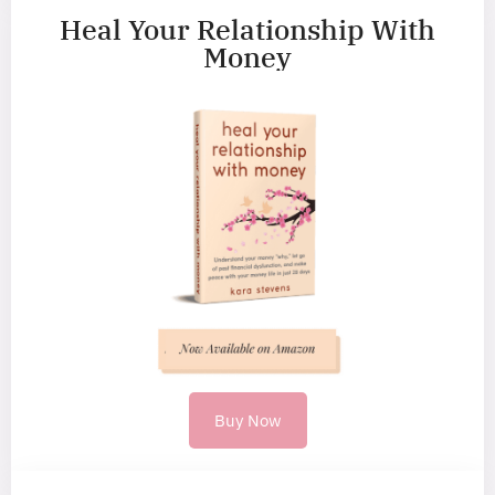
Heal Your Relationship With
Money
Buy Now