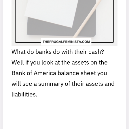
What do banks do with their cash?
Well if you look at the assets on the
Bank of America balance sheet you
will see a summary of their assets and
liabilities.