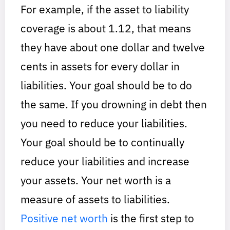
For example, if the asset to liability
coverage is about 1.12, that means
they have about one dollar and twelve
cents in assets for every dollar in
liabilities. Your goal should be to do
the same. If you drowning in debt then
you need to reduce your liabilities.
Your goal should be to continually
reduce your liabilities and increase
your assets. Your net worth is a
measure of assets to liabilities.
Positive net worth
is the first step to