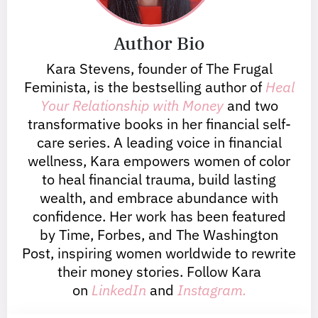
Author Bio
Kara Stevens, founder of The Frugal
Feminista, is the bestselling author of
Heal
Your Relationship with Money
and two
transformative books in her financial self-
care series. A leading voice in financial
wellness, Kara empowers women of color
to heal financial trauma, build lasting
wealth, and embrace abundance with
confidence. Her work has been featured
by Time, Forbes, and The Washington
Post, inspiring women worldwide to rewrite
their money stories. Follow Kara
on
LinkedIn
and
Instagram.