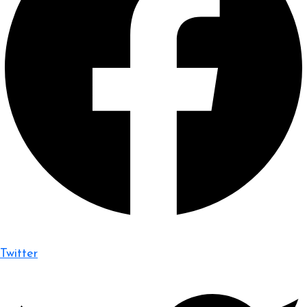
Twitter