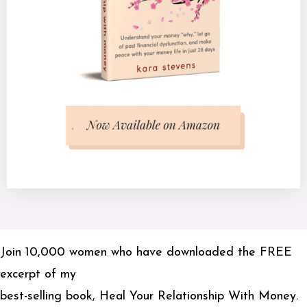
Join 10,000 women who have downloaded the FREE
excerpt of my
best-selling book, Heal Your Relationship With Money.