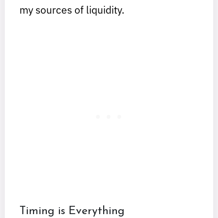
my sources of liquidity.
Timing is Everything