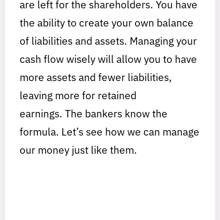
are left for the shareholders. You have
the ability to create your own balance
of liabilities and assets. Managing your
cash flow wisely will allow you to have
more assets and fewer liabilities,
leaving more for retained
earnings. The bankers know the
formula. Let’s see how we can manage
our money just like them.