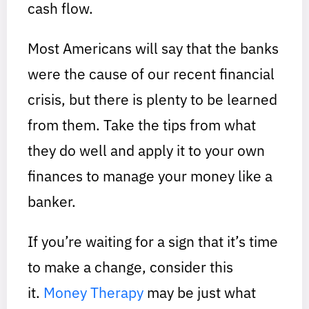
cash flow.
Most Americans will say that the banks
were the cause of our recent financial
crisis, but there is plenty to be learned
from them. Take the tips from what
they do well and apply it to your own
finances to manage your money like a
banker.
If you’re waiting for a sign that it’s time
to make a change, consider this
it.
Money Therapy
may be just what