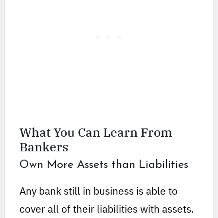
What You Can Learn From
Bankers
Own More Assets than Liabilities
Any bank still in business is able to
cover all of their liabilities with assets.