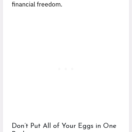
financial freedom.
Don’t Put All of Your Eggs in One