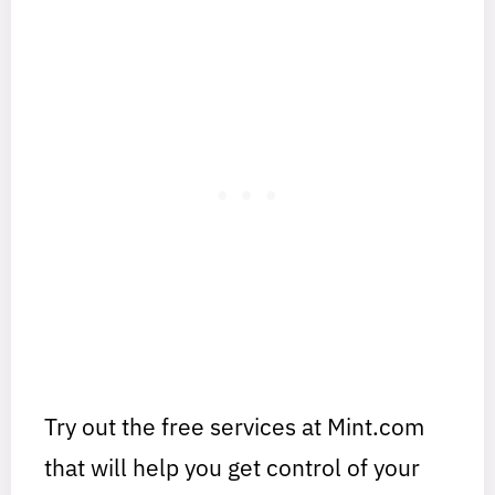
Try out the free services at Mint.com
that will help you get control of your