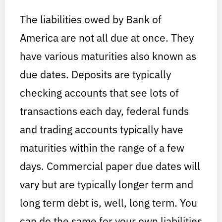
The liabilities owed by Bank of
America are not all due at once. They
have various maturities also known as
due dates. Deposits are typically
checking accounts that see lots of
transactions each day, federal funds
and trading accounts typically have
maturities within the range of a few
days. Commercial paper due dates will
vary but are typically longer term and
long term debt is, well, long term. You
can do the same for your own liabilities