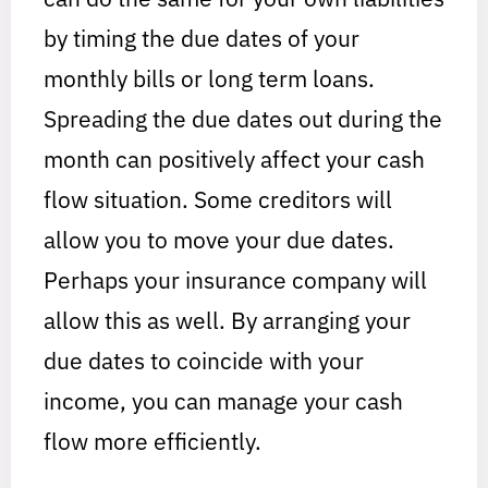
by timing the due dates of your
monthly bills or long term loans.
Spreading the due dates out during the
month can positively affect your cash
flow situation. Some creditors will
allow you to move your due dates.
Perhaps your insurance company will
allow this as well. By arranging your
due dates to coincide with your
income, you can manage your cash
flow more efficiently.