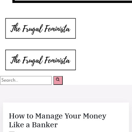
How to Manage Your Money
Like a Banker