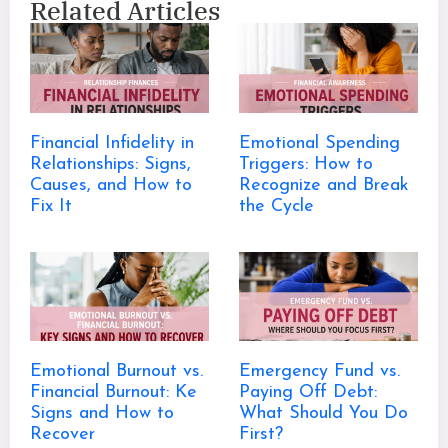
Related Articles
Financial Infidelity in
Emotional Spending
Relationships: Signs,
Triggers: How to
Causes, and How to
Recognize and Break
Fix It
the Cycle
Emotional Burnout vs.
Emergency Fund vs.
Financial Burnout: Ke
Paying Off Debt:
Signs and How to
What Should You Do
Recover
First?