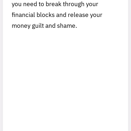
you need to break through your
financial blocks and release your
money guilt and shame.