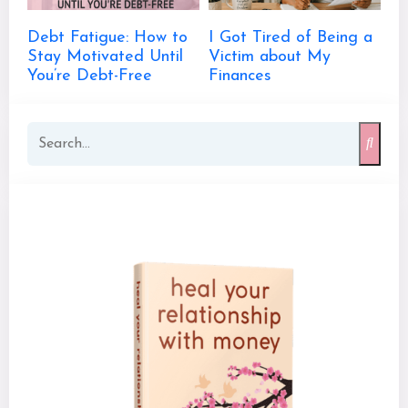
Debt Fatigue: How to
I Got Tired of Being a
Stay Motivated Until
Victim about My
You’re Debt-Free
Finances