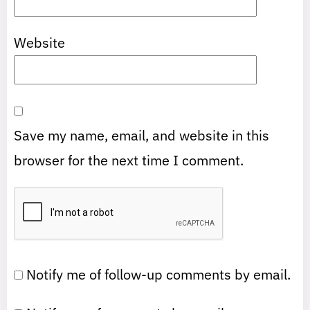
Website
Save my name, email, and website in this
browser for the next time I comment.
Notify me of follow-up comments by email.