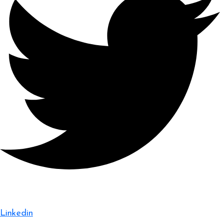
Linkedin