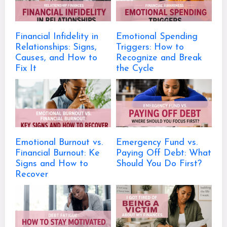
Financial Infidelity in
Emotional Spending
Relationships: Signs,
Triggers: How to
Causes, and How to
Recognize and Break
Fix It
the Cycle
Emotional Burnout vs.
Emergency Fund vs.
Financial Burnout: Ke
Paying Off Debt: What
Signs and How to
Should You Do First?
Recover