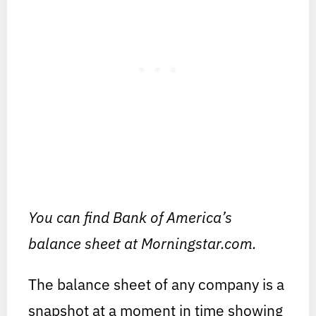
You can find Bank of America’s
balance sheet at Morningstar.com.
The balance sheet of any company is a
snapshot at a moment in time showing