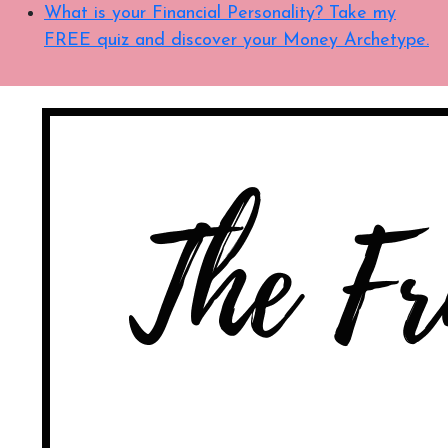
What is your Financial Personality? Take my
FREE quiz and discover your Money Archetype.