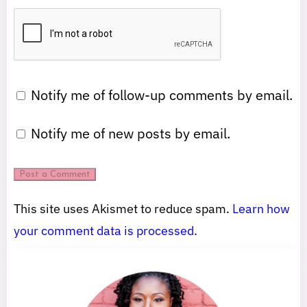
Notify me of follow-up comments by email.
Notify me of new posts by email.
This site uses Akismet to reduce spam.
Learn how
your comment data is processed.