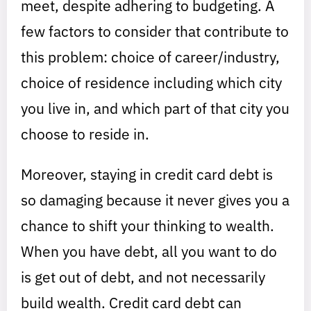
meet, despite adhering to budgeting. A
few factors to consider that contribute to
this problem: choice of career/industry,
choice of residence including which city
you live in, and which part of that city you
choose to reside in.
Moreover, staying in credit card debt is
so damaging because it never gives you a
chance to shift your thinking to wealth.
When you have debt, all you want to do
is get out of debt, and not necessarily
build wealth. Credit card debt can