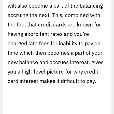
will also become a part of the balancing
accruing the next. This, combined with
the fact that credit cards are known for
having exorbitant rates and you’re
charged late fees for inability to pay on
time which then becomes a part of your
new balance and accrues interest, gives
you a high-level picture for why credit
card interest makes it difficult to pay.