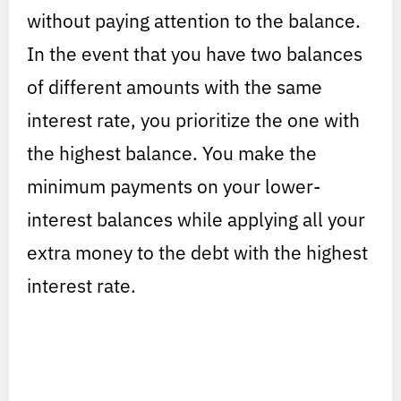
without paying attention to the balance.
In the event that you have two balances
of different amounts with the same
interest rate, you prioritize the one with
the highest balance. You make the
minimum payments on your lower-
interest balances while applying all your
extra money to the debt with the highest
interest rate.