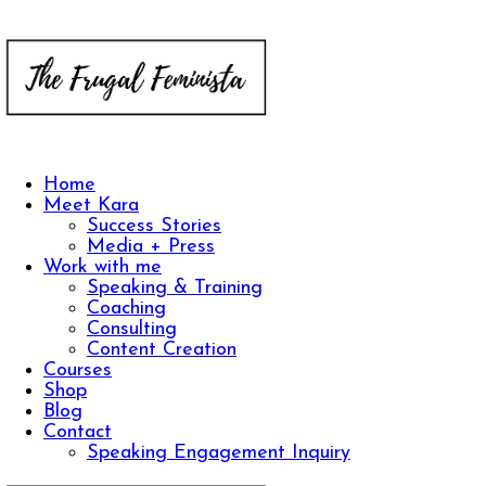
Home
Meet Kara
Success Stories
Media + Press
Work with me
Speaking & Training
Coaching
Consulting
Content Creation
Courses
Shop
Blog
Contact
Speaking Engagement Inquiry