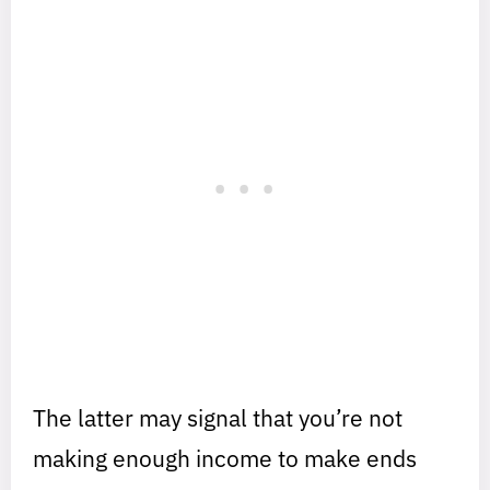
The latter may signal that you’re not
making enough income to make ends