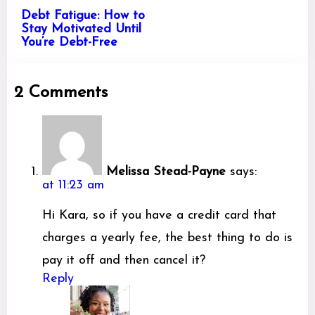
Debt Fatigue: How to
Stay Motivated Until
You’re Debt-Free
2 Comments
Melissa Stead-Payne
says:
at 11:23 am
Hi Kara, so if you have a credit card that
charges a yearly fee, the best thing to do is
pay it off and then cancel it?
Reply