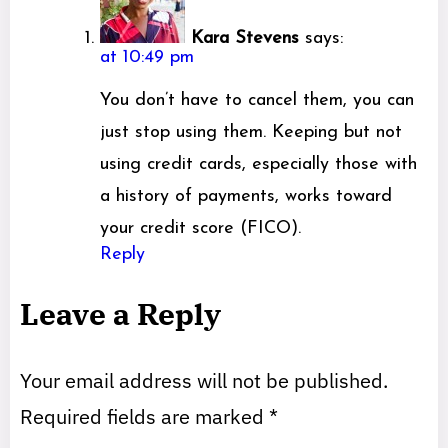
Kara Stevens
says:
at 10:49 pm
You don’t have to cancel them, you can
just stop using them. Keeping but not
using credit cards, especially those with
a history of payments, works toward
your credit score (FICO).
Reply
Leave a Reply
Your email address will not be published.
Required fields are marked
*