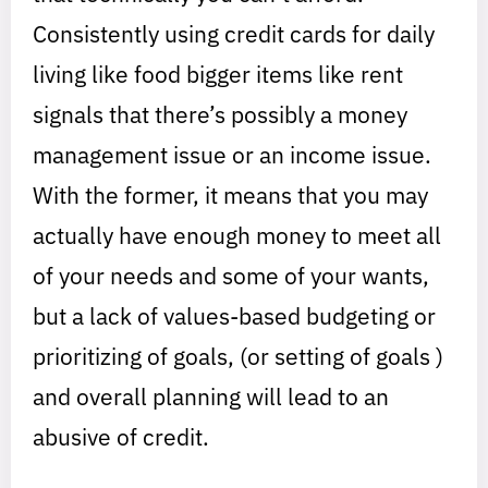
Consistently using credit cards for daily
living like food bigger items like rent
signals that there’s possibly a money
management issue or an income issue.
With the former, it means that you may
actually have enough money to meet all
of your needs and some of your wants,
but a lack of values-based budgeting or
prioritizing of goals, (or setting of goals )
and overall planning will lead to an
abusive of credit.