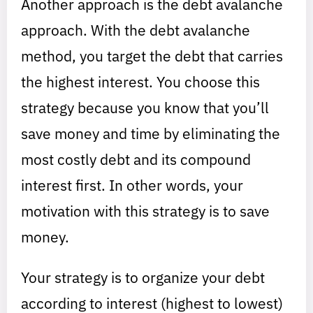
Another approach is the debt avalanche
approach. With the debt avalanche
method, you target the debt that carries
the highest interest. You choose this
strategy because you know that you’ll
save money and time by eliminating the
most costly debt and its compound
interest first. In other words, your
motivation with this strategy is to save
money.
Your strategy is to organize your debt
according to interest (highest to lowest)