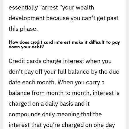
essentially “arrest “your wealth
development because you can’t get past
this phase.
How does credit card interest make it difficult to pay
down your debt?
Credit cards charge interest when you
don’t pay off your full balance by the due
date each month. When you carry a
balance from month to month, interest is
charged on a daily basis and it
compounds daily meaning that the
interest that you’re charged on one day