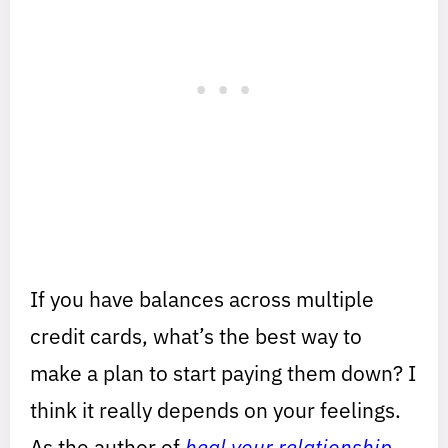
If you have balances across multiple
credit cards, what’s the best way to
make a plan to start paying them down? I
think it really depends on your feelings.
As the author of
heal your relationship