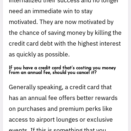
internalized their success and no longer
need an immediate win to stay
motivated. They are now motivated by
the chance of saving money by killing the
credit card debt with the highest interest
as quickly as possible.
If you have a credit card that’s costing you money
from an annual fee, should you cancel it?
Generally speaking, a credit card that
has an annual fee offers better rewards
on purchases and premium perks like
access to airport lounges or exclusive
events. If this is something that you