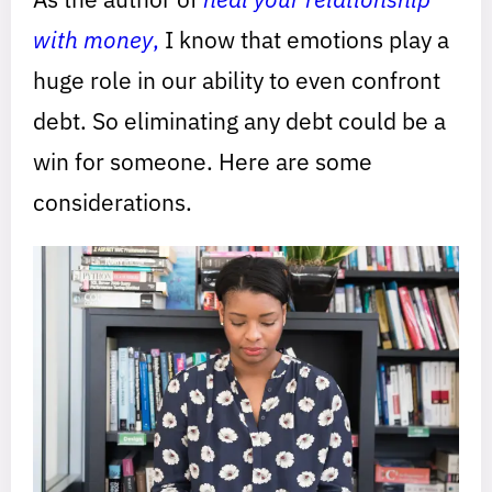
with money
,
I know that emotions play a
huge role in our ability to even confront
debt. So eliminating any debt could be a
win for someone. Here are some
considerations.