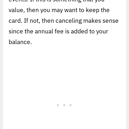
value, then you may want to keep the
card. If not, then canceling makes sense
since the annual fee is added to your
balance.