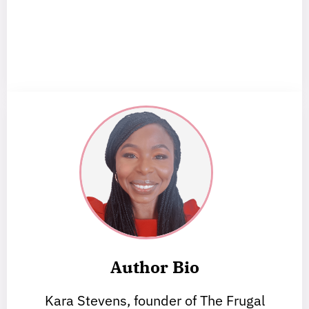
Author Bio
Kara Stevens, founder of The Frugal