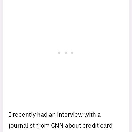
I recently had an interview with a
journalist from CNN about credit card