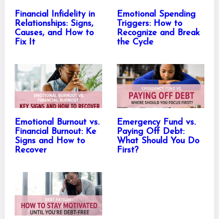
Financial Infidelity in
Emotional Spending
Relationships: Signs,
Triggers: How to
Causes, and How to
Recognize and Break
Fix It
the Cycle
Emotional Burnout vs.
Emergency Fund vs.
Financial Burnout: Ke
Paying Off Debt:
Signs and How to
What Should You Do
Recover
First?