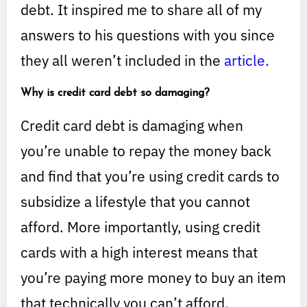
debt. It inspired me to share all of my
answers to his questions with you since
they all weren’t included in the
article.
Why is credit card debt so damaging?
Credit card debt is damaging when
you’re unable to repay the money back
and find that you’re using credit cards to
subsidize a lifestyle that you cannot
afford. More importantly, using credit
cards with a high interest means that
you’re paying more money to buy an item
that technically you can’t afford.