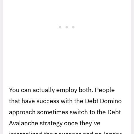
You can actually employ both. People
that have success with the Debt Domino
approach sometimes switch to the Debt
Avalanche strategy once they’ve