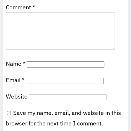
Comment
*
Name
*
Email
*
Website
Save my name, email, and website in this
browser for the next time I comment.