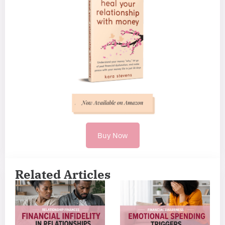
Buy Now
Related Articles