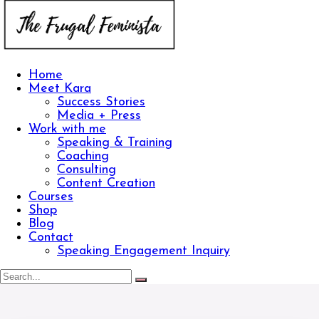
Home
Meet Kara
Success Stories
Media + Press
Work with me
Speaking & Training
Coaching
Consulting
Content Creation
Courses
Shop
Blog
Contact
Speaking Engagement Inquiry