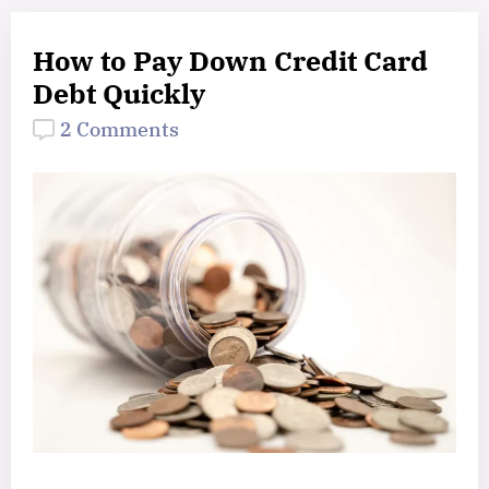
How to Pay Down Credit Card
Debt Quickly
2 Comments