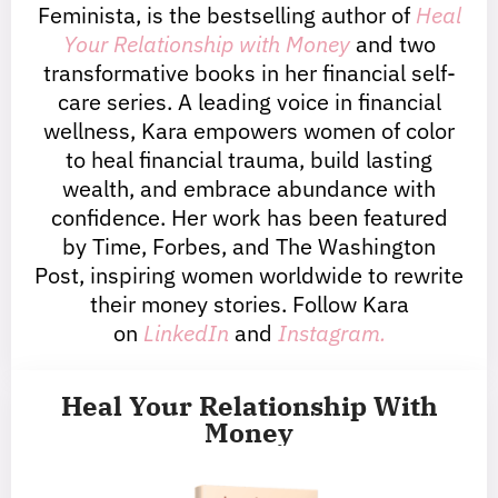
Feminista, is the bestselling author of
Heal
Your Relationship with Money
and two
transformative books in her financial self-
care series. A leading voice in financial
wellness, Kara empowers women of color
to heal financial trauma, build lasting
wealth, and embrace abundance with
confidence. Her work has been featured
by Time, Forbes, and The Washington
Post, inspiring women worldwide to rewrite
their money stories. Follow Kara
on
LinkedIn
and
Instagram.
Heal Your Relationship With
Money