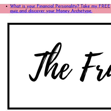
What is your Financial Personality? Take my FREE
quiz and discover your Money Archetype.