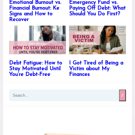
Emotional Burnout vs.
Emergency Fund vs.
Financial Burnout: Ke
Paying Off Debt: What
Signs and How to
Should You Do First?
Recover
Debt Fatigue: How to
I Got Tired of Being a
Stay Motivated Until
Victim about My
You’re Debt-Free
Finances