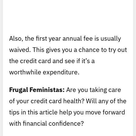
Also, the first year annual fee is usually
waived. This gives you a chance to try out
the credit card and see if it’s a
worthwhile expenditure.
Frugal Feministas:
Are you taking care
of your credit card health? Will any of the
tips in this article help you move forward
with financial confidence?