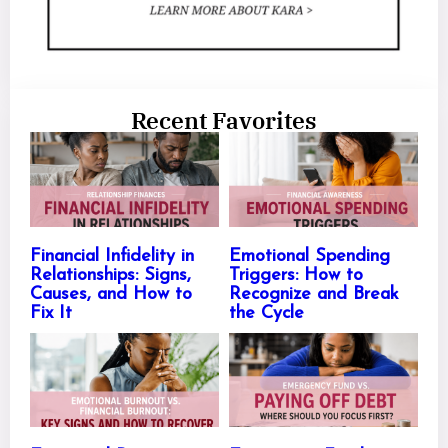
Recent Favorites
Financial Infidelity in
Emotional Spending
Relationships: Signs,
Triggers: How to
Causes, and How to
Recognize and Break
Fix It
the Cycle