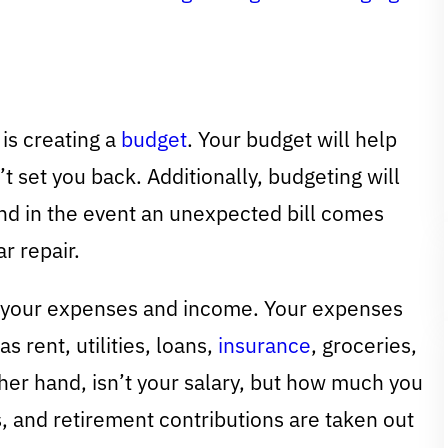
is creating a
budget
. Your budget will help
t set you back. Additionally, budgeting will
nd in the event an unexpected bill comes
r repair.
d your expenses and income. Your expenses
 rent, utilities, loans,
insurance
, groceries,
ther hand, isn’t your salary, but how much you
, and retirement contributions are taken out