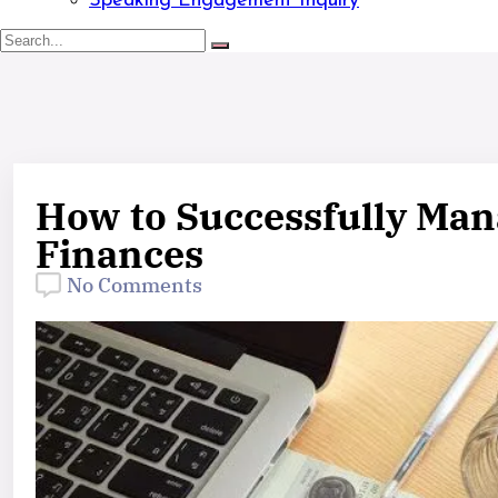
Speaking Engagement Inquiry
How to Successfully Man
Finances
No Comments