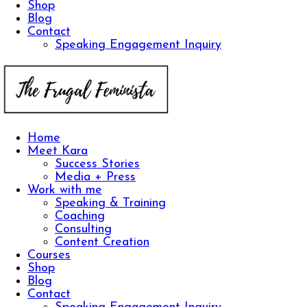
Shop
Blog
Contact
Speaking Engagement Inquiry
Home
Meet Kara
Success Stories
Media + Press
Work with me
Speaking & Training
Coaching
Consulting
Content Creation
Courses
Shop
Blog
Contact