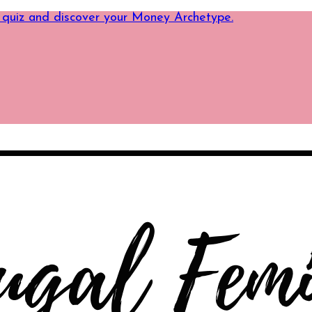
 quiz and discover your Money Archetype.