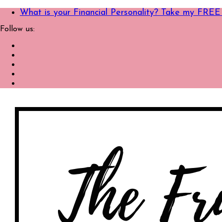
What is your Financial Personality? Take my FREE
Follow us: