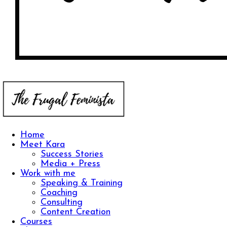
Home
Meet Kara
Success Stories
Media + Press
Work with me
Speaking & Training
Coaching
Consulting
Content Creation
Courses