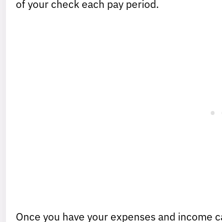
of your check each pay period.
Once you have your expenses and income c