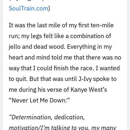
SoulTrain.com
)
It was the last mile of my first ten-mile
run; my legs felt like a combination of
jello and dead wood. Everything in my
heart and mind told me that there was no
way that I could finish the race. I wanted
to quit. But that was until J-Ivy spoke to
me during his verse of Kanye West’s
“Never Let Me Down:”
“Determination, dedication,
motivation/I’m talking to you, my many