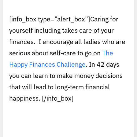
[info_box type=”alert_box”]Caring for
yourself including takes care of your
finances. I encourage all ladies who are
serious about self-care to go on
The
Happy Finances Challenge
. In 42 days
you can learn to make money decisions
that will lead to long-term financial
happiness. [/info_box]