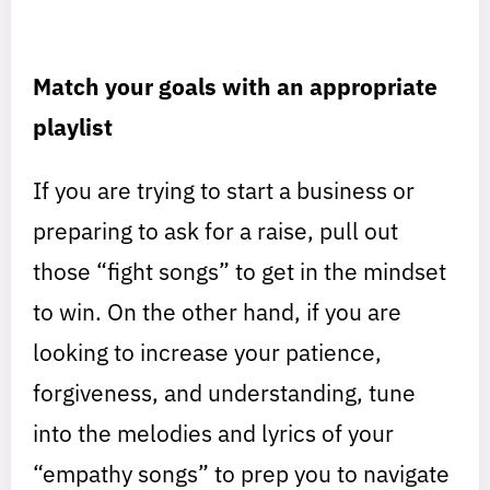
Match your goals with an appropriate
playlist
If you are trying to start a business or
preparing to ask for a raise, pull out
those “fight songs” to get in the mindset
to win. On the other hand, if you are
looking to increase your patience,
forgiveness, and understanding, tune
into the melodies and lyrics of your
“empathy songs” to prep you to navigate