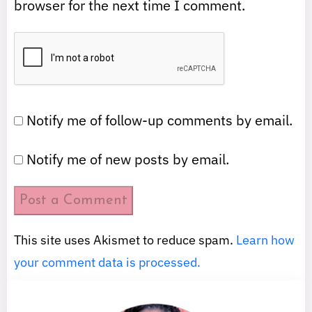
browser for the next time I comment.
Notify me of follow-up comments by email.
Notify me of new posts by email.
This site uses Akismet to reduce spam.
Learn how
your comment data is processed.