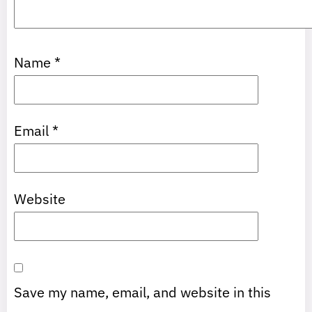
Name
*
Email
*
Website
Save my name, email, and website in this