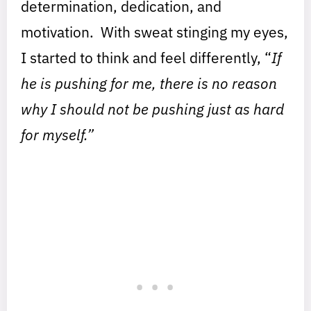
determination, dedication, and
motivation. With sweat stinging my eyes,
I started to think and feel differently, “
If
he is pushing for me, there is no reason
why I should not be pushing just as hard
for myself.”