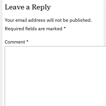
Leave a Reply
Your email address will not be published.
Required fields are marked
*
Comment
*