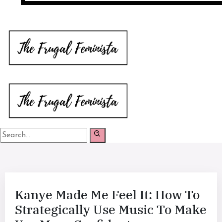
Kanye Made Me Feel It: How To
Strategically Use Music To Make