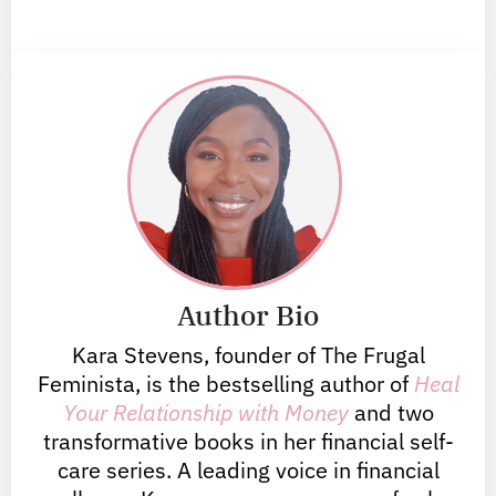
Author Bio
Kara Stevens, founder of The Frugal
Feminista, is the bestselling author of
Heal
Your Relationship with Money
and two
transformative books in her financial self-
care series. A leading voice in financial