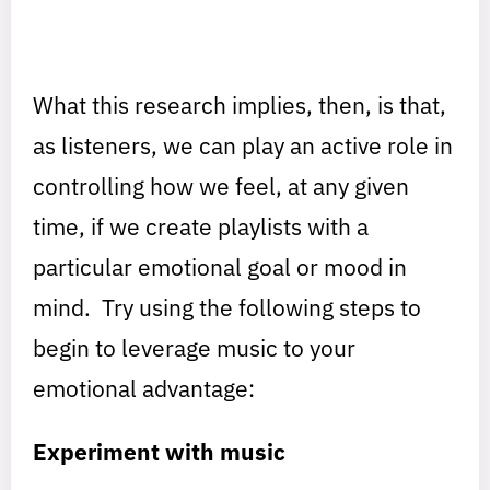
What this research implies, then, is that,
as listeners, we can play an active role in
controlling how we feel, at any given
time, if we create playlists with a
particular emotional goal or mood in
mind. Try using the following steps to
begin to leverage music to your
emotional advantage:
Experiment with music