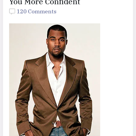
You More Confident
120 Comments