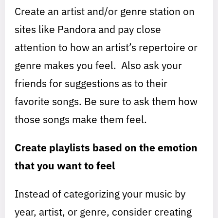
Create an artist and/or genre station on
sites like Pandora and pay close
attention to how an artist’s repertoire or
genre makes you feel. Also ask your
friends for suggestions as to their
favorite songs. Be sure to ask them how
those songs make them feel.
Create playlists based on the emotion
that you want to feel
Instead of categorizing your music by
year, artist, or genre, consider creating