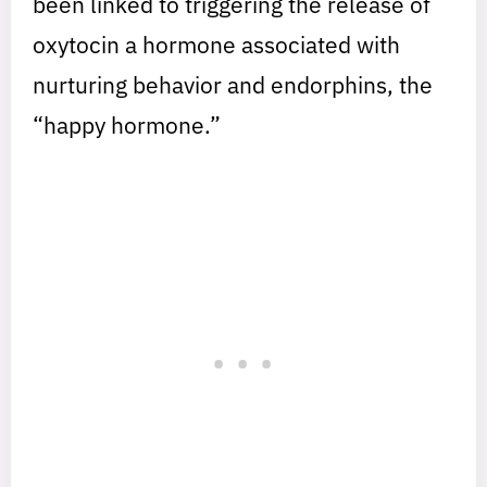
been linked to triggering the release of
oxytocin a hormone associated with
nurturing behavior and endorphins, the
“happy hormone.”