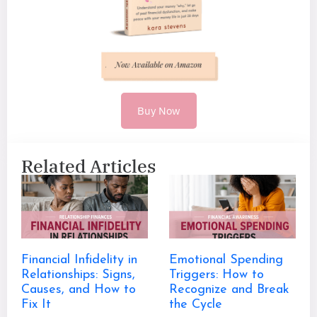
Buy Now
Related Articles
Financial Infidelity in
Emotional Spending
Relationships: Signs,
Triggers: How to
Causes, and How to
Recognize and Break
Fix It
the Cycle