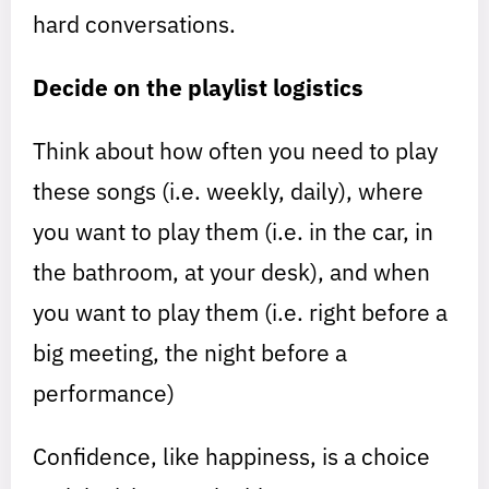
hard conversations.
Decide on the playlist logistics
Think about how often you need to play
these songs (i.e. weekly, daily), where
you want to play them (i.e. in the car, in
the bathroom, at your desk), and when
you want to play them (i.e. right before a
big meeting, the night before a
performance)
Confidence, like happiness, is a choice