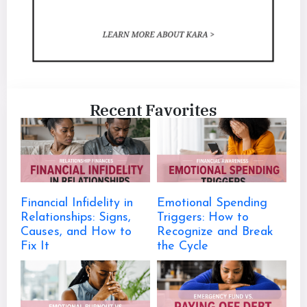
Recent Favorites
Financial Infidelity in
Emotional Spending
Relationships: Signs,
Triggers: How to
Causes, and How to
Recognize and Break
Fix It
the Cycle