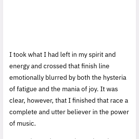
I took what I had left in my spirit and
energy and crossed that finish line
emotionally blurred by both the hysteria
of fatigue and the mania of joy. It was
clear, however, that I finished that race a
complete and utter believer in the power
of music.