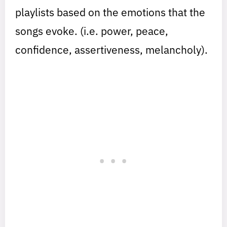
playlists based on the emotions that the
songs evoke. (i.e. power, peace,
confidence, assertiveness, melancholy).