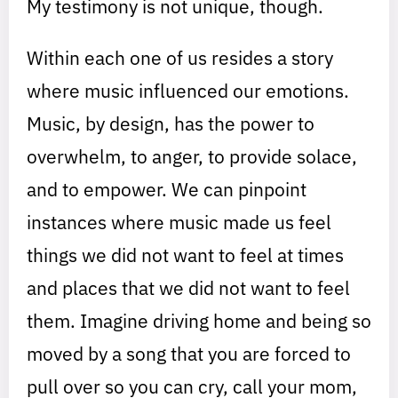
My testimony is not unique, though.
Within each one of us resides a story
where music influenced our emotions.
Music, by design, has the power to
overwhelm, to anger, to provide solace,
and to empower. We can pinpoint
instances where music made us feel
things we did not want to feel at times
and places that we did not want to feel
them. Imagine driving home and being so
moved by a song that you are forced to
pull over so you can cry, call your mom,