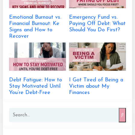
Emotional Burnout vs.
Emergency Fund vs.
Financial Burnout: Ke
Paying Off Debt: What
Signs and How to
Should You Do First?
Recover
Debt Fatigue: How to
I Got Tired of Being a
Stay Motivated Until
Victim about My
You’re Debt-Free
Finances