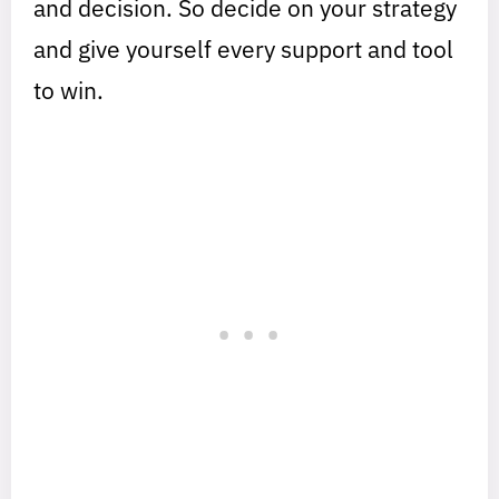
and decision. So decide on your strategy
and give yourself every support and tool
to win.