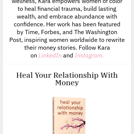
wellness, Kara empowers women of color
to heal financial trauma, build lasting
wealth, and embrace abundance with
confidence. Her work has been featured
by Time, Forbes, and The Washington
Post, inspiring women worldwide to rewrite
their money stories. Follow Kara
on
LinkedIn
and
Instagram.
Heal Your Relationship With
Money