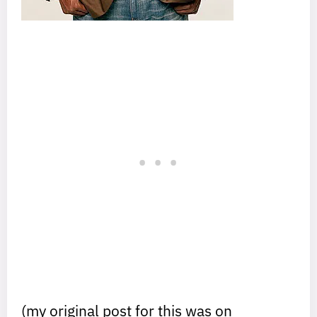
(my original post for this was on