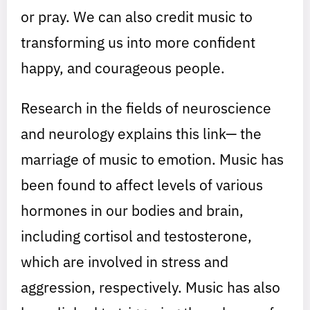
or pray. We can also credit music to
transforming us into more confident
happy, and courageous people.
Research in the fields of neuroscience
and neurology explains this link— the
marriage of music to emotion. Music has
been found to affect levels of various
hormones in our bodies and brain,
including cortisol and testosterone,
which are involved in stress and
aggression, respectively. Music has also