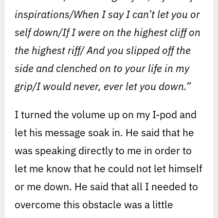
inspirations/When I say I can’t let you or
self down/If I were on the highest cliff on
the highest riff/ And you slipped off the
side and clenched on to your life in my
grip/I would never, ever let you down.”
I turned the volume up on my I-pod and
let his message soak in. He said that he
was speaking directly to me in order to
let me know that he could not let himself
or me down. He said that all I needed to
overcome this obstacle was a little