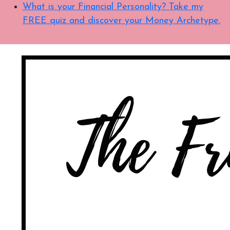
What is your Financial Personality? Take my
FREE quiz and discover your Money Archetype.