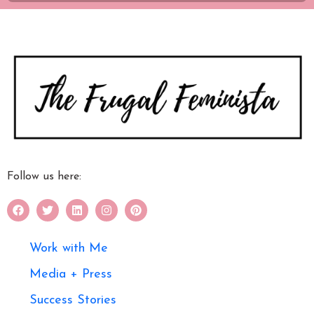
Follow us here:
Work with Me
Media + Press
Success Stories