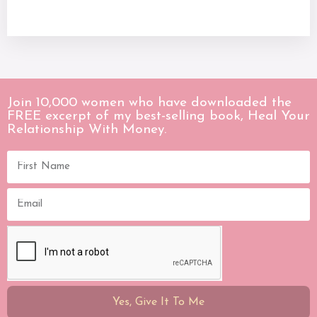
Join 10,000 women who have downloaded the
FREE excerpt of my best-selling book, Heal Your
Relationship With Money.
Yes, Give It To Me