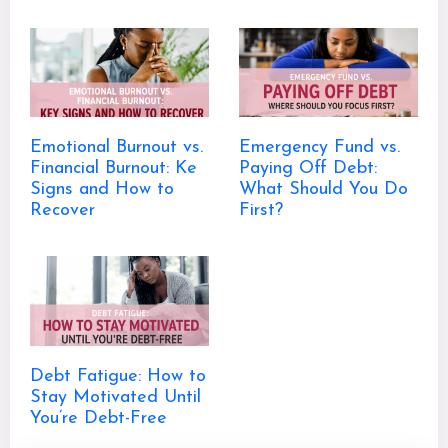
Emotional Burnout vs.
Emergency Fund vs.
Financial Burnout: Ke
Paying Off Debt:
Signs and How to
What Should You Do
Recover
First?
Debt Fatigue: How to
Stay Motivated Until
You’re Debt-Free