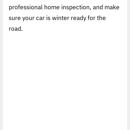
professional home inspection, and make
sure your car is winter ready for the
road.