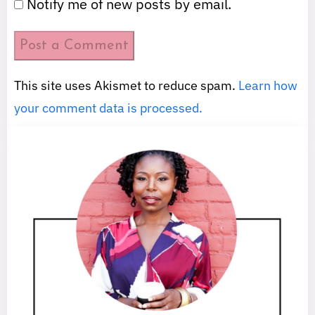
Notify me of new posts by email.
This site uses Akismet to reduce spam.
Learn how
your comment data is processed.