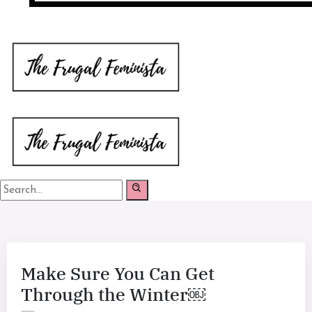
Make Sure You Can Get
Through the Winter￼