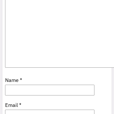
Name
*
Email
*