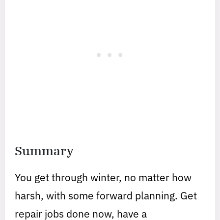
Summary
You get through winter, no matter how
harsh, with some forward planning. Get
repair jobs done now, have a