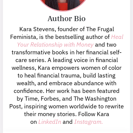
Author Bio
Kara Stevens, founder of The Frugal
Feminista, is the bestselling author of
Heal
Your Relationship with Money
and two
transformative books in her financial self-
care series. A leading voice in financial
wellness, Kara empowers women of color
to heal financial trauma, build lasting
wealth, and embrace abundance with
confidence. Her work has been featured
by Time, Forbes, and The Washington
Post, inspiring women worldwide to rewrite
their money stories. Follow Kara
on
LinkedIn
and
Instagram.