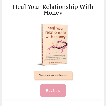
Heal Your Relationship With
Money
Buy Now