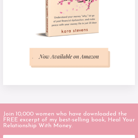
Join 10,000 women who have downloaded the
FREE excerpt of my best-selling book, Heal Your
Relationship With Money.