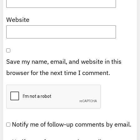
Website
Save my name, email, and website in this
browser for the next time I comment.
Notify me of follow-up comments by email.