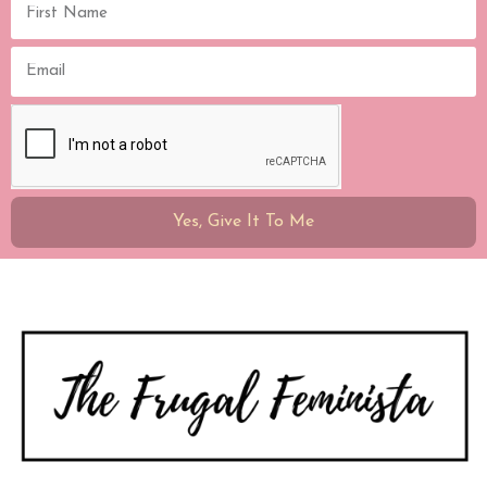
Yes, Give It To Me