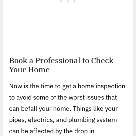
Book a Professional to Check
Your Home
Now is the time to get a home inspection
to avoid some of the worst issues that
can befall your home. Things like your
pipes, electrics, and plumbing system
can be affected by the drop in