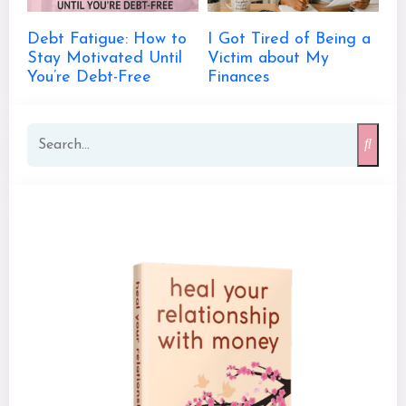
Debt Fatigue: How to
I Got Tired of Being a
Stay Motivated Until
Victim about My
You’re Debt-Free
Finances