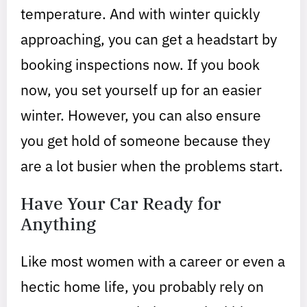
temperature. And with winter quickly
approaching, you can get a headstart by
booking inspections now. If you book
now, you set yourself up for an easier
winter. However, you can also ensure
you get hold of someone because they
are a lot busier when the problems start.
Have Your Car Ready for
Anything
Like most women with a career or even a
hectic home life, you probably rely on