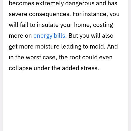
becomes extremely dangerous and has
severe consequences. For instance, you
will fail to insulate your home, costing
more on
energy bills
. But you will also
get more moisture leading to mold. And
in the worst case, the roof could even
collapse under the added stress.