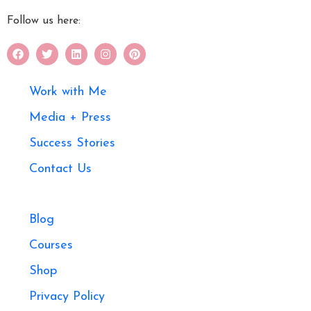
Follow us here:
Work with Me
Media + Press
Success Stories
Contact Us
Blog
Courses
Shop
Privacy Policy