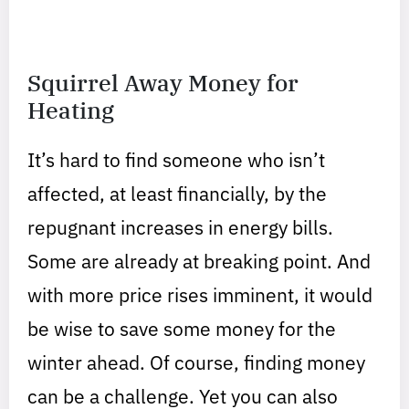
Squirrel Away Money for
Heating
It’s hard to find someone who isn’t
affected, at least financially, by the
repugnant increases in energy bills.
Some are already at breaking point. And
with more price rises imminent, it would
be wise to save some money for the
winter ahead. Of course, finding money
can be a challenge. Yet you can also