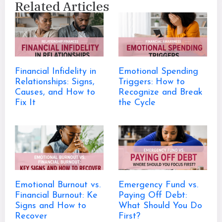
Related Articles
Financial Infidelity in
Emotional Spending
Relationships: Signs,
Triggers: How to
Causes, and How to
Recognize and Break
Fix It
the Cycle
Emotional Burnout vs.
Emergency Fund vs.
Financial Burnout: Ke
Paying Off Debt:
Signs and How to
What Should You Do
Recover
First?