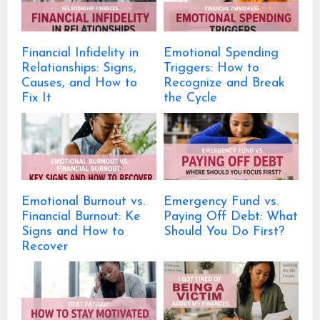
Financial Infidelity in
Emotional Spending
Relationships: Signs,
Triggers: How to
Causes, and How to
Recognize and Break
Fix It
the Cycle
Emotional Burnout vs.
Emergency Fund vs.
Financial Burnout: Ke
Paying Off Debt: What
Signs and How to
Should You Do First?
Recover