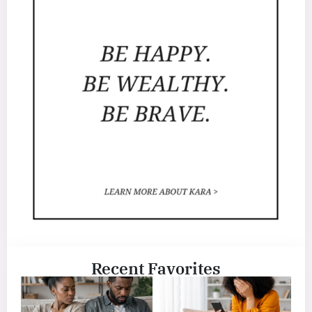
Recent Favorites