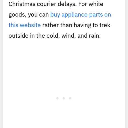
Christmas courier delays. For white
goods, you can
buy appliance parts on
this website
rather than having to trek
outside in the cold, wind, and rain.