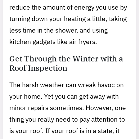
reduce the amount of energy you use by
turning down your heating a little, taking
less time in the shower, and using
kitchen gadgets like air fryers.
Get Through the Winter with a
Roof Inspection
The harsh weather can wreak havoc on
your home. Yet you can get away with
minor repairs sometimes. However, one
thing you really need to pay attention to
is your roof. If your roof is in a state, it