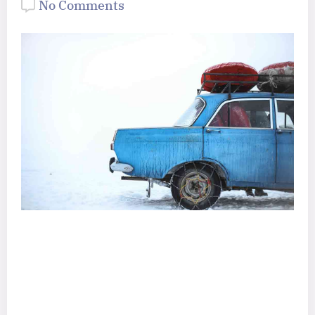
No Comments