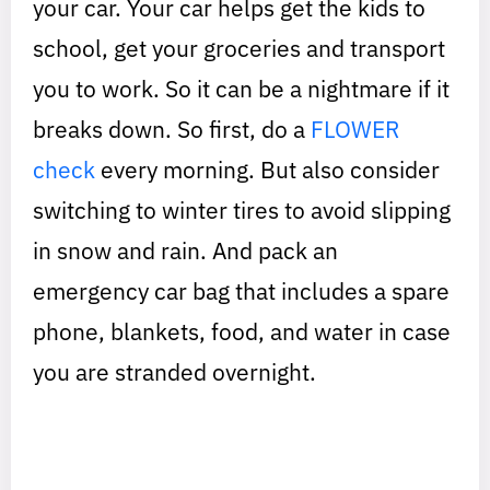
your car. Your car helps get the kids to
school, get your groceries and transport
you to work. So it can be a nightmare if it
breaks down. So first, do a
FLOWER
check
every morning. But also consider
switching to winter tires to avoid slipping
in snow and rain. And pack an
emergency car bag that includes a spare
phone, blankets, food, and water in case
you are stranded overnight.