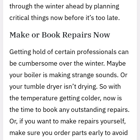
through the winter ahead by planning
critical things now before it’s too late.
Make or Book Repairs Now
Getting hold of certain professionals can
be cumbersome over the winter. Maybe
your boiler is making strange sounds. Or
your tumble dryer isn’t drying. So with
the temperature getting colder, now is
the time to book any outstanding repairs.
Or, if you want to make repairs yourself,
make sure you order parts early to avoid