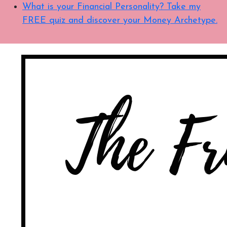
What is your Financial Personality? Take my
FREE quiz and discover your Money Archetype.