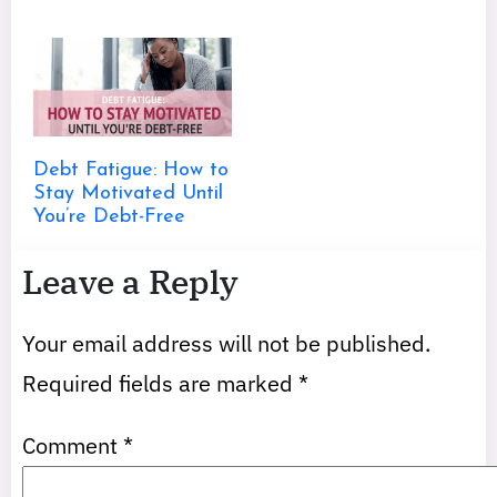
Debt Fatigue: How to
Stay Motivated Until
You’re Debt-Free
Leave a Reply
Your email address will not be published.
Required fields are marked
*
Comment
*