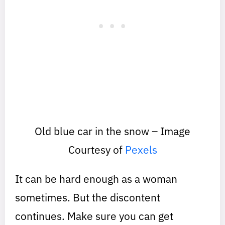
Old blue car in the snow – Image
Courtesy of
Pexels
It can be hard enough as a woman
sometimes. But the discontent
continues. Make sure you can get