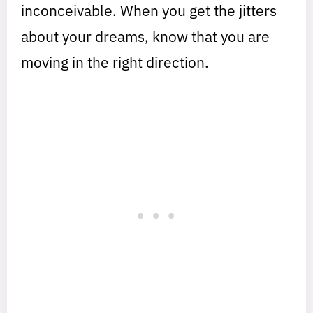
inconceivable. When you get the jitters
about your dreams, know that you are
moving in the right direction.