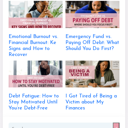
Emotional Burnout vs.
Emergency Fund vs.
Financial Burnout: Ke
Paying Off Debt: What
Signs and How to
Should You Do First?
Recover
Debt Fatigue: How to
I Got Tired of Being a
Stay Motivated Until
Victim about My
You’re Debt-Free
Finances