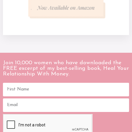
Join 10,000 women who have downloaded the
FREE excerpt of my best-selling book, Heal Your
Relationship With Money.