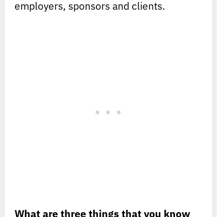
employers, sponsors and clients.
What are three things that you know