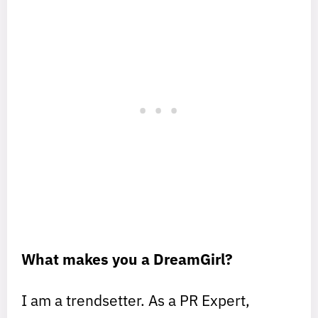
What makes you a DreamGirl?
I am a trendsetter. As a PR Expert,