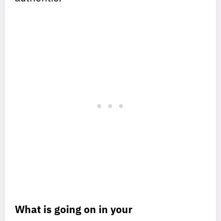
What is going on in your