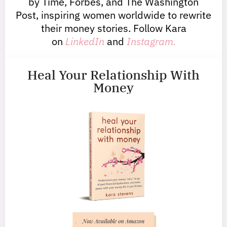
by Time, Forbes, and The Washington
Post, inspiring women worldwide to rewrite
their money stories. Follow Kara
on
LinkedIn
and
Instagram.
Heal Your Relationship With
Money