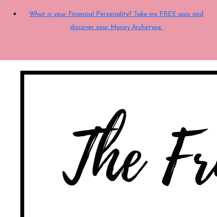
What is your Financial Personality? Take my FREE quiz and
discover your Money Archetype.