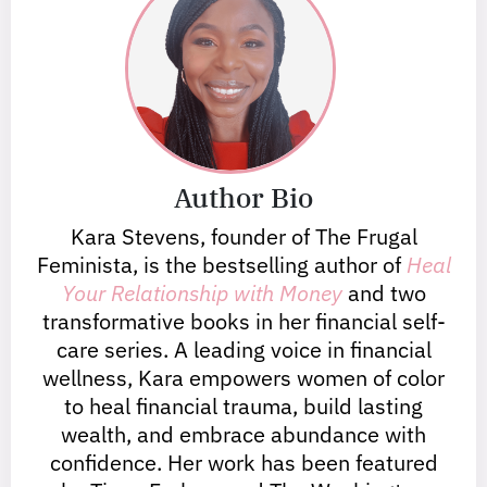
Author Bio
Kara Stevens, founder of The Frugal
Feminista, is the bestselling author of
Heal
Your Relationship with Money
and two
transformative books in her financial self-
care series. A leading voice in financial
wellness, Kara empowers women of color
to heal financial trauma, build lasting
wealth, and embrace abundance with
confidence. Her work has been featured