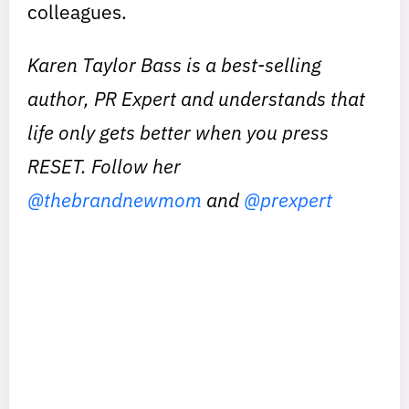
colleagues.
Karen Taylor Bass is a best-selling
author, PR Expert and understands that
life only gets better when you press
RESET. Follow her
@thebrandnewmom
and
@prexpert