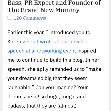
Bass, PR Expert and Founder of
The Brand New Mommy
120 Comments
Earlier this year, I introduced you to
Karen
when I wrote about how her
speech at a networking event
inspired
me to continue to build this blog. In her
speech, she aptly reminded us to “make
your dreams so big that they seem
laughable.” Can you imagine? Your
dreams being so huge, mega, and
badass, that they are (almost)