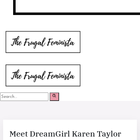
Meet DreamGirl Karen Taylor