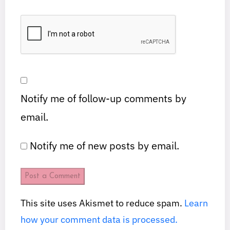
Notify me of follow-up comments by
email.
Notify me of new posts by email.
This site uses Akismet to reduce spam.
Learn
how your comment data is processed.