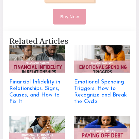
Buy Now
Related Articles
Financial Infidelity in
Emotional Spending
Relationships: Signs,
Triggers: How to
Causes, and How to
Recognize and Break
Fix It
the Cycle