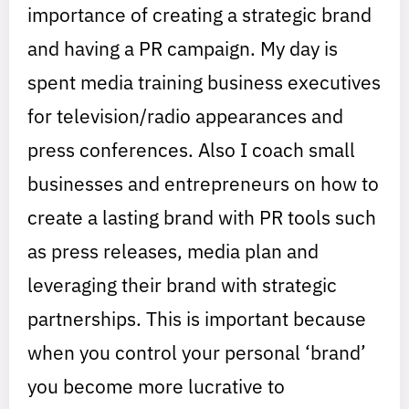
importance of creating a strategic brand
and having a PR campaign. My day is
spent media training business executives
for television/radio appearances and
press conferences. Also I coach small
businesses and entrepreneurs on how to
create a lasting brand with PR tools such
as press releases, media plan and
leveraging their brand with strategic
partnerships. This is important because
when you control your personal ‘brand’
you become more lucrative to