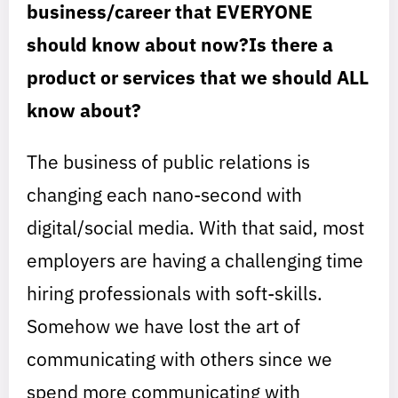
business/career that EVERYONE
should know about now?Is there a
product or services that we should ALL
know about?
The business of public relations is
changing each nano-second with
digital/social media. With that said, most
employers are having a challenging time
hiring professionals with soft-skills.
Somehow we have lost the art of
communicating with others since we
spend more communicating with