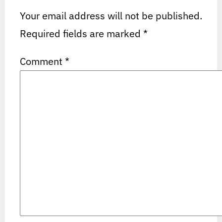
Your email address will not be published.
Required fields are marked
*
Comment
*