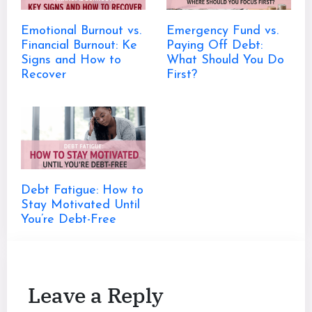
Emotional Burnout vs.
Emergency Fund vs.
Financial Burnout: Ke
Paying Off Debt:
Signs and How to
What Should You Do
Recover
First?
Debt Fatigue: How to
Stay Motivated Until
You’re Debt-Free
Leave a Reply