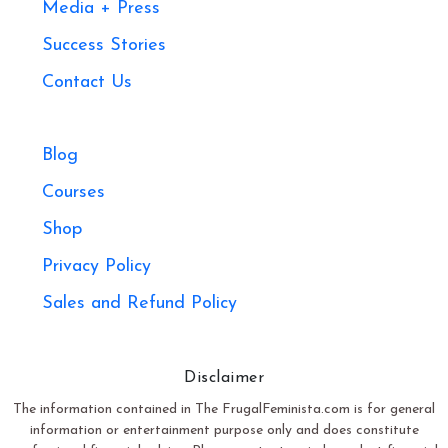
Media + Press
Success Stories
Contact Us
Blog
Courses
Shop
Privacy Policy
Sales and Refund Policy​
Disclaimer
The information contained in The FrugalFeminista.com is for general
information or entertainment purpose only and does constitute