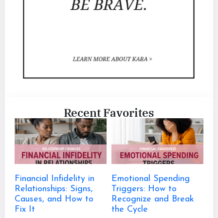
Recent Favorites
Financial Infidelity in
Emotional Spending
Relationships: Signs,
Triggers: How to
Causes, and How to
Recognize and Break
Fix It
the Cycle