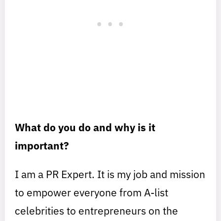
What do you do and why is it
important?
I am a PR Expert. It is my job and mission
to empower everyone from A-list
celebrities to entrepreneurs on the