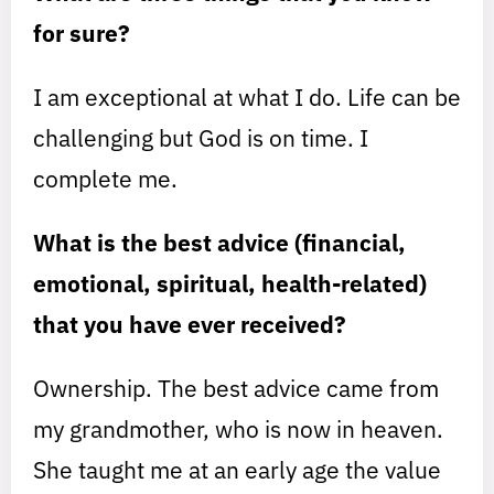
for sure?
I am exceptional at what I do. Life can be
challenging but God is on time. I
complete me.
What is the best advice (financial,
emotional, spiritual, health-related)
that you have ever received?
Ownership. The best advice came from
my grandmother, who is now in heaven.
She taught me at an early age the value