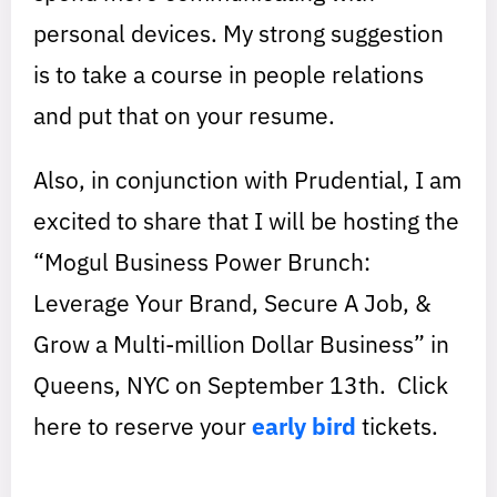
personal devices. My strong suggestion
is to take a course in people relations
and put that on your resume.
Also, in conjunction with Prudential, I am
excited to share that I will be hosting the
“Mogul Business Power Brunch:
Leverage Your Brand, Secure A Job, &
Grow a Multi-million Dollar Business” in
Queens, NYC on September 13th. Click
here to reserve your
early bird
tickets.