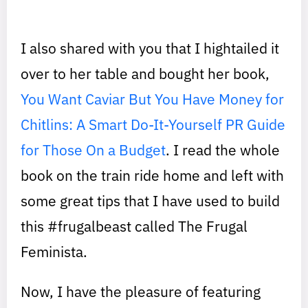
I also shared with you that I hightailed it
over to her table and bought her book,
You Want Caviar But You Have Money for
Chitlins: A Smart Do-It-Yourself PR Guide
for Those On a Budget
. I read the whole
book on the train ride home and left with
some great tips that I have used to build
this #frugalbeast called The Frugal
Feminista.
Now, I have the pleasure of featuring