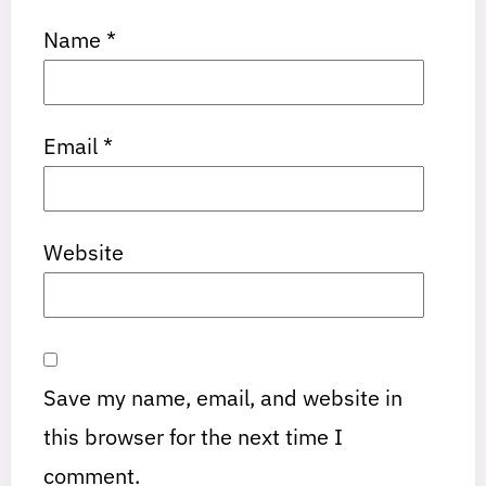
Name
*
Email
*
Website
Save my name, email, and website in
this browser for the next time I
comment.