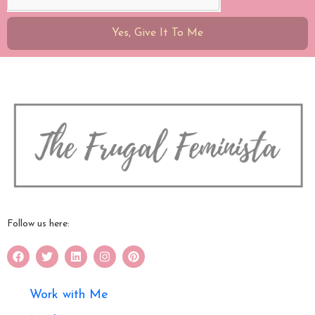
Yes, Give It To Me
Follow us here:
Work with Me