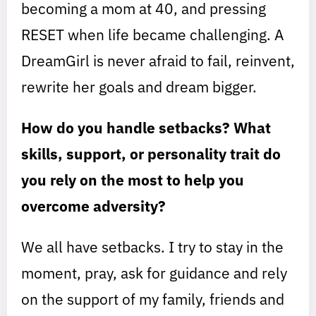
becoming a mom at 40, and pressing
RESET when life became challenging. A
DreamGirl is never afraid to fail, reinvent,
rewrite her goals and dream bigger.
How do you handle setbacks? What
skills, support, or personality trait do
you rely on the most to help you
overcome adversity?
We all have setbacks. I try to stay in the
moment, pray, ask for guidance and rely
on the support of my family, friends and