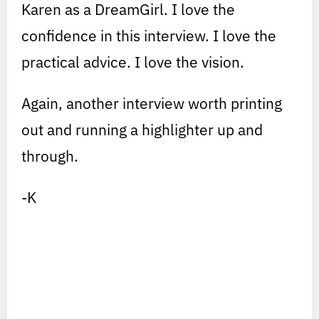
Karen as a DreamGirl. I love the
confidence in this interview. I love the
practical advice. I love the vision.
Again, another interview worth printing
out and running a highlighter up and
through.
-K