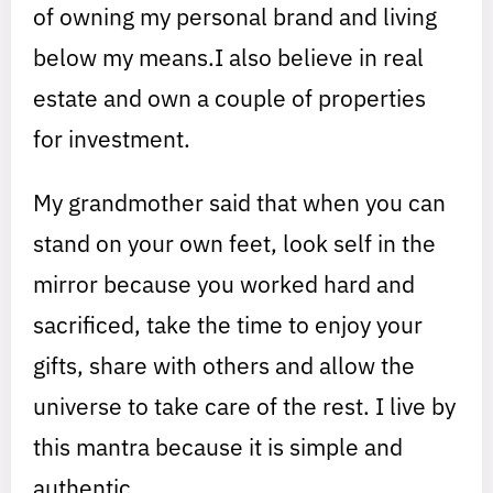
of owning my personal brand and living
below my means.I also believe in real
estate and own a couple of properties
for investment.
My grandmother said that when you can
stand on your own feet, look self in the
mirror because you worked hard and
sacrificed, take the time to enjoy your
gifts, share with others and allow the
universe to take care of the rest. I live by
this mantra because it is simple and
authentic.