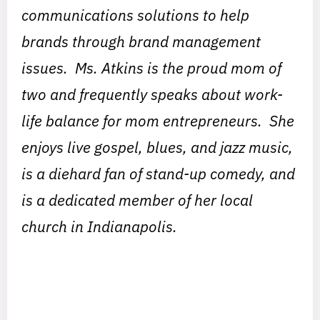
communications solutions to help
brands through brand management
issues. Ms. Atkins is the proud mom of
two and frequently speaks about work-
life balance for mom entrepreneurs. She
enjoys live gospel, blues, and jazz music,
is a diehard fan of stand-up comedy, and
is a dedicated member of her local
church in Indianapolis.