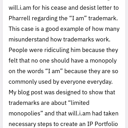
will.i.am for his cease and desist letter to
Pharrell regarding the “I am” trademark.
This case is a good example of how many
misunderstand how trademarks work.
People were ridiculing him because they
felt that no one should have a monopoly
on the words “I am” because they are so
commonly used by everyone everyday.
My blog post was designed to show that
trademarks are about “limited
monopolies” and that will.i.am had taken
necessary steps to create an IP Portfolio