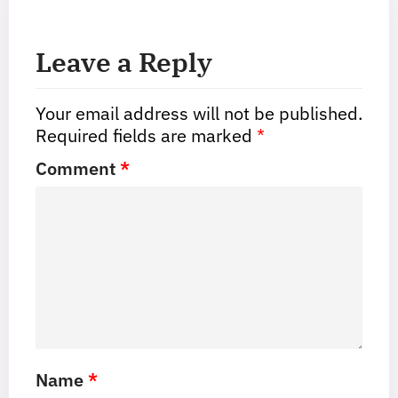
Leave a Reply
Your email address will not be published.
Required fields are marked
*
Comment
*
Name
*