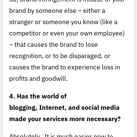
brand by someone else – either a
stranger or someone you know (like a
competitor or even your own employee)
– that causes the brand to lose
recognition, or to be disparaged, or
causes the brand to experience loss in
profits and goodwill.
4. Has the world of
blogging, Internet, and social media
made your services more necessary?
Absolutely. It is much easier now to