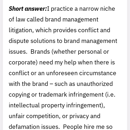
Short answer:
I practice a narrow niche
of law called brand management
litigation, which provides conflict and
dispute solutions to brand management
issues. Brands (whether personal or
corporate) need my help when there is
conflict or an unforeseen circumstance
with the brand – such as unauthorized
copying or trademark infringement (i.e.
intellectual property infringement),
unfair competition, or privacy and
defamation issues. People hire me so