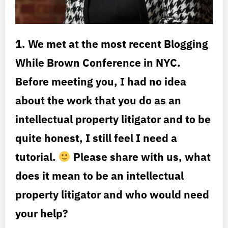
1. We met at the most recent Blogging
While Brown Conference in NYC.
Before meeting you, I had no idea
about the work that you do as an
intellectual property litigator and to be
quite honest, I still feel I need a
tutorial.
Please share with us, what
does it mean to be an intellectual
property litigator and who would need
your help?