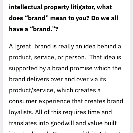
intellectual property litigator, what
does “brand” mean to you? Do we all
have a “brand.”?
A [great] brand is really an idea behind a
product, service, or person. That idea is
supported by a brand promise which the
brand delivers over and over via its
product/service, which creates a
consumer experience that creates brand
loyalists. All of this requires time and
translates into goodwill and value built