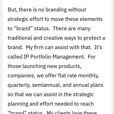
But, there is no branding without
strategic effort to move these elements
to “brand” status. There are many
traditional and creative ways to protect a
brand. My firm can assist with that. It’s
called IP Portfolio Management. For
those launching new products,
companies, we offer flat rate monthly,
quarterly, semiannual, and annual plans
so that we can assist in the strategic
planning and effort needed to reach
“brand” status. My clients love these