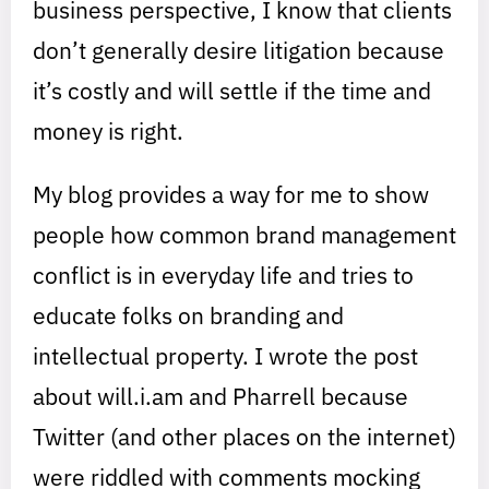
business perspective, I know that clients
don’t generally desire litigation because
it’s costly and will settle if the time and
money is right.
My blog provides a way for me to show
people how common brand management
conflict is in everyday life and tries to
educate folks on branding and
intellectual property. I wrote the post
about will.i.am and Pharrell because
Twitter (and other places on the internet)
were riddled with comments mocking