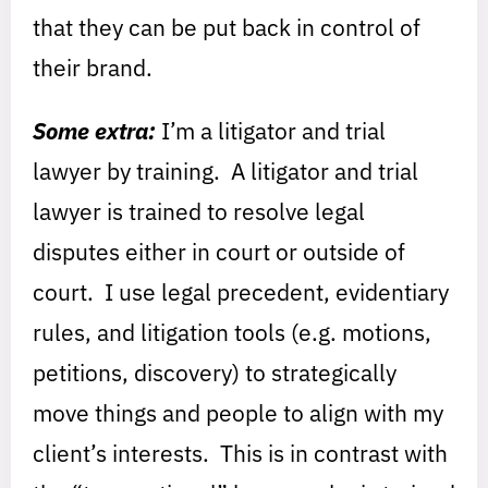
that they can be put back in control of
their brand.
Some extra:
I’m a litigator and trial
lawyer by training. A litigator and trial
lawyer is trained to resolve legal
disputes either in court or outside of
court. I use legal precedent, evidentiary
rules, and litigation tools (e.g. motions,
petitions, discovery) to strategically
move things and people to align with my
client’s interests. This is in contrast with