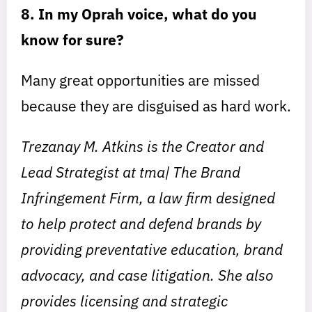
8. In my Oprah voice, what do you
know for sure?
Many great opportunities are missed
because they are disguised as hard work.
Trezanay M. Atkins is the Creator and
Lead Strategist at tma| The Brand
Infringement Firm, a law firm designed
to help protect and defend brands by
providing preventative education, brand
advocacy, and case litigation. She also
provides licensing and strategic