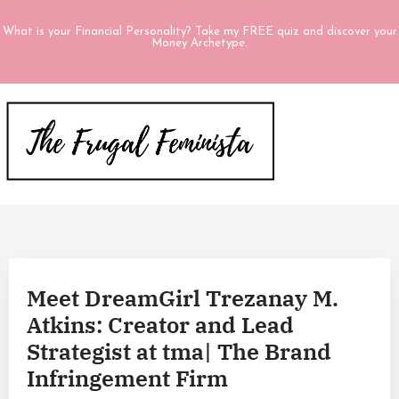
What is your Financial Personality? Take my FREE quiz and discover your
Money Archetype.
Meet DreamGirl Trezanay M.
Atkins: Creator and Lead
Strategist at tma| The Brand
Infringement Firm