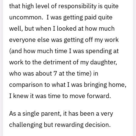
that high level of responsibility is quite
uncommon. I was getting paid quite
well, but when I looked at how much
everyone else was getting off my work
(and how much time I was spending at
work to the detriment of my daughter,
who was about 7 at the time) in
comparison to what I was bringing home,
I knew it was time to move forward.
As a single parent, it has been a very
challenging but rewarding decision.