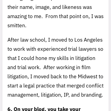
their name, image, and likeness was
amazing to me. From that point on, I was
smitten.
After law school, I moved to Los Angeles
to work with experienced trial lawyers so
that I could hone my skills in litigation
and trial work. After working in film
litigation, I moved back to the Midwest to
start a legal practice that merged conflict
management, litigation, IP, and branding.
6. On your blog, you take your