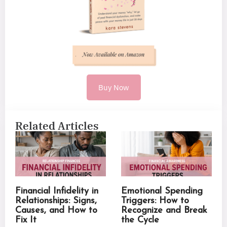
Buy Now
Related Articles
Financial Infidelity in
Emotional Spending
Relationships: Signs,
Triggers: How to
Causes, and How to
Recognize and Break
Fix It
the Cycle