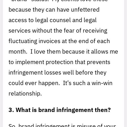
because they can have unfettered
access to legal counsel and legal
services without the fear of receiving
fluctuating invoices at the end of each
month. I love them because it allows me
to implement protection that prevents
infringement losses well before they
could ever happen. It’s such a win-win
relationship.
3. What is brand infringement then?
So, brand infringement is misuse of your