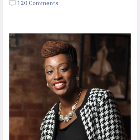
120 Comments