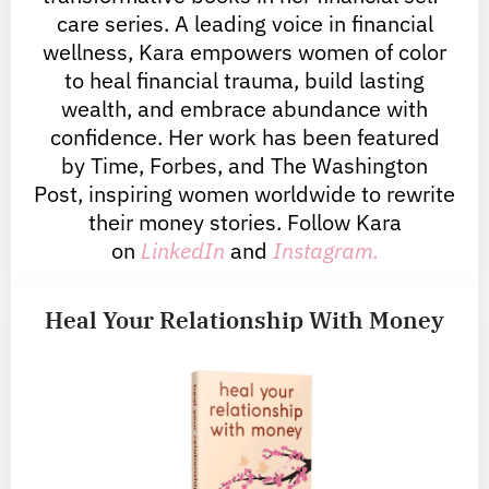
care series. A leading voice in financial
wellness, Kara empowers women of color
to heal financial trauma, build lasting
wealth, and embrace abundance with
confidence. Her work has been featured
by Time, Forbes, and The Washington
Post, inspiring women worldwide to rewrite
their money stories. Follow Kara
on
LinkedIn
and
Instagram.
Heal Your Relationship With Money