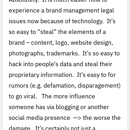
experience a brand management legal
issues now because of technology. It’s
so easy to “steal” the elements of a
brand – content, logo, website design,
photographs, trademarks. It’s so easy to
hack into people’s data and steal their
proprietary information. It’s easy to for
rumors (e.g. defamation, disparagement)
to go viral. The more influence
someone has via blogging or another
social media presence —> the worse the
damage. It’s certainly not just a