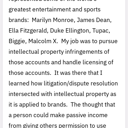
greatest entertainment and sports
brands: Marilyn Monroe, James Dean,
Ella Fitzgerald, Duke Ellington, Tupac,
Biggie, Malcolm X. My job was to pursue
intellectual property infringements of
those accounts and handle licensing of
those accounts. It was there that I
learned how litigation/dispute resolution
intersected with intellectual property as
it is applied to brands. The thought that
a person could make passive income
from giving others permission to use