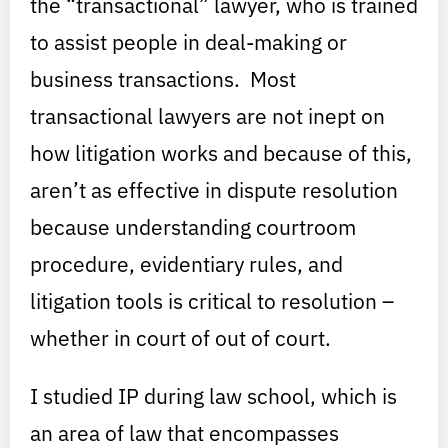
the “transactional” lawyer, who is trained
to assist people in deal-making or
business transactions. Most
transactional lawyers are not inept on
how litigation works and because of this,
aren’t as effective in dispute resolution
because understanding courtroom
procedure, evidentiary rules, and
litigation tools is critical to resolution –
whether in court of out of court.
I studied IP during law school, which is
an area of law that encompasses