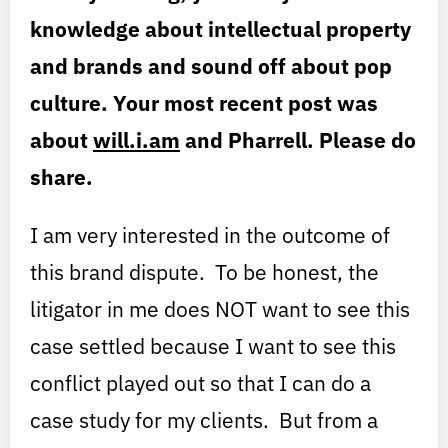
knowledge about intellectual property
and brands and sound off about pop
culture. Your most recent post was
about
will.i.am
and Pharrell. Please do
share.
I am very interested in the outcome of
this brand dispute. To be honest, the
litigator in me does NOT want to see this
case settled because I want to see this
conflict played out so that I can do a
case study for my clients. But from a