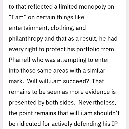
to that reflected a limited monopoly on
“I am” on certain things like
entertainment, clothing, and
philanthropy and that as a result, he had
every right to protect his portfolio from
Pharrell who was attempting to enter
into those same areas with a similar
mark. Will will.i.am succeed? That
remains to be seen as more evidence is
presented by both sides. Nevertheless,
the point remains that will.i.am shouldn’t
be ridiculed for actively defending his IP