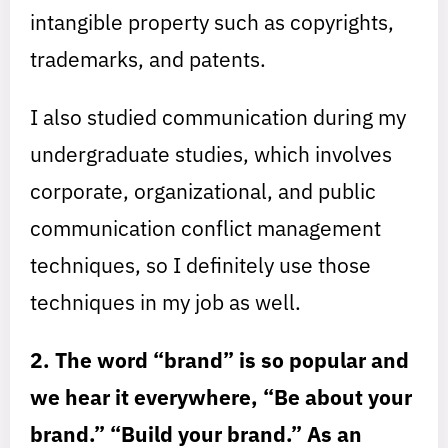
intangible property such as copyrights,
trademarks, and patents.
I also studied communication during my
undergraduate studies, which involves
corporate, organizational, and public
communication conflict management
techniques, so I definitely use those
techniques in my job as well.
2. The word “brand” is so popular and
we hear it everywhere, “Be about your
brand.” “Build your brand.” As an