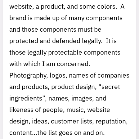
website, a product, and some colors. A
brand is made up of many components
and those components must be
protected and defended legally. It is
those legally protectable components
with which I am concerned.
Photography, logos, names of companies
and products, product design, “secret
ingredients”, names, images, and
likeness of people, music, website
design, ideas, customer lists, reputation,
content…the list goes on and on.