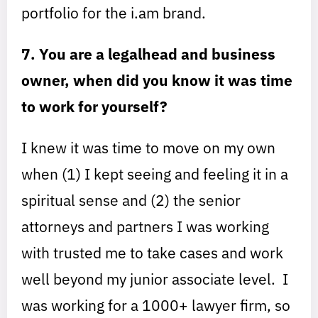
portfolio for the i.am brand.
7. You are a legalhead and business
owner, when did you know it was time
to work for yourself?
I knew it was time to move on my own
when (1) I kept seeing and feeling it in a
spiritual sense and (2) the senior
attorneys and partners I was working
with trusted me to take cases and work
well beyond my junior associate level. I
was working for a 1000+ lawyer firm, so