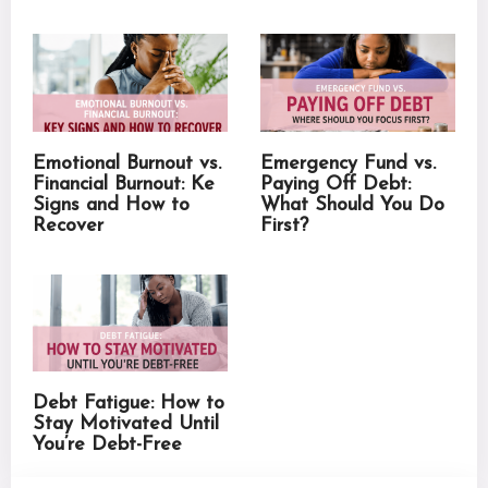
Emotional Burnout vs.
Emergency Fund vs.
Financial Burnout: Ke
Paying Off Debt:
Signs and How to
What Should You Do
Recover
First?
Debt Fatigue: How to
Stay Motivated Until
You’re Debt-Free