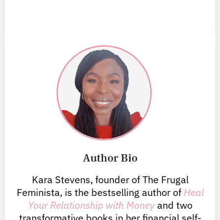
Author Bio
Kara Stevens, founder of The Frugal
Feminista, is the bestselling author of
Heal
Your Relationship with Money
and two
transformative books in her financial self-