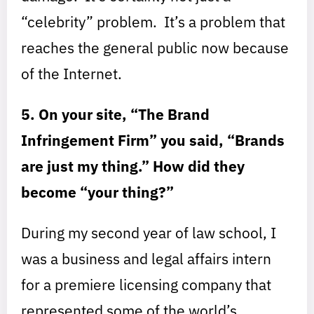
“celebrity” problem. It’s a problem that
reaches the general public now because
of the Internet.
5. On your site, “The Brand
Infringement Firm” you said, “Brands
are just my thing.” How did they
become “your thing?”
During my second year of law school, I
was a business and legal affairs intern
for a premiere licensing company that
represented some of the world’s