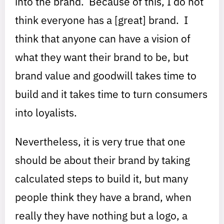
into the brand. Because of this, I do not
think everyone has a [great] brand. I
think that anyone can have a vision of
what they want their brand to be, but
brand value and goodwill takes time to
build and it takes time to turn consumers
into loyalists.
Nevertheless, it is very true that one
should be about their brand by taking
calculated steps to build it, but many
people think they have a brand, when
really they have nothing but a logo, a