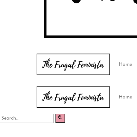
Home
Home