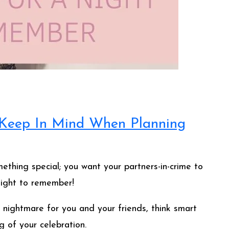
o Keep In Mind When Planning
ething special; you want your partners-in-crime to
night to remember!
 nightmare for you and your friends, think smart
 of your celebration.