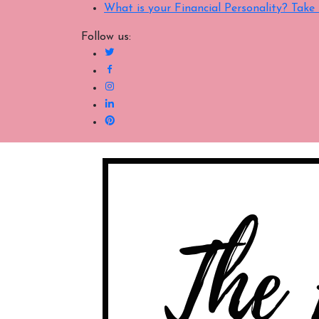
What is your Financial Personality? Tak
Follow us: