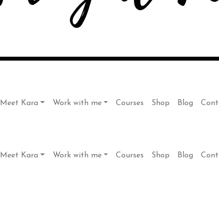
Meet Kara
Work with me
Courses
Shop
Blog
Cont
Meet Kara
Work with me
Courses
Shop
Blog
Cont