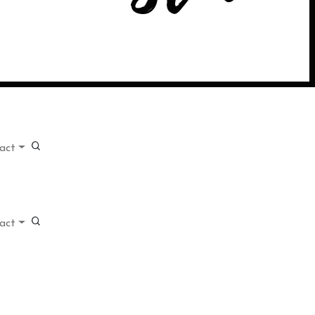
act
act