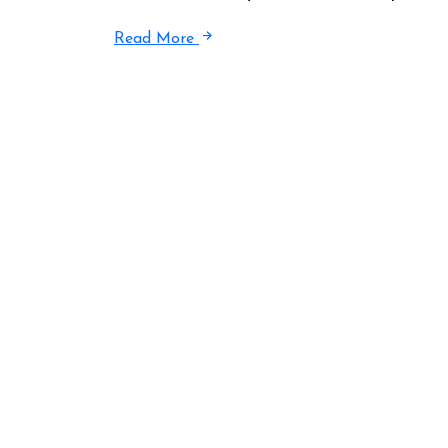
Read More