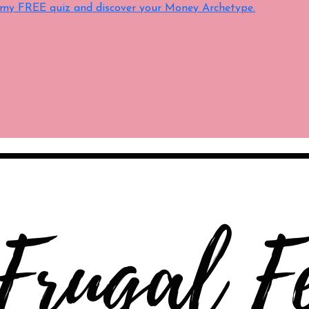
e my FREE quiz and discover your Money Archetype.