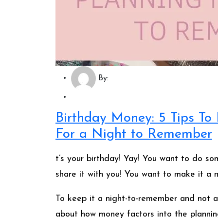
By:
Birthday Money: 5 Tips T
For a Night to Remember
t’s your birthday! Yay! You want to do som
share it with you! You want to make it a 
To keep it a night-to-remember and not a
about how money factors into the planning