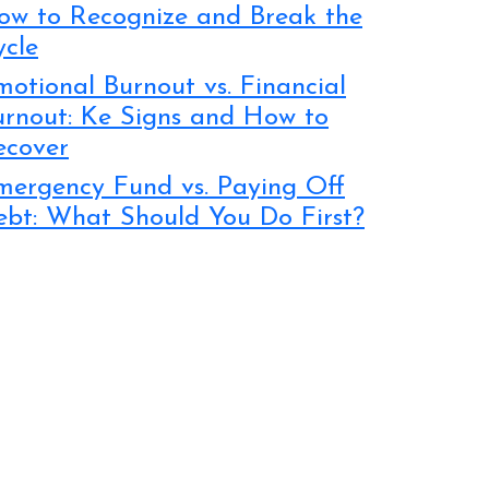
ow to Recognize and Break the
ycle
otional Burnout vs. Financial
urnout: Ke Signs and How to
ecover
mergency Fund vs. Paying Off
ebt: What Should You Do First?