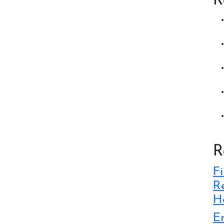
R
R
Fi
Re
Ho
E