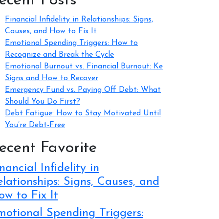
ecent Posts
Financial Infidelity in Relationships: Signs,
Causes, and How to Fix It
Emotional Spending Triggers: How to
Recognize and Break the Cycle
Emotional Burnout vs. Financial Burnout: Ke
Signs and How to Recover
Emergency Fund vs. Paying Off Debt: What
Should You Do First?
Debt Fatigue: How to Stay Motivated Until
You’re Debt-Free
ecent Favorite
nancial Infidelity in
lationships: Signs, Causes, and
w to Fix It
motional Spending Triggers: