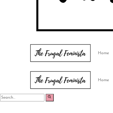
Home
Home