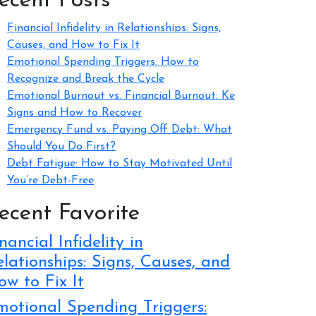
ecent Posts
Financial Infidelity in Relationships: Signs,
Causes, and How to Fix It
Emotional Spending Triggers: How to
Recognize and Break the Cycle
Emotional Burnout vs. Financial Burnout: Ke
Signs and How to Recover
Emergency Fund vs. Paying Off Debt: What
Should You Do First?
Debt Fatigue: How to Stay Motivated Until
You’re Debt-Free
ecent Favorite
nancial Infidelity in
lationships: Signs, Causes, and
w to Fix It
motional Spending Triggers: