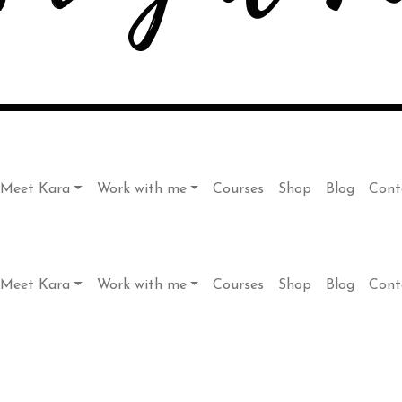
Meet Kara
Work with me
Courses
Shop
Blog
Cont
Meet Kara
Work with me
Courses
Shop
Blog
Cont