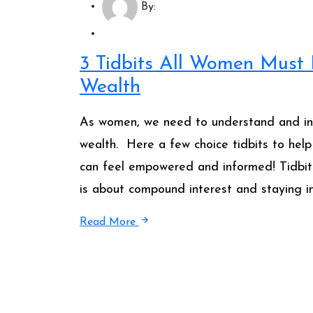
By:
3 Tidbits All Women Must
Wealth
As women, we need to understand and inte
wealth. Here a few choice tidbits to help
can feel empowered and informed! Tidbit #1
is about compound interest and staying in
Read More