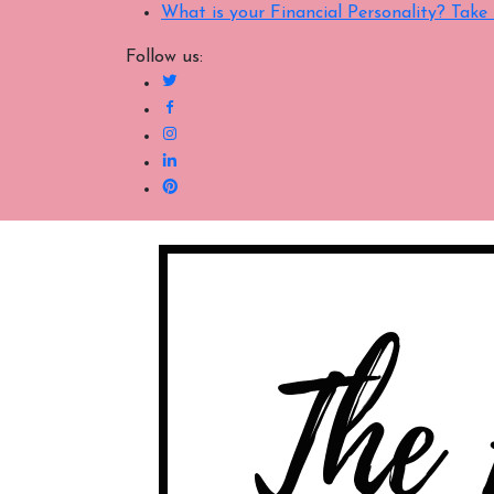
What is your Financial Personality? Tak
Follow us: