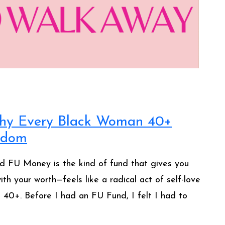
hy Every Black Woman 40+
eedom
d FU Money is the kind of fund that gives you
th your worth—feels like a radical act of self-love
n 40+. Before I had an FU Fund, I felt I had to