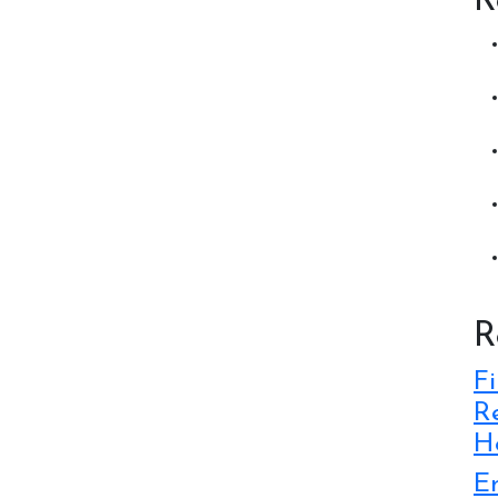
R
R
Fi
Re
Ho
E