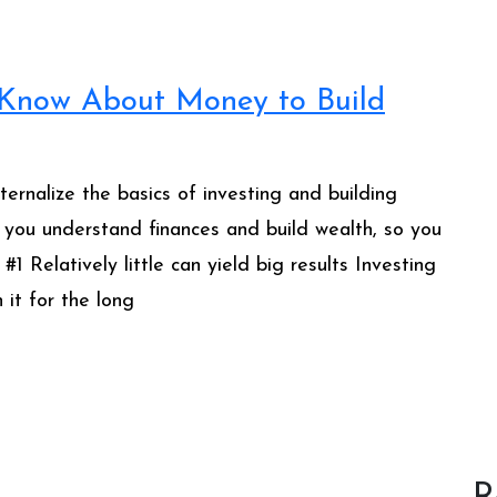
 Know About Money to Build
rnalize the basics of investing and building
 you understand finances and build wealth, so you
 Relatively little can yield big results Investing
 it for the long