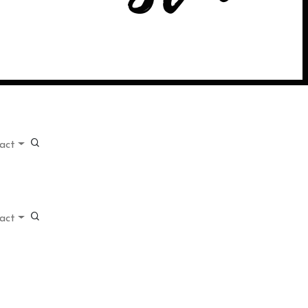
act
act