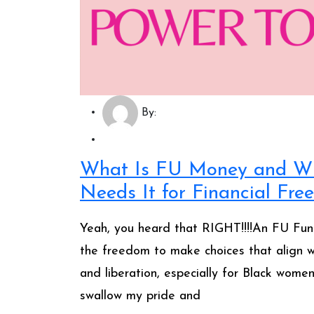
By:
What Is FU Money and W
Needs It for Financial Fr
Yeah, you heard that RIGHT!!!!An FU Fun
the freedom to make choices that align wi
and liberation, especially for Black wome
swallow my pride and