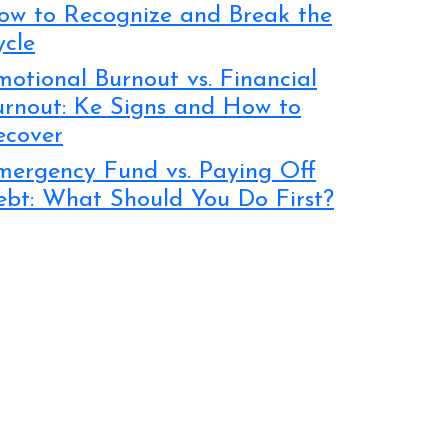
ow to Recognize and Break the
ycle
otional Burnout vs. Financial
urnout: Ke Signs and How to
ecover
mergency Fund vs. Paying Off
ebt: What Should You Do First?