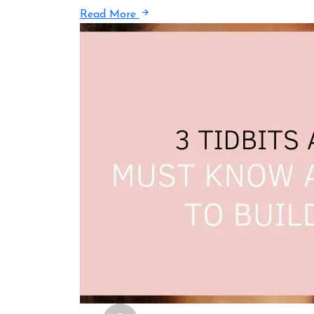
Read More