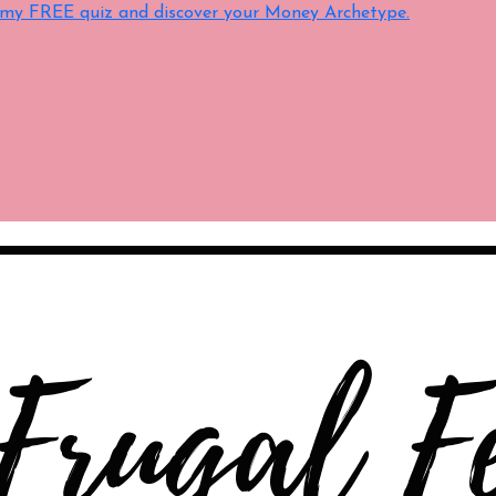
e my FREE quiz and discover your Money Archetype.