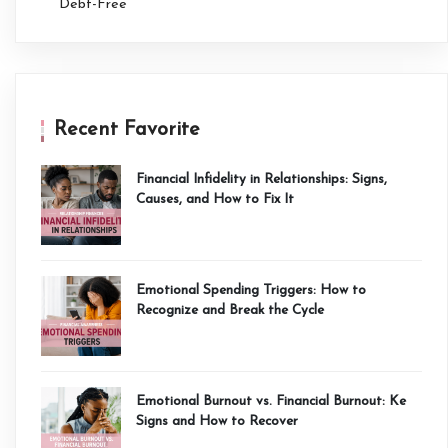
Debt-Free
Recent Favorite
Financial Infidelity in Relationships: Signs,
Causes, and How to Fix It
Emotional Spending Triggers: How to
Recognize and Break the Cycle
Emotional Burnout vs. Financial Burnout: Ke
Signs and How to Recover