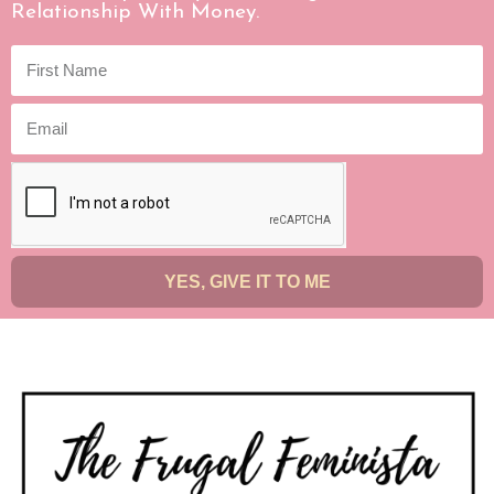
Relationship With Money.
YES, GIVE IT TO ME