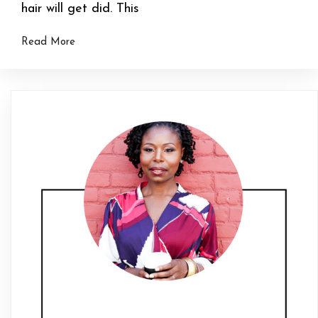
hair will get did. This
Read More