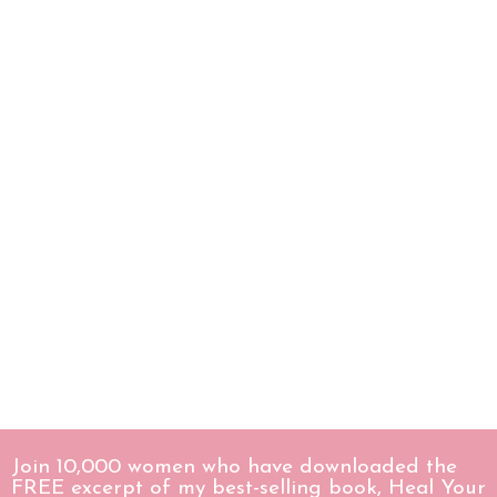
Join 10,000 women who have downloaded the
FREE excerpt of my best-selling book, Heal Your