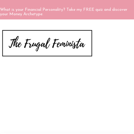
What is your Financial Personality? Take my FREE quiz and discover
your Money Archetype.