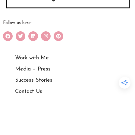
Follow us here:
Work with Me
Media + Press
Success Stories
Contact Us
Blog
Courses