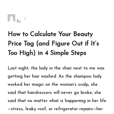
By:
How to Calculate Your Beauty
Price Tag (and Figure Out if It’s
Too High) in 4 Simple Steps
Last night, the lady in the chair next to me was
getting her hair washed. As the shampoo lady
worked her magic on the woman’s scalp, she
said that hairdressers will never go broke; she
said that no matter what is happening in her life
—stress, leaky roof, or refrigerator repairs—her