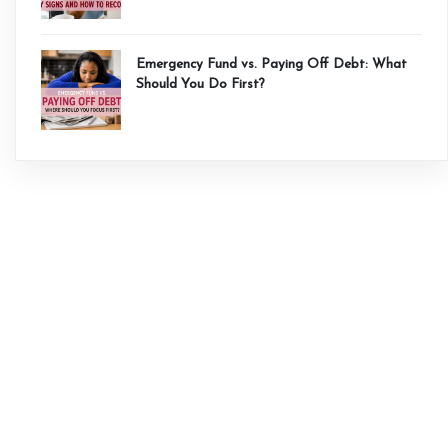
Emergency Fund vs. Paying Off Debt: What
Should You Do First?