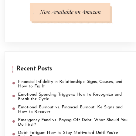
Recent Posts
Financial Infidelity in Relationships: Signs, Causes, and
How to Fix It
Emotional Spending Triggers: How to Recognize and
Break the Cycle
Emotional Burnout vs. Financial Burnout: Ke Signs and
How to Recover
Emergency Fund vs. Paying Off Debt: What Should You
Do First?
Debt Fatigue: How to Stay Motivated Until You’re