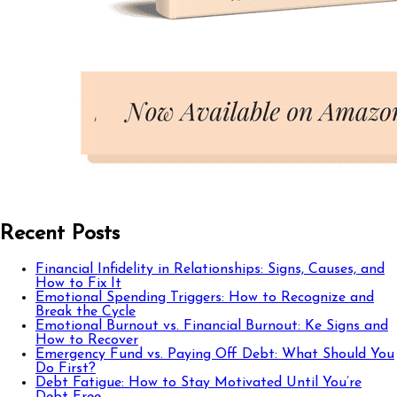
Recent Posts
Financial Infidelity in Relationships: Signs, Causes, and
How to Fix It
Emotional Spending Triggers: How to Recognize and
Break the Cycle
Emotional Burnout vs. Financial Burnout: Ke Signs and
How to Recover
Emergency Fund vs. Paying Off Debt: What Should You
Do First?
Debt Fatigue: How to Stay Motivated Until You’re