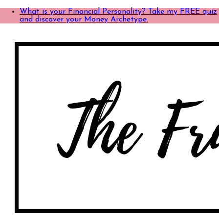
What is your Financial Personality? Take my FREE quiz
and discover your Money Archetype.