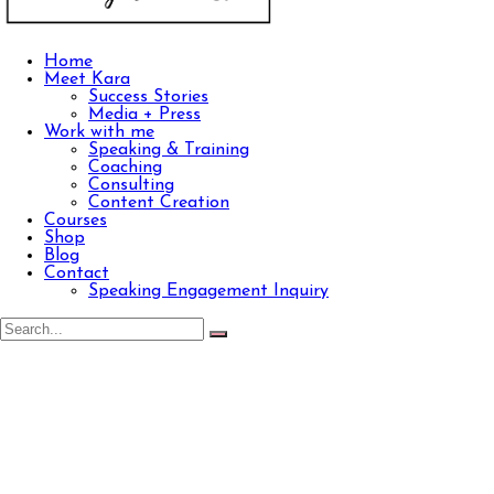
Home
Meet Kara
Success Stories
Media + Press
Work with me
Speaking & Training
Coaching
Consulting
Content Creation
Courses
Shop
Blog
Contact
Speaking Engagement Inquiry