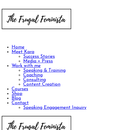
Home
Meet Kara
Success Stories
Media + Press
Work with me
Speaking & Training
Coaching
Consulting
Content Creation
Courses
Shop
Blog
Contact
Speaking Engagement Inquiry