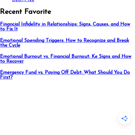
Debt-Free
Recent Favorite
Financial Infidelity in Relationships: Signs, Causes, and How
to Fix It
Emotional Spending Triggers: How to Recognize and Break
the Cycle
Emotional Burnout vs. Financial Burnout: Ke Signs and How
to Recover
Emergency Fund vs. Paying Off Debt: What Should You Do
First?