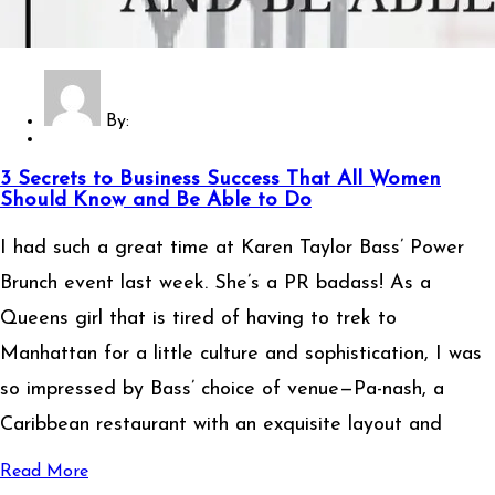
By:
3 Secrets to Business Success That All Women
Should Know and Be Able to Do
I had such a great time at Karen Taylor Bass’ Power
Brunch event last week. She’s a PR badass! As a
Queens girl that is tired of having to trek to
Manhattan for a little culture and sophistication, I was
so impressed by Bass’ choice of venue—Pa-nash, a
Caribbean restaurant with an exquisite layout and
Read More