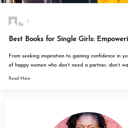
By:
Best Books for Single Girls: Empower
From seeking inspiration to gaining confidence in yo
of happy women who don’t need a partner, don’t want
Read More