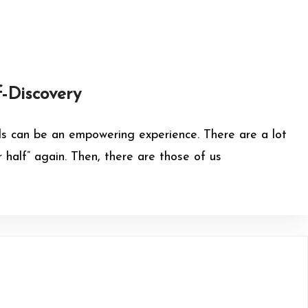
f-Discovery
irls can be an empowering experience. There are a lot
half” again. Then, there are those of us