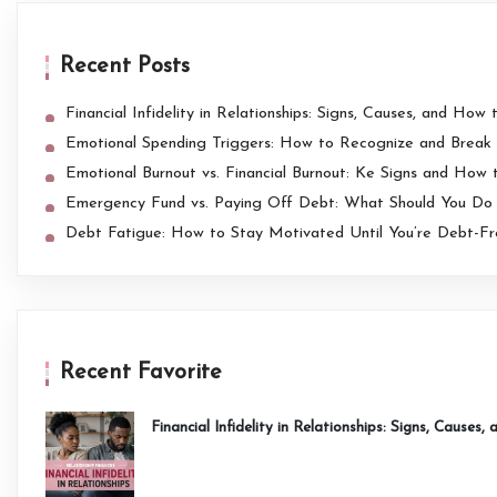
Recent Posts
Financial Infidelity in Relationships: Signs, Causes, and How t
Emotional Spending Triggers: How to Recognize and Break 
Emotional Burnout vs. Financial Burnout: Ke Signs and How
Emergency Fund vs. Paying Off Debt: What Should You Do 
Debt Fatigue: How to Stay Motivated Until You’re Debt-F
Recent Favorite
Financial Infidelity in Relationships: Signs, Causes,