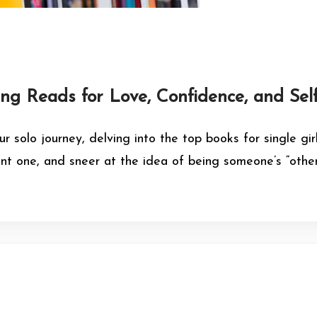
ing Reads for Love, Confidence, and Sel
ur solo journey, delving into the top books for single g
 one, and sneer at the idea of being someone’s “other 