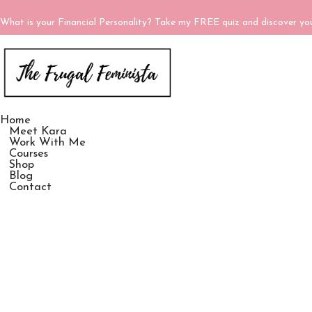
What is your Financial Personality? Take my FREE quiz and discover y
Home
Meet Kara
Work With Me
Courses
Shop
Blog
Contact