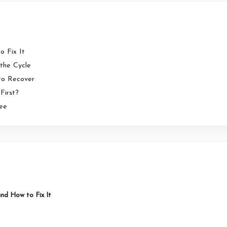
o Fix It
the Cycle
 to Recover
First?
ree
 and How to Fix It