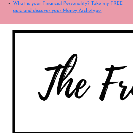
What is your Financial Personality? Take my FREE
quiz and discover your Money Archetype.