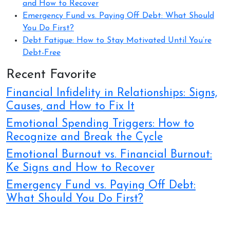
and How to Recover
Emergency Fund vs. Paying Off Debt: What Should
You Do First?
Debt Fatigue: How to Stay Motivated Until You’re
Debt-Free
Recent Favorite
Financial Infidelity in Relationships: Signs,
Causes, and How to Fix It
Emotional Spending Triggers: How to
Recognize and Break the Cycle
Emotional Burnout vs. Financial Burnout:
Ke Signs and How to Recover
Emergency Fund vs. Paying Off Debt:
What Should You Do First?