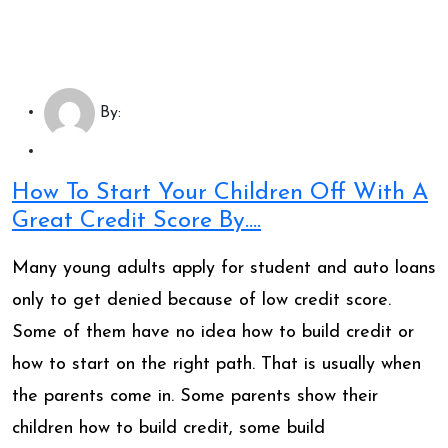
By:
How To Start Your Children Off With A
Great Credit Score By….
Many young adults apply for student and auto loans
only to get denied because of low credit score.
Some of them have no idea how to build credit or
how to start on the right path. That is usually when
the parents come in. Some parents show their
children how to build credit, some build