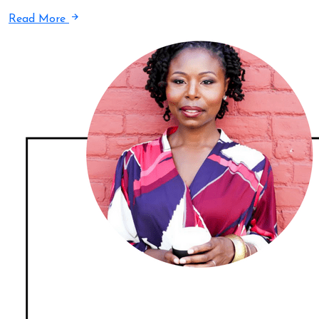
Read More