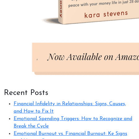
Recent Posts
Financial Infidelity in Relationships: Signs, Causes,
and How to Fix It
Emotional Spending Triggers: How to Recognize and
Break the Cycle
Emotional Burnout vs. Financial Burnout: Ke Signs