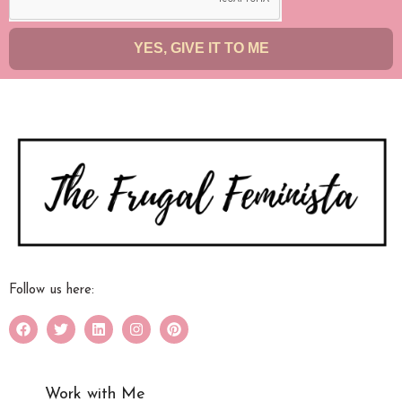
YES, GIVE IT TO ME
Follow us here:
Work with Me