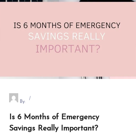
By:
Is 6 Months of Emergency
Savings Really Important?