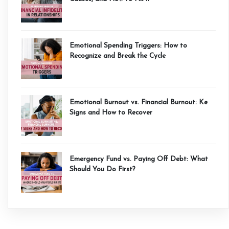
Emotional Spending Triggers: How to
Recognize and Break the Cycle
Emotional Burnout vs. Financial Burnout: Ke
Signs and How to Recover
Emergency Fund vs. Paying Off Debt: What
Should You Do First?