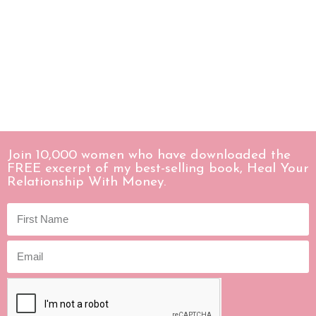
Join 10,000 women who have downloaded the
FREE excerpt of my best-selling book, Heal Your
Relationship With Money.