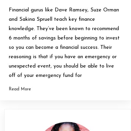
Financial gurus like Dave Ramsey, Suze Orman
and Sakina Spruell teach key finance
knowledge. They’ve been known to recommend
6 months of savings before beginning to invest
so you can become a financial success. Their
reasoning is that if you have an emergency or
unexpected event, you should be able to live
off of your emergency fund for
Read More