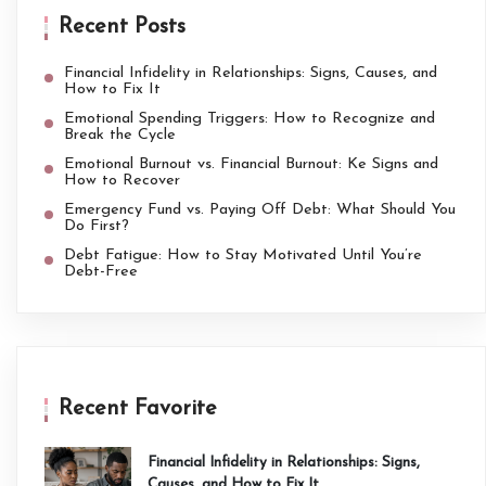
Recent Posts
Financial Infidelity in Relationships: Signs, Causes, and
How to Fix It
Emotional Spending Triggers: How to Recognize and
Break the Cycle
Emotional Burnout vs. Financial Burnout: Ke Signs and
How to Recover
Emergency Fund vs. Paying Off Debt: What Should You
Do First?
Debt Fatigue: How to Stay Motivated Until You’re
Debt-Free
Recent Favorite
Financial Infidelity in Relationships: Signs,
Causes, and How to Fix It