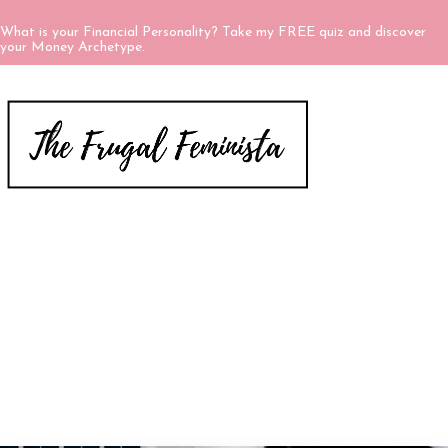
What is your Financial Personality? Take my FREE quiz and discover
your Money Archetype.