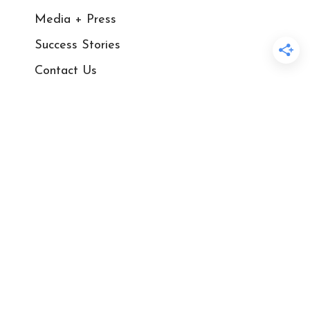
Media + Press
Success Stories
Contact Us
Blog
Courses
Shop
Privacy Policy
Sales and Refund Policy​
Disclaimer