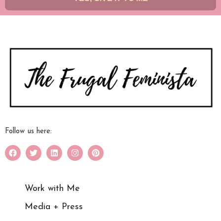
Follow us here:
Work with Me
Media + Press