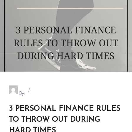
By:
3 PERSONAL FINANCE RULES
TO THROW OUT DURING
HARD TIMES