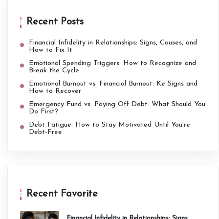
Recent Posts
Financial Infidelity in Relationships: Signs, Causes, and
How to Fix It
Emotional Spending Triggers: How to Recognize and
Break the Cycle
Emotional Burnout vs. Financial Burnout: Ke Signs and
How to Recover
Emergency Fund vs. Paying Off Debt: What Should You
Do First?
Debt Fatigue: How to Stay Motivated Until You’re
Debt-Free
Recent Favorite
Financial Infidelity in Relationships: Signs,