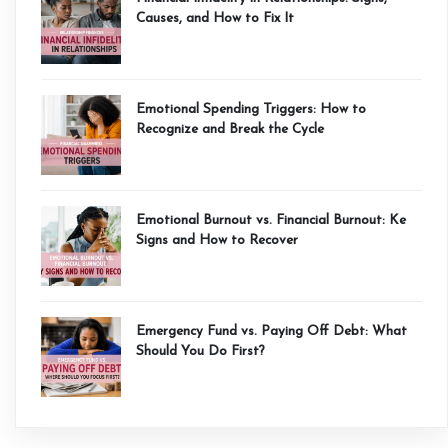
Causes, and How to Fix It
Emotional Spending Triggers: How to
Recognize and Break the Cycle
Emotional Burnout vs. Financial Burnout: Ke
Signs and How to Recover
Emergency Fund vs. Paying Off Debt: What
Should You Do First?