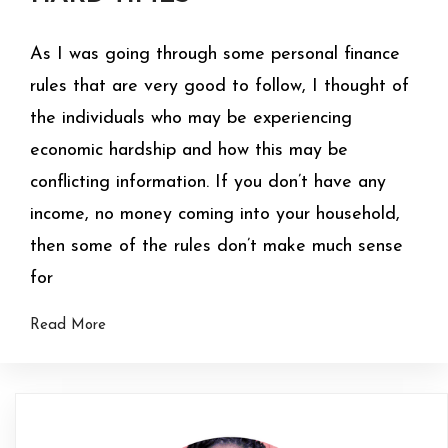
As I was going through some personal finance
rules that are very good to follow, I thought of
the individuals who may be experiencing
economic hardship and how this may be
conflicting information. If you don’t have any
income, no money coming into your household,
then some of the rules don’t make much sense
for
Read More