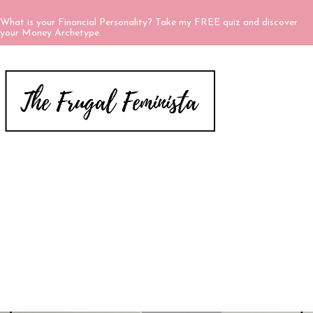
What is your Financial Personality? Take my FREE quiz and discover
your Money Archetype.