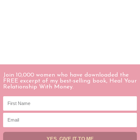
Join 10,000 women who have downloaded the
FREE excerpt of my best-selling book, Heal Your
Relationship With Money.
YES, GIVE IT TO ME