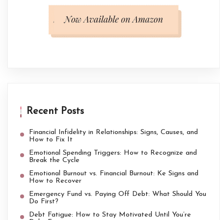
Recent Posts
Financial Infidelity in Relationships: Signs, Causes, and
How to Fix It
Emotional Spending Triggers: How to Recognize and
Break the Cycle
Emotional Burnout vs. Financial Burnout: Ke Signs and
How to Recover
Emergency Fund vs. Paying Off Debt: What Should You
Do First?
Debt Fatigue: How to Stay Motivated Until You’re