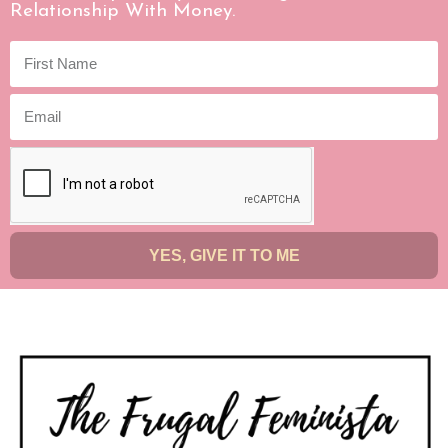
Relationship With Money.
YES, GIVE IT TO ME