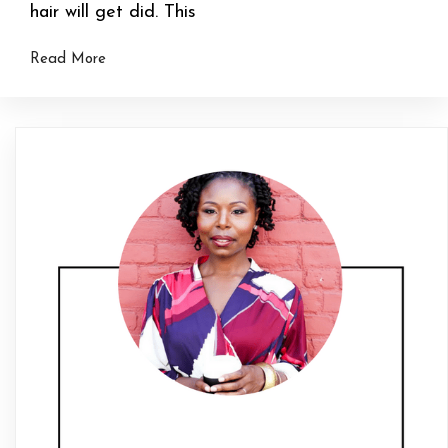
hair will get did. This
Read More