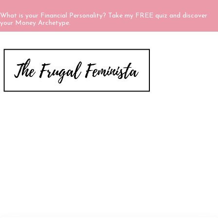
What is your Financial Personality? Take my FREE quiz and discover
your Money Archetype.