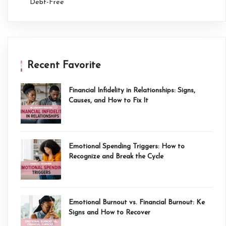
Debt-Free
Recent Favorite
Financial Infidelity in Relationships: Signs,
Causes, and How to Fix It
Emotional Spending Triggers: How to
Recognize and Break the Cycle
Emotional Burnout vs. Financial Burnout: Ke
Signs and How to Recover