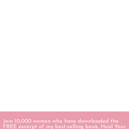
Join 10,000 women who have downloaded the
FREE excerpt of my best-selling book, Heal Your