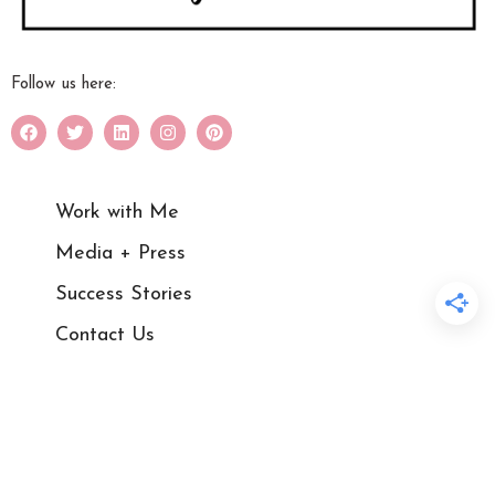
Follow us here:
Work with Me
Media + Press
Success Stories
Contact Us
Blog
Courses