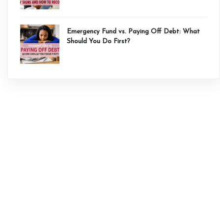
Emergency Fund vs. Paying Off Debt: What
Should You Do First?