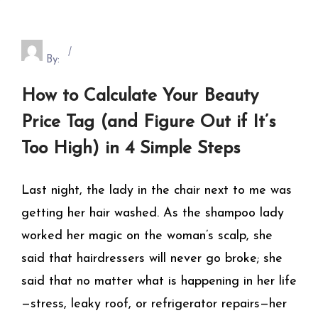
By:
How to Calculate Your Beauty
Price Tag (and Figure Out if It’s
Too High) in 4 Simple Steps
Last night, the lady in the chair next to me was
getting her hair washed. As the shampoo lady
worked her magic on the woman’s scalp, she
said that hairdressers will never go broke; she
said that no matter what is happening in her life
—stress, leaky roof, or refrigerator repairs—her