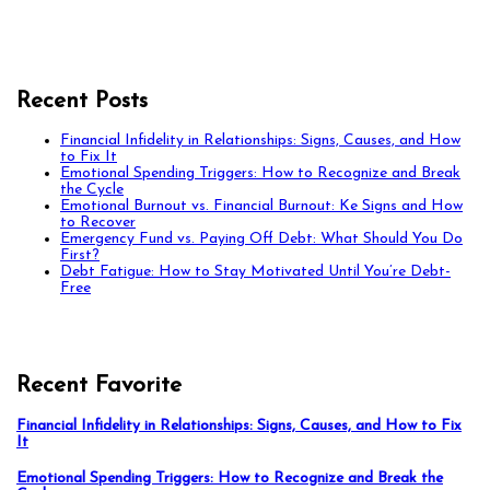
Recent Posts
Financial Infidelity in Relationships: Signs, Causes, and How
to Fix It
Emotional Spending Triggers: How to Recognize and Break
the Cycle
Emotional Burnout vs. Financial Burnout: Ke Signs and How
to Recover
Emergency Fund vs. Paying Off Debt: What Should You Do
First?
Debt Fatigue: How to Stay Motivated Until You’re Debt-
Free
Recent Favorite
Financial Infidelity in Relationships: Signs, Causes, and How to Fix
It
Emotional Spending Triggers: How to Recognize and Break the