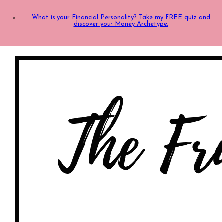
What is your Financial Personality? Take my FREE quiz and
discover your Money Archetype.