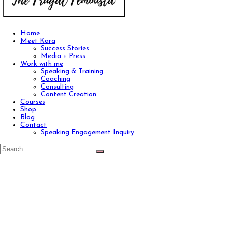
Home
Meet Kara
Success Stories
Media + Press
Work with me
Speaking & Training
Coaching
Consulting
Content Creation
Courses
Shop
Blog
Contact
Speaking Engagement Inquiry