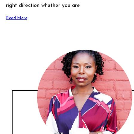
right direction whether you are
Read More