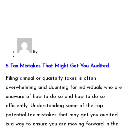
By:
5 Tax Mistakes That Might Get You Audited
Filing annual or quarterly taxes is often
overwhelming and daunting for individuals who are
unaware of how to do so and how to do so
efficiently. Understanding some of the top
potential tax mistakes that may get you audited
is a way to ensure you are moving forward in the