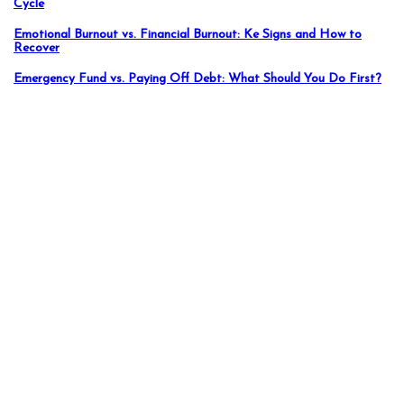
Cycle
Emotional Burnout vs. Financial Burnout: Ke Signs and How to
Recover
Emergency Fund vs. Paying Off Debt: What Should You Do First?