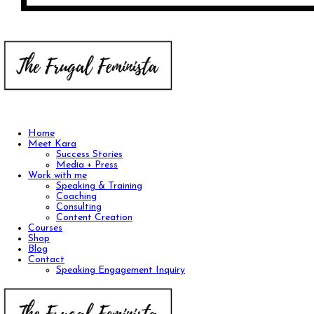
Home
Meet Kara
Success Stories
Media + Press
Work with me
Speaking & Training
Coaching
Consulting
Content Creation
Courses
Shop
Blog
Contact
Speaking Engagement Inquiry