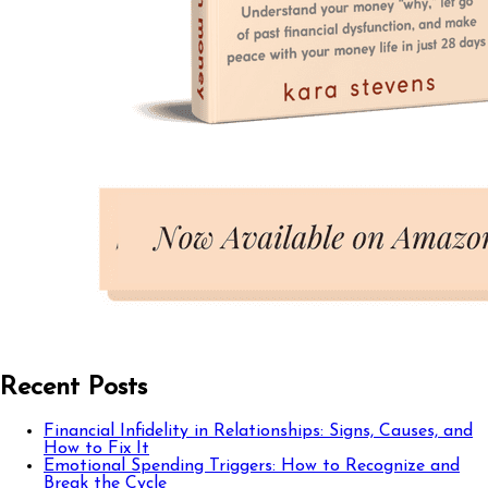
Recent Posts
Financial Infidelity in Relationships: Signs, Causes, and
How to Fix It
Emotional Spending Triggers: How to Recognize and
Break the Cycle