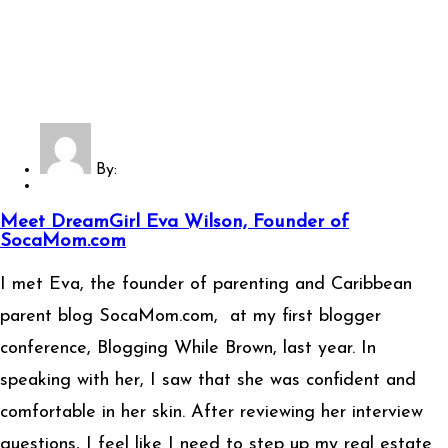
By:
Meet DreamGirl Eva Wilson, Founder of
SocaMom.com
I met Eva, the founder of parenting and Caribbean
parent blog SocaMom.com, at my first blogger
conference, Blogging While Brown, last year. In
speaking with her, I saw that she was confident and
comfortable in her skin. After reviewing her interview
questions, I feel like I need to step up my real estate