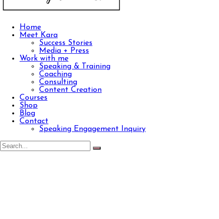
Home
Meet Kara
Success Stories
Media + Press
Work with me
Speaking & Training
Coaching
Consulting
Content Creation
Courses
Shop
Blog
Contact
Speaking Engagement Inquiry