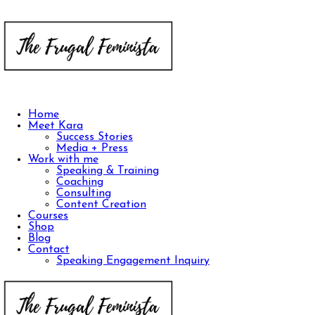
Home
Meet Kara
Success Stories
Media + Press
Work with me
Speaking & Training
Coaching
Consulting
Content Creation
Courses
Shop
Blog
Contact
Speaking Engagement Inquiry