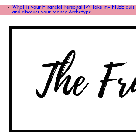
What is your Financial Personality? Take my FREE quiz
and discover your Money Archetype.