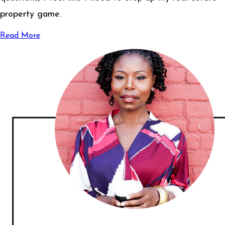
property game.
Read More