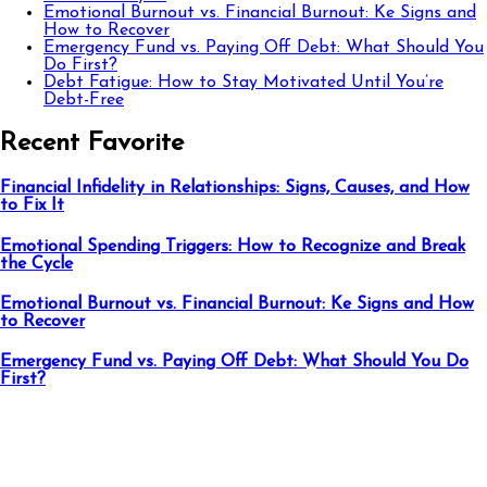
Emotional Burnout vs. Financial Burnout: Ke Signs and
How to Recover
Emergency Fund vs. Paying Off Debt: What Should You
Do First?
Debt Fatigue: How to Stay Motivated Until You’re
Debt-Free
Recent Favorite
Financial Infidelity in Relationships: Signs, Causes, and How
to Fix It
Emotional Spending Triggers: How to Recognize and Break
the Cycle
Emotional Burnout vs. Financial Burnout: Ke Signs and How
to Recover
Emergency Fund vs. Paying Off Debt: What Should You Do
First?