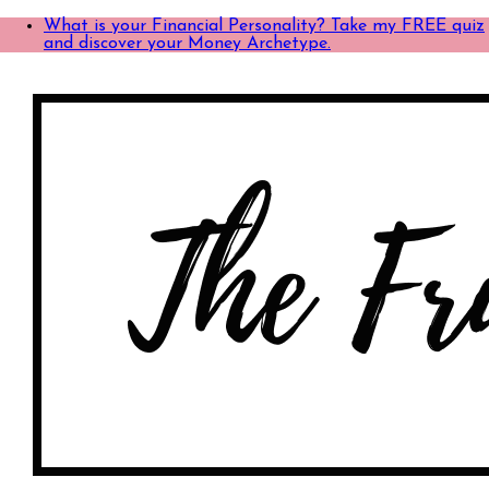
What is your Financial Personality? Take my FREE quiz
and discover your Money Archetype.