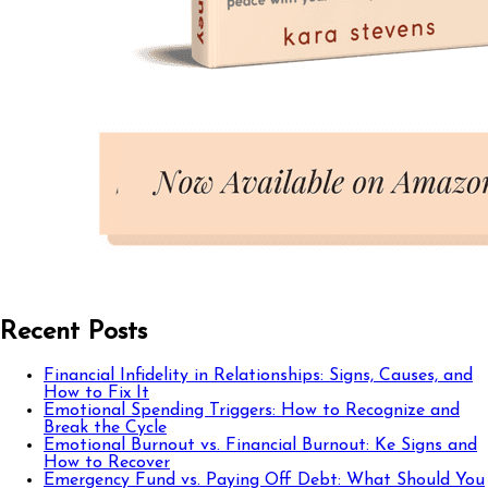
Recent Posts
Financial Infidelity in Relationships: Signs, Causes, and
How to Fix It
Emotional Spending Triggers: How to Recognize and
Break the Cycle
Emotional Burnout vs. Financial Burnout: Ke Signs and
How to Recover
Emergency Fund vs. Paying Off Debt: What Should You