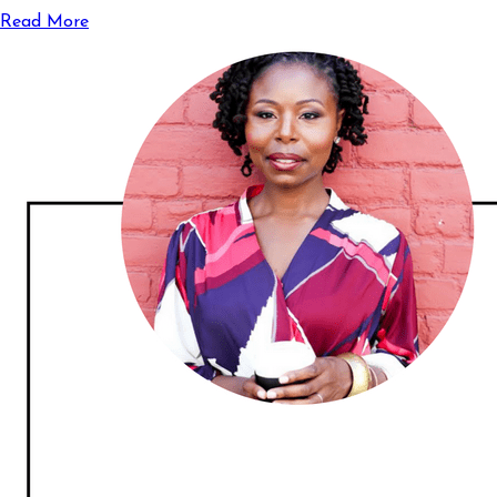
Read More