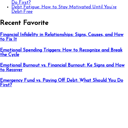
Do First?
Debt Fatigue: How to Stay Motivated Until You’re
Debt-Free
Recent Favorite
Financial Infidelity in Relationships: Signs, Causes, and How
to Fix It
Emotional Spending Triggers: How to Recognize and Break
the Cycle
Emotional Burnout vs. Financial Burnout: Ke Signs and How
to Recover
Emergency Fund vs. Paying Off Debt: What Should You Do
First?