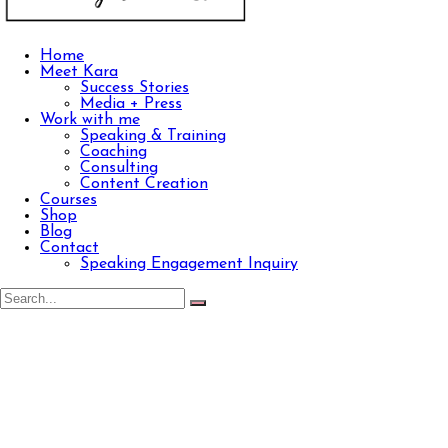
Home
Meet Kara
Success Stories
Media + Press
Work with me
Speaking & Training
Coaching
Consulting
Content Creation
Courses
Shop
Blog
Contact
Speaking Engagement Inquiry