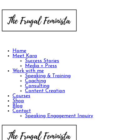
Home
Meet Kara
Success Stories
Media + Press
Work with me
Speaking & Training
Coaching
Consulting
Content Creation
Courses
Shop
Blog
Contact
Speaking Engagement Inquiry