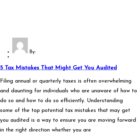
By:
5 Tax Mistakes That Might Get You Audited
Filing annual or quarterly taxes is often overwhelming
and daunting for individuals who are unaware of how to
do so and how to do so efficiently. Understanding
some of the top potential tax mistakes that may get
you audited is a way to ensure you are moving forward
in the right direction whether you are