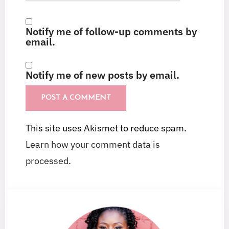
Notify me of follow-up comments by
email.
Notify me of new posts by email.
This site uses Akismet to reduce spam.
Learn how your comment data is
processed.