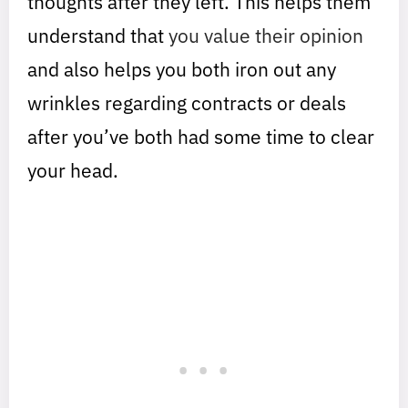
thoughts after they left. This helps them
understand that
you value their opinion
and also helps you both iron out any
wrinkles regarding contracts or deals
after you’ve both had some time to clear
your head.