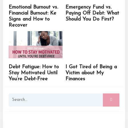
Emotional Burnout vs.
Emergency Fund vs.
Financial Burnout: Ke
Paying Off Debt: What
Signs and How to
Should You Do First?
Recover
Debt Fatigue: How to
I Got Tired of Being a
Stay Motivated Until
Victim about My
You’re Debt-Free
Finances