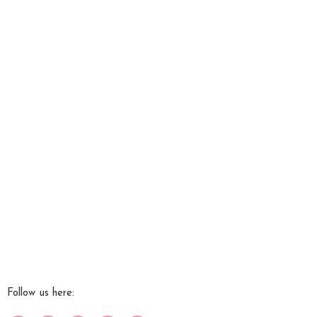
Follow us here:
Work with Me
Media + Press
Success Stories
Contact Us