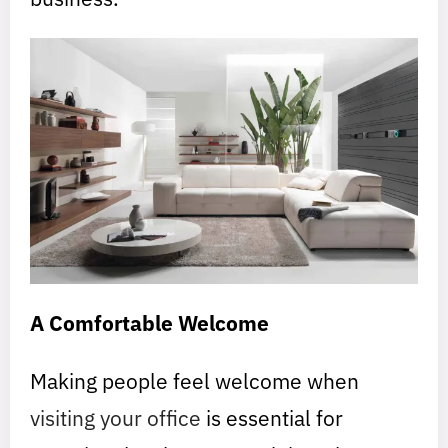
A Comfortable Welcome
Making people feel welcome when
visiting your office
is essential for