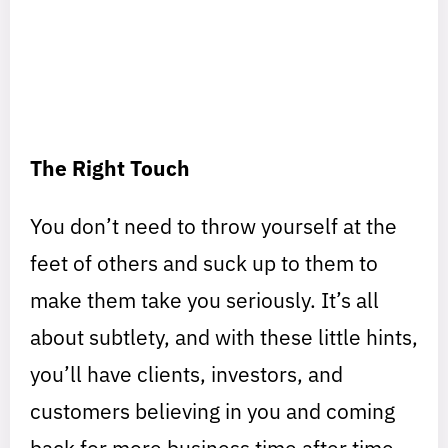
The Right Touch
You don’t need to throw yourself at the
feet of others and suck up to them to
make them take you seriously. It’s all
about subtlety, and with these little hints,
you’ll have clients, investors, and
customers believing in you and coming