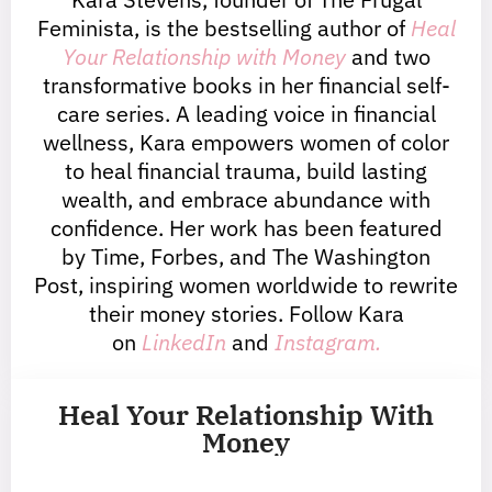
Feminista, is the bestselling author of
Heal
Your Relationship with Money
and two
transformative books in her financial self-
care series. A leading voice in financial
wellness, Kara empowers women of color
to heal financial trauma, build lasting
wealth, and embrace abundance with
confidence. Her work has been featured
by Time, Forbes, and The Washington
Post, inspiring women worldwide to rewrite
their money stories. Follow Kara
on
LinkedIn
and
Instagram.
Heal Your Relationship With
Money