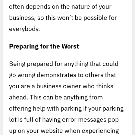
often depends on the nature of your
business, so this won’t be possible for
everybody.
Preparing for the Worst
Being prepared for anything that could
go wrong demonstrates to others that
you are a business owner who thinks
ahead. This can be anything from
offering help with parking if your parking
lot is full of having error messages pop
up on your website when experiencing