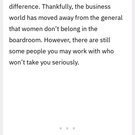
difference. Thankfully, the business
world has moved away from the general
that women don’t belong in the
boardroom. However, there are still
some people you may work with who
won’t take you seriously.