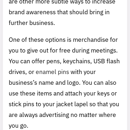
are other more subtle ways to increase
brand awareness that should bring in
further business.
One of these options is merchandise for
you to give out for free during meetings.
You can offer pens, keychains, USB flash
drives, or
enamel pins
with your
business’s name and logo. You can also
use these items and attach your keys or
stick pins to your jacket lapel so that you
are always advertising no matter where
you go.