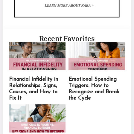
Recent Favorites
Financial Infidelity in
Emotional Spending
Relationships: Signs,
Triggers: How to
Causes, and How to
Recognize and Break
Fix It
the Cycle