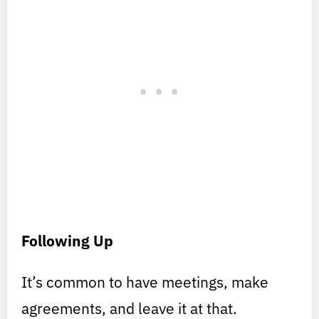
Following Up
It’s common to have meetings, make
agreements, and leave it at that.