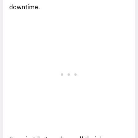
downtime.