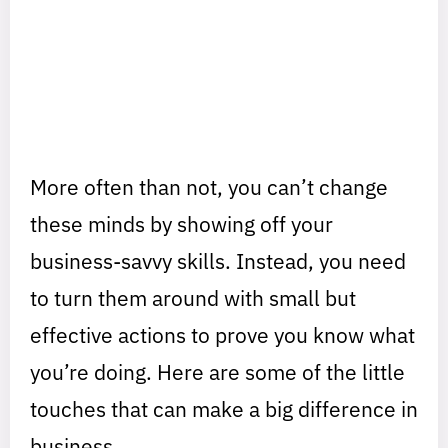
More often than not, you can’t change
these minds by showing off your
business-savvy skills. Instead, you need
to turn them around with small but
effective actions to prove you know what
you’re doing. Here are some of the little
touches that can make a big difference in
business.