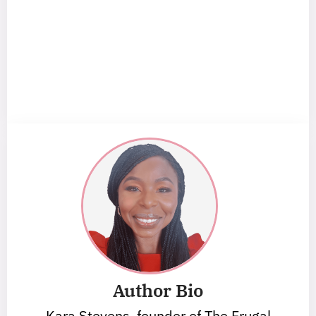
Author Bio
Kara Stevens, founder of The Frugal