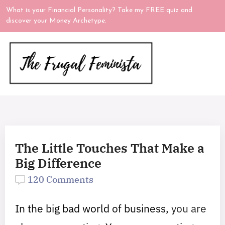
What is your Financial Personality? Take my FREE quiz and
discover your Money Archetype.
The Little Touches That Make a
Big Difference
120 Comments
In the big bad world of business,
you are