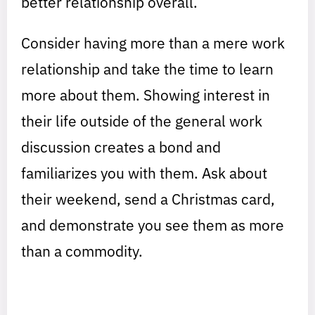
better relationship overall.
Consider having more than a mere work
relationship and take the time to learn
more about them. Showing interest in
their life outside of the general work
discussion creates a bond and
familiarizes you with them. Ask about
their weekend, send a Christmas card,
and demonstrate you see them as more
than a commodity.