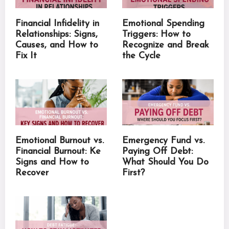
Financial Infidelity in
Emotional Spending
Relationships: Signs,
Triggers: How to
Causes, and How to
Recognize and Break
Fix It
the Cycle
Emotional Burnout vs.
Emergency Fund vs.
Financial Burnout: Ke
Paying Off Debt:
Signs and How to
What Should You Do
Recover
First?