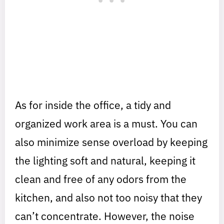
As for inside the office, a tidy and
organized work area is a must. You can
also minimize sense overload by keeping
the lighting soft and natural, keeping it
clean and free of any odors from the
kitchen, and also not too noisy that they
can’t concentrate. However, the noise