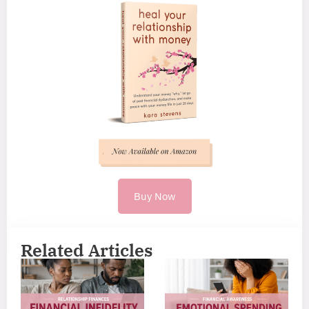
Buy Now
Related Articles