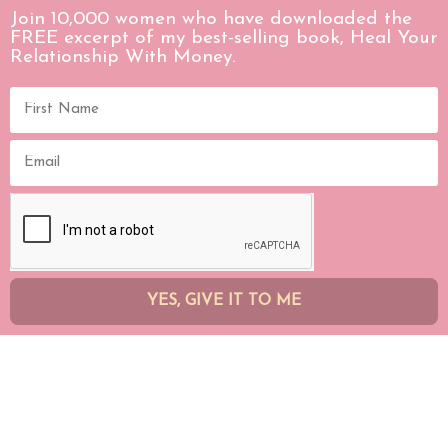
Join 10,000 women who have downloaded the
FREE excerpt of my best-selling book, Heal Your
Relationship With Money.
YES, GIVE IT TO ME