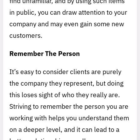
find unfamiliar, and by using such items
in public, you can draw attention to your
company and may even gain some new
customers.
Remember The Person
It’s easy to consider clients are purely
the company they represent, but doing
this loses sight of who they really are.
Striving to remember the person you are
working with helps you understand them
on a deeper level, and it can lead to a