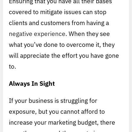
Ensuring that you have all their bases
covered to mitigate issues can stop
clients and customers from having a
negative experience
. When they see
what you’ve done to overcome it, they
will appreciate the effort you have gone
to.
Always In Sight
If your business is struggling for
exposure, but you cannot afford to
increase your marketing budget, there