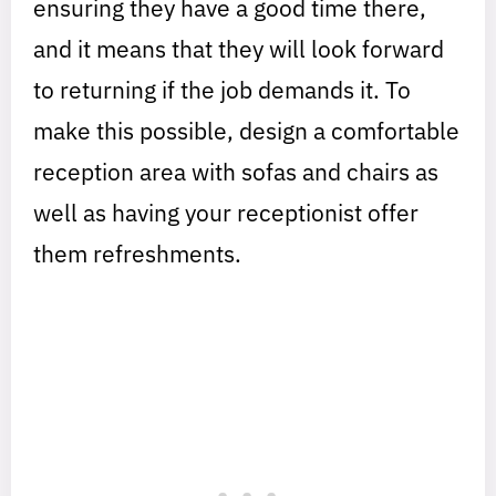
ensuring they have a good time there,
and it means that they will look forward
to returning if the job demands it. To
make this possible, design a comfortable
reception area with sofas and chairs as
well as having your receptionist offer
them refreshments.