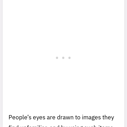
People’s eyes are drawn to images they