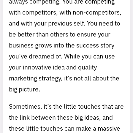
always competing
. You are competing
with competitors, with non-competitors,
and with your previous self. You need to
be better than others to ensure your
business grows into the success story
you’ve dreamed of. While you can use
your innovative idea and quality
marketing strategy, it’s not all about the
big picture.
Sometimes, it’s the little touches that are
the link between these big ideas, and
these little touches can make a massive