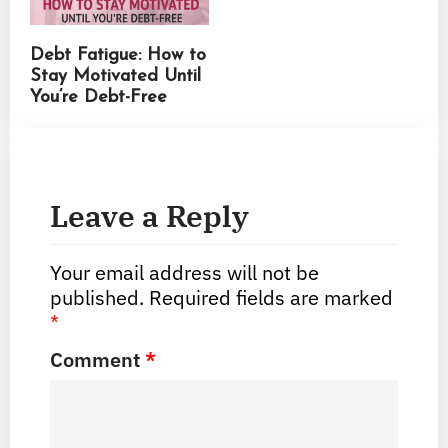
Debt Fatigue: How to
Stay Motivated Until
You’re Debt-Free
Leave a Reply
Your email address will not be
published.
Required fields are marked
*
Comment
*