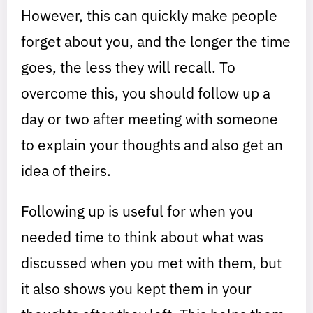
However, this can quickly make people
forget about you, and the longer the time
goes, the less they will recall. To
overcome this, you should follow up a
day or two after meeting with someone
to explain your thoughts and also get an
idea of theirs.
Following up is useful for when you
needed time to think about what was
discussed when you met with them, but
it also shows you kept them in your