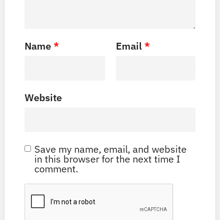
Name
*
Email
*
Website
Save my name, email, and website
in this browser for the next time I
comment.