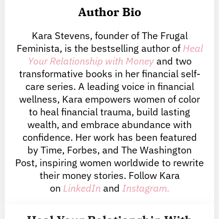
Author Bio
Kara Stevens, founder of The Frugal
Feminista, is the bestselling author of
Heal
Your Relationship with Money
and two
transformative books in her financial self-
care series. A leading voice in financial
wellness, Kara empowers women of color
to heal financial trauma, build lasting
wealth, and embrace abundance with
confidence. Her work has been featured
by Time, Forbes, and The Washington
Post, inspiring women worldwide to rewrite
their money stories. Follow Kara
on
LinkedIn
and
Instagram.