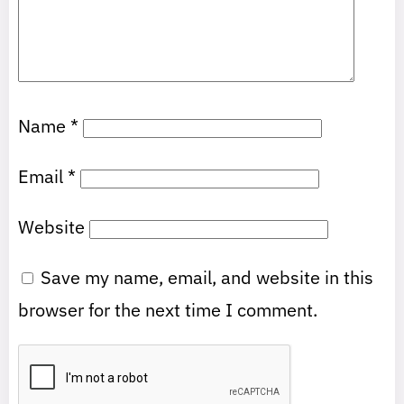
Name
*
Email
*
Website
Save my name, email, and website in this
browser for the next time I comment.