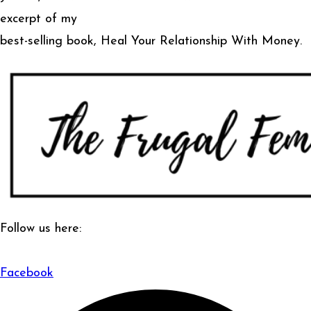
excerpt of my
best-selling book, Heal Your Relationship With Money.
Follow us here:
Facebook