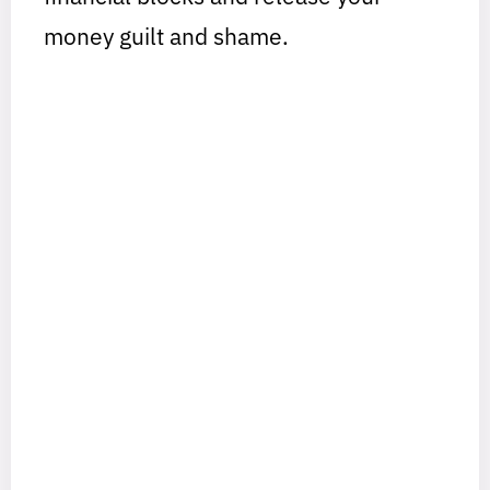
money guilt and shame.