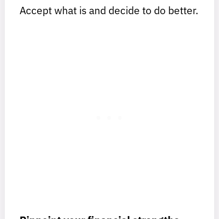
Accept what is and decide to do better.