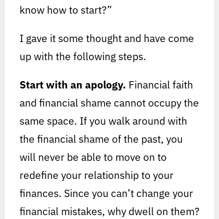
know how to start?”
I gave it some thought and have come
up with the following steps.
Start with an apology.
Financial faith
and financial shame cannot occupy the
same space. If you walk around with
the financial shame of the past, you
will never be able to move on to
redefine your relationship to your
finances. Since you can’t change your
financial mistakes, why dwell on them?