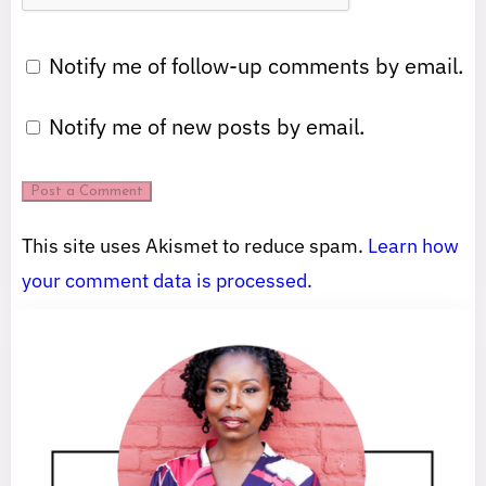
Notify me of follow-up comments by email.
Notify me of new posts by email.
This site uses Akismet to reduce spam.
Learn how
your comment data is processed.