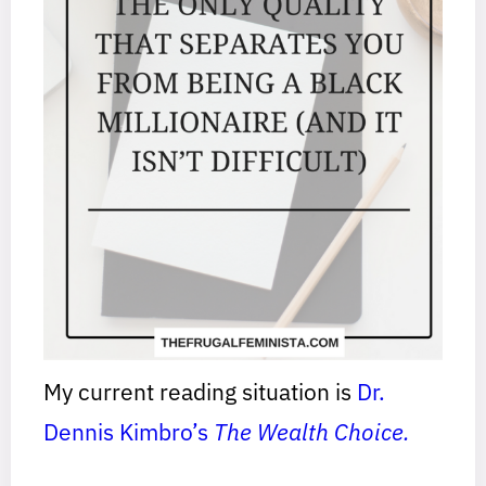
My current reading situation is
Dr.
Dennis Kimbro’s
The Wealth Choice.