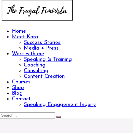
Home
Meet Kara
Success Stories
Media + Press
Work with me
Speaking & Training
Coaching
Consulting
Content Creation
Courses
Shop
Blog
Contact
Speaking Engagement Inquiry