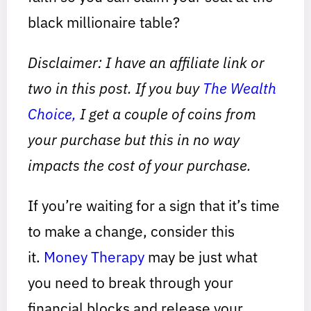
black millionaire table?
Disclaimer: I have an affiliate link or
two in this post. If you buy
The Wealth
Choice,
I get a couple of coins from
your purchase but this in no way
impacts the cost of your purchase.
If you’re waiting for a sign that it’s time
to make a change, consider this
it.
Money Therapy
may be just what
you need to break through your
financial blocks and release your