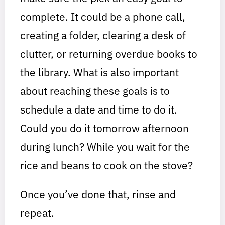
complete. It could be a phone call,
creating a folder, clearing a desk of
clutter, or returning overdue books to
the library. What is also important
about reaching these goals is to
schedule a date and time to do it.
Could you do it tomorrow afternoon
during lunch? While you wait for the
rice and beans to cook on the stove?
Once you’ve done that, rinse and
repeat.