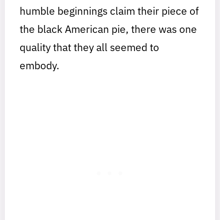
humble beginnings claim their piece of
the black American pie, there was one
quality that they all seemed to
embody.