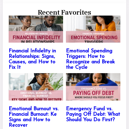
Recent Favorites
Financial Infidelity in
Emotional Spending
Relationships: Signs,
Triggers: How to
Causes, and How to
Recognize and Break
Fix It
the Cycle
Emotional Burnout vs.
Emergency Fund vs.
Financial Burnout: Ke
Paying Off Debt: What
Signs and How to
Should You Do First?
Recover