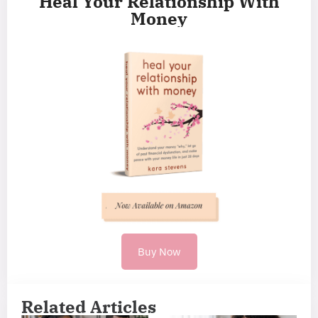
Heal Your Relationship With
Money
Buy Now
Related Articles