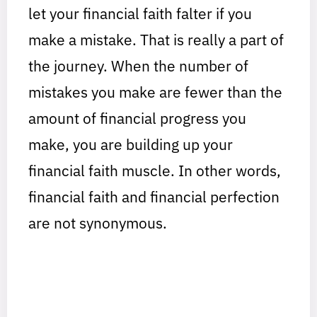
let your financial faith falter if you
make a mistake. That is really a part of
the journey. When the number of
mistakes you make are fewer than the
amount of financial progress you
make, you are building up your
financial faith muscle. In other words,
financial faith and financial perfection
are not synonymous.