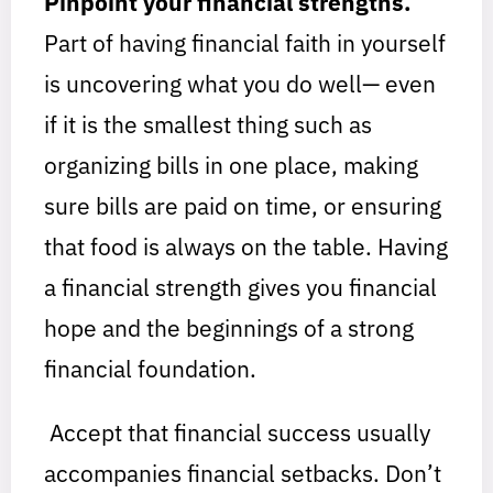
Pinpoint your financial strengths.
Part of having financial faith in yourself
is uncovering what you do well— even
if it is the smallest thing such as
organizing bills in one place, making
sure bills are paid on time, or ensuring
that food is always on the table. Having
a financial strength gives you financial
hope and the beginnings of a strong
financial foundation.
Accept that financial success usually
accompanies financial setbacks. Don’t