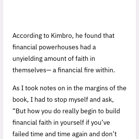
According to Kimbro, he found that
financial powerhouses had a
unyielding amount of faith in
themselves— a financial fire within.
As I took notes on in the margins of the
book, I had to stop myself and ask,
“But how you do really begin to build
financial faith in yourself if you’ve
failed time and time again and don’t