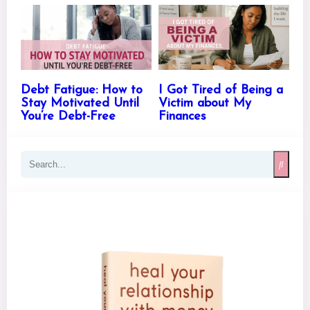
Debt Fatigue: How to
I Got Tired of Being a
Stay Motivated Until
Victim about My
You’re Debt-Free
Finances