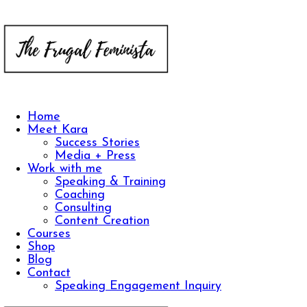
Home
Meet Kara
Success Stories
Media + Press
Work with me
Speaking & Training
Coaching
Consulting
Content Creation
Courses
Shop
Blog
Contact
Speaking Engagement Inquiry