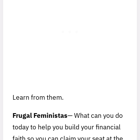
Learn from them.
Frugal Feministas
— What can you do
today to help you build your financial
faith so you can claim your seat at the