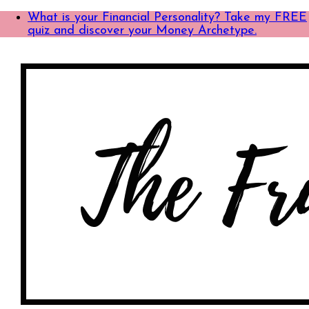
What is your Financial Personality? Take my FREE
quiz and discover your Money Archetype.