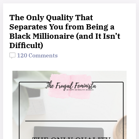
The Only Quality That
Separates You from Being a
Black Millionaire (and It Isn’t
Difficult)
120 Comments