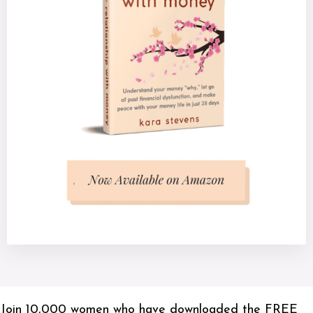
Join 10,000 women who have downloaded the FREE