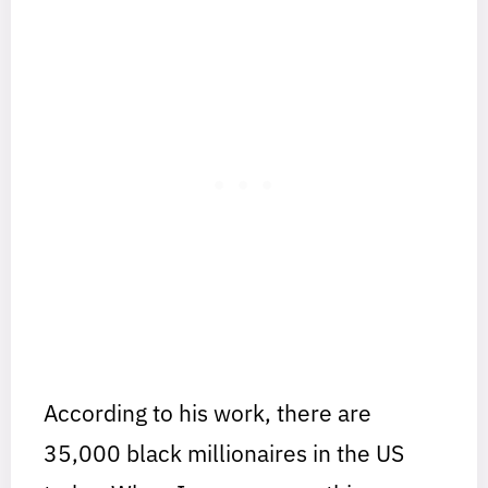
According to his work, there are
35,000 black millionaires in the US