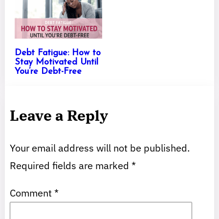
Debt Fatigue: How to
Stay Motivated Until
You’re Debt-Free
Leave a Reply
Your email address will not be published.
Required fields are marked
*
Comment
*