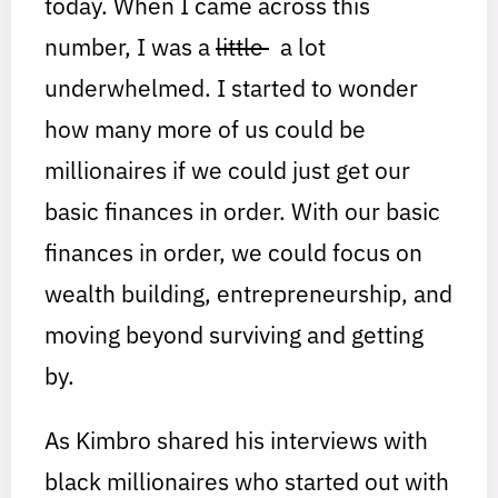
today. When I came across this
number, I was a
little
a lot
underwhelmed. I started to wonder
how many more of us could be
millionaires if we could just get our
basic finances in order. With our basic
finances in order, we could focus on
wealth building, entrepreneurship, and
moving beyond surviving and getting
by.
As Kimbro shared his interviews with
black millionaires who started out with