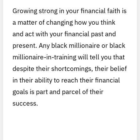
Growing strong in your financial faith is
a matter of changing how you think
and act with your financial past and
present. Any black millionaire or black
millionaire-in-training will tell you that
despite their shortcomings, their belief
in their ability to reach their financial
goals is part and parcel of their
success.