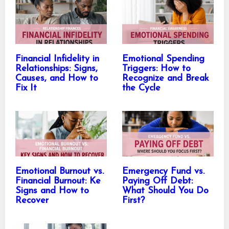
Financial Infidelity in
Emotional Spending
Relationships: Signs,
Triggers: How to
Causes, and How to
Recognize and Break
Fix It
the Cycle
Emotional Burnout vs.
Emergency Fund vs.
Financial Burnout: Ke
Paying Off Debt:
Signs and How to
What Should You Do
Recover
First?