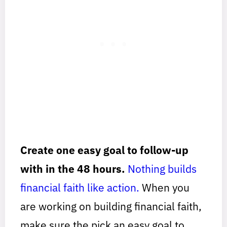
Create one easy goal to follow-up
with in the 48 hours.
Nothing builds
financial faith like action.
When you
are working on building financial faith,
make sure the pick an easy goal to