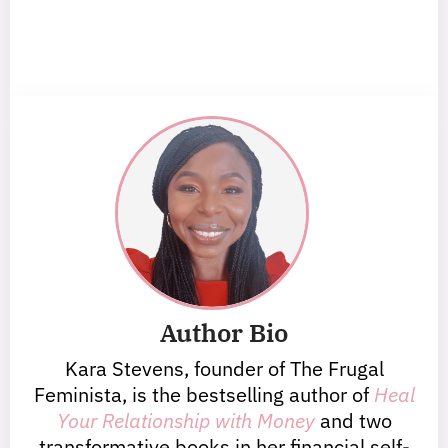
Author Bio
Kara Stevens, founder of The Frugal
Feminista, is the bestselling author of
Heal
Your Relationship with Money
and two
transformative books in her financial self-