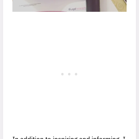
In addition to inspiring and informing, I