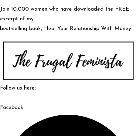
Join 10,000 women who have downloaded the FREE
excerpt of my
best-selling book, Heal Your Relationship With Money.
Follow us here:
Facebook