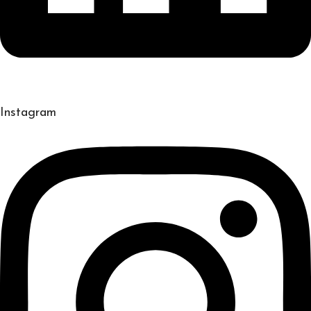
Instagram