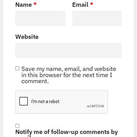
Name
*
Email
*
Website
Save my name, email, and website
in this browser for the next time I
comment.
Notify me of follow-up comments by