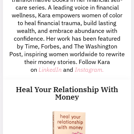
care series. A leading voice in financial
wellness, Kara empowers women of color
to heal financial trauma, build lasting
wealth, and embrace abundance with
confidence. Her work has been featured
by Time, Forbes, and The Washington
Post, inspiring women worldwide to rewrite
their money stories. Follow Kara
on
LinkedIn
and
Instagram.
Heal Your Relationship With
Money