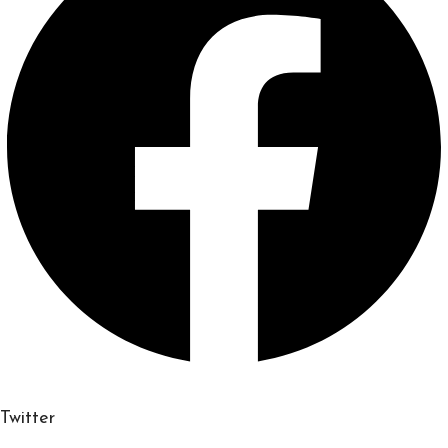
Twitter