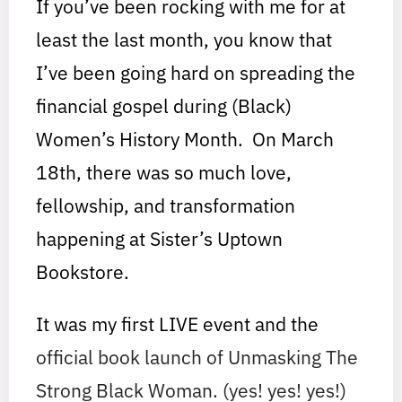
If you’ve been rocking with me for at
least the last month, you know that
I’ve been going hard on spreading the
financial gospel during (Black)
Women’s History Month. On March
18th, there was so much love,
fellowship, and transformation
happening at Sister’s Uptown
Bookstore.
It was my first LIVE event and the
official book launch of Unmasking The
Strong Black Woman. (yes! yes! yes!)