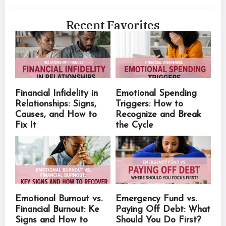
Recent Favorites
Financial Infidelity in
Emotional Spending
Relationships: Signs,
Triggers: How to
Causes, and How to
Recognize and Break
Fix It
the Cycle
Emotional Burnout vs.
Emergency Fund vs.
Financial Burnout: Ke
Paying Off Debt: What
Signs and How to
Should You Do First?