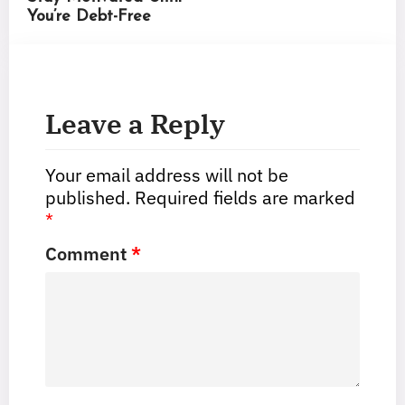
You’re Debt-Free
Leave a Reply
Your email address will not be
published.
Required fields are marked
*
Comment
*