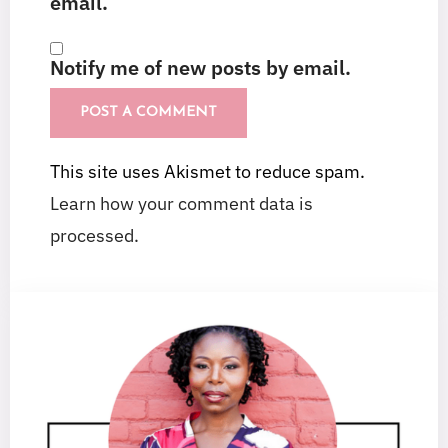
email.
Notify me of new posts by email.
This site uses Akismet to reduce spam.
Learn how your comment data is
processed.