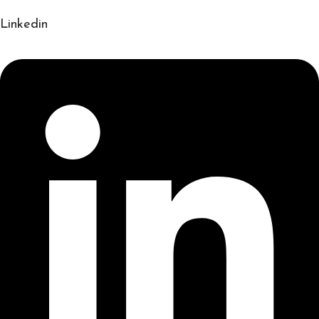
Linkedin