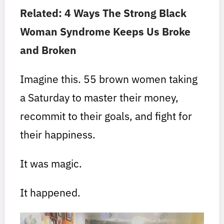
Related: 4 Ways The Strong Black
Woman Syndrome Keeps Us Broke
and Broken
Imagine this. 55 brown women taking
a Saturday to master their money,
recommit to their goals, and fight for
their happiness.
It was magic.
It happened.