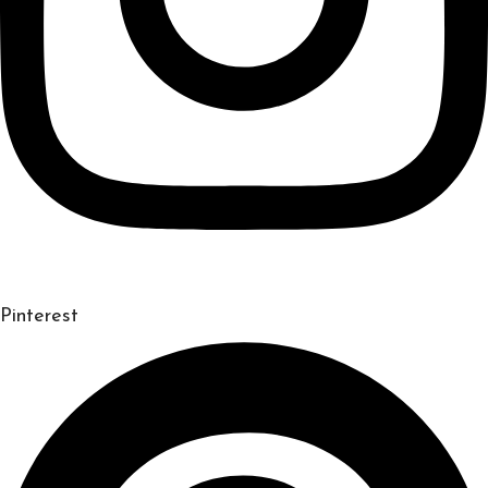
Pinterest