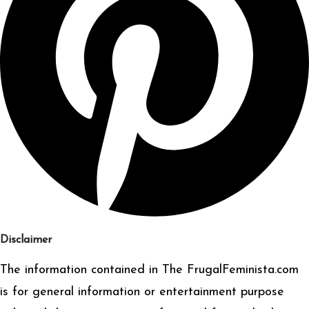
Disclaimer
The information contained in The FrugalFeminista.com
is for general information or entertainment purpose