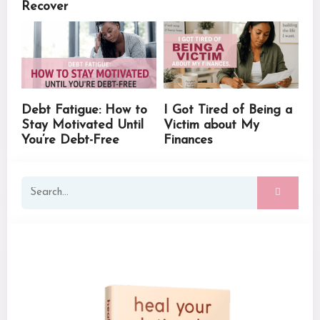
Recover
Debt Fatigue: How to
I Got Tired of Being a
Stay Motivated Until
Victim about My
You’re Debt-Free
Finances