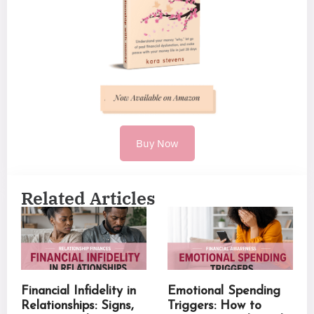
Buy Now
Related Articles
Financial Infidelity in
Emotional Spending
Relationships: Signs,
Triggers: How to