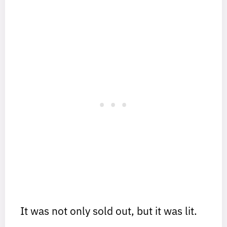
It was not only sold out, but it was lit.