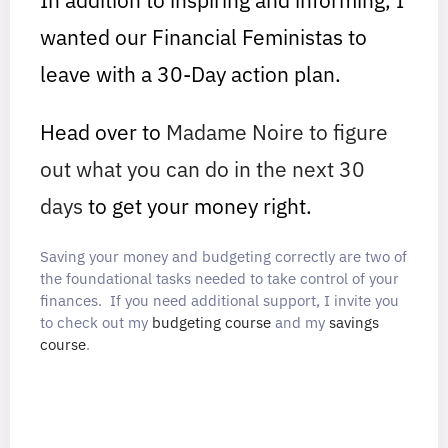
wanted our Financial Feministas to
leave with a 30-Day action plan.
Head over to
Madame Noire to figure
out what you can do in the next 30
days
to get your money right.
Saving your money and budgeting correctly are two of
the foundational tasks needed to take control of your
finances. If you need additional support, I invite you
to check out my
budgeting course
and my
savings
course
.