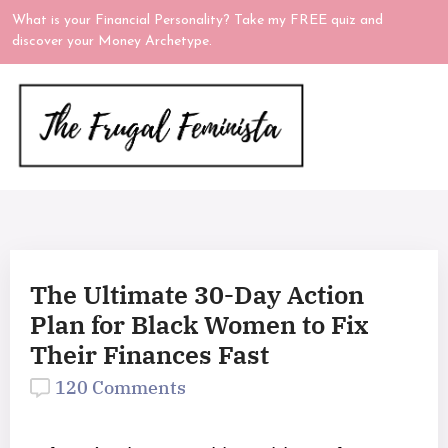
What is your Financial Personality? Take my FREE quiz and
discover your Money Archetype.
The Ultimate 30-Day Action
Plan for Black Women to Fix
Their Finances Fast
120 Comments