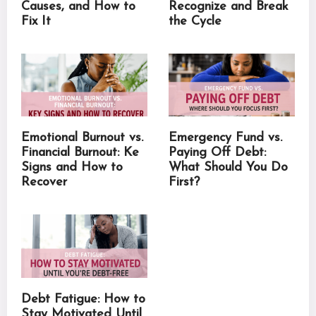
Causes, and How to
Recognize and Break
Fix It
the Cycle
Emotional Burnout vs.
Emergency Fund vs.
Financial Burnout: Ke
Paying Off Debt:
Signs and How to
What Should You Do
Recover
First?
Debt Fatigue: How to
Stay Motivated Until