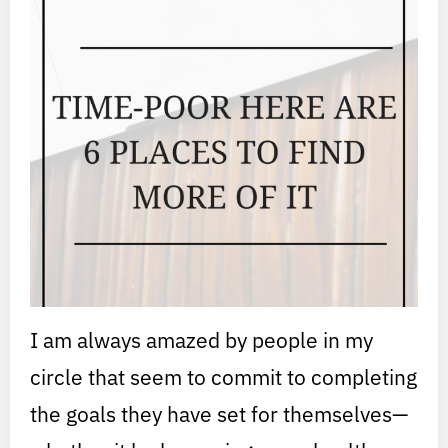
I am always amazed by people in my
circle that seem to commit to completing
the goals they have set for themselves—