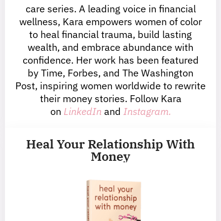
care series. A leading voice in financial
wellness, Kara empowers women of color
to heal financial trauma, build lasting
wealth, and embrace abundance with
confidence. Her work has been featured
by Time, Forbes, and The Washington
Post, inspiring women worldwide to rewrite
their money stories. Follow Kara
on
LinkedIn
and
Instagram.
Heal Your Relationship With
Money