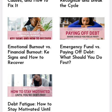
Causes, and How to
Recognize and Break
Fix It
the Cycle
Emotional Burnout vs.
Emergency Fund vs.
Financial Burnout: Ke
Paying Off Debt:
Signs and How to
What Should You Do
Recover
First?
Debt Fatigue: How to
Stay Motivated Until