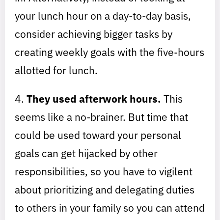
your lunch hour on a day-to-day basis,
consider achieving bigger tasks by
creating weekly goals with the five-hours
allotted for lunch.
4.
They used afterwork hours.
This
seems like a no-brainer. But time that
could be used toward your personal
goals can get hijacked by other
responsibilities, so you have to vigilent
about prioritizing and delegating duties
to others in your family so you can attend