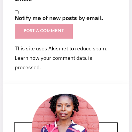
Notify me of new posts by email.
This site uses Akismet to reduce spam.
Learn how your comment data is
processed.