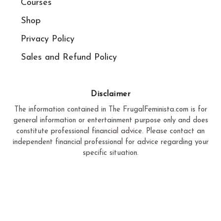
Courses
Shop
Privacy Policy
Sales and Refund Policy​
Disclaimer
The information contained in The FrugalFeminista.com is for
general information or entertainment purpose only and does
constitute professional financial advice. Please contact an
independent financial professional for advice regarding your
specific situation.