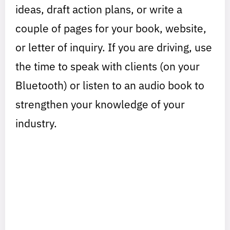
ideas, draft action plans, or write a
couple of pages for your book, website,
or letter of inquiry. If you are driving, use
the time to speak with clients (on your
Bluetooth) or listen to an audio book to
strengthen your knowledge of your
industry.