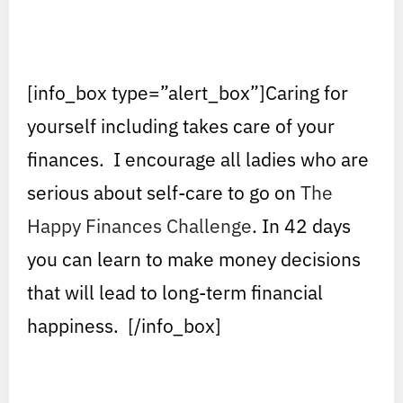
[info_box type=”alert_box”]
Caring for
yourself including takes care of your
finances. I encourage all ladies who are
serious about self-care to go on
The
Happy Finances Challenge
. In 42 days
you can learn to make money decisions
that will lead to long-term financial
happiness.
[/info_box]