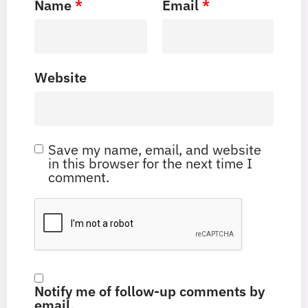
Name
*
Email
*
Website
Save my name, email, and website
in this browser for the next time I
comment.
Notify me of follow-up comments by
email.