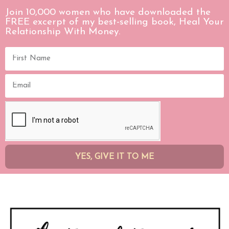
Join 10,000 women who have downloaded the
FREE excerpt of my best-selling book, Heal Your
Relationship With Money.
YES, GIVE IT TO ME