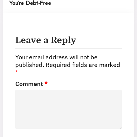
You’re Debt-Free
Leave a Reply
Your email address will not be
published.
Required fields are marked
*
Comment
*