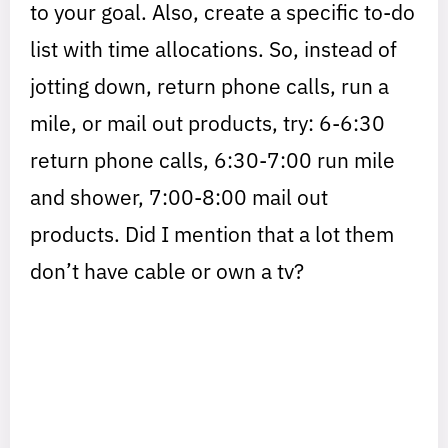
to your goal. Also, create a specific to-do
list with time allocations. So, instead of
jotting down, return phone calls, run a
mile, or mail out products, try: 6-6:30
return phone calls, 6:30-7:00 run mile
and shower, 7:00-8:00 mail out
products. Did I mention that a lot them
don’t have cable or own a tv?