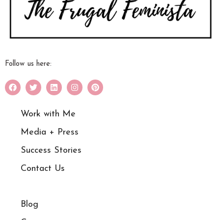
Follow us here:
Work with Me
Media + Press
Success Stories
Contact Us
Blog