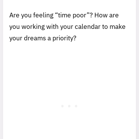
Are you feeling “time poor”? How are
you working with your calendar to make
your dreams a priority?