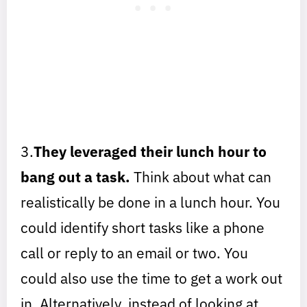
3.
They leveraged their lunch hour to
bang out a task.
Think about what can
realistically be done in a lunch hour. You
could identify short tasks like a phone
call or reply to an email or two. You
could also use the time to get a work out
in. Alternatively, instead of looking at