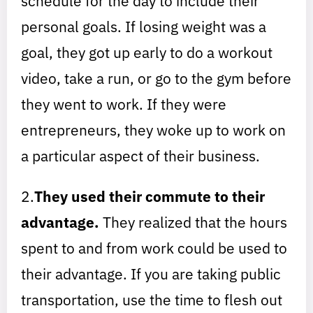
schedule for the day to include their
personal goals. If losing weight was a
goal, they got up early to do a workout
video, take a run, or go to the gym before
they went to work. If they were
entrepreneurs, they woke up to work on
a particular aspect of their business.
2.
They used their commute to their
advantage.
They realized that the hours
spent to and from work could be used to
their advantage. If you are taking public
transportation, use the time to flesh out