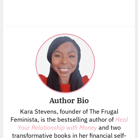
Author Bio
Kara Stevens, founder of The Frugal
Feminista, is the bestselling author of
Heal
Your Relationship with Money
and two
transformative books in her financial self-