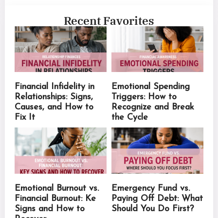
Recent Favorites
Financial Infidelity in
Emotional Spending
Relationships: Signs,
Triggers: How to
Causes, and How to
Recognize and Break
Fix It
the Cycle
Emotional Burnout vs.
Emergency Fund vs.
Financial Burnout: Ke
Paying Off Debt: What
Signs and How to
Should You Do First?