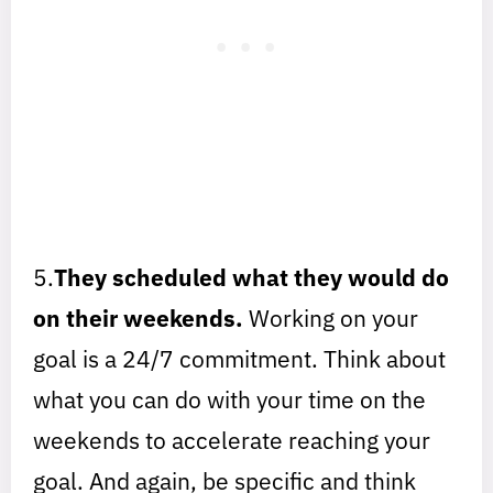
5.
They scheduled what they would do
on their weekends.
Working on your
goal is a 24/7 commitment. Think about
what you can do with your time on the
weekends to accelerate reaching your
goal. And again, be specific and think