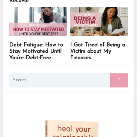
Recover
Debt Fatigue: How to
I Got Tired of Being a
Stay Motivated Until
Victim about My
You’re Debt-Free
Finances