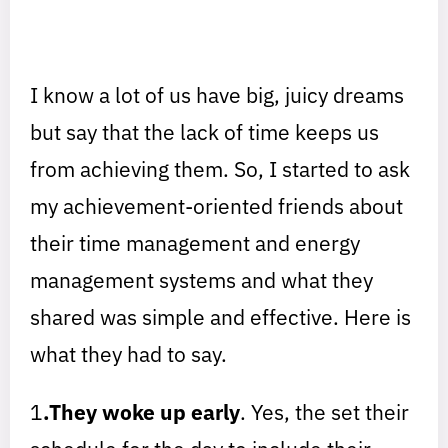
I know a lot of us have big, juicy dreams
but say that the lack of time keeps us
from achieving them. So, I started to ask
my achievement-oriented friends about
their time management and energy
management systems and what they
shared was simple and effective. Here is
what they had to say.
1
.They woke up early
. Yes, the set their