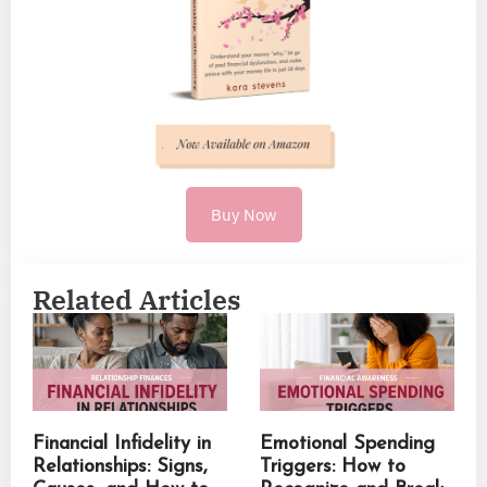
Buy Now
Related Articles
Financial Infidelity in
Emotional Spending
Relationships: Signs,
Triggers: How to