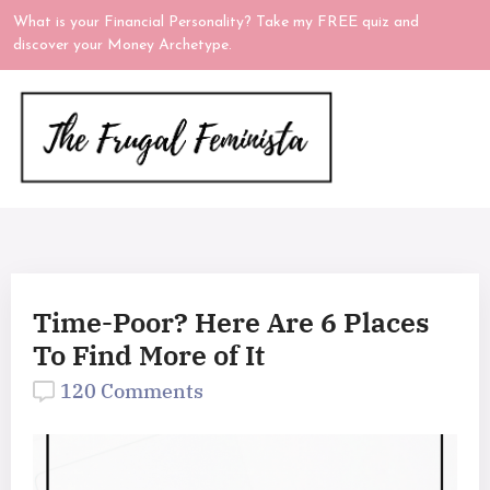
What is your Financial Personality? Take my FREE quiz and
discover your Money Archetype.
Time-Poor? Here Are 6 Places
To Find More of It
120 Comments