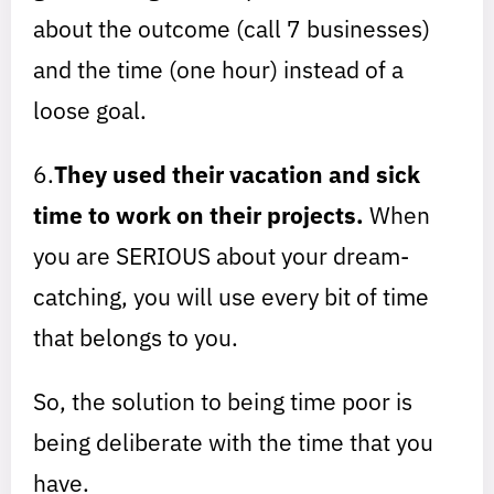
about the outcome (call 7 businesses)
and the time (one hour) instead of a
loose goal.
6.
They used their vacation and sick
time to work on their projects.
When
you are SERIOUS about your dream-
catching, you will use every bit of time
that belongs to you.
So, the solution to being time poor is
being deliberate with the time that you
have.