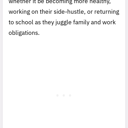
whether it be becoming more healthy,
working on their side-hustle, or returning
to school as they juggle family and work
obligations.