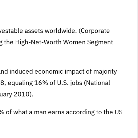
nvestable assets worldwide. (Corporate
ing the High-Net-Worth Women Segment
ct, and induced economic impact of majority
, equaling 16% of U.S. jobs (National
uary 2010).
% of what a man earns according to the US