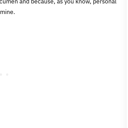
 acumen and because, as you know, personal
 mine.