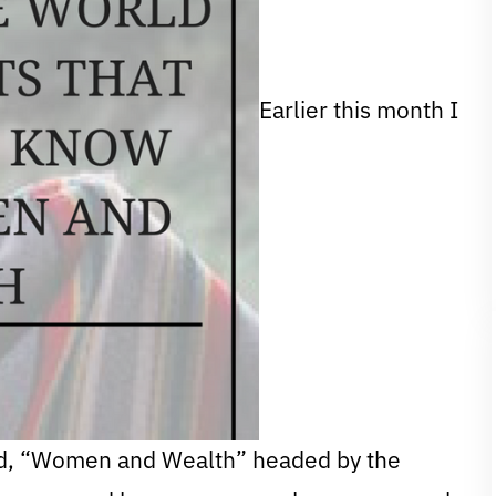
Earlier this month I
ed, “Women and Wealth” headed by the