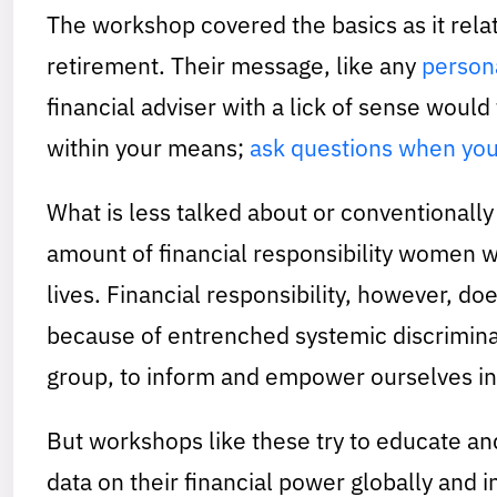
The workshop covered the basics as it rela
retirement. Their message, like any
persona
financial adviser with a lick of sense would t
within your means;
ask questions when you
What is less talked about or conventionall
amount of financial responsibility women w
lives. Financial responsibility, however, do
because of entrenched systemic discriminat
group, to inform and empower ourselves in 
But workshops like these try to educate an
data on their financial power globally and 