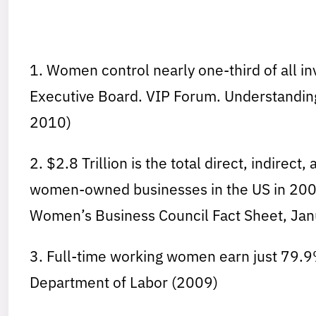
1. Women control nearly one-third of all i
Executive Board. VIP Forum. Understand
2010)
2. $2.8 Trillion is the total direct, indire
women-owned businesses in the US in 2008
Women’s Business Council Fact Sheet, Jan
3. Full-time working women earn just 79.9
Department of Labor (2009)