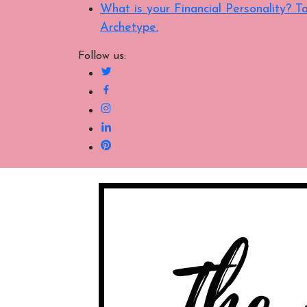
What is your Financial Personality?
Archetype.
Follow us: