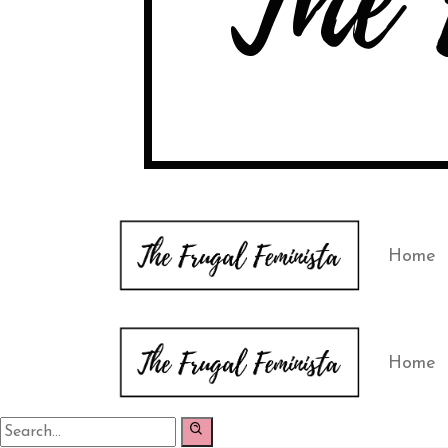
Home
Home