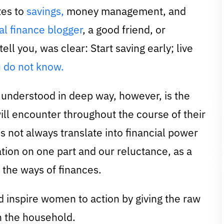
tes to
savings,
money management, and
l finance blogger
, a good friend, or
ell you, was clear: Start saving early; live
 do not know.
y understood in deep way, however, is the
ill encounter throughout the course of their
es not always translate into financial power
ion on one part and our reluctance, as a
the ways of finances.
d inspire women to action by giving the raw
in the household.