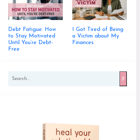
Debt Fatigue: How
I Got Tired of Being
to Stay Motivated
a Victim about My
Until You’re Debt-
Finances
Free