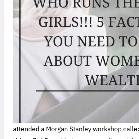
attended a Morgan Stanley workshop call