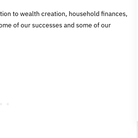
tion to wealth creation, household finances,
some of our successes and some of our