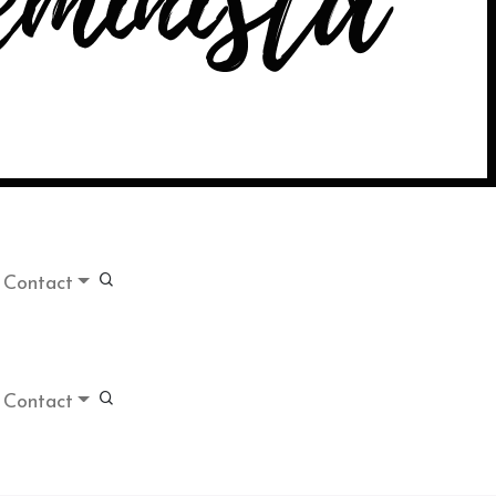
Contact
Contact