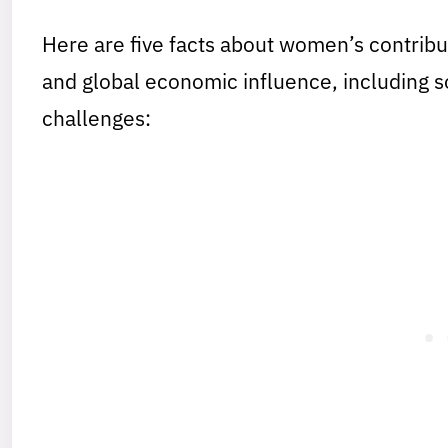
Here are five facts about women’s contribu
and global economic influence, including 
challenges: