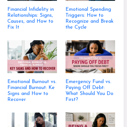
Financial Infidelity in
Emotional Spending
Relationships: Signs,
Triggers: How to
Causes, and How to
Recognize and Break
Fix It
the Cycle
Emotional Burnout vs.
Emergency Fund vs.
Financial Burnout: Ke
Paying Off Debt:
Signs and How to
What Should You Do
Recover
First?