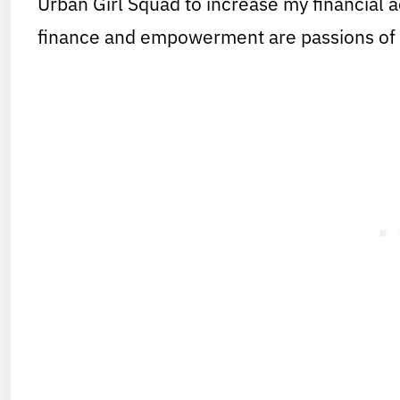
Urban Girl Squad to increase my financial
finance and empowerment are passions of