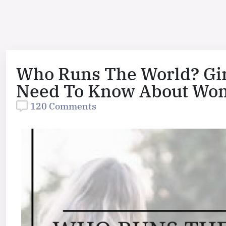
Who Runs The World? Girl
Need To Know About Wo
120 Comments