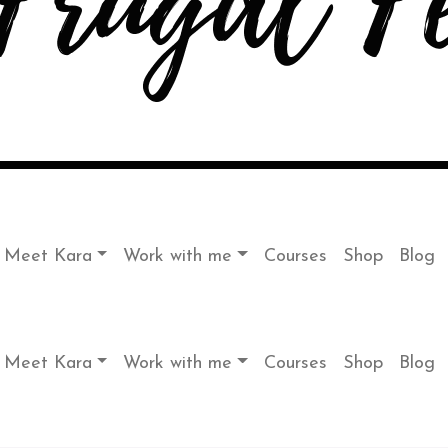
Meet Kara
Work with me
Courses
Shop
Blog
Meet Kara
Work with me
Courses
Shop
Blog