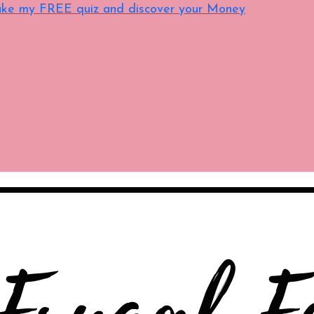
 Take my FREE quiz and discover your Money