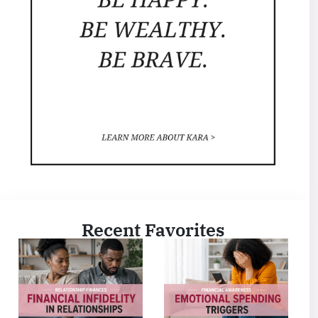
Recent Favorites