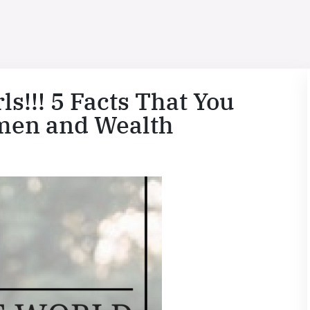
s!!! 5 Facts That You
men and Wealth