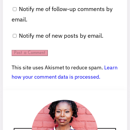
Notify me of follow-up comments by
email.
Notify me of new posts by email.
This site uses Akismet to reduce spam.
Learn
how your comment data is processed.