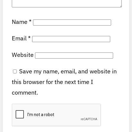
Name
*
Email
*
Website
Save my name, email, and website in
this browser for the next time I
comment.