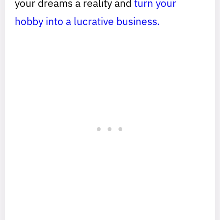
your dreams a reality and
turn your
hobby into a lucrative business.