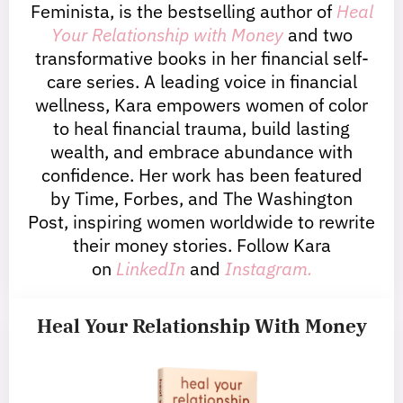
Feminista, is the bestselling author of
Heal
Your Relationship with Money
and two
transformative books in her financial self-
care series. A leading voice in financial
wellness, Kara empowers women of color
to heal financial trauma, build lasting
wealth, and embrace abundance with
confidence. Her work has been featured
by Time, Forbes, and The Washington
Post, inspiring women worldwide to rewrite
their money stories. Follow Kara
on
LinkedIn
and
Instagram.
Heal Your Relationship With Money