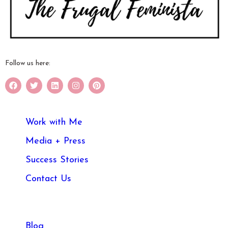
Follow us here:
Work with Me
Media + Press
Success Stories
Contact Us
Blog