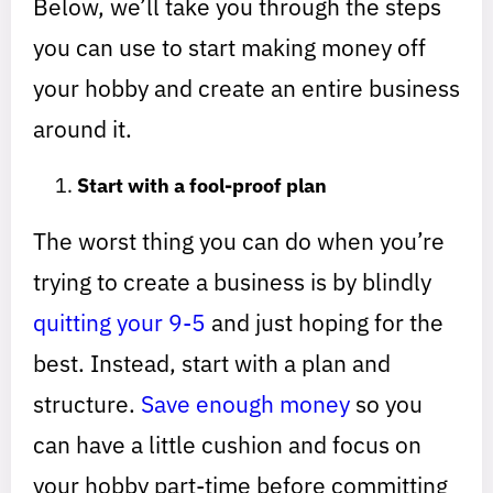
Below, we’ll take you through the steps
you can use to start making money off
your hobby and create an entire business
around it.
Start with a fool-proof plan
The worst thing you can do when you’re
trying to create a business is by blindly
quitting your 9-5
and just hoping for the
best. Instead, start with a plan and
structure.
Save enough money
so you
can have a little cushion and focus on
your hobby part-time before committing