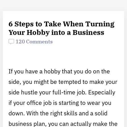
6 Steps to Take When Turning
Your Hobby into a Business
120 Comments
If you have a hobby that you do on the
side, you might be tempted to make your
side hustle your full-time job. Especially
if your office job is starting to wear you
down. With the right skills and a solid
business plan, you can actually make the