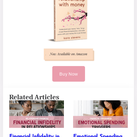
Buy Now
Related Articles
Financial Infidelity in
Emotional Spending