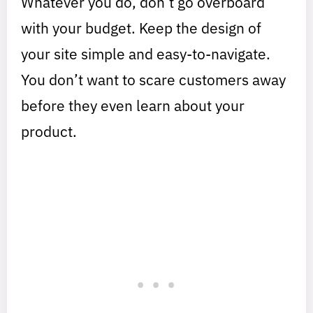
Whatever you do, don’t go overboard
with your budget. Keep the design of
your site simple and easy-to-navigate.
You don’t want to scare customers away
before they even learn about your
product.