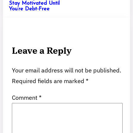
Stay Motivated Until
You’re Debt-Free
Leave a Reply
Your email address will not be published.
Required fields are marked
*
Comment
*