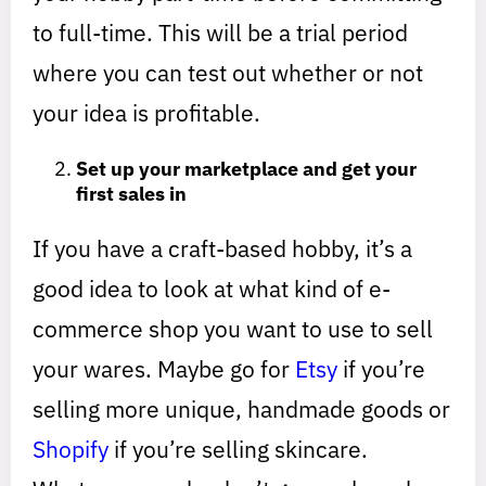
to full-time. This will be a trial period
where you can test out whether or not
your idea is profitable.
Set up your marketplace and get your
first sales in
If you have a craft-based hobby, it’s a
good idea to look at what kind of e-
commerce shop you want to use to sell
your wares. Maybe go for
Etsy
if you’re
selling more unique, handmade goods or
Shopify
if you’re selling skincare.