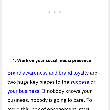
Work on your social media presence
Brand awareness and brand loyalty
are
two huge key pieces to the
success of
your business
. If nobody knows your
business, nobody is going to care. To
avoid this lack of engagement, start