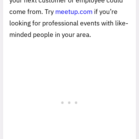
your next customer or employee could
come from. Try
meetup.com
if you’re
looking for professional events with like-
minded people in your area.