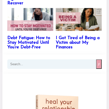
Recover
Debt Fatigue: How to
I Got Tired of Being a
Stay Motivated Until
Victim about My
You’re Debt-Free
Finances