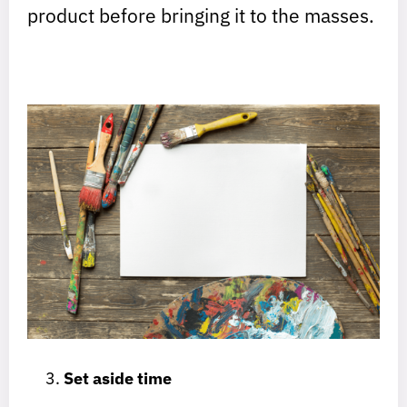
product before bringing it to the masses.
Set aside time