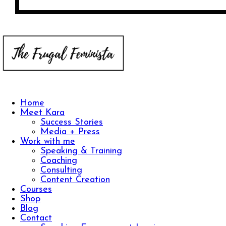
Home
Meet Kara
Success Stories
Media + Press
Work with me
Speaking & Training
Coaching
Consulting
Content Creation
Courses
Shop
Blog
Contact