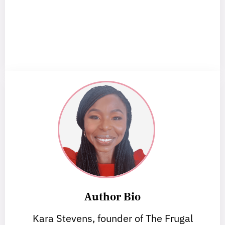
Author Bio
Kara Stevens, founder of The Frugal