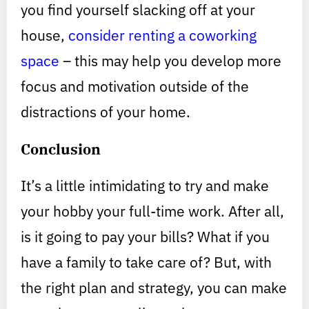
you find yourself slacking off at your
house,
consider renting a coworking
space
– this may help you develop more
focus and motivation outside of the
distractions of your home.
Conclusion
It’s a little intimidating to try and make
your hobby your full-time work. After all,
is it going to pay your bills? What if you
have a family to take care of? But, with
the right plan and strategy, you can make