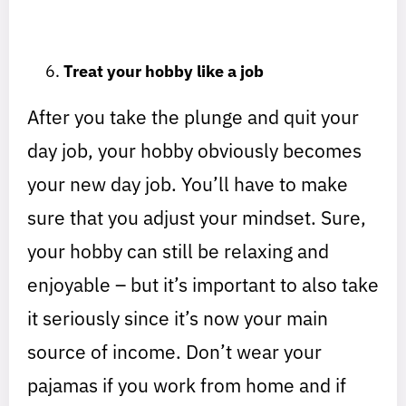
Treat your hobby like a job
After you take the plunge and quit your
day job, your hobby obviously becomes
your new day job. You’ll have to make
sure that you adjust your mindset. Sure,
your hobby can still be relaxing and
enjoyable – but it’s important to also take
it seriously since it’s now your main
source of income. Don’t wear your
pajamas if you work from home and if