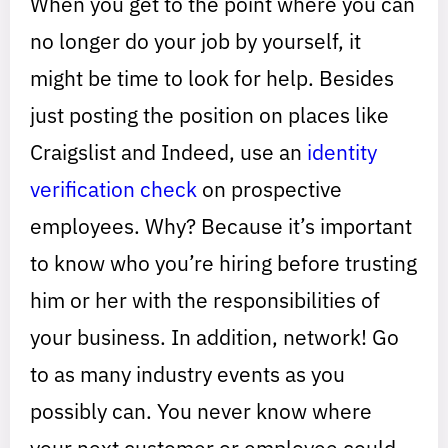
When you get to the point where you can
no longer do your job by yourself, it
might be time to look for help. Besides
just posting the position on places like
Craigslist and Indeed, use an
identity
verification check
on prospective
employees. Why? Because it’s important
to know who you’re hiring before trusting
him or her with the responsibilities of
your business. In addition, network! Go
to as many industry events as you
possibly can. You never know where