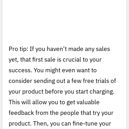
Pro tip: If you haven’t made any sales
yet, that first sale is crucial to your
success. You might even want to
consider sending out a few free trials of
your product before you start charging.
This will allow you to get valuable
feedback from the people that try your
product. Then, you can fine-tune your