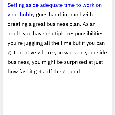
Setting aside adequate time to work on
your hobby
goes hand-in-hand with
creating a great business plan. As an
adult, you have multiple responsibilities
you’re juggling all the time but if you can
get creative where you work on your side
business, you might be surprised at just
how fast it gets off the ground.