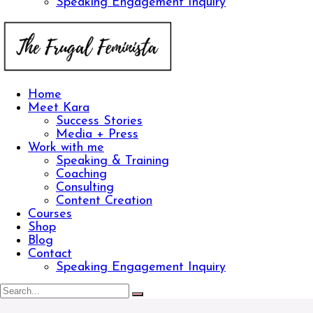
Speaking Engagement Inquiry
Home
Meet Kara
Success Stories
Media + Press
Work with me
Speaking & Training
Coaching
Consulting
Content Creation
Courses
Shop
Blog
Contact
Speaking Engagement Inquiry