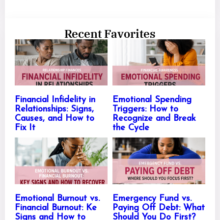
Recent Favorites
Financial Infidelity in
Emotional Spending
Relationships: Signs,
Triggers: How to
Causes, and How to
Recognize and Break
Fix It
the Cycle
Emotional Burnout vs.
Emergency Fund vs.
Financial Burnout: Ke
Paying Off Debt: What
Signs and How to
Should You Do First?