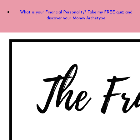
What is your Financial Personality? Take my FREE quiz and
discover your Money Archetype.