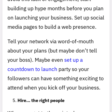
building up hype months before you plan
on launching your business. Set up social
media pages to build a web presence.
Tell your network via word-of-mouth
about your plans (but maybe don’t tell
your boss). Maybe even
set up a
countdown to launch
party so your
followers can have something exciting to
attend when you kick off your business.
Hire… the right people