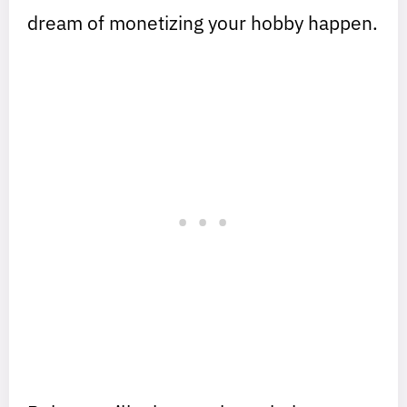
dream of monetizing your hobby happen.