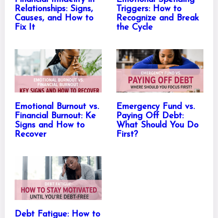
Relationships: Signs,
Triggers: How to
Causes, and How to
Recognize and Break
Fix It
the Cycle
Emotional Burnout vs.
Emergency Fund vs.
Financial Burnout: Ke
Paying Off Debt:
Signs and How to
What Should You Do
Recover
First?
Debt Fatigue: How to