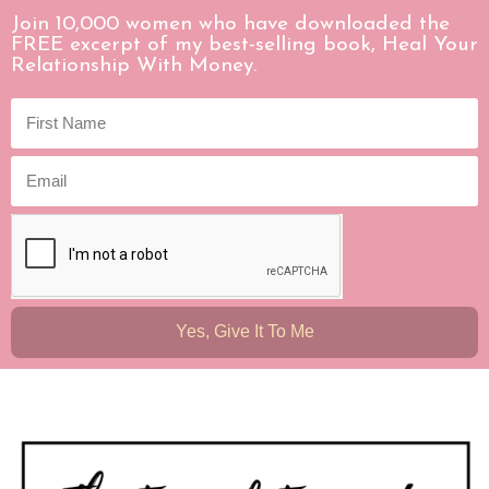
Join 10,000 women who have downloaded the
FREE excerpt of my best-selling book, Heal Your
Relationship With Money.
Yes, Give It To Me