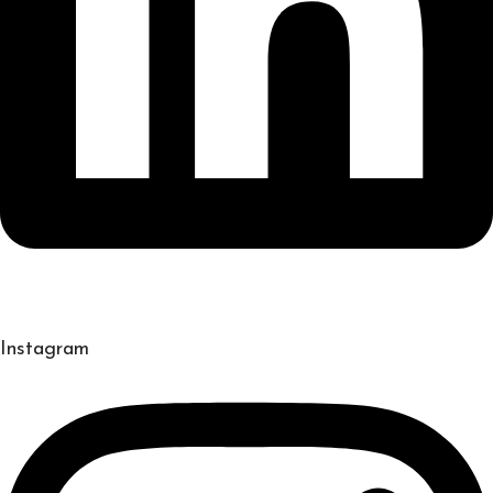
Instagram