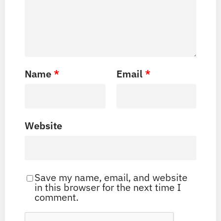
Name
*
Email
*
Website
Save my name, email, and website
in this browser for the next time I
comment.