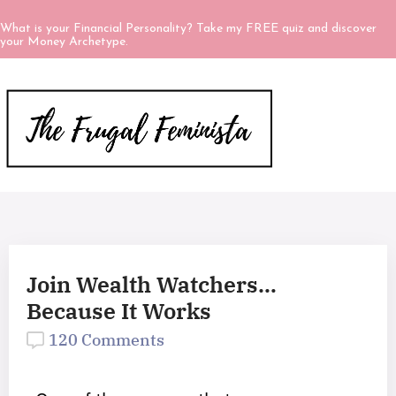
What is your Financial Personality? Take my FREE quiz and discover
your Money Archetype.
Join Wealth Watchers…
Because It Works
120 Comments