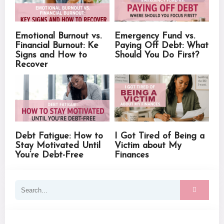
Emotional Burnout vs.
Emergency Fund vs.
Financial Burnout: Ke
Paying Off Debt: What
Signs and How to
Should You Do First?
Recover
Debt Fatigue: How to
I Got Tired of Being a
Stay Motivated Until
Victim about My
You’re Debt-Free
Finances