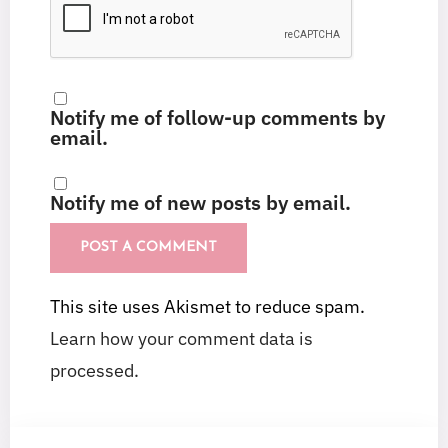
Notify me of follow-up comments by
email.
Notify me of new posts by email.
This site uses Akismet to reduce spam.
Learn how your comment data is
processed.