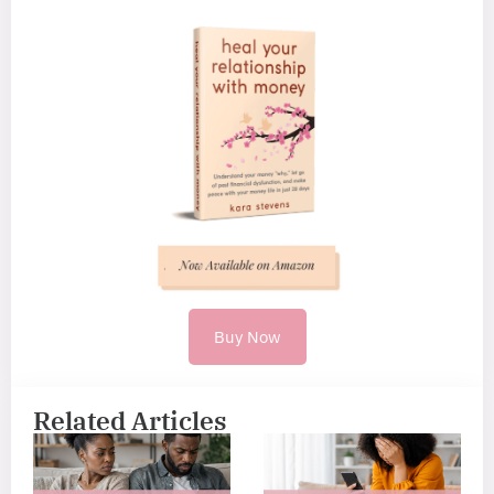
Buy Now
Related Articles