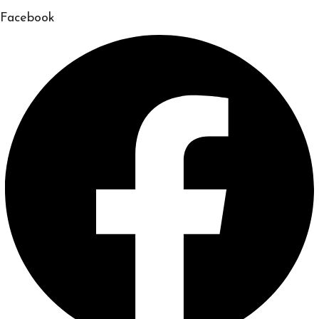
Facebook