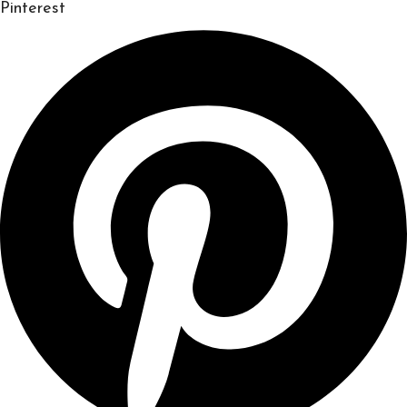
Pinterest