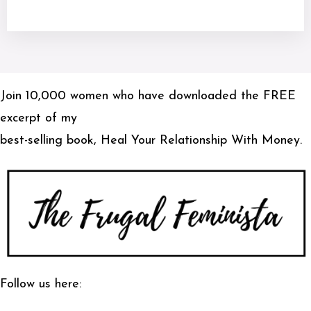
Join 10,000 women who have downloaded the FREE
excerpt of my
best-selling book, Heal Your Relationship With Money.
Follow us here: