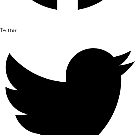
Twitter