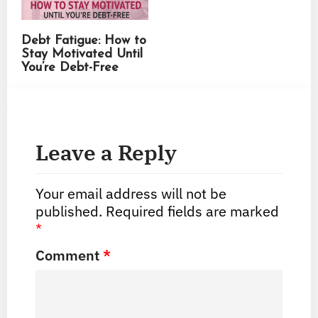
Debt Fatigue: How to
Stay Motivated Until
You’re Debt-Free
Leave a Reply
Your email address will not be
published.
Required fields are marked
*
Comment
*