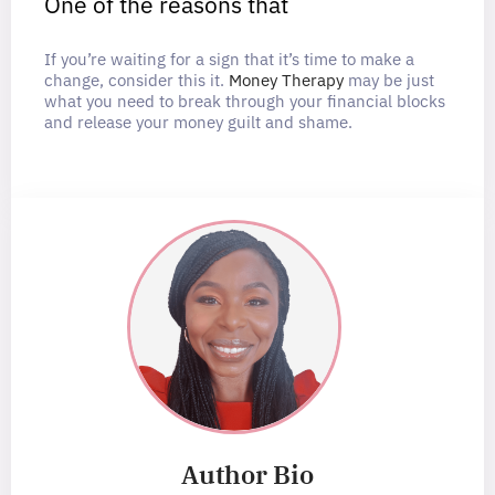
One of the reasons that
If you’re waiting for a sign that it’s time to make a
change, consider this it.
Money Therapy
may be just
what you need to break through your financial blocks
and release your money guilt and shame.
Author Bio