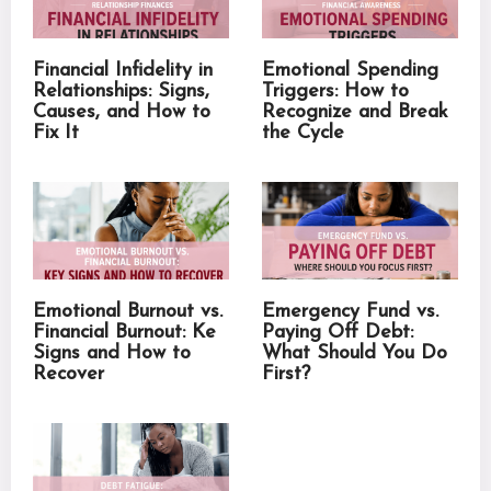
Financial Infidelity in
Emotional Spending
Relationships: Signs,
Triggers: How to
Causes, and How to
Recognize and Break
Fix It
the Cycle
Emotional Burnout vs.
Emergency Fund vs.
Financial Burnout: Ke
Paying Off Debt:
Signs and How to
What Should You Do
Recover
First?