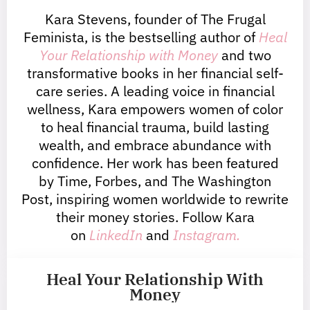
Kara Stevens, founder of The Frugal
Feminista, is the bestselling author of
Heal
Your Relationship with Money
and two
transformative books in her financial self-
care series. A leading voice in financial
wellness, Kara empowers women of color
to heal financial trauma, build lasting
wealth, and embrace abundance with
confidence. Her work has been featured
by Time, Forbes, and The Washington
Post, inspiring women worldwide to rewrite
their money stories. Follow Kara
on
LinkedIn
and
Instagram.
Heal Your Relationship With
Money