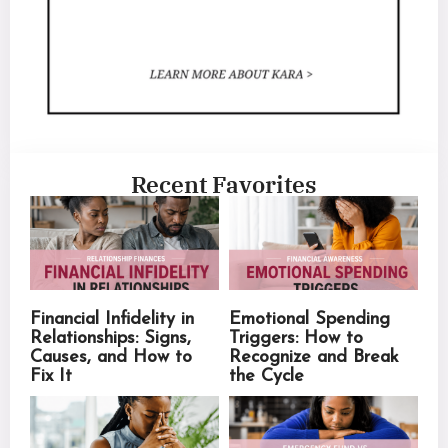
Recent Favorites
Financial Infidelity in
Emotional Spending
Relationships: Signs,
Triggers: How to
Causes, and How to
Recognize and Break
Fix It
the Cycle