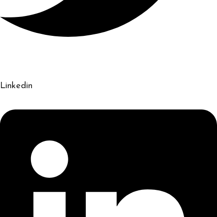
Linkedin