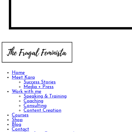
Home
Meet Kara
Success Stories
Media + Press
Work with me
Speaking & Training
Coaching
Consulting
Content Creation
Courses
Shop
Blog
Contact