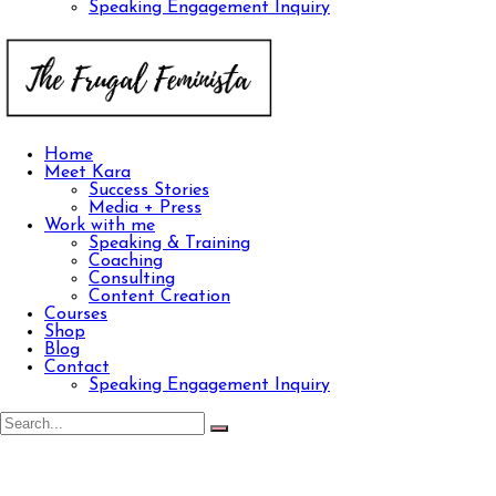
Speaking Engagement Inquiry
Home
Meet Kara
Success Stories
Media + Press
Work with me
Speaking & Training
Coaching
Consulting
Content Creation
Courses
Shop
Blog
Contact
Speaking Engagement Inquiry