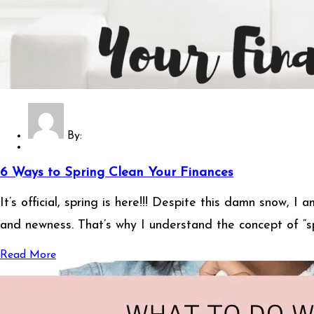
By:
6 Ways to Spring Clean Your Finances
It’s official, spring is here!!! Despite this damn snow, I 
and newness. That’s why I understand the concept of “spr
Read More