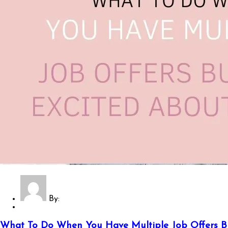
By:
What To Do When You Have Multiple Job Offers B