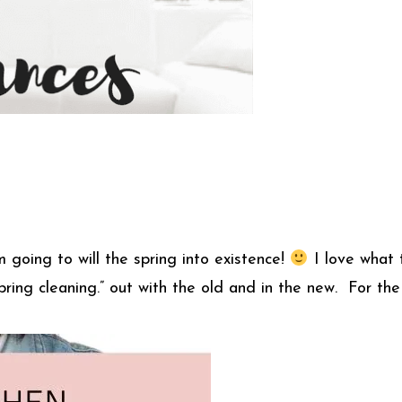
am going to will the spring into existence!
I love what t
ing cleaning.” out with the old and in the new. For the 