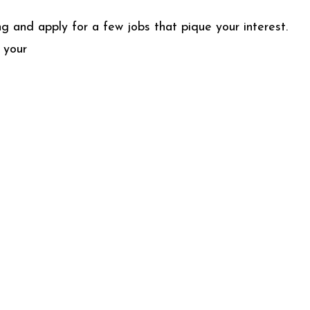
g and apply for a few jobs that pique your interest.
 your