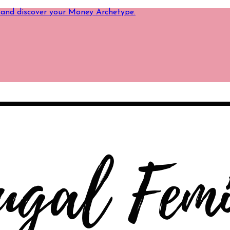
 and discover your Money Archetype.