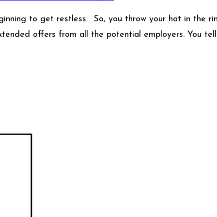
nning to get restless. So, you throw your hat in the rin
xtended offers from all the potential employers. You tell