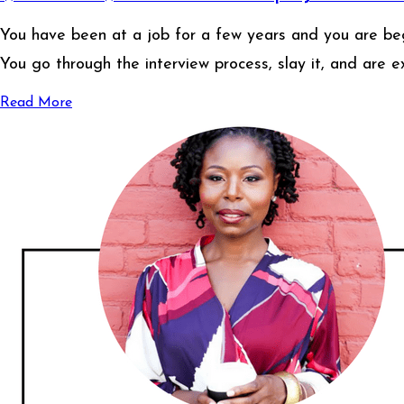
You have been at a job for a few years and you are begi
You go through the interview process, slay it, and are e
Read More