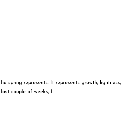
he spring represents. It represents growth, lightness,
last couple of weeks, I