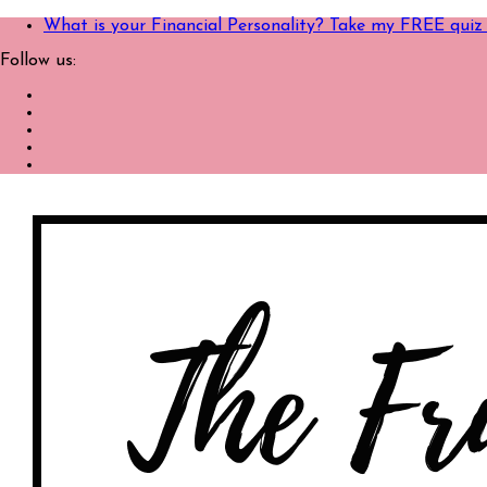
What is your Financial Personality? Take my FREE quiz
Follow us: