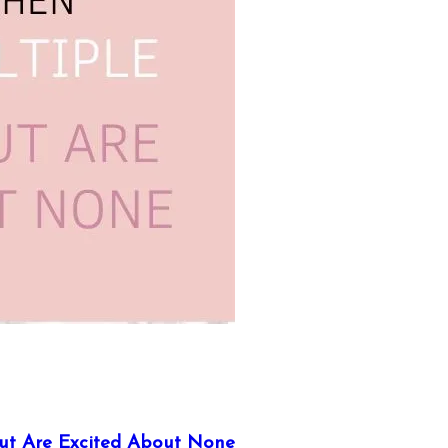
ut Are Excited About None