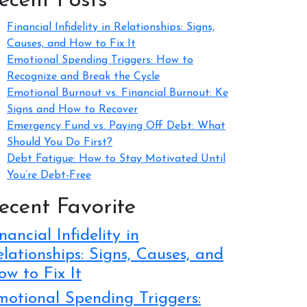
ecent Posts
Financial Infidelity in Relationships: Signs,
Causes, and How to Fix It
Emotional Spending Triggers: How to
Recognize and Break the Cycle
Emotional Burnout vs. Financial Burnout: Ke
Signs and How to Recover
Emergency Fund vs. Paying Off Debt: What
Should You Do First?
Debt Fatigue: How to Stay Motivated Until
You’re Debt-Free
ecent Favorite
nancial Infidelity in
lationships: Signs, Causes, and
w to Fix It
motional Spending Triggers: