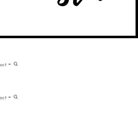
act
act