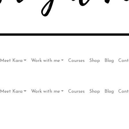
Meet Kara
Work with me
Courses
Shop
Blog
Cont
Meet Kara
Work with me
Courses
Shop
Blog
Cont