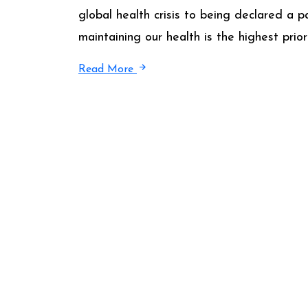
global health crisis to being declared a
maintaining our health is the highest prio
Read More