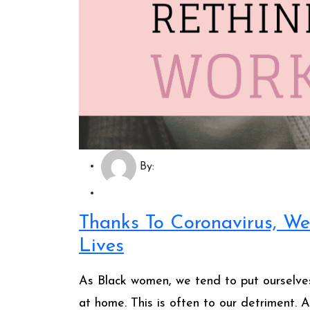
By:
Thanks To Coronavirus, We
Lives
As Black women, we tend to put ourselves
at home. This is often to our detriment.