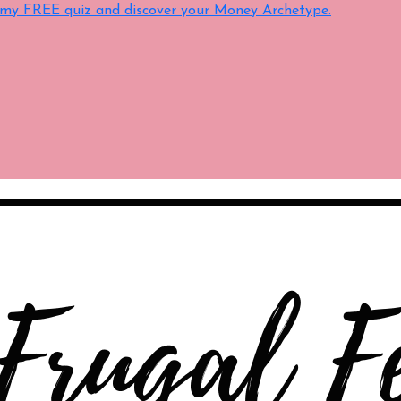
e my FREE quiz and discover your Money Archetype.