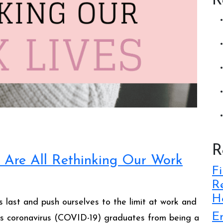
R
R
 Are All Rethinking Our Work
Fi
Re
Ho
 last and push ourselves to the limit at work and
E
 As coronavirus (COVID-19) graduates from being a