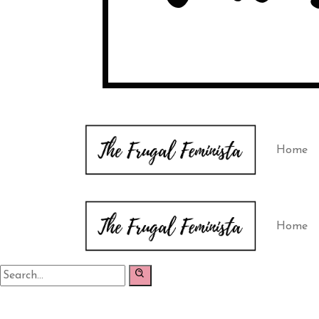
Home
Home