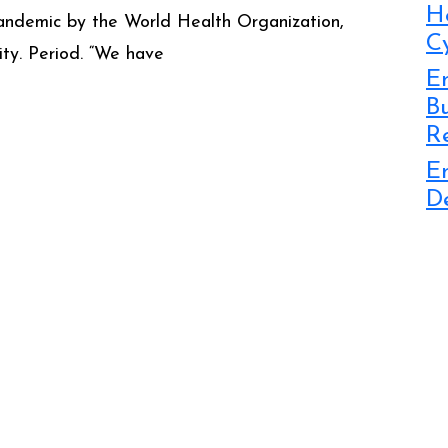
H
 pandemic by the World Health Organization,
C
rity. Period. “We have
Em
B
R
E
D