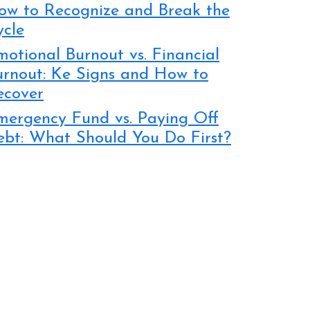
ow to Recognize and Break the
ycle
otional Burnout vs. Financial
urnout: Ke Signs and How to
ecover
mergency Fund vs. Paying Off
ebt: What Should You Do First?