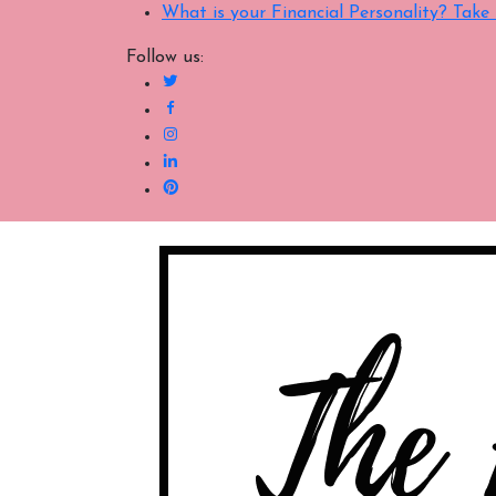
What is your Financial Personality? Tak
Follow us: