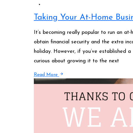
Taking Your At-Home Busin
It’s becoming really popular to run an at-
obtain financial security and the extra in
holiday. However, if you’ve established a 
curious about growing it to the next
Read More