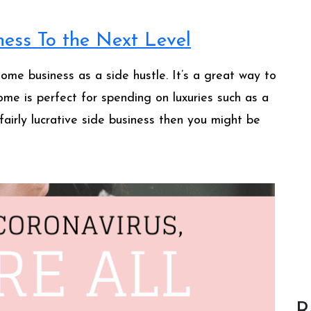
ess To the Next Level
home business as a side hustle. It’s a great way to
come is perfect for spending on luxuries such as a
fairly lucrative side business then you might be