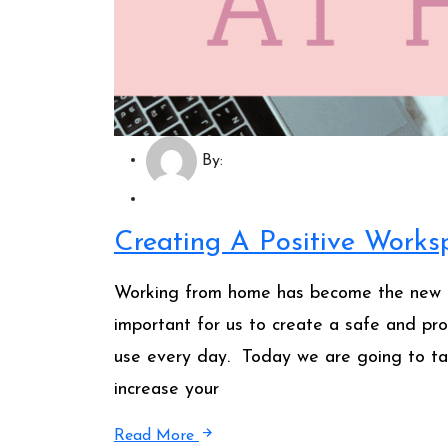
By:
Creating A Positive Work
Working from home has become the new no
important for us to create a safe and pr
use every day. Today we are going to ta
increase your
Read More