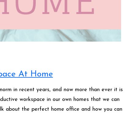
space At Home
rm in recent years, and now more than ever it is
oductive workspace in our own homes that we can
lk about the perfect home office and how you can