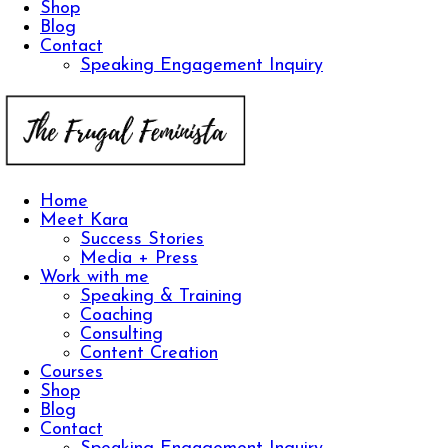
Shop
Blog
Contact
Speaking Engagement Inquiry
Home
Meet Kara
Success Stories
Media + Press
Work with me
Speaking & Training
Coaching
Consulting
Content Creation
Courses
Shop
Blog
Contact