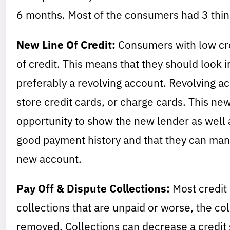
6 months. Most of the consumers had 3 thi
New Line Of Credit:
Consumers with low cred
of credit. This means that they should look 
preferably a revolving account. Revolving a
store credit cards, or charge cards. This new
opportunity to show the new lender as well a
good payment history and that they can mana
new account.
Pay Off & Dispute Collections:
Most credit 
collections that are unpaid or worse, the co
removed. Collections can decrease a credit