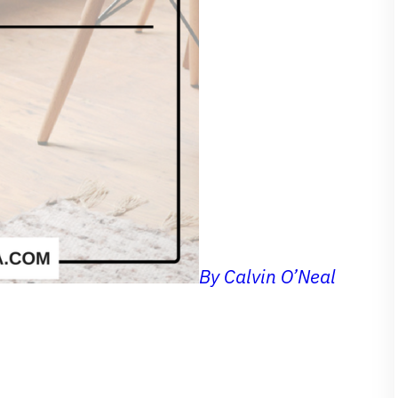
By Calvin O’Neal