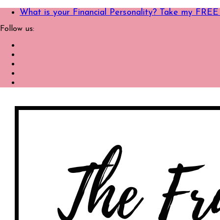
What is your Financial Personality? Take my FREE
Follow us: