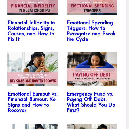
Financial Infidelity in
Emotional Spending
Relationships: Signs,
Triggers: How to
Causes, and How to
Recognize and Break
Fix It
the Cycle
Emotional Burnout vs.
Emergency Fund vs.
Financial Burnout: Ke
Paying Off Debt:
Signs and How to
What Should You Do
Recover
First?