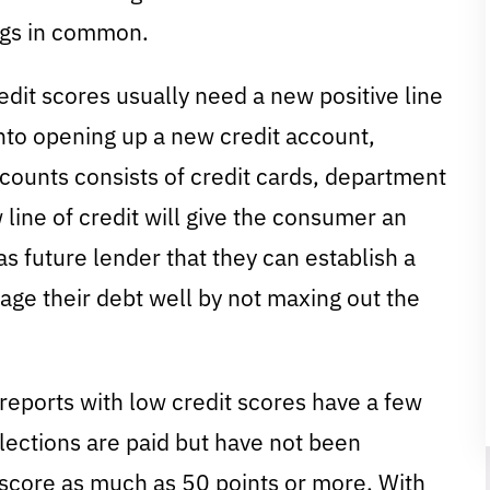
ngs in common.
it scores usually need a new positive line
into opening up a new credit account,
ccounts consists of credit cards, department
 line of credit will give the consumer an
s future lender that they can establish a
ge their debt well by not maxing out the
reports with low credit scores have a few
llections are paid but have not been
 score as much as 50 points or more. With