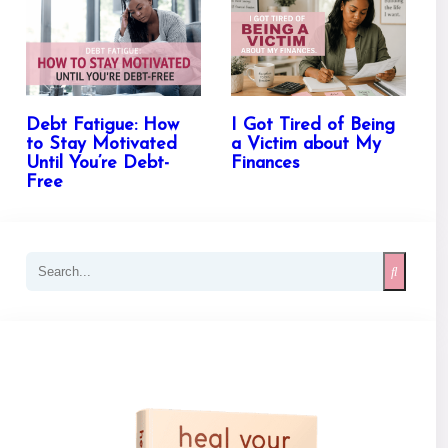
Debt Fatigue: How
I Got Tired of Being
to Stay Motivated
a Victim about My
Until You’re Debt-
Finances
Free