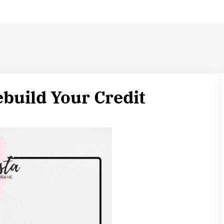
build Your Credit