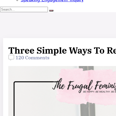
Speaking Engagement Inquiry
Three Simple Ways To Re
120 Comments