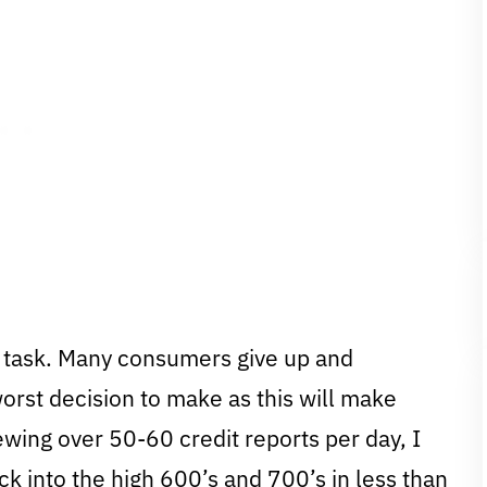
ng task. Many consumers give up and
worst decision to make as this will make
iewing over 50-60 credit reports per day, I
 into the high 600’s and 700’s in less than