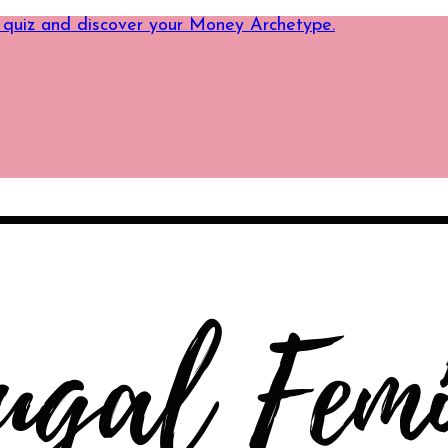
 quiz and discover your Money Archetype.