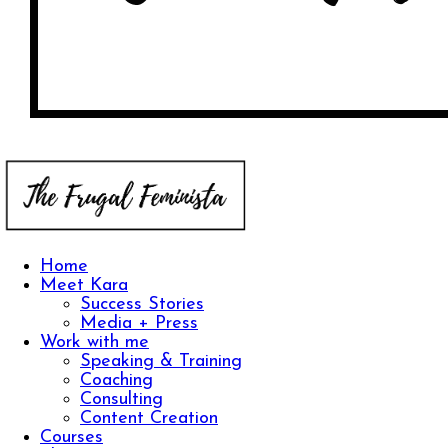
Home
Meet Kara
Success Stories
Media + Press
Work with me
Speaking & Training
Coaching
Consulting
Content Creation
Courses