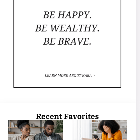
Recent Favorites