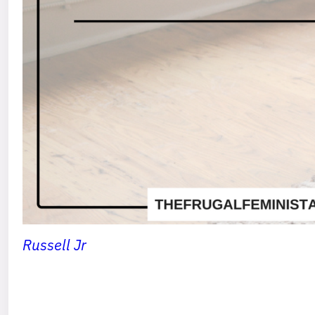
Russell Jr