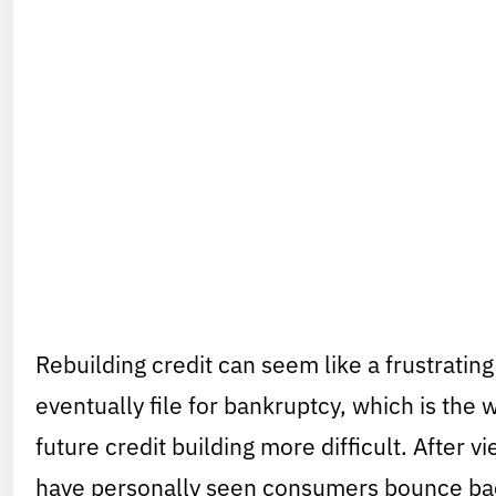
Rebuilding credit can seem like a frustrati
eventually file for bankruptcy, which is the 
future credit building more difficult. After v
have personally seen consumers bounce back