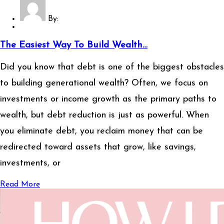
By:
The Easiest Way To Build Wealth…
Did you know that debt is one of the biggest obstacles
to building generational wealth? Often, we focus on
investments or income growth as the primary paths to
wealth, but debt reduction is just as powerful. When
you eliminate debt, you reclaim money that can be
redirected toward assets that grow, like savings,
investments, or
Read More