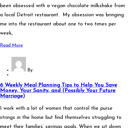
been obsessed with a vegan chocolate milkshake from
a local Detroit restaurant. My obsession was bringing
me into the restaurant about one to two times per
week,
Read More
By:
6 Weekly Meal Planning Tips to Help You Save
Money, Your Sanity, and (Possibly Your Future
Marriage)
I work with a lot of women that control the purse
strings in the home but find themselves struggling to
meet their families’ savings goals. When we sit down