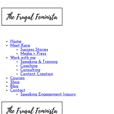
Home
Meet Kara
Success Stories
Media + Press
Work with me
Speaking & Training
Coaching
Consulting
Content Creation
Courses
Shop
Blog
Contact
Speaking Engagement Inquiry