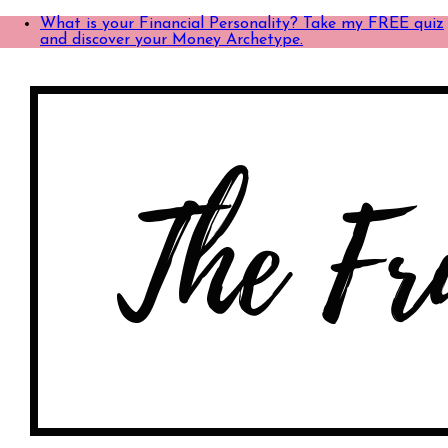
What is your Financial Personality? Take my FREE quiz
and discover your Money Archetype.