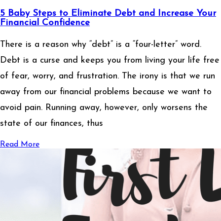
5 Baby Steps to Eliminate Debt and Increase Your
Financial Confidence
There is a reason why “debt” is a “four-letter” word.
Debt is a curse and keeps you from living your life free
of fear, worry, and frustration. The irony is that we run
away from our financial problems because we want to
avoid pain. Running away, however, only worsens the
state of our finances, thus
Read More