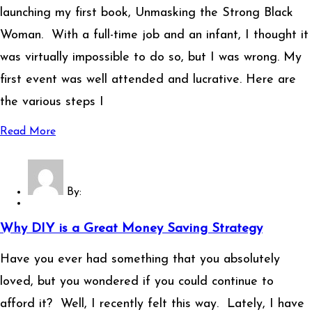
launching my first book, Unmasking the Strong Black
Woman. With a full-time job and an infant, I thought it
was virtually impossible to do so, but I was wrong. My
first event was well attended and lucrative. Here are
the various steps I
Read More
By:
Why DIY is a Great Money Saving Strategy
Have you ever had something that you absolutely
loved, but you wondered if you could continue to
afford it? Well, I recently felt this way. Lately, I have