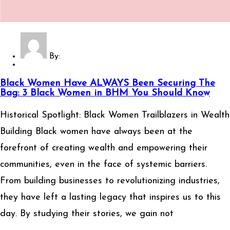
By:
Black Women Have ALWAYS Been Securing The
Bag: 3 Black Women in BHM You Should Know
Historical Spotlight: Black Women Trailblazers in Wealth
Building Black women have always been at the
forefront of creating wealth and empowering their
communities, even in the face of systemic barriers.
From building businesses to revolutionizing industries,
they have left a lasting legacy that inspires us to this
day. By studying their stories, we gain not