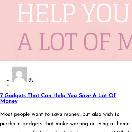
By:
7 Gadgets That Can Help You Save A Lot Of
Money
Most people want to save money, but also wish to
purchase gadgets that make working or living at home