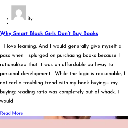
By:
Why Smart Black Girls Don’t Buy Books
I love learning. And I would generally give myself a
pass when I splurged on purchasing books because I
rationalized that it was an affordable pathway to
personal development. While the logic is reasonable, I
noticed a troubling trend with my book buying— my
buying: reading ratio was completely out of whack. I
would
Read More