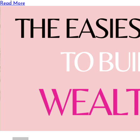
Read More