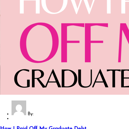
By:
How I Paid Off My Graduate Debt