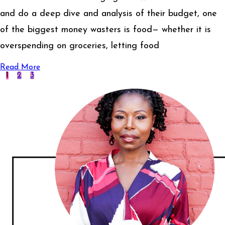
and do a deep dive and analysis of their budget, one
of the biggest money wasters is food— whether it is
overspending on groceries, letting food
Read More
1
2
3