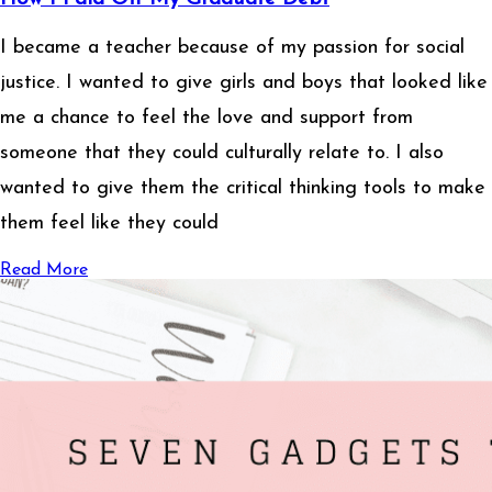
I became a teacher because of my passion for social
justice. I wanted to give girls and boys that looked like
me a chance to feel the love and support from
someone that they could culturally relate to. I also
wanted to give them the critical thinking tools to make
them feel like they could
Read More