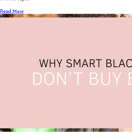
Read More