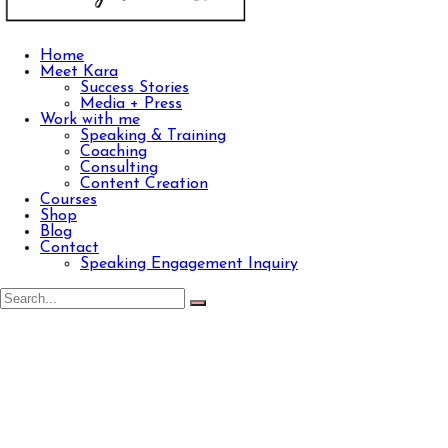
Home
Meet Kara
Success Stories
Media + Press
Work with me
Speaking & Training
Coaching
Consulting
Content Creation
Courses
Shop
Blog
Contact
Speaking Engagement Inquiry