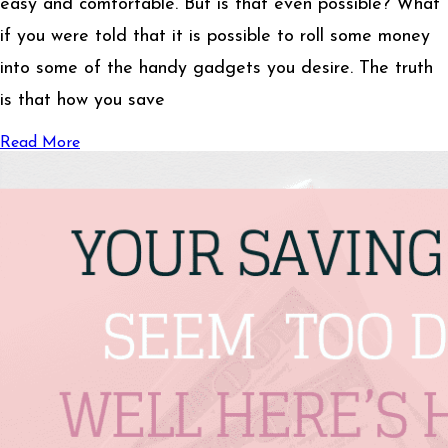
easy and comfortable. But is that even possible? What
if you were told that it is possible to roll some money
into some of the handy gadgets you desire. The truth
is that how you save
Read More