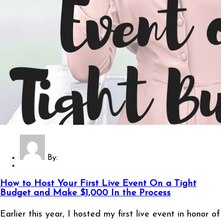
By:
How to Host Your First Live Event On a Tight
Budget and Make $1,000 In the Process
Earlier this year, I hosted my first live event in honor of