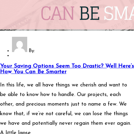
By:
Your Saving Options Seem Too Drastic? Well Here’s
How You Can Be Smarter
In this life, we all have things we cherish and want to
be able to know how to handle. Our projects, each
other, and precious moments just to name a few. We
know that, if we’re not careful, we can lose the things
we have and potentially never regain them ever again.
A little lapse