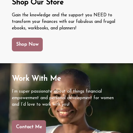
Shop Our Store
Signs, Causes, and How to Fix It
Emotional Spending Triggers: How to
Gain the knowledge and the support you NEED to
transform your finances with our fabulous and frugal
Recognize and Break the Cycle
Emotional Burnout vs. Financial Burnout:
ebooks, workbooks, and planners!
Ke Signs and How to Recover
Emergency Fund vs. Paying Off Debt:
Shop Now
What Should You Do First?
Work With Me
I’m super passionate about all things financial
empowerment and personal development for women
and I’d love to work with you!
Contact Me