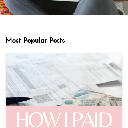
Most Popular Posts