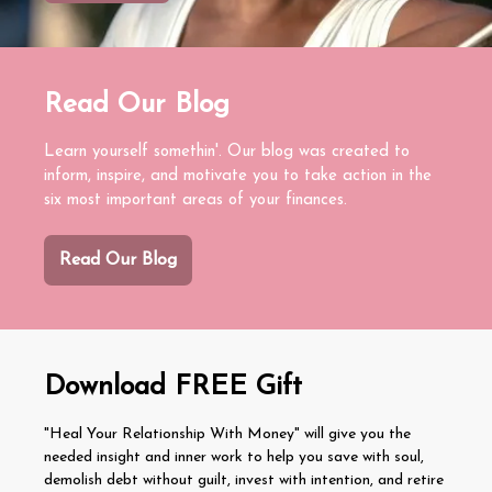
Read Our Blog
Learn yourself somethin'. Our blog was created to
inform, inspire, and motivate you to take action in the
six most important areas of your finances.
Read Our Blog
Download FREE Gift
"Heal Your Relationship With Money" will give you the
needed insight and inner work to help you save with soul,
demolish debt without guilt, invest with intention, and retire