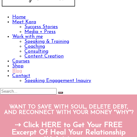
Home
Meet Kara
Success Stories
Media + Press
Work with me
Speaking & Training
Coaching
Consulting
Content Creation
Courses
Shop
Blog
Contact
Speaking Engagement Inquiry
WANT TO SAVE WITH SOUL, DELETE DEBT,
AND RECONNECT WITH YOUR MONEY "WHY"?
⇢ Click HERE to Get Your FREE
Excerpt Of Heal Your Relationship