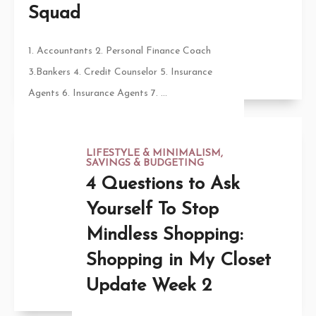
Squad
1. Accountants 2. Personal Finance Coach
3.Bankers 4. Credit Counselor 5. Insurance
Agents 6. Insurance Agents 7. ...
LIFESTYLE & MINIMALISM
,
SAVINGS & BUDGETING
4 Questions to Ask
Yourself To Stop
Mindless Shopping:
Shopping in My Closet
Update Week 2