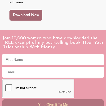
with ease.
Download Now
Join 10,000 women who have downloaded the
FREE excerpt of my best-selling book, Heal Your
Relationship With Money.
Yes, Give It To Me