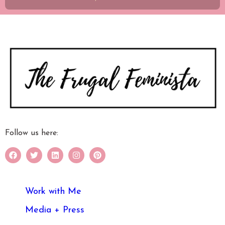
Follow us here:
Work with Me
Media + Press