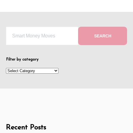
SEARCH
Filter by category
Recent Posts