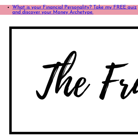
What is your Financial Personality? Take my FREE quiz
and discover your Money Archetype.