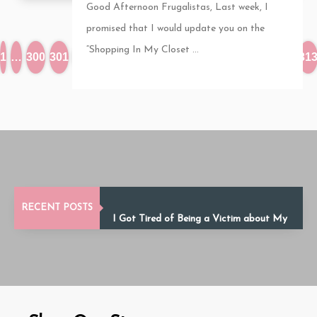
Good Afternoon Frugalistas, Last week, I
promised that I would update you on the
“Shopping In My Closet ...
1
…
300
301
302
303
304
305
306
307
308
309
310
…
31
Debt Fatigue: How to Stay Motivated
RECENT POSTS
Until You’re Debt-Free
I Got Tired of Being a Victim about My
Finances
Financial Infidelity in Relationships: