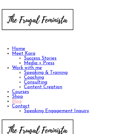
Home
Meet Kara
Success Stories
Media + Press
Work with me
Speaking & Training
Coaching
Consulting
Content Creation
Courses
Shop
Blog
Contact
Speaking Engagement Inquiry