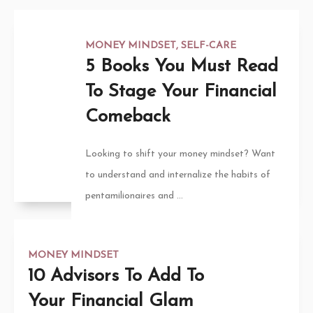
MONEY MINDSET
,
SELF-CARE
5 Books You Must Read
To Stage Your Financial
Comeback
Looking to shift your money mindset? Want
to understand and internalize the habits of
pentamilionaires and ...
MONEY MINDSET
10 Advisors To Add To
Your Financial Glam