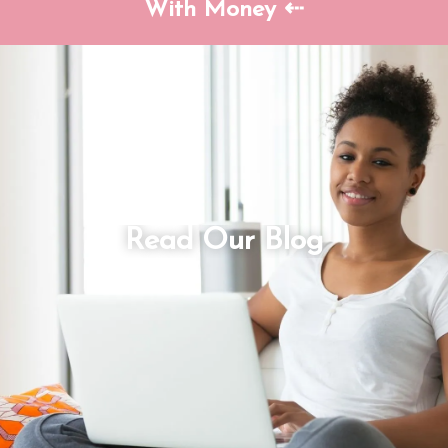
With Money ⇠
Read Our Blog