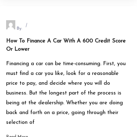
By:
How To Finance A Car With A 600 Credit Score
Or Lower
Financing a car can be time-consuming. First, you
must find a car you like, look for a reasonable
price to pay, and decide where you will do
business. But the longest part of the process is
being at the dealership. Whether you are doing
back and forth on a price, going through their
selection of
Read More