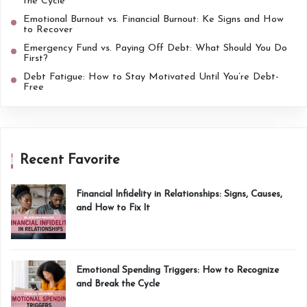
the Cycle
Emotional Burnout vs. Financial Burnout: Ke Signs and How
to Recover
Emergency Fund vs. Paying Off Debt: What Should You Do
First?
Debt Fatigue: How to Stay Motivated Until You’re Debt-
Free
Recent Favorite
Financial Infidelity in Relationships: Signs, Causes,
and How to Fix It
Emotional Spending Triggers: How to Recognize
and Break the Cycle