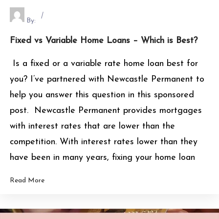
By:
Fixed vs Variable Home Loans – Which is Best?
Is a fixed or a variable rate home loan best for
you? I’ve partnered with Newcastle Permanent to
help you answer this question in this sponsored
post. Newcastle Permanent provides mortgages
with interest rates that are lower than the
competition. With interest rates lower than they
have been in many years, fixing your home loan
Read More