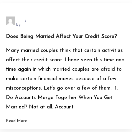
By:
Does Being Married Affect Your Credit Score?
Many married couples think that certain activities
affect their credit score. I have seen this time and
time again in which married couples are afraid to
make certain financial moves because of a few
misconceptions. Let’s go over a few of them. 1.
Do Accounts Merge Together When You Get
Married? Not at all. Account
Read More