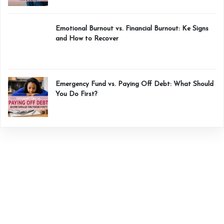
Emotional Burnout vs. Financial Burnout: Ke Signs
and How to Recover
Emergency Fund vs. Paying Off Debt: What Should
You Do First?