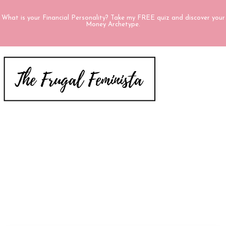
What is your Financial Personality? Take my FREE quiz and discover your
Money Archetype.