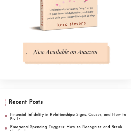
Recent Posts
Financial Infidelity in Relationships: Signs, Causes, and How to
Fix It
Emotional Spending Triggers: How to Recognize and Break