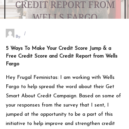
By:
5 Ways To Make Your Credit Score Jump & a
Free Credit Score and Credit Report from Wells
Fargo
Hey Frugal Feministas: I am working with Wells
Fargo to help spread the word about their Get
Smart About Credit Campaign. Based on some of
your responses from the survey that I sent, I
jumped at the opportunity to be a part of this
initiative to help improve and strengthen credit