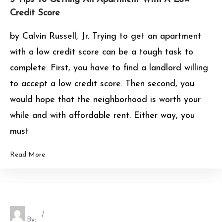
Credit Score
by Calvin Russell, Jr. Trying to get an apartment
with a low credit score can be a tough task to
complete. First, you have to find a landlord willing
to accept a low credit score. Then second, you
would hope that the neighborhood is worth your
while and with affordable rent. Either way, you
must
Read More
By: