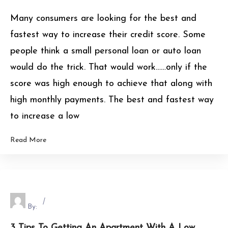
Many consumers are looking for the best and
fastest way to increase their credit score. Some
people think a small personal loan or auto loan
would do the trick. That would work……only if the
score was high enough to achieve that along with
high monthly payments. The best and fastest way
to increase a low
Read More
By:
3 Tips To Getting An Apartment With A Low