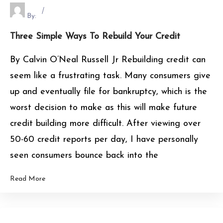
By:
Three Simple Ways To Rebuild Your Credit
By Calvin O’Neal Russell Jr Rebuilding credit can
seem like a frustrating task. Many consumers give
up and eventually file for bankruptcy, which is the
worst decision to make as this will make future
credit building more difficult. After viewing over
50-60 credit reports per day, I have personally
seen consumers bounce back into the
Read More