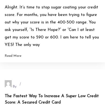
Alright. It’s time to stop sugar coating your credit
score. For months, you have been trying to figure
out why your score is in the 400-500 range. You
ask yourself, “Is There Hope?” or “Can I at least
get my score to 590 or 600. I am here to tell you
YES! The only way
Read More
By:
The Fastest Way To Increase A Super Low Credit
Score: A Secured Credit Card