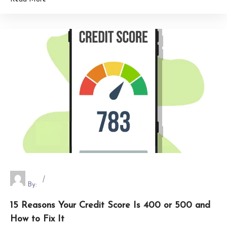
By:
15 Reasons Your Credit Score Is 400 or 500 and
How to Fix It