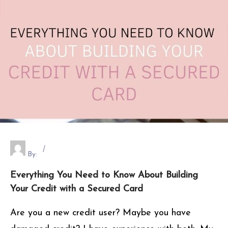
By:
Everything You Need to Know About Building
Your Credit with a Secured Card
Are you a new credit user? Maybe you have