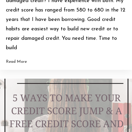
damaged credit? I have experience with both. My
credit score has ranged from 580 to 680 in the 12
years that I have been borrowing. Good credit
habits are easiest way to build new credit or to
repair damaged credit. You need time. Time to
build
Read More