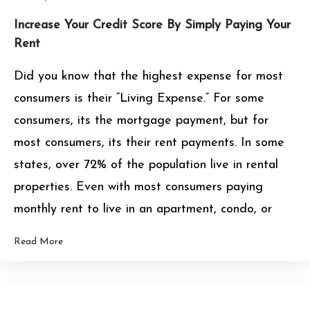
Increase Your Credit Score By Simply Paying Your
Rent
Did you know that the highest expense for most
consumers is their “Living Expense.” For some
consumers, its the mortgage payment, but for
most consumers, its their rent payments. In some
states, over 72% of the population live in rental
properties. Even with most consumers paying
monthly rent to live in an apartment, condo, or
Read More