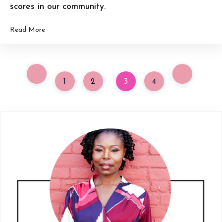
scores in our community.
Read More
1
2
3
4