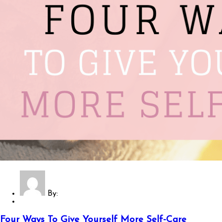
By:
Four Ways To Give Yourself More Self-Care