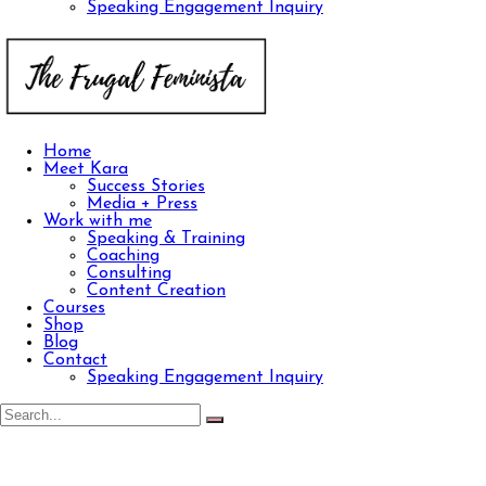
Speaking Engagement Inquiry
Home
Meet Kara
Success Stories
Media + Press
Work with me
Speaking & Training
Coaching
Consulting
Content Creation
Courses
Shop
Blog
Contact
Speaking Engagement Inquiry