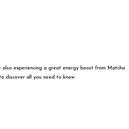
ile also experiencing a great energy boost from Matcha
to discover all you need to know.