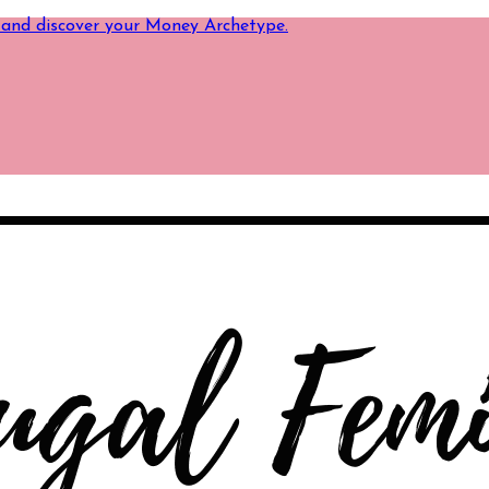
 and discover your Money Archetype.