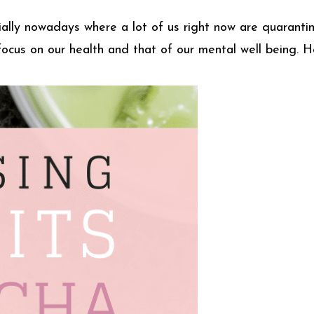
ecially nowadays where a lot of us right now are quarant
 focus on our health and that of our mental well being. 