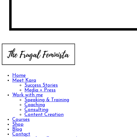
Home
Meet Kara
Success Stories
Media + Press
Work with me
Speaking & Training
Coaching
Consulting
Content Creation
Courses
Shop
Blog
Contact