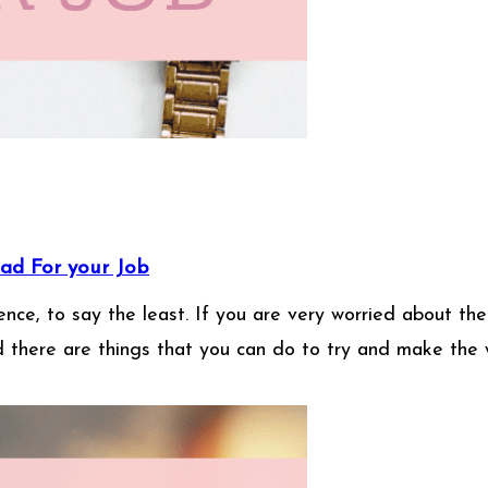
ad For your Job
ce, to say the least. If you are very worried about the 
d there are things that you can do to try and make the 