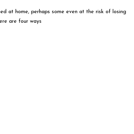
ined at home, perhaps some even at the risk of losing
Here are four ways