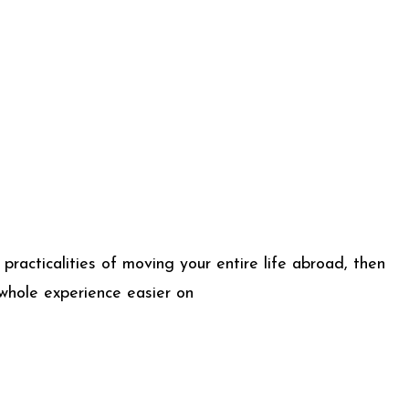
practicalities of moving your entire life abroad, then
whole experience easier on