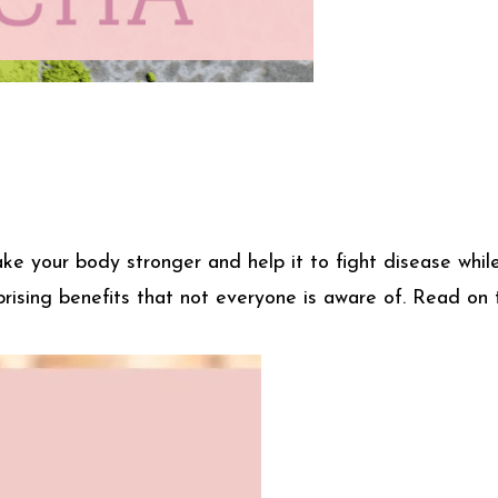
make your body stronger and help it to fight disease wh
rising benefits that not everyone is aware of. Read on 