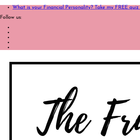
What is your Financial Personality? Take my FREE quiz
Follow us: