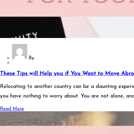
By:
These Tips will Help you if You Want to Move Abro
Relocating to another country can be a daunting experien
you have nothing to worry about. You are not alone, an
Read More