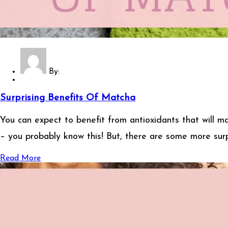
By:
Surprising Benefits Of Matcha
You can expect to benefit from antioxidants that will 
– you probably know this! But, there are some more surp
Read More