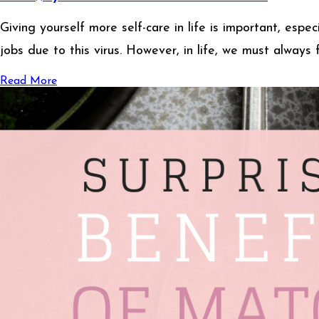
Giving yourself more self-care in life is important, esp
jobs due to this virus. However, in life, we must always
Read More